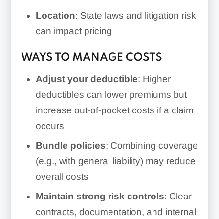
Location
: State laws and litigation risk
can impact pricing
WAYS TO MANAGE COSTS
Adjust your deductible
: Higher
deductibles can lower premiums but
increase out-of-pocket costs if a claim
occurs
Bundle policies
: Combining coverage
(e.g., with general liability) may reduce
overall costs
Maintain strong risk controls
: Clear
contracts, documentation, and internal