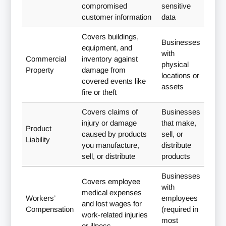
compromised
sensitive
customer information
data
Covers buildings,
Businesses
equipment, and
with
Commercial
inventory against
physical
Property
damage from
locations or
covered events like
assets
fire or theft
Covers claims of
Businesses
injury or damage
that make,
Product
caused by products
sell, or
Liability
you manufacture,
distribute
sell, or distribute
products
Businesses
Covers employee
with
medical expenses
Workers’
employees
and lost wages for
Compensation
(required in
work-related injuries
most
or illness