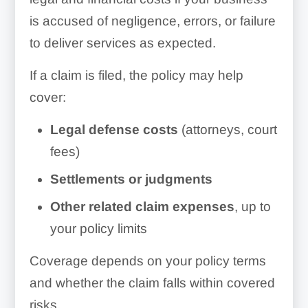
is accused of negligence, errors, or failure
to deliver services as expected.
If a claim is filed, the policy may help
cover:
Legal defense costs
(attorneys, court
fees)
Settlements or judgments
Other related claim expenses
, up to
your policy limits
Coverage depends on your policy terms
and whether the claim falls within covered
risks.