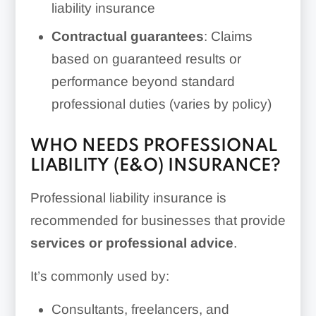
liability insurance
Contractual guarantees
: Claims
based on guaranteed results or
performance beyond standard
professional duties (varies by policy)
WHO NEEDS PROFESSIONAL
LIABILITY (E&O) INSURANCE?
Professional liability insurance is
recommended for businesses that provide
services or professional advice
.
It’s commonly used by:
Consultants, freelancers, and