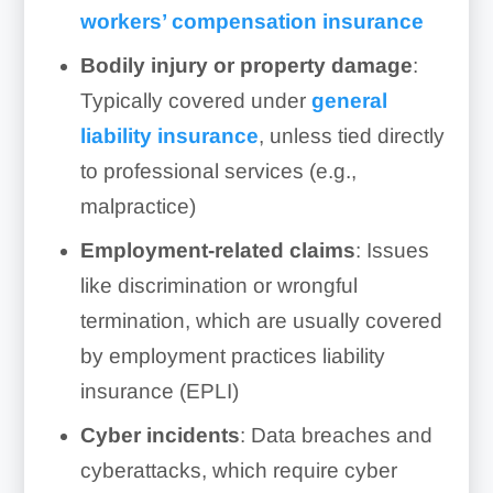
workers’ compensation insurance
Bodily injury or property damage
:
Typically covered under
general
liability insurance
, unless tied directly
to professional services (e.g.,
malpractice)
Employment-related claims
: Issues
like discrimination or wrongful
termination, which are usually covered
by employment practices liability
insurance (EPLI)
Cyber incidents
: Data breaches and
cyberattacks, which require cyber