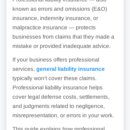
known as errors and omissions (E&O)
insurance, indemnity insurance, or
malpractice insurance — protects
businesses from claims that they made a
mistake or provided inadequate advice.
If your business offers professional
services,
general liability insurance
typically won’t cover these claims.
Professional liability insurance helps
cover legal defense costs, settlements,
and judgments related to negligence,
misrepresentation, or errors in your work.
This guide explains how professional