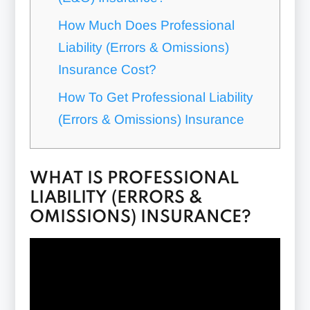
How Much Does Professional
Liability (Errors & Omissions)
Insurance Cost?
How To Get Professional Liability
(Errors & Omissions) Insurance
WHAT IS PROFESSIONAL
LIABILITY (ERRORS &
OMISSIONS) INSURANCE?