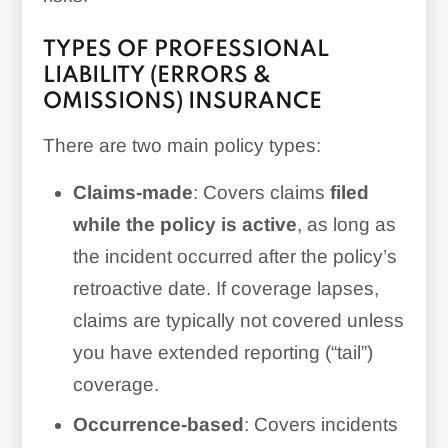
TYPES OF PROFESSIONAL
LIABILITY (ERRORS &
OMISSIONS) INSURANCE
There are two main policy types:
Claims-made
: Covers claims
filed
while the policy is active
, as long as
the incident occurred after the policy’s
retroactive date. If coverage lapses,
claims are typically not covered unless
you have extended reporting (“tail”)
coverage.
Occurrence-based
: Covers incidents