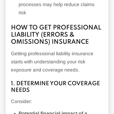
processes may help reduce claims
risk
HOW TO GET PROFESSIONAL
LIABILITY (ERRORS &
OMISSIONS) INSURANCE
Getting professional liability insurance
starts with understanding your risk
exposure and coverage needs.
1. DETERMINE YOUR COVERAGE
NEEDS
Consider:
Potential financial impact of a