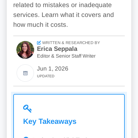
related to mistakes or inadequate
services. Learn what it covers and
how much it costs.
WRITTEN & RESEARCHED BY
Erica Seppala
Editor & Senior Staff Writer
Jun 1, 2026
UPDATED
Key Takeaways