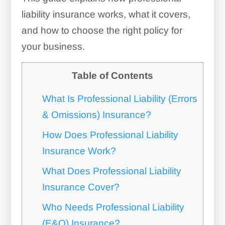
liability insurance works, what it covers,
and how to choose the right policy for
your business.
Table of Contents
What Is Professional Liability (Errors
& Omissions) Insurance?
How Does Professional Liability
Insurance Work?
What Does Professional Liability
Insurance Cover?
Who Needs Professional Liability
(E&O) Insurance?