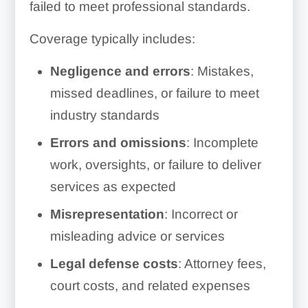
failed to meet professional standards.
Coverage typically includes:
Negligence and errors
: Mistakes,
missed deadlines, or failure to meet
industry standards
Errors and omissions
: Incomplete
work, oversights, or failure to deliver
services as expected
Misrepresentation
: Incorrect or
misleading advice or services
Legal defense costs
: Attorney fees,
court costs, and related expenses