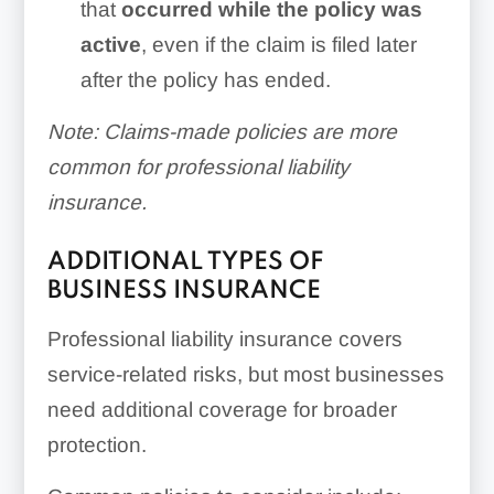
that
occurred while the policy was
active
, even if the claim is filed later
after the policy has ended.
Note: Claims-made policies are more
common for professional liability
insurance.
ADDITIONAL TYPES OF
BUSINESS INSURANCE
Professional liability insurance covers
service-related risks, but most businesses
need additional coverage for broader
protection.