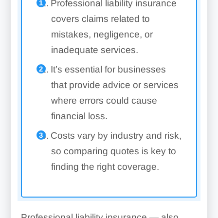
Professional liability insurance
covers claims related to
mistakes, negligence, or
inadequate services.
It’s essential for businesses
that provide advice or services
where errors could cause
financial loss.
Costs vary by industry and risk,
so comparing quotes is key to
finding the right coverage.
Professional liability insurance — also