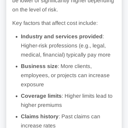
be lower or significantly higher depending
on the level of risk.
Key factors that affect cost include:
Industry and services provided
:
Higher-risk professions (e.g., legal,
medical, financial) typically pay more
Business size
: More clients,
employees, or projects can increase
exposure
Coverage limits
: Higher limits lead to
higher premiums
Claims history
: Past claims can
increase rates