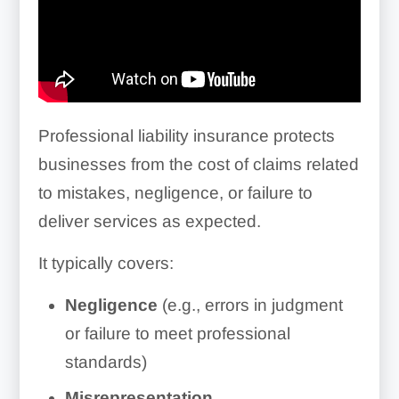
Professional liability insurance protects
businesses from the cost of claims related
to mistakes, negligence, or failure to
deliver services as expected.
It typically covers:
Negligence
(e.g., errors in judgment
or failure to meet professional
standards)
Misrepresentation