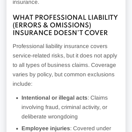
insurance.
WHAT PROFESSIONAL LIABILITY
(ERRORS & OMISSIONS)
INSURANCE DOESN’T COVER
Professional liability insurance covers
service-related risks, but it does not apply
to all types of business claims. Coverage
varies by policy, but common exclusions
include:
Intentional or illegal acts
: Claims
involving fraud, criminal activity, or
deliberate wrongdoing
Employee injuries
: Covered under