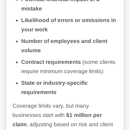
mistake
Likelihood of errors or omissions in
your work
Number of employees and client
volume
Contract requirements
(some clients
require minimum coverage limits)
State or industry-specific
requirements
Coverage limits vary, but many
businesses start with
$1 million per
claim
, adjusting based on risk and client