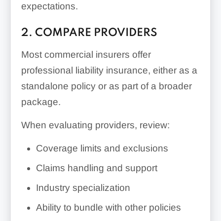
expectations.
2. COMPARE PROVIDERS
Most commercial insurers offer
professional liability insurance, either as a
standalone policy or as part of a broader
package.
When evaluating providers, review:
Coverage limits and exclusions
Claims handling and support
Industry specialization
Ability to bundle with other policies