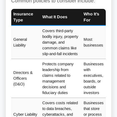
Common policies to consider include:
Insurance
Who It’s
What It Does
Type
For
Covers third-party
bodily injury, property
General
Most
damage, and
Liability
businesses
common claims like
slip-and-fall incidents
Protects company
Businesses
leadership from
with
Directors &
claims related to
executives,
Officers
management
boards, or
(D&O)
decisions and
outside
fiduciary duties
investors
Covers costs related
Businesses
to data breaches,
that store
Cyber Liability
cyberattacks, and
or process