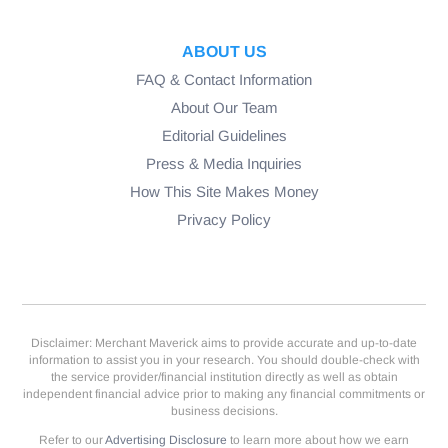
ABOUT US
FAQ & Contact Information
About Our Team
Editorial Guidelines
Press & Media Inquiries
How This Site Makes Money
Privacy Policy
Disclaimer: Merchant Maverick aims to provide accurate and up-to-date
information to assist you in your research. You should double-check with
the service provider/financial institution directly as well as obtain
independent financial advice prior to making any financial commitments or
business decisions.
Refer to our
Advertising Disclosure
to learn more about how we earn