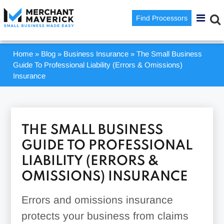
Find Processors
Home
»
Blog
»
Business Insurance
»
The Small Business
Guide To Professional Liability (Errors & Omissions)
Insurance
THE SMALL BUSINESS
GUIDE TO PROFESSIONAL
LIABILITY (ERRORS &
OMISSIONS) INSURANCE
Errors and omissions insurance
protects your business from claims