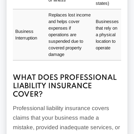
states)
Replaces lost income
and helps cover
Businesses
expenses if
that rely on
Business
operations are
a physical
Interruption
suspended due to
location to
covered property
operate
damage
WHAT DOES PROFESSIONAL
LIABILITY INSURANCE
COVER?
Professional liability insurance covers
claims that your business made a
mistake, provided inadequate services, or