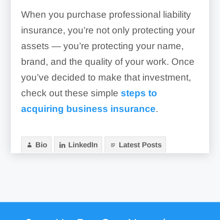
When you purchase professional liability
insurance, you’re not only protecting your
assets — you’re protecting your name,
brand, and the quality of your work. Once
you’ve decided to make that investment,
check out these simple
steps to
acquiring business insurance
.
Bio
LinkedIn
Latest Posts