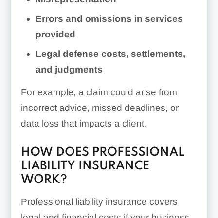
Errors and omissions in services
provided
Legal defense costs, settlements,
and judgments
For example, a claim could arise from
incorrect advice, missed deadlines, or
data loss that impacts a client.
HOW DOES PROFESSIONAL
LIABILITY INSURANCE
WORK?
Professional liability insurance covers
legal and financial costs if your business