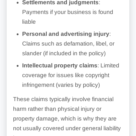
Settlements and judgments
:
Payments if your business is found
liable
Personal and advertising injury
:
Claims such as defamation, libel, or
slander (if included in the policy)
Intellectual property claims
: Limited
coverage for issues like copyright
infringement (varies by policy)
These claims typically involve financial
harm rather than physical injury or
property damage, which is why they are
not usually covered under general liability