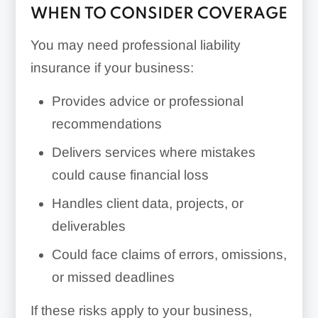
WHEN TO CONSIDER COVERAGE
You may need professional liability
insurance if your business:
Provides advice or professional
recommendations
Delivers services where mistakes
could cause financial loss
Handles client data, projects, or
deliverables
Could face claims of errors, omissions,
or missed deadlines
If these risks apply to your business,