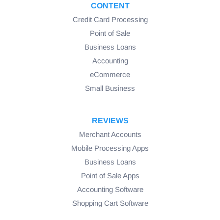
CONTENT
Credit Card Processing
Point of Sale
Business Loans
Accounting
eCommerce
Small Business
REVIEWS
Merchant Accounts
Mobile Processing Apps
Business Loans
Point of Sale Apps
Accounting Software
Shopping Cart Software