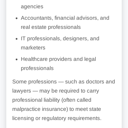
agencies
Accountants, financial advisors, and
real estate professionals
IT professionals, designers, and
marketers
Healthcare providers and legal
professionals
Some professions — such as doctors and
lawyers — may be required to carry
professional liability (often called
malpractice insurance) to meet state
licensing or regulatory requirements.