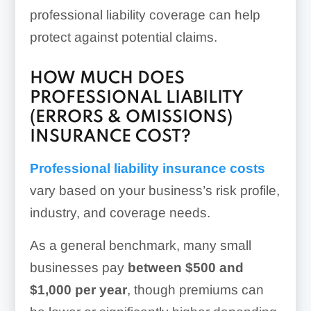
professional liability coverage can help
protect against potential claims.
HOW MUCH DOES
PROFESSIONAL LIABILITY
(ERRORS & OMISSIONS)
INSURANCE COST?
Professional liability insurance costs
vary based on your business’s risk profile,
industry, and coverage needs.
As a general benchmark, many small
businesses pay
between $500 and
$1,000 per year
, though premiums can