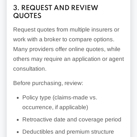
3. REQUEST AND REVIEW
QUOTES
Request quotes from multiple insurers or
work with a broker to compare options.
Many providers offer online quotes, while
others may require an application or agent
consultation.
Before purchasing, review:
Policy type (claims-made vs.
occurrence, if applicable)
Retroactive date and coverage period
Deductibles and premium structure