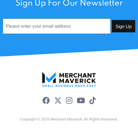
Sign Up For Our Newsletter
Email
*
Copyright © 2026 Merchant Maverick. All Rights Reserved.