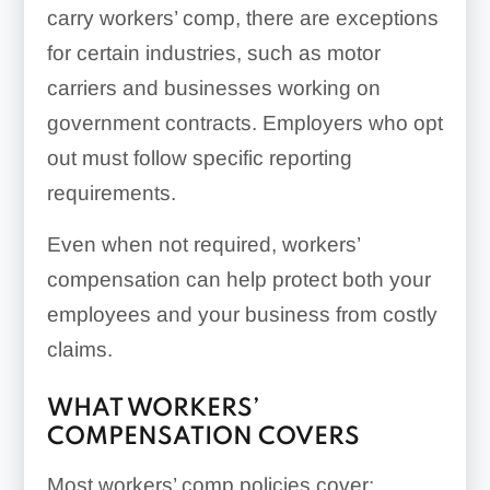
carry workers’ comp, there are exceptions
for certain industries, such as motor
carriers and businesses working on
government contracts. Employers who opt
out must follow specific reporting
requirements.
Even when not required, workers’
compensation can help protect both your
employees and your business from costly
claims.
WHAT WORKERS’
COMPENSATION COVERS
Most workers’ comp policies cover: