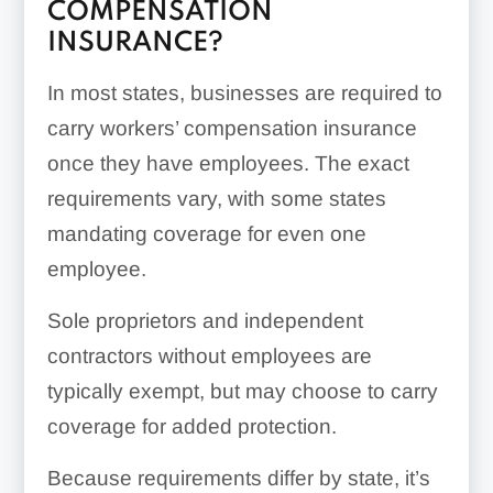
COMPENSATION
INSURANCE?
In most states, businesses are required to
carry workers’ compensation insurance
once they have employees. The exact
requirements vary, with some states
mandating coverage for even one
employee.
Sole proprietors and independent
contractors without employees are
typically exempt, but may choose to carry
coverage for added protection.
Because requirements differ by state, it’s