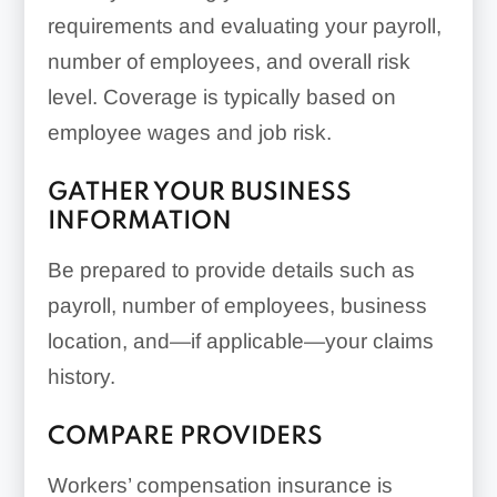
requirements and evaluating your payroll,
number of employees, and overall risk
level. Coverage is typically based on
employee wages and job risk.
GATHER YOUR BUSINESS
INFORMATION
Be prepared to provide details such as
payroll, number of employees, business
location, and—if applicable—your claims
history.
COMPARE PROVIDERS
Workers’ compensation insurance is