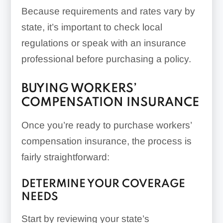
Because requirements and rates vary by
state, it’s important to check local
regulations or speak with an insurance
professional before purchasing a policy.
BUYING WORKERS’
COMPENSATION INSURANCE
Once you’re ready to purchase workers’
compensation insurance, the process is
fairly straightforward:
DETERMINE YOUR COVERAGE
NEEDS
Start by reviewing your state’s