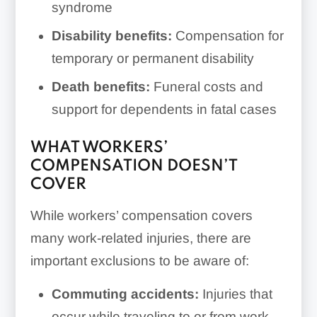
syndrome
Disability benefits:
Compensation for
temporary or permanent disability
Death benefits:
Funeral costs and
support for dependents in fatal cases
WHAT WORKERS’
COMPENSATION DOESN’T
COVER
While workers’ compensation covers
many work-related injuries, there are
important exclusions to be aware of:
Commuting accidents:
Injuries that
occur while traveling to or from work