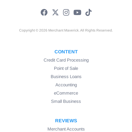
Copyright © 2026 Merchant Maverick. All Rights Reserved.
CONTENT
Credit Card Processing
Point of Sale
Business Loans
Accounting
eCommerce
Small Business
REVIEWS
Merchant Accounts