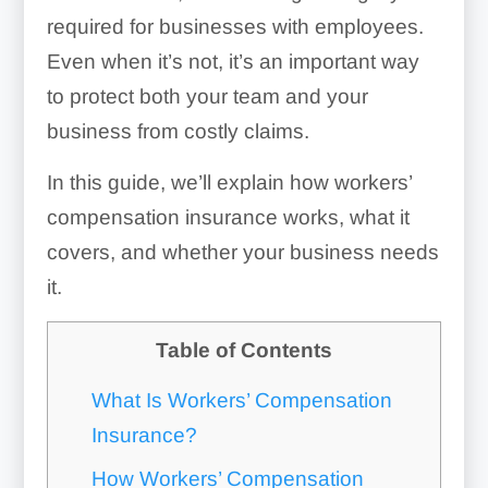
required for businesses with employees.
Even when it’s not, it’s an important way
to protect both your team and your
business from costly claims.
In this guide, we’ll explain how workers’
compensation insurance works, what it
covers, and whether your business needs
it.
Table of Contents
What Is Workers’ Compensation
Insurance?
How Workers’ Compensation