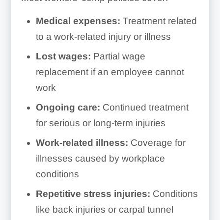
Medical expenses:
Treatment related
to a work-related injury or illness
Lost wages:
Partial wage
replacement if an employee cannot
work
Ongoing care:
Continued treatment
for serious or long-term injuries
Work-related illness:
Coverage for
illnesses caused by workplace
conditions
Repetitive stress injuries:
Conditions
like back injuries or carpal tunnel