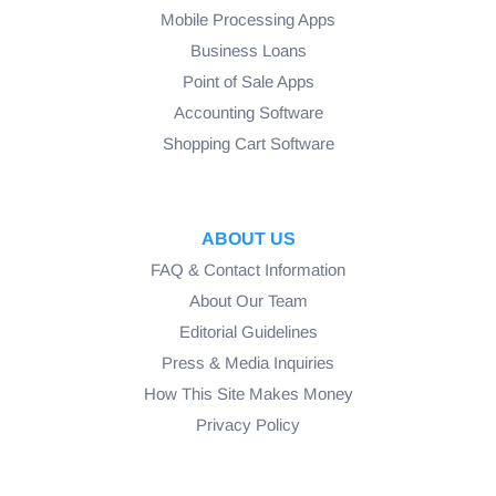
Mobile Processing Apps
Business Loans
Point of Sale Apps
Accounting Software
Shopping Cart Software
ABOUT US
FAQ & Contact Information
About Our Team
Editorial Guidelines
Press & Media Inquiries
How This Site Makes Money
Privacy Policy