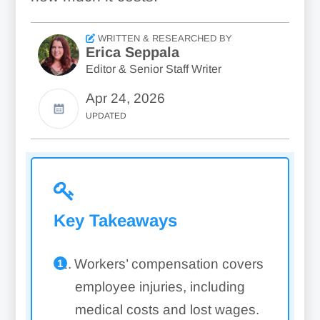
WRITTEN & RESEARCHED BY
Erica Seppala
Editor & Senior Staff Writer
Apr 24, 2026
UPDATED
Key Takeaways
Workers’ compensation covers
employee injuries, including
medical costs and lost wages.