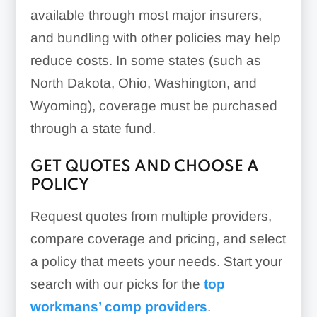
available through most major insurers,
and bundling with other policies may help
reduce costs. In some states (such as
North Dakota, Ohio, Washington, and
Wyoming), coverage must be purchased
through a state fund.
GET QUOTES AND CHOOSE A
POLICY
Request quotes from multiple providers,
compare coverage and pricing, and select
a policy that meets your needs. Start your
search with our picks for the
top
workmans’ comp providers
.