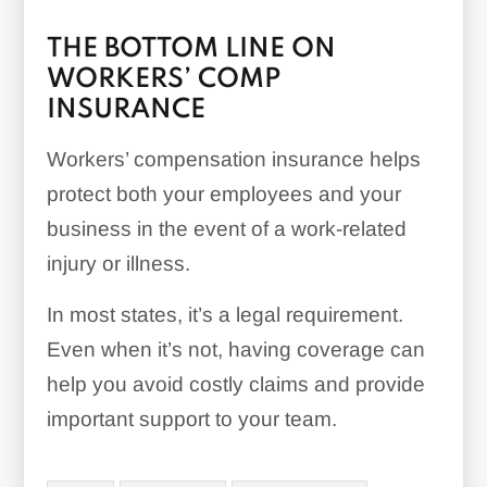
THE BOTTOM LINE ON
WORKERS’ COMP
INSURANCE
Workers’ compensation insurance helps
protect both your employees and your
business in the event of a work-related
injury or illness.
In most states, it’s a legal requirement.
Even when it’s not, having coverage can
help you avoid costly claims and provide
important support to your team.