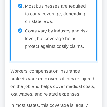
Most businesses are required
to carry coverage, depending
on state laws.
Costs vary by industry and risk
level, but coverage helps
protect against costly claims.
Workers’ compensation insurance
protects your employees if they’re injured
on the job and helps cover medical costs,
lost wages, and related expenses.
In most states, this coverage is legally