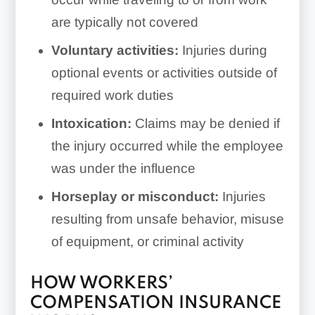
are typically not covered
Voluntary activities:
Injuries during
optional events or activities outside of
required work duties
Intoxication:
Claims may be denied if
the injury occurred while the employee
was under the influence
Horseplay or misconduct:
Injuries
resulting from unsafe behavior, misuse
of equipment, or criminal activity
HOW WORKERS’
COMPENSATION INSURANCE