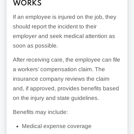
WORKS
If an employee is injured on the job, they
should report the incident to their
employer and seek medical attention as
soon as possible.
After receiving care, the employee can file
a workers’ compensation claim. The
insurance company reviews the claim
and, if approved, provides benefits based
on the injury and state guidelines.
Benefits may include:
Medical expense coverage