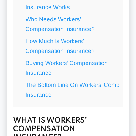
Insurance Works
Who Needs Workers’
Compensation Insurance?
How Much Is Workers’
Compensation Insurance?
Buying Workers’ Compensation
Insurance
The Bottom Line On Workers’ Comp
Insurance
WHAT IS WORKERS’
COMPENSATION