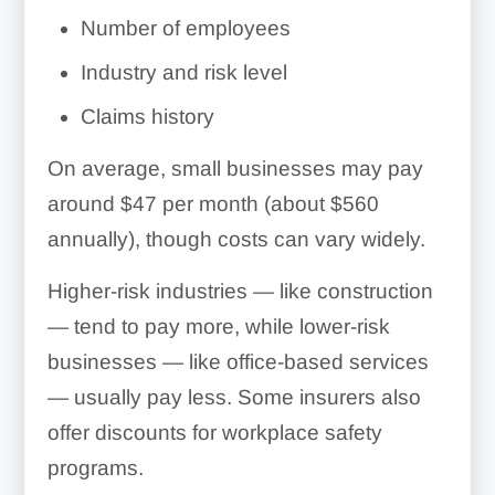
Number of employees
Industry and risk level
Claims history
On average, small businesses may pay
around $47 per month (about $560
annually), though costs can vary widely.
Higher-risk industries — like construction
— tend to pay more, while lower-risk
businesses — like office-based services
— usually pay less. Some insurers also
offer discounts for workplace safety
programs.