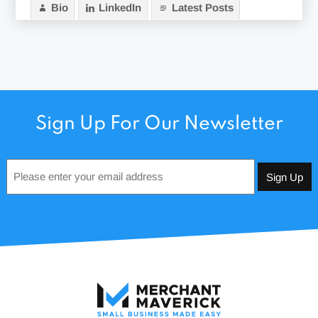
Bio
LinkedIn
Latest Posts
Sign Up For Our Newsletter
Email
*