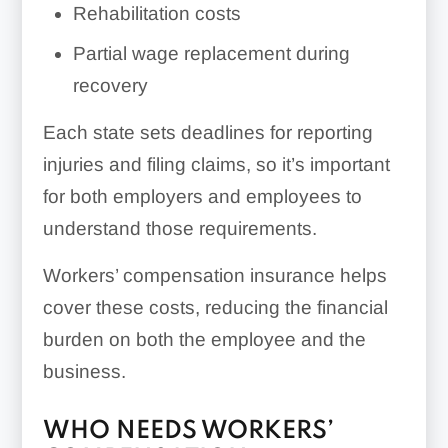
Rehabilitation costs
Partial wage replacement during
recovery
Each state sets deadlines for reporting
injuries and filing claims, so it’s important
for both employers and employees to
understand those requirements.
Workers’ compensation insurance helps
cover these costs, reducing the financial
burden on both the employee and the
business.
WHO NEEDS WORKERS’