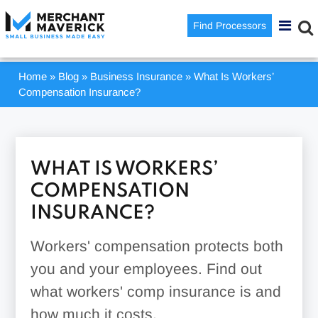
Find Processors
Home
»
Blog
»
Business Insurance
»
What Is Workers’
Compensation Insurance?
WHAT IS WORKERS’
COMPENSATION
INSURANCE?
Workers' compensation protects both
you and your employees. Find out
what workers' comp insurance is and
how much it costs.