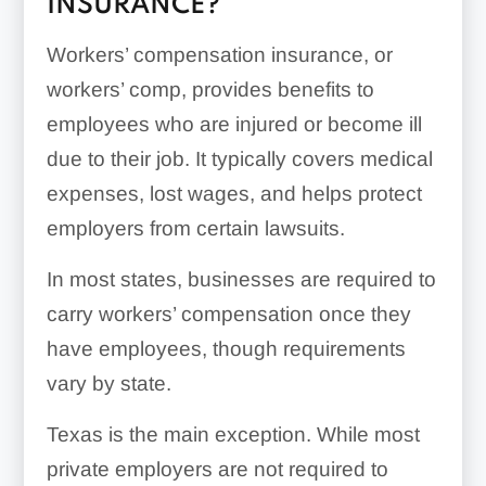
INSURANCE?
Workers’ compensation insurance, or
workers’ comp, provides benefits to
employees who are injured or become ill
due to their job. It typically covers medical
expenses, lost wages, and helps protect
employers from certain lawsuits.
In most states, businesses are required to
carry workers’ compensation once they
have employees, though requirements
vary by state.
Texas is the main exception. While most
private employers are not required to