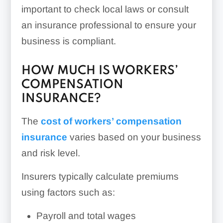
important to check local laws or consult
an insurance professional to ensure your
business is compliant.
HOW MUCH IS WORKERS’
COMPENSATION
INSURANCE?
The
cost of workers’ compensation
insurance
varies based on your business
and risk level.
Insurers typically calculate premiums
using factors such as:
Payroll and total wages