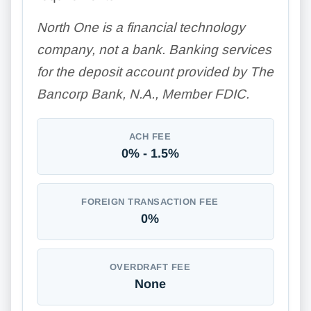
North One is a financial technology
company, not a bank. Banking services
for the deposit account provided by The
Bancorp Bank, N.A., Member FDIC.
ACH FEE
0% - 1.5%
FOREIGN TRANSACTION FEE
0%
OVERDRAFT FEE
None