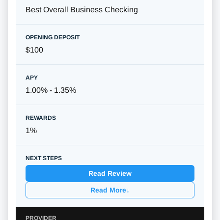
Best Overall Business Checking
$100
1.00% - 1.35%
1%
Read Review
Read More
↓