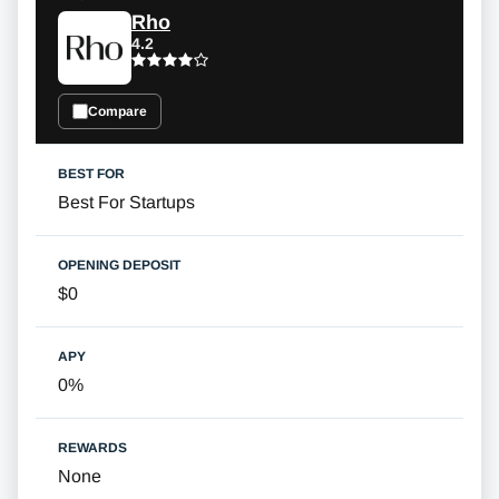
Rho
4.2
Compare
Best For Startups
$0
0%
None