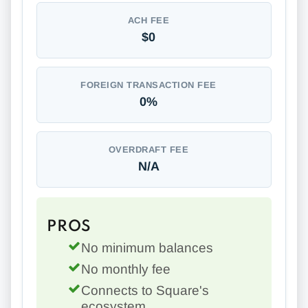
ACH FEE
$0
FOREIGN TRANSACTION FEE
0%
OVERDRAFT FEE
N/A
PROS
No minimum balances
No monthly fee
Connects to Square's
ecosystem