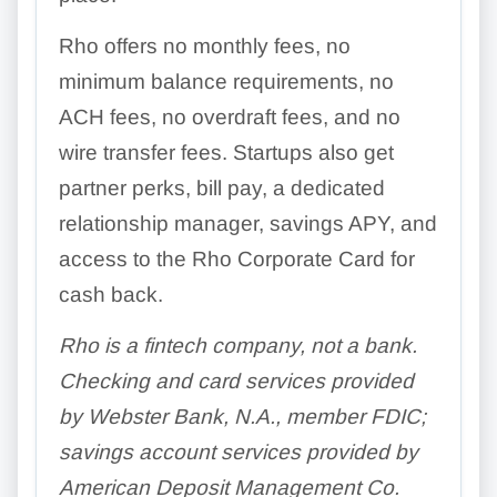
Rho offers no monthly fees, no
minimum balance requirements, no
ACH fees, no overdraft fees, and no
wire transfer fees. Startups also get
partner perks, bill pay, a dedicated
relationship manager, savings APY, and
access to the Rho Corporate Card for
cash back.
Rho is a fintech company, not a bank.
Checking and card services provided
by Webster Bank, N.A., member FDIC;
savings account services provided by
American Deposit Management Co.