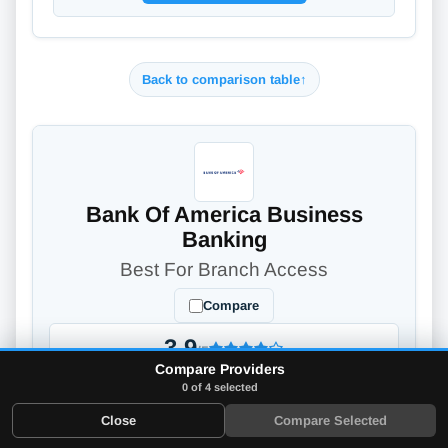
Back to comparison table
↑
Bank Of America Business
Banking
Best For Branch Access
Compare
3.9
/5
Compare Providers
Full Review
→
0 of 4 selected
Close
Compare Selected
Bank of America is a business checking