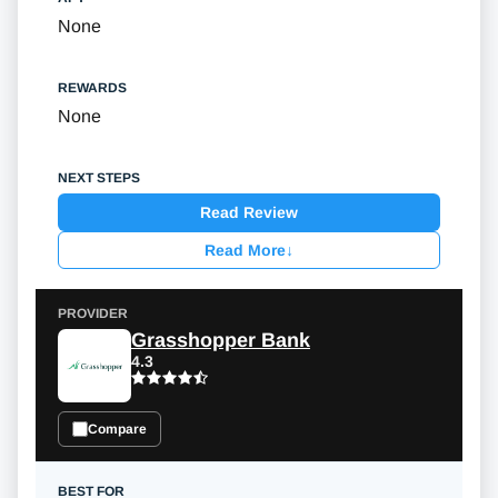
None
None
Read Review
Read More
↓
Grasshopper Bank
4.3
Compare