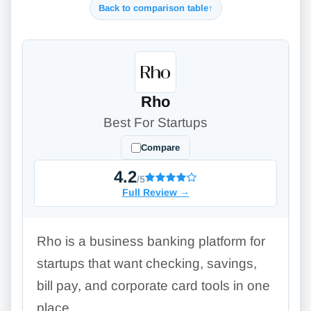
Back to comparison table
↑
Rho
Best For Startups
Compare
4.2
/5
Full Review
→
Rho is a business banking platform for
startups that want checking, savings,
bill pay, and corporate card tools in one
place.