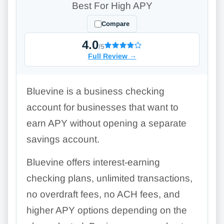
Best For High APY
Compare
4.0
/5
Full Review
→
Bluevine is a business checking
account for businesses that want to
earn APY without opening a separate
savings account.
Bluevine offers interest-earning
checking plans, unlimited transactions,
no overdraft fees, no ACH fees, and
higher APY options depending on the