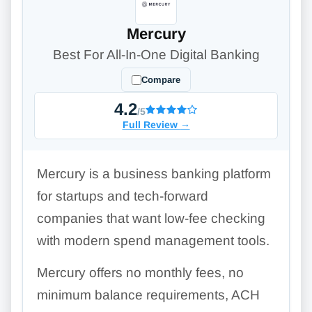
Mercury
Best For All-In-One Digital Banking
Compare
4.2
/5
Full Review
→
Mercury is a business banking platform
for startups and tech-forward
companies that want low-fee checking
with modern spend management tools.
Mercury offers no monthly fees, no
minimum balance requirements, ACH