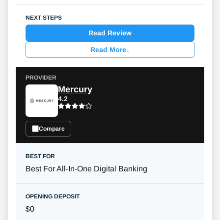
Read Review
Read More
↓
Mercury
4.2
Compare
Best For All-In-One Digital Banking
$0