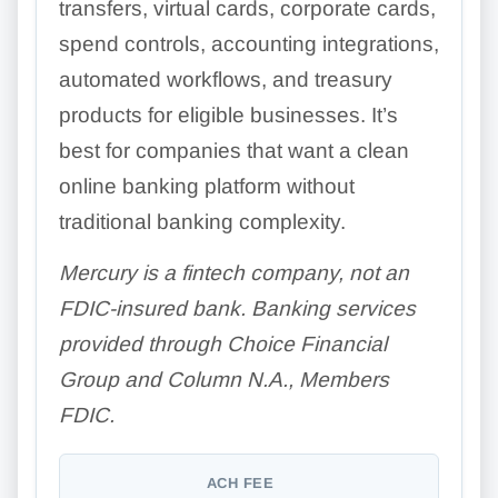
transfers, virtual cards, corporate cards,
spend controls, accounting integrations,
automated workflows, and treasury
products for eligible businesses. It’s
best for companies that want a clean
online banking platform without
traditional banking complexity.
Mercury is a fintech company, not an
FDIC-insured bank. Banking services
provided through Choice Financial
Group and Column N.A., Members
FDIC.
ACH FEE