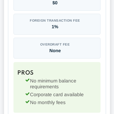
$0
FOREIGN TRANSACTION FEE
1%
OVERDRAFT FEE
None
PROS
No minimum balance
requirements
Corporate card available
No monthly fees