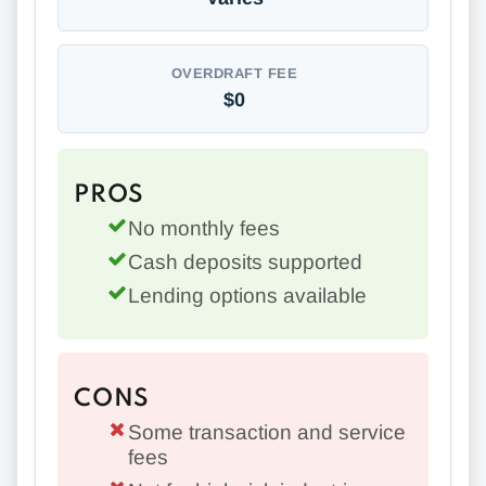
OVERDRAFT FEE
$0
PROS
No monthly fees
Cash deposits supported
Lending options available
CONS
Some transaction and service
fees