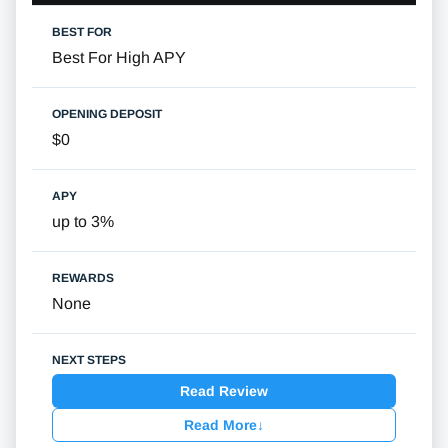
Best For High APY
$0
up to 3%
None
Read Review
Read More
↓