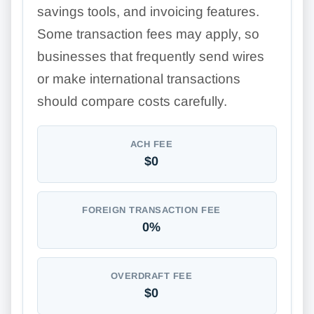
savings tools, and invoicing features.
Some transaction fees may apply, so
businesses that frequently send wires
or make international transactions
should compare costs carefully.
ACH FEE
$0
FOREIGN TRANSACTION FEE
0%
OVERDRAFT FEE
$0