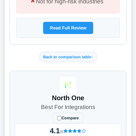
Not for high-risk industries
Read Full Review
Back to comparison table
↑
North One
Best For Integrations
Compare
4.1
/5