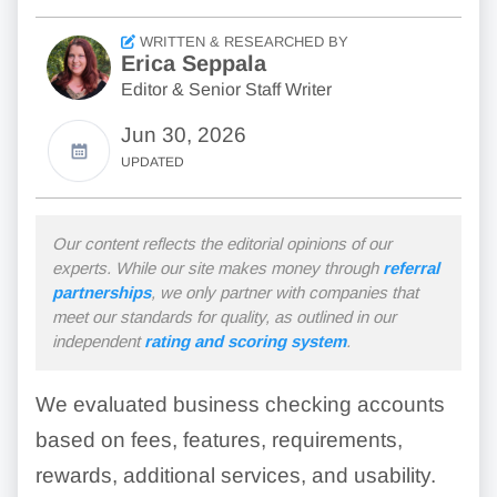
WRITTEN & RESEARCHED BY
Erica Seppala
Editor & Senior Staff Writer
Jun 30, 2026
UPDATED
Our content reflects the editorial opinions of our
experts. While our site makes money through
referral
partnerships
, we only partner with companies that
meet our standards for quality, as outlined in our
independent
rating and scoring system
.
We evaluated business checking accounts
based on fees, features, requirements,
rewards, additional services, and usability.