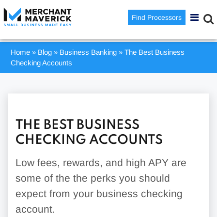
Find Processors
Home
»
Blog
»
Business Banking
»
The Best Business
Checking Accounts
THE BEST BUSINESS
CHECKING ACCOUNTS
Low fees, rewards, and high APY are
some of the the perks you should
expect from your business checking
account.