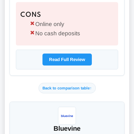
CONS
Online only
No cash deposits
Read Full Review
Back to comparison table
↑
Bluevine