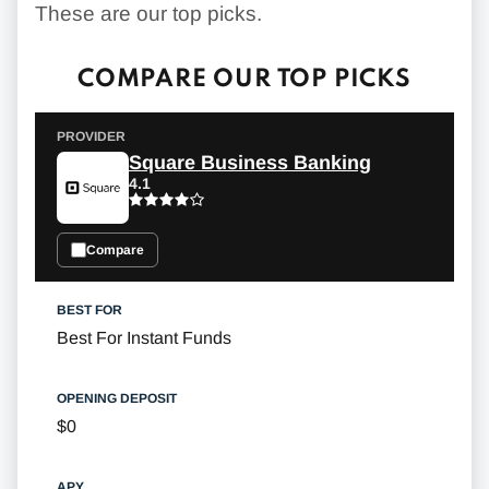
These are our top picks.
COMPARE OUR TOP PICKS
Square Business Banking
4.1
Compare
Best For Instant Funds
$0