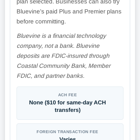
plan selected. Businesses can also try
Bluevine’s paid Plus and Premier plans
before committing.
Bluevine is a financial technology
company, not a bank. Bluevine
deposits are FDIC-insured through
Coastal Community Bank, Member
FDIC, and partner banks.
ACH FEE
None ($10 for same-day ACH
transfers)
FOREIGN TRANSACTION FEE
Varies