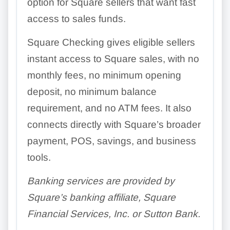
option for Square sellers that want fast
access to sales funds.
Square Checking gives eligible sellers
instant access to Square sales, with no
monthly fees, no minimum opening
deposit, no minimum balance
requirement, and no ATM fees. It also
connects directly with Square’s broader
payment, POS, savings, and business
tools.
Banking services are provided by
Square’s banking affiliate, Square
Financial Services, Inc. or Sutton Bank.