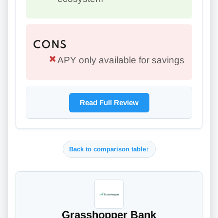
CONS
APY only available for savings
Read Full Review
Back to comparison table
↑
Grasshopper Bank