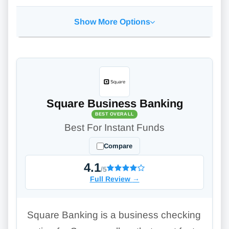
Show More Options
Square Business Banking
BEST OVERALL
Best For Instant Funds
Compare
4.1
/5
Full Review
→
Square Banking is a business checking