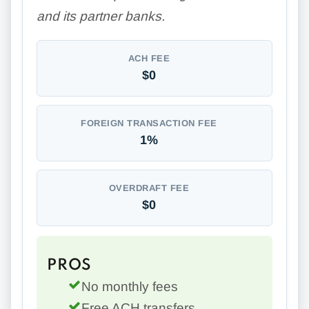
and its partner banks.
ACH FEE
$0
FOREIGN TRANSACTION FEE
1%
OVERDRAFT FEE
$0
PROS
No monthly fees
Free ACH transfers