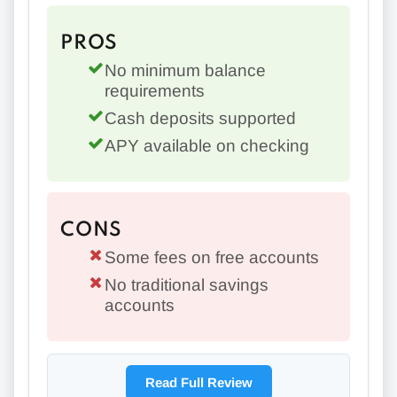
PROS
No minimum balance
requirements
Cash deposits supported
APY available on checking
CONS
Some fees on free accounts
No traditional savings
accounts
Read Full Review