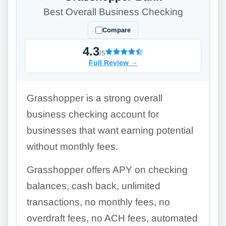
Best Overall Business Checking
Compare
4.3
/5
Full Review
→
Grasshopper is a strong overall
business checking account for
businesses that want earning potential
without monthly fees.
Grasshopper offers APY on checking
balances, cash back, unlimited
transactions, no monthly fees, no
overdraft fees, no ACH fees, automated