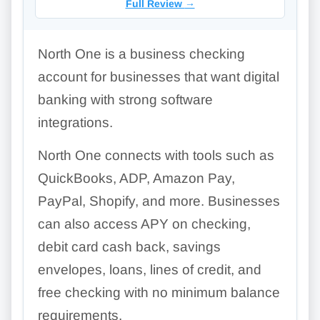
Full Review
→
North One is a business checking
account for businesses that want digital
banking with strong software
integrations.
North One connects with tools such as
QuickBooks, ADP, Amazon Pay,
PayPal, Shopify, and more. Businesses
can also access APY on checking,
debit card cash back, savings
envelopes, loans, lines of credit, and
free checking with no minimum balance
requirements.