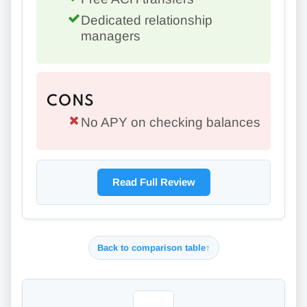
Dedicated relationship
managers
CONS
No APY on checking balances
Read Full Review
Back to comparison table
↑