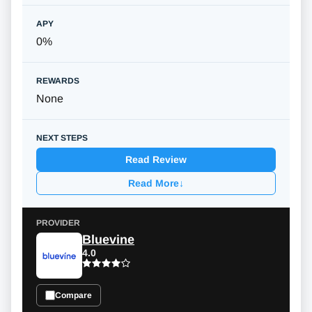
0%
None
Read Review
Read More
↓
Bluevine
4.0
Compare