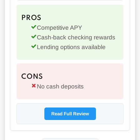
PROS
Competitive APY
Cash-back checking rewards
Lending options available
CONS
No cash deposits
Read Full Review