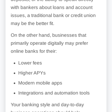
with bankers about loans and account
issues, a traditional bank or credit union
may be the better fit.
On the other hand, businesses that
primarily operate digitally may prefer
online banks for their:
Lower fees
Higher APYs
Modern mobile apps
Integrations and automation tools
Your banking style and day-to-day