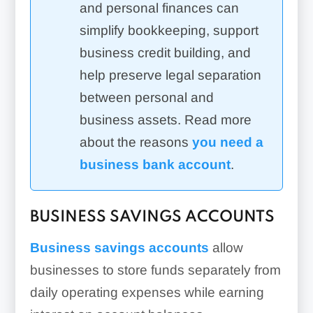
and personal finances can
simplify bookkeeping, support
business credit building, and
help preserve legal separation
between personal and
business assets. Read more
about the reasons
you need a
business bank account
.
BUSINESS SAVINGS ACCOUNTS
Business savings accounts
allow
businesses to store funds separately from
daily operating expenses while earning