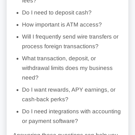
fees?
Do I need to deposit cash?
How important is ATM access?
Will I frequently send wire transfers or
process foreign transactions?
What transaction, deposit, or
withdrawal limits does my business
need?
Do I want rewards, APY earnings, or
cash-back perks?
Do I need integrations with accounting
or payment software?