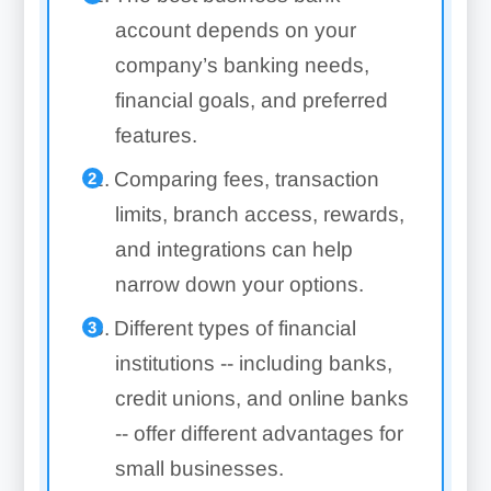
account depends on your
company’s banking needs,
financial goals, and preferred
features.
Comparing fees, transaction
limits, branch access, rewards,
and integrations can help
narrow down your options.
Different types of financial
institutions -- including banks,
credit unions, and online banks
-- offer different advantages for
small businesses.