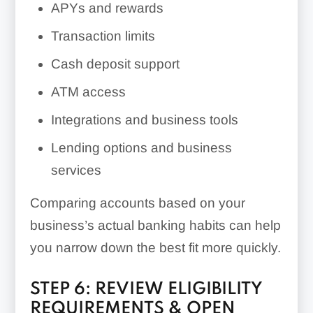
APYs and rewards
Transaction limits
Cash deposit support
ATM access
Integrations and business tools
Lending options and business
services
Comparing accounts based on your
business’s actual banking habits can help
you narrow down the best fit more quickly.
STEP 6: REVIEW ELIGIBILITY
REQUIREMENTS & OPEN