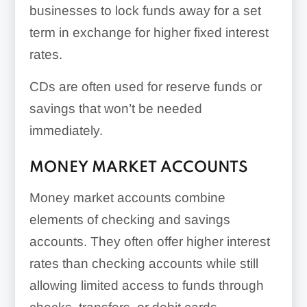
businesses to lock funds away for a set
term in exchange for higher fixed interest
rates.
CDs are often used for reserve funds or
savings that won’t be needed
immediately.
MONEY MARKET ACCOUNTS
Money market accounts combine
elements of checking and savings
accounts. They often offer higher interest
rates than checking accounts while still
allowing limited access to funds through