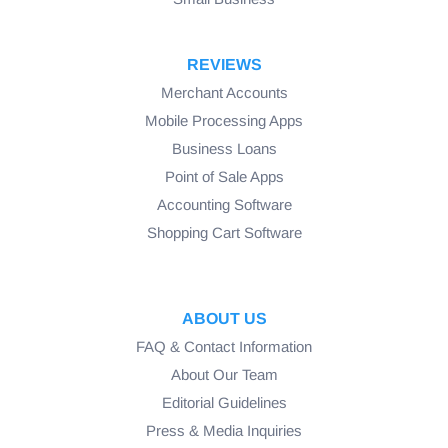
REVIEWS
Merchant Accounts
Mobile Processing Apps
Business Loans
Point of Sale Apps
Accounting Software
Shopping Cart Software
ABOUT US
FAQ & Contact Information
About Our Team
Editorial Guidelines
Press & Media Inquiries