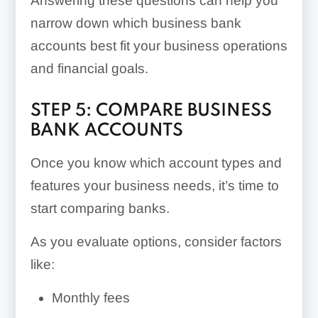
Answering these questions can help you
narrow down which business bank
accounts best fit your business operations
and financial goals.
STEP 5: COMPARE BUSINESS
BANK ACCOUNTS
Once you know which account types and
features your business needs, it’s time to
start comparing banks.
As you evaluate options, consider factors
like:
Monthly fees