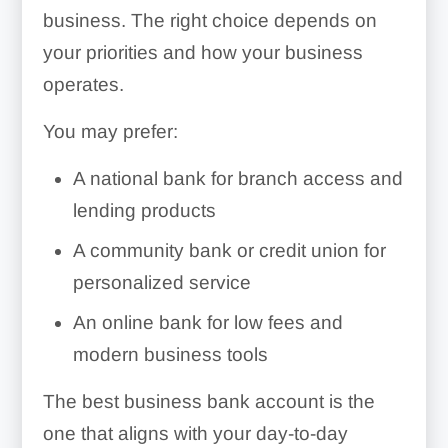
banking tools
Low fees and competitive
business. The right choice depends on
Member-focused service
May better understand
APYs
your priorities and how your business
local businesses and
Often more flexible lending
Cons
operates.
Strong mobile apps and
markets
standards
online banking tools
Savings rates are often
You may prefer:
lower
Business-focused features
Cons
Cons
A national bank for branch access and
and integrations
Business loan
lending products
Smaller branch and ATM
Membership requirements
requirements may be
Convenient online account
A community bank or credit union for
networks
may apply
stricter
management
personalized service
Fewer banking products
Smaller branch and ATM
Customer service can feel
An online bank for low fees and
and technology features
networks
less personalized
Cons
modern business tools
Support hours may be
Online banking tools may
Limited or no branch
more limited
be less advanced
The best business bank account is the
access
one that aligns with your day-to-day