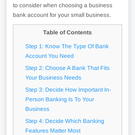
to consider when choosing a business
bank account for your small business.
Table of Contents
Step 1: Know The Type Of Bank
Account You Need
Step 2: Choose A Bank That Fits
Your Business Needs
Step 3: Decide How Important In-
Person Banking Is To Your
Business
Step 4: Decide Which Banking
Features Matter Most