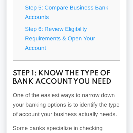
Step 5: Compare Business Bank
Accounts
Step 6: Review Eligibility
Requirements & Open Your
Account
STEP 1: KNOW THE TYPE OF
BANK ACCOUNT YOU NEED
One of the easiest ways to narrow down
your banking options is to identify the type
of account your business actually needs.
Some banks specialize in checking