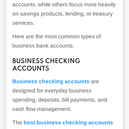
accounts, while others focus more heavily
on savings products, lending, or treasury
services.
Here are the most common types of
business bank accounts.
BUSINESS CHECKING
ACCOUNTS
Business checking accounts
are
designed for everyday business
spending, deposits, bill payments, and
cash flow management.
The
best business checking accounts