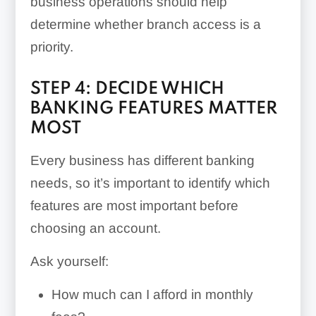
business operations should help
determine whether branch access is a
priority.
STEP 4: DECIDE WHICH
BANKING FEATURES MATTER
MOST
Every business has different banking
needs, so it’s important to identify which
features are most important before
choosing an account.
Ask yourself:
How much can I afford in monthly