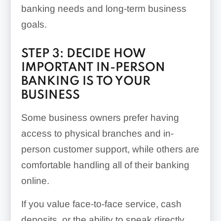
Cash deposits may be
banking needs and long-term business
difficult
goals.
Some online banking
STEP 3: DECIDE HOW
platforms are fintechs
IMPORTANT IN-PERSON
rather than banks
BANKING IS TO YOUR
themselves
BUSINESS
Some business owners prefer having
access to physical branches and in-
person customer support, while others are
comfortable handling all of their banking
online.
If you value face-to-face service, cash
deposits, or the ability to speak directly