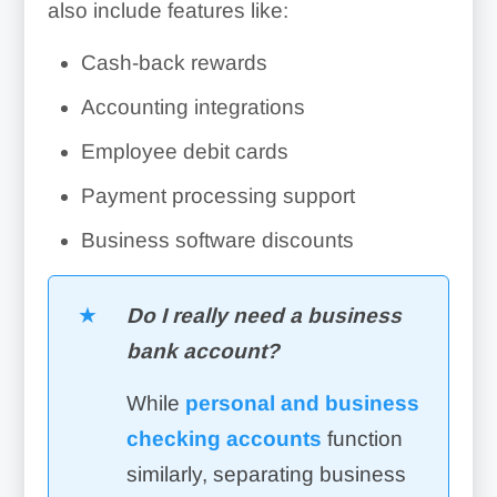
also include features like:
Cash-back rewards
Accounting integrations
Employee debit cards
Payment processing support
Business software discounts
Do I really need a business
bank account?
While
personal and business
checking accounts
function
similarly, separating business