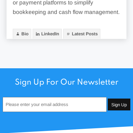
or payment platforms to simplify
bookkeeping and cash flow management.
Bio
LinkedIn
Latest Posts
Sign Up For Our Newsletter
Email
*