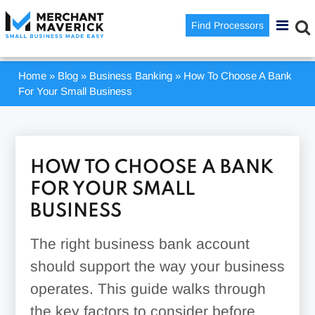
Find Processors
Home
»
Blog
»
Business Banking
»
How To Choose A Bank
For Your Small Business
HOW TO CHOOSE A BANK
FOR YOUR SMALL
BUSINESS
The right business bank account
should support the way your business
operates. This guide walks through
the key factors to consider before