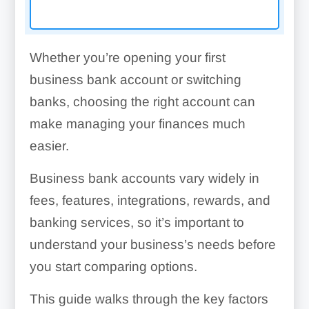
Whether you’re opening your first
business bank account or switching
banks, choosing the right account can
make managing your finances much
easier.
Business bank accounts vary widely in
fees, features, integrations, rewards, and
banking services, so it’s important to
understand your business’s needs before
you start comparing options.
This guide walks through the key factors