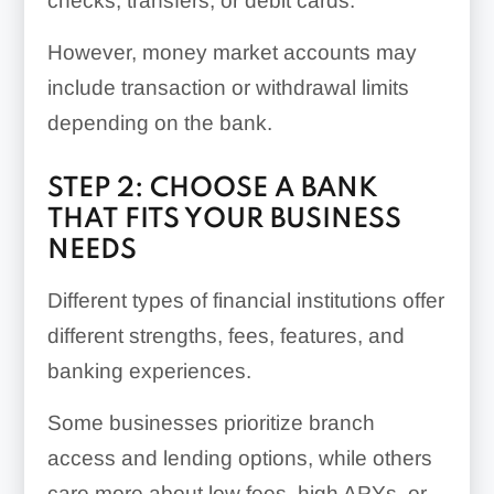
checks, transfers, or debit cards.
However, money market accounts may
include transaction or withdrawal limits
depending on the bank.
STEP 2: CHOOSE A BANK
THAT FITS YOUR BUSINESS
NEEDS
Different types of financial institutions offer
different strengths, fees, features, and
banking experiences.
Some businesses prioritize branch
access and lending options, while others
care more about low fees, high APYs, or