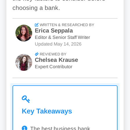
choosing a bank.
WRITTEN & RESEARCHED BY
Erica Seppala
Editor & Senior Staff Writer
Updated
May 14, 2026
REVIEWED BY
Chelsea Krause
Expert Contributor
Key Takeaways
The best business bank