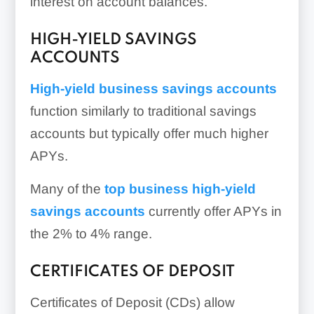
interest on account balances.
HIGH-YIELD SAVINGS
ACCOUNTS
High-yield business savings accounts
function similarly to traditional savings
accounts but typically offer much higher
APYs.
Many of the
top business high-yield
savings accounts
currently offer APYs in
the 2% to 4% range.
CERTIFICATES OF DEPOSIT
Certificates of Deposit (CDs) allow