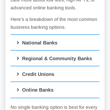
advanced online banking tools.
Here’s a breakdown of the most common
business banking options.
National Banks
Pros
Regional & Community Banks
Large branch and ATM
Pros
Credit Unions
networks
More personalized
Wide variety of banking
Pros
Online Banks
customer service
and lending products
Lower fees and
Competitive loan and
Pros
Strong mobile and online
competitive rates
No single banking option is best for every
savings rates