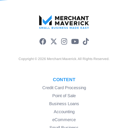
Copyright © 2026 Merchant Maverick. All Rights Reserved.
CONTENT
Credit Card Processing
Point of Sale
Business Loans
Accounting
eCommerce
Small Business