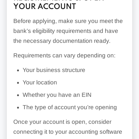
YOUR ACCOUNT
Before applying, make sure you meet the
bank’s eligibility requirements and have
the necessary documentation ready.
Requirements can vary depending on:
Your business structure
Your location
Whether you have an EIN
The type of account you’re opening
Once your account is open, consider
connecting it to your accounting software