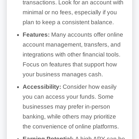
transactions. Look for an account with
minimal or no fees, especially if you
plan to keep a consistent balance.
Features:
Many accounts offer online
account management, transfers, and
integrations with other financial tools.
Focus on features that support how
your business manages cash.
Accessibility:
Consider how easily
you can access your funds. Some
businesses may prefer in-person
banking, while others may prioritize
the convenience of online platforms.
Earning Potential:
A high APY can be