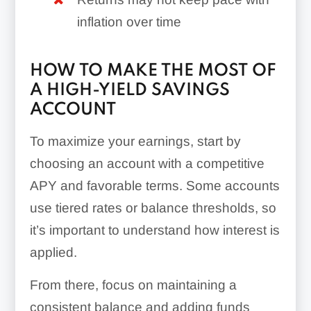
inflation over time
HOW TO MAKE THE MOST OF
A HIGH-YIELD SAVINGS
ACCOUNT
To maximize your earnings, start by
choosing an account with a competitive
APY and favorable terms. Some accounts
use tiered rates or balance thresholds, so
it’s important to understand how interest is
applied.
From there, focus on maintaining a
consistent balance and adding funds