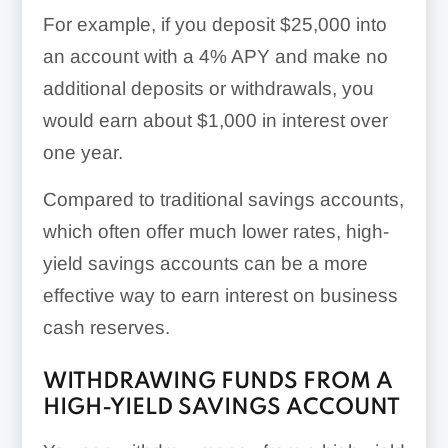
For example, if you deposit $25,000 into
an account with a 4% APY and make no
additional deposits or withdrawals, you
would earn about $1,000 in interest over
one year.
Compared to traditional savings accounts,
which often offer much lower rates, high-
yield savings accounts can be a more
effective way to earn interest on business
cash reserves.
WITHDRAWING FUNDS FROM A
HIGH-YIELD SAVINGS ACCOUNT