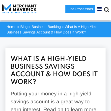
Find Processors
Home
»
Blog
»
Business Banking
»
What Is A High-Yield
Business Savings Account & How Does It Work?
WHAT IS A HIGH-YIELD
BUSINESS SAVINGS
ACCOUNT & HOW DOES IT
WORK?
Putting your money in a high-yield
savings account is a great way to
earn interest. Read on to learn more