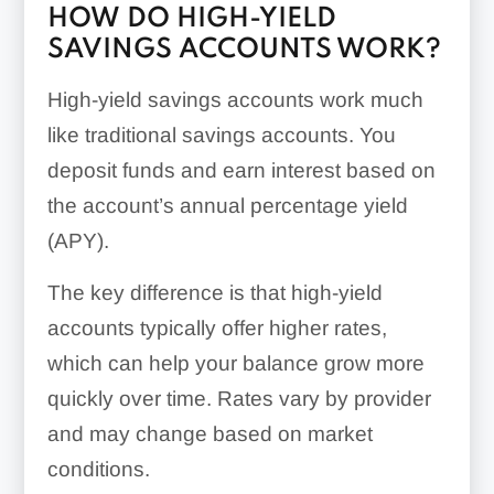
HOW DO HIGH-YIELD
SAVINGS ACCOUNTS WORK?
High-yield savings accounts work much
like traditional savings accounts. You
deposit funds and earn interest based on
the account’s annual percentage yield
(APY).
The key difference is that high-yield
accounts typically offer higher rates,
which can help your balance grow more
quickly over time. Rates vary by provider
and may change based on market
conditions.