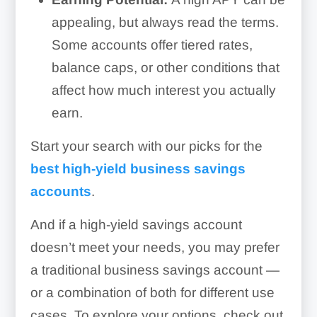
appealing, but always read the terms.
Some accounts offer tiered rates,
balance caps, or other conditions that
affect how much interest you actually
earn.
Start your search with our picks for the
best high-yield business savings
accounts
.
And if a high-yield savings account
doesn’t meet your needs, you may prefer
a traditional business savings account —
or a combination of both for different use
cases. To explore your options, check out