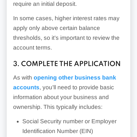
require an initial deposit.
In some cases, higher interest rates may
apply only above certain balance
thresholds, so it’s important to review the
account terms.
3. COMPLETE THE APPLICATION
As with
opening other business bank
accounts
, you’ll need to provide basic
information about your business and
ownership. This typically includes:
Social Security number or Employer
Identification Number (EIN)