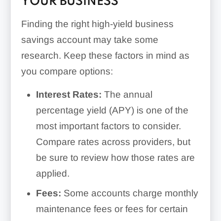
YOUR BUSINESS
Finding the right high-yield business
savings account may take some
research. Keep these factors in mind as
you compare options:
Interest Rates:
The annual
percentage yield (APY) is one of the
most important factors to consider.
Compare rates across providers, but
be sure to review how those rates are
applied.
Fees:
Some accounts charge monthly
maintenance fees or fees for certain