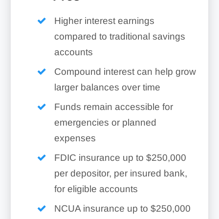
Higher interest earnings
compared to traditional savings
accounts
Compound interest can help grow
larger balances over time
Funds remain accessible for
emergencies or planned
expenses
FDIC insurance up to $250,000
per depositor, per insured bank,
for eligible accounts
NCUA insurance up to $250,000