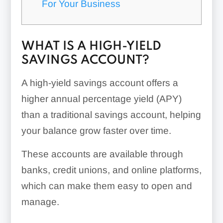
For Your Business
WHAT IS A HIGH-YIELD
SAVINGS ACCOUNT?
A high-yield savings account offers a
higher annual percentage yield (APY)
than a traditional savings account, helping
your balance grow faster over time.
These accounts are available through
banks, credit unions, and online platforms,
which can make them easy to open and
manage.