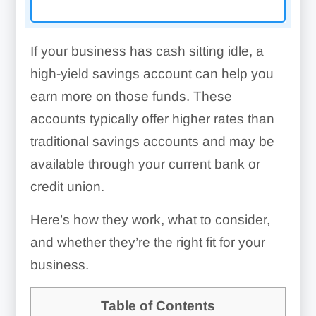
If your business has cash sitting idle, a
high-yield savings account can help you
earn more on those funds. These
accounts typically offer higher rates than
traditional savings accounts and may be
available through your current bank or
credit union.
Here’s how they work, what to consider,
and whether they’re the right fit for your
business.
Table of Contents