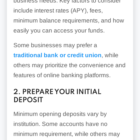
business needs. Key factors to consider
include interest rates (APY), fees,
minimum balance requirements, and how
easily you can access your funds.
Some businesses may prefer a
traditional bank or credit union
, while
others may prioritize the convenience and
features of online banking platforms.
2. PREPARE YOUR INITIAL
DEPOSIT
Minimum opening deposits vary by
institution. Some accounts have no
minimum requirement, while others may