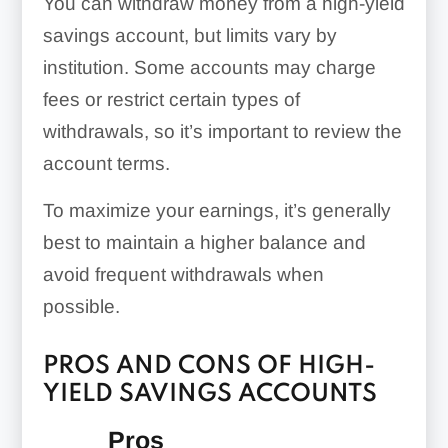
You can withdraw money from a high-yield
savings account, but limits vary by
institution. Some accounts may charge
fees or restrict certain types of
withdrawals, so it’s important to review the
account terms.
To maximize your earnings, it’s generally
best to maintain a higher balance and
avoid frequent withdrawals when
possible.
PROS AND CONS OF HIGH-
YIELD SAVINGS ACCOUNTS
Pros