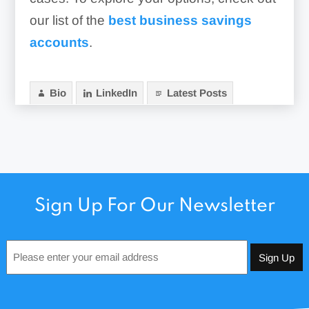
our list of the
best business savings
accounts
.
Bio
LinkedIn
Latest Posts
Sign Up For Our Newsletter
Email
*