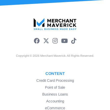
Copyright © 2026 Merchant Maverick. All Rights Reserved.
CONTENT
Credit Card Processing
Point of Sale
Business Loans
Accounting
eCommerce