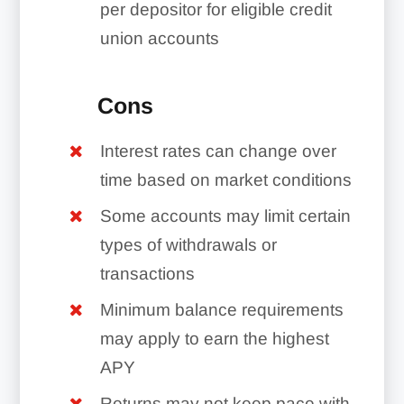
per depositor for eligible credit
union accounts
Cons
Interest rates can change over
time based on market conditions
Some accounts may limit certain
types of withdrawals or
transactions
Minimum balance requirements
may apply to earn the highest
APY
Returns may not keep pace with