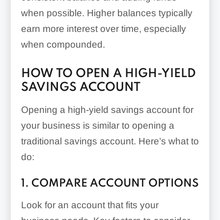
when possible. Higher balances typically
earn more interest over time, especially
when compounded.
HOW TO OPEN A HIGH-YIELD
SAVINGS ACCOUNT
Opening a high-yield savings account for
your business is similar to opening a
traditional savings account. Here’s what to
do:
1. COMPARE ACCOUNT OPTIONS
Look for an account that fits your