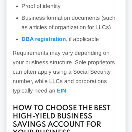
Proof of identity
Business formation documents (such
as articles of organization for LLCs)
DBA registration
, if applicable
Requirements may vary depending on
your business structure. Sole proprietors
can often apply using a Social Security
number, while LLCs and corporations
typically need an
EIN
.
HOW TO CHOOSE THE BEST
HIGH-YIELD BUSINESS
SAVINGS ACCOUNT FOR