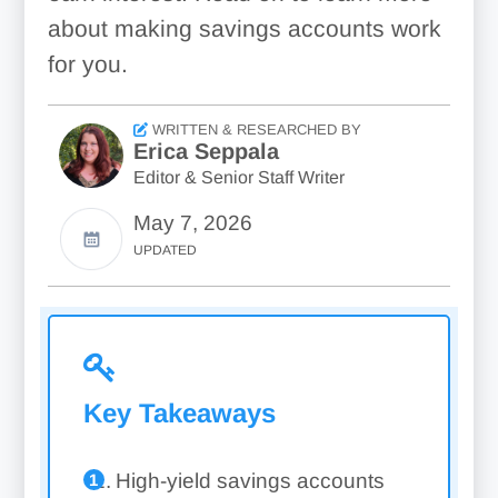
about making savings accounts work
for you.
WRITTEN & RESEARCHED BY
Erica Seppala
Editor & Senior Staff Writer
May 7, 2026
UPDATED
Key Takeaways
High-yield savings accounts