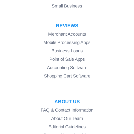
Small Business
REVIEWS
Merchant Accounts
Mobile Processing Apps
Business Loans
Point of Sale Apps
Accounting Software
Shopping Cart Software
ABOUT US
FAQ & Contact Information
About Our Team
Editorial Guidelines