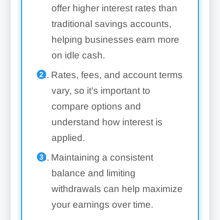
offer higher interest rates than
traditional savings accounts,
helping businesses earn more
on idle cash.
Rates, fees, and account terms
vary, so it’s important to
compare options and
understand how interest is
applied.
Maintaining a consistent
balance and limiting
withdrawals can help maximize
your earnings over time.