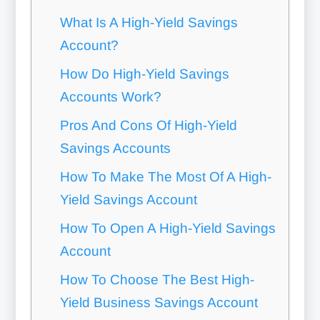
What Is A High-Yield Savings
Account?
How Do High-Yield Savings
Accounts Work?
Pros And Cons Of High-Yield
Savings Accounts
How To Make The Most Of A High-
Yield Savings Account
How To Open A High-Yield Savings
Account
How To Choose The Best High-
Yield Business Savings Account