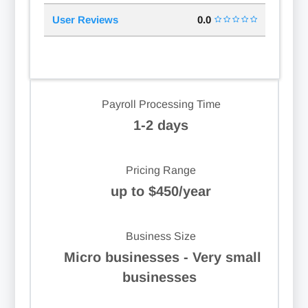
User Reviews
0.0
Payroll Processing Time
1-2 days
Pricing Range
up to $450/year
Business Size
Micro businesses - Very small
businesses