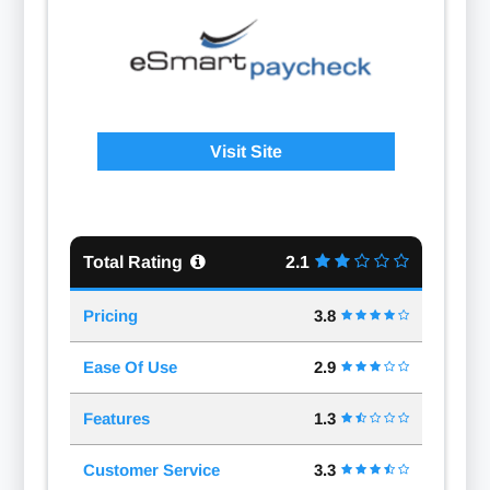
Visit Site
Total Rating
2.1
Pricing
3.8
Ease Of Use
2.9
Features
1.3
Customer Service
3.3