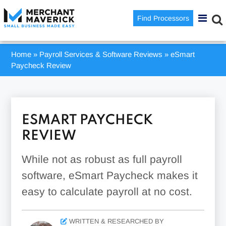
Find Processors
Home
»
Payroll Services & Software Reviews
»
eSmart
Paycheck Review
ESMART PAYCHECK
REVIEW
While not as robust as full payroll
software, eSmart Paycheck makes it
easy to calculate payroll at no cost.
WRITTEN & RESEARCHED BY