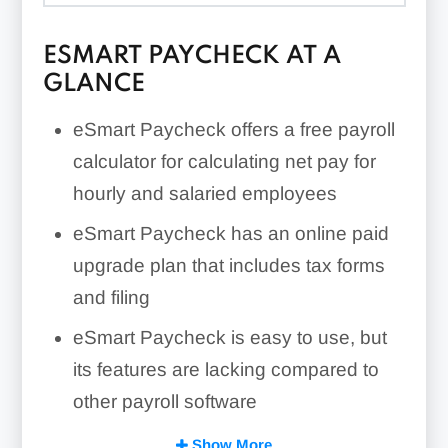
ESMART PAYCHECK AT A
GLANCE
eSmart Paycheck offers a free payroll
calculator for calculating net pay for
hourly and salaried employees
eSmart Paycheck has an online paid
upgrade plan that includes tax forms
and filing
eSmart Paycheck is easy to use, but
its features are lacking compared to
other payroll software
eSmart Paycheck has no customer
Show More