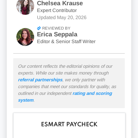
Chelsea Krause
Expert Contributor
Updated
May 20, 2026
REVIEWED BY
Erica Seppala
Editor & Senior Staff Writer
Our content reflects the editorial opinions of our
experts. While our site makes money through
referral partnerships
, we only partner with
companies that meet our standards for quality, as
outlined in our independent
rating and scoring
system
.
ESMART PAYCHECK