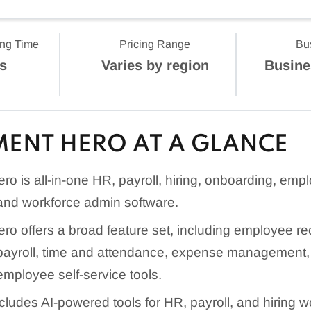
ing Time
Pricing Range
Bu
s
Varies by region
Busine
ENT HERO AT A GLANCE
o is all-in-one HR, payroll, hiring, onboarding, emp
nd workforce admin software.
o offers a broad feature set, including employee re
yroll, time and attendance, expense management, r
employee self-service tools.
cludes AI-powered tools for HR, payroll, and hiring w