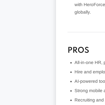
with HeroForce 
globally.
Pricing is publ
services requi
Employment Hero
PROS
All-in-one HR,
Hire and employ
AI-powered too
Strong mobile 
Recruiting and