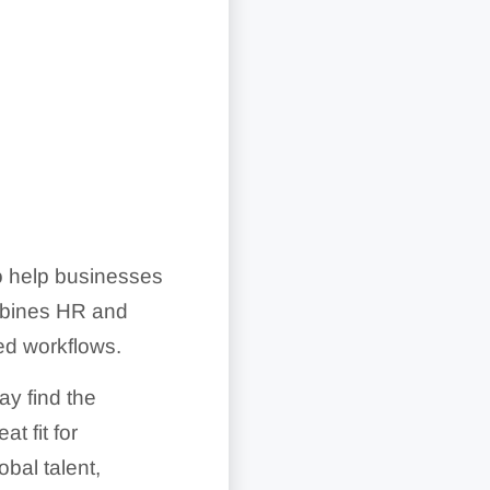
 help businesses
mbines HR and
red workflows.
y find the
t fit for
bal talent,