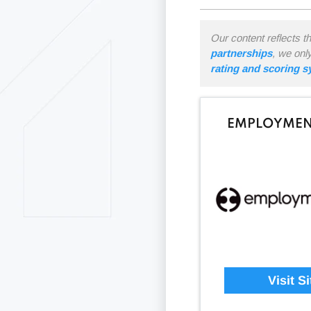
Our content reflects t
partnerships
, we onl
rating and scoring 
EMPLOYMEN
Visit Si