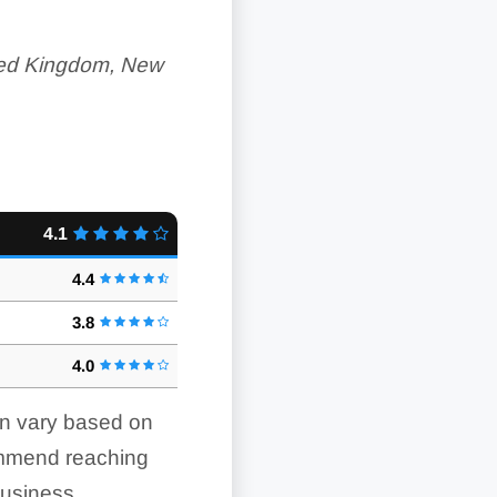
ited Kingdom, New
4.1
4.4
3.8
4.0
an vary based on
ommend reaching
business.