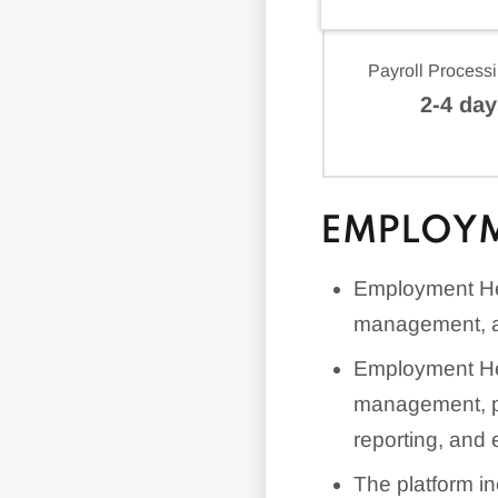
Payroll Process
2-4 day
EMPLOYM
Employment Her
management, a
Employment Her
management, pa
reporting, and 
The platform in