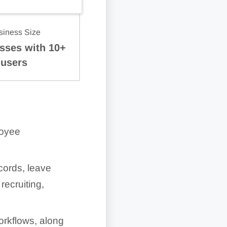
siness Size
sses with 10+
users
loyee
cords, leave
ecruiting,
orkflows, along