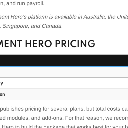
, and run payroll.
nt Hero’s platform is available in Australia, the Un
, Singapore, and Canada.
ENT HERO PRICING
cy
ion
blishes pricing for several plans, but total costs c
cted modules, and add-ons. For that reason, we rec
Hero to build the package that works best for your 