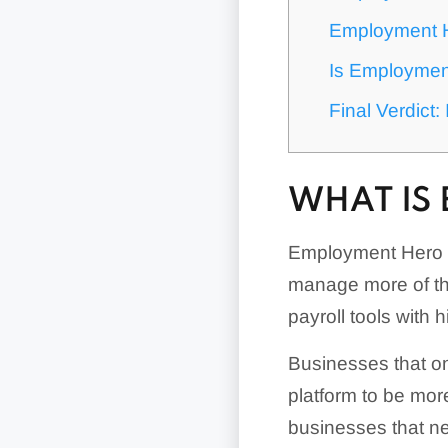
Employment 
Is Employmen
Final Verdict
WHAT IS
Employment Hero 
manage more of th
payroll tools with 
Businesses that on
platform to be mor
businesses that ne