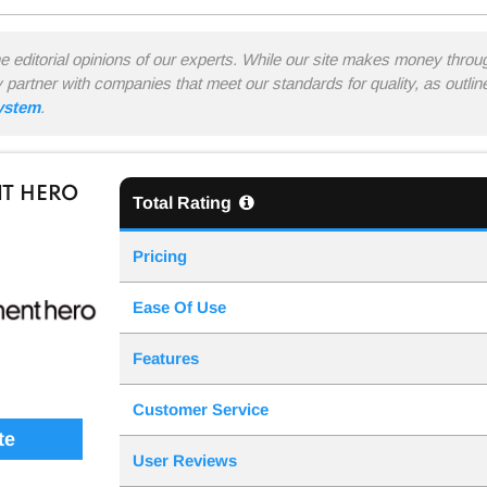
he editorial opinions of our experts. While our site makes money thro
y partner with companies that meet our standards for quality, as outli
system
.
T HERO
Total Rating
Pricing
Ease Of Use
Features
Customer Service
te
User Reviews