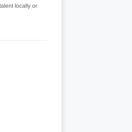
lent locally or
and higher-tier
lan and country.