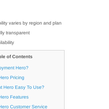
ility varies by region and plan
ully transparent
lability
ble of Contents
oyment Hero?
ero Pricing
t Hero Easy To Use?
ero Features
ero Customer Service