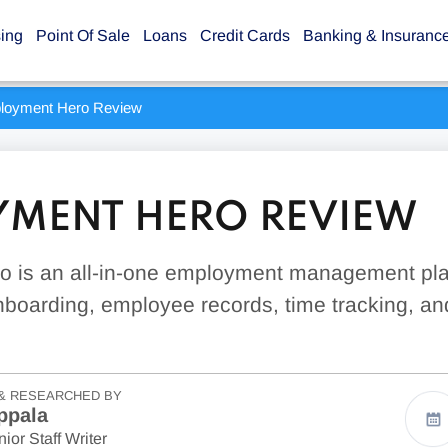
sing
Point Of Sale
Loans
Credit Cards
Banking & Insuranc
loyment Hero Review
MENT HERO REVIEW
 is an all-in-one employment management pla
 onboarding, employee records, time tracking, an
& RESEARCHED BY
ppala
ior Staff Writer