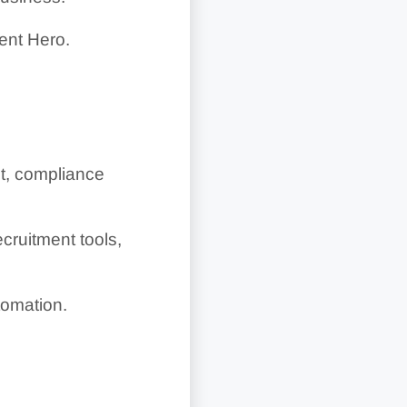
ent Hero.
t, compliance
cruitment tools,
tomation.