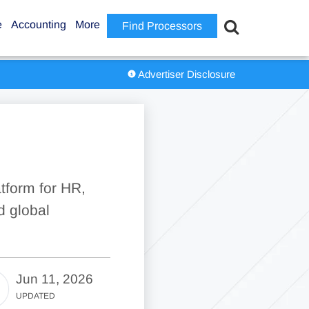
e
Accounting
More
Find Processors
Advertiser Disclosure
tform for HR,
d global
Jun 11, 2026
UPDATED