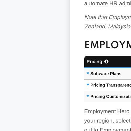
automate HR admin
Note that Employme
Zealand, Malaysia
EMPLOYM
Pricing
Software Plans
Pricing Transparen
Pricing Customizat
Employment Hero pu
your region, sele
out to Employment 