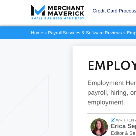
Credit Card Proces
Home
»
Payroll Services & Software Reviews
»
Emp
EMPLOY
Employment Hero
payroll, hiring,
employment.
WRITTEN 
Erica Se
Editor & Sen