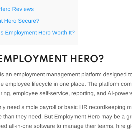
Hero Reviews
t Hero Secure?
: Is Employment Hero Worth It?
 EMPLOYMENT HERO?
is an employment management platform designed to
e employee lifecycle in one place. The platform co
hiring, employee self-service, reporting, and AI-powe
ly need simple payroll or basic HR recordkeeping ma
e than they need. But Employment Hero may be a grea
ed all-in-one software to manage their teams, hire glo