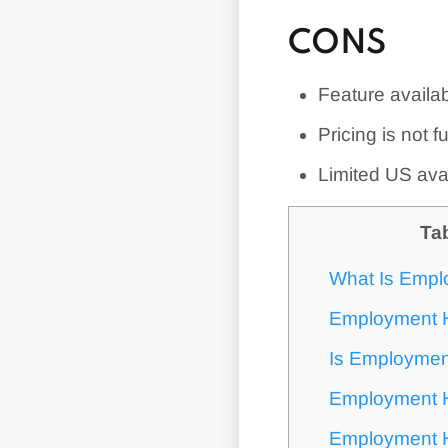
CONS
Feature availab
Pricing is not f
Limited US avai
Ta
What Is Empl
Employment H
Is Employmen
Employment H
Employment H