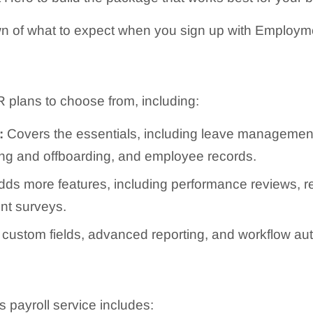
n of what to expect when you sign up with Employm
 plans to choose from, including:
:
Covers the essentials, including leave managemen
ing and offboarding, and employee records.
ds more features, including performance reviews, re
t surveys.
custom fields, advanced reporting, and workflow au
payroll service includes: