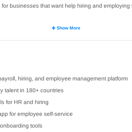
for businesses that want help hiring and employing ta
ished for several plans, but some products, add-ons, 
Show More
re custom quotes.
 is feature-rich, but availability depends on your p
 payroll, hiring, and employee management platform
 talent in 180+ countries
ls for HR and hiring
app for employee self-service
 onboarding tools