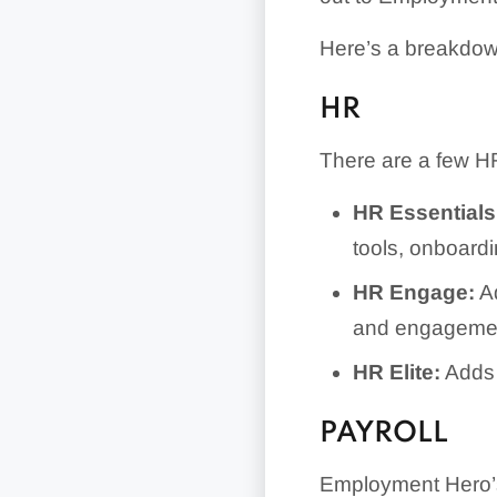
Here’s a breakdow
HR
There are a few HR
HR Essentials
tools, onboard
HR Engage:
Ad
and engagemen
HR Elite:
Adds 
PAYROLL
Employment Hero’s 