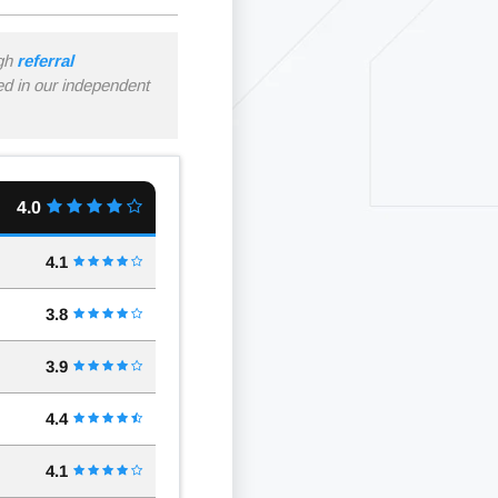
ugh
referral
ned in our independent
4.0
4.1
3.8
3.9
4.4
4.1