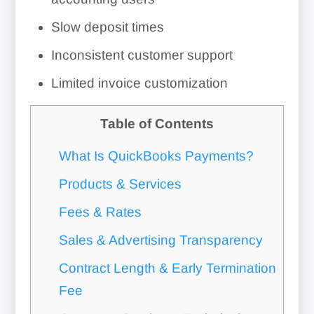
Slow deposit times
Inconsistent customer support
Limited invoice customization
Table of Contents
What Is QuickBooks Payments?
Products & Services
Fees & Rates
Sales & Advertising Transparency
Contract Length & Early Termination
Fee