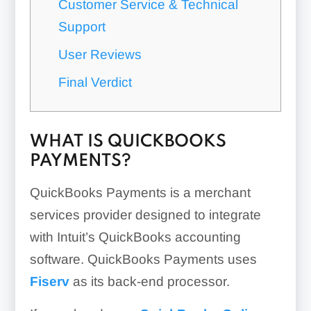
Customer Service & Technical
Support
User Reviews
Final Verdict
WHAT IS QUICKBOOKS
PAYMENTS?
QuickBooks Payments is a merchant
services provider designed to integrate
with Intuit’s QuickBooks accounting
software. QuickBooks Payments uses
Fiserv
as its back-end processor.