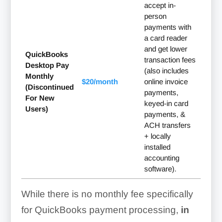
accept in-
person
payments with
a card reader
and get lower
QuickBooks
transaction fees
Desktop Pay
(also includes
Monthly
$20/month
online invoice
(Discontinued
payments,
For New
keyed-in card
Users)
payments, &
ACH transfers
+ locally
installed
accounting
software).
While there is no monthly fee specifically
for QuickBooks payment processing,
in