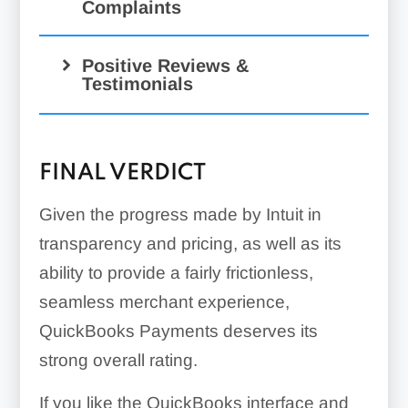
Complaints
Positive Reviews &
Testimonials
FINAL VERDICT
Given the progress made by Intuit in
transparency and pricing, as well as its
ability to provide a fairly frictionless,
seamless merchant experience,
QuickBooks Payments deserves its
strong overall rating.
If you like the QuickBooks interface and