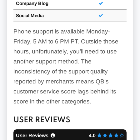
Company Blog
Social Media
Phone support is available Monday-
Friday, 5 AM to 6 PM PT. Outside those
hours, unfortunately, you’ll need to use
another support method. The
inconsistency of the support quality
reported by merchants means QB’s
customer service score lags behind its
score in the other categories.
USER REVIEWS
User Reviews
4.0