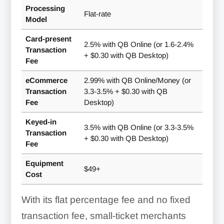
Processing
Flat-rate
Model
Card-present
2.5% with QB Online (or 1.6-2.4%
Transaction
+ $0.30 with QB Desktop)
Fee
eCommerce
2.99% with QB Online/Money (or
Transaction
3.3-3.5% + $0.30 with QB
Fee
Desktop)
Keyed-in
3.5% with QB Online (or 3.3-3.5%
Transaction
+ $0.30 with QB Desktop)
Fee
Equipment
$49+
Cost
With its flat percentage fee and no fixed
transaction fee, small-ticket merchants