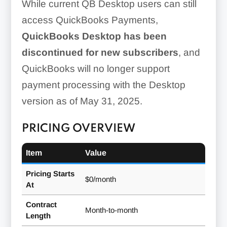
While current QB Desktop users can still
access QuickBooks Payments,
QuickBooks Desktop has been
discontinued for new subscribers
, and
QuickBooks will no longer support
payment processing with the Desktop
version as of May 31, 2025.
PRICING OVERVIEW
Item
Value
Pricing Starts
$0/month
At
Contract
Month-to-month
Length