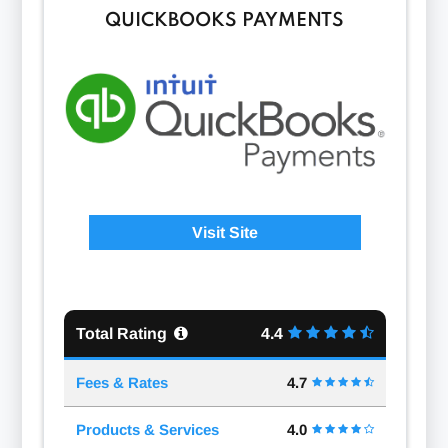
QUICKBOOKS PAYMENTS
Visit Site
Total Rating
4.4
Fees & Rates
4.7
Products & Services
4.0