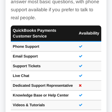
answer most basic questions, with phone
support available if you prefer to talk to
real people.
QuickBooks Payments
Availability
Customer Service
Phone Support
Email Support
Support Tickets
Live Chat
Dedicated Support Representative
Knowledge Base or Help Center
Videos & Tutorials