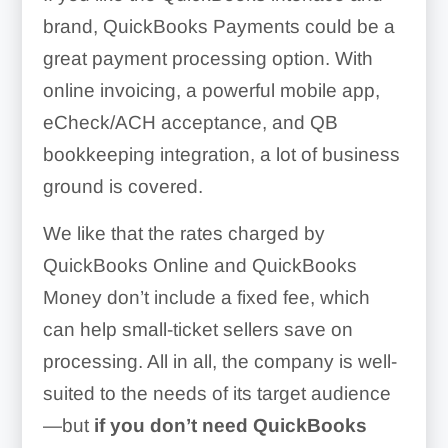
brand, QuickBooks Payments could be a
great payment processing option. With
online invoicing, a powerful mobile app,
Easy integration with
eCheck/ACH acceptance, and QB
QuickBooks products
bookkeeping integration, a lot of business
Invoicing and reminders
ground is covered.
Good rates
Long hold times for
We like that the rates charged by
customer service
QuickBooks Online and QuickBooks
Money don’t include a fixed fee, which
Long deposit times (two-
can help small-ticket sellers save on
three days)
processing. All in all, the company is well-
Lack of customizable
suited to the needs of its target audience
invoices
—but
if you don’t need QuickBooks
Poor customer service