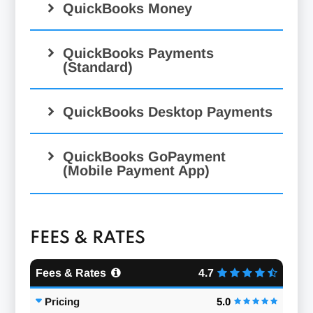
QuickBooks Money
QuickBooks Payments
(Standard)
QuickBooks Desktop Payments
QuickBooks GoPayment
(Mobile Payment App)
FEES & RATES
Fees & Rates
4.7
Pricing
5.0