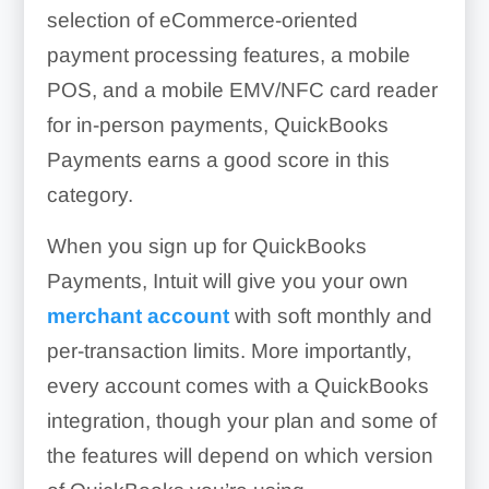
selection of eCommerce-oriented
payment processing features, a mobile
POS, and a mobile EMV/NFC card reader
for in-person payments, QuickBooks
Payments earns a good score in this
category.
When you sign up for QuickBooks
Payments, Intuit will give you your own
merchant account
with soft monthly and
per-transaction limits. More importantly,
every account comes with a QuickBooks
integration, though your plan and some of
the features will depend on which version