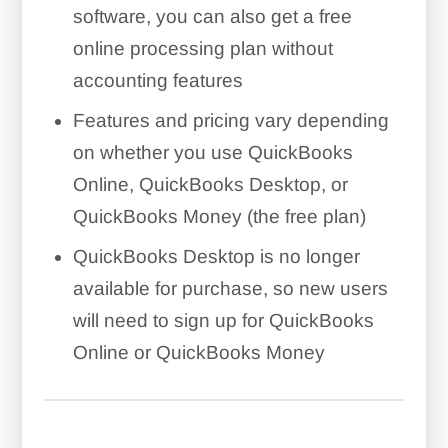
software, you can also get a free
online processing plan without
accounting features
Features and pricing vary depending
on whether you use QuickBooks
Online, QuickBooks Desktop, or
QuickBooks Money (the free plan)
QuickBooks Desktop is no longer
available for purchase, so new users
will need to sign up for QuickBooks
Online or QuickBooks Money