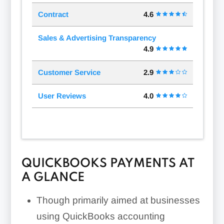
Contract
4.6
Sales & Advertising Transparency
4.9
Customer Service
2.9
User Reviews
4.0
QUICKBOOKS PAYMENTS AT
A GLANCE
Though primarily aimed at businesses
using QuickBooks accounting