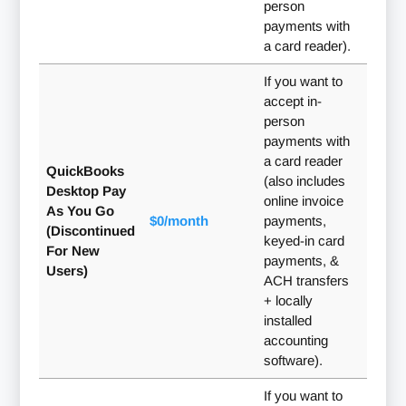
person
payments with
a card reader).
If you want to
accept in-
person
payments with
a card reader
QuickBooks
(also includes
Desktop Pay
online invoice
As You Go
$0/month
payments,
(Discontinued
keyed-in card
For New
payments, &
Users)
ACH transfers
+ locally
installed
accounting
software).
If you want to