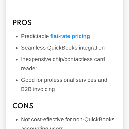
PROS
Predictable
flat-rate pricing
Seamless QuickBooks integration
Inexpensive chip/contactless card
reader
Good for professional services and
B2B invoicing
CONS
Not cost-effective for non-QuickBooks
accounting users