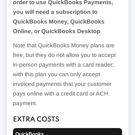
order to use QuickBooks Payments,
you will need a subscription to
QuickBooks Money, QuickBooks
Online, or QuickBooks Desktop
.
Note that QuickBooks Money plans are
free, but they do not allow you to accept
in-person payments with a card reader;
with this plan you can only accept
invoiced payments that your customer
pays online with a credit card or ACH
payment.
EXTRA COSTS
QuickBooks