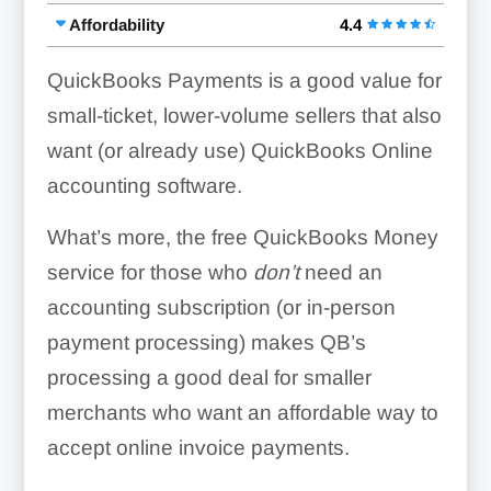
Affordability
4.4
QuickBooks Payments is a good value for
small-ticket, lower-volume sellers that also
want (or already use) QuickBooks Online
accounting software.
What’s more, the free QuickBooks Money
service for those who
don’t
need an
accounting subscription (or in-person
payment processing) makes QB’s
processing a good deal for smaller
merchants who want an affordable way to
accept online invoice payments.