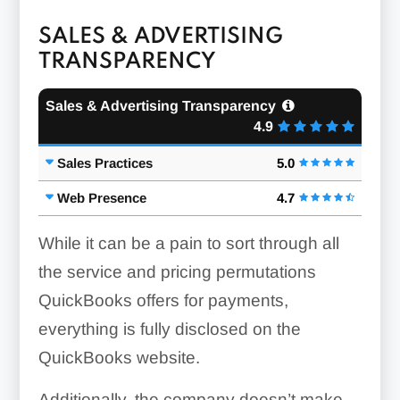
SALES & ADVERTISING
TRANSPARENCY
Sales & Advertising Transparency
4.9
Sales Practices
5.0
Web Presence
4.7
While it can be a pain to sort through all
the service and pricing permutations
QuickBooks offers for payments,
everything is fully disclosed on the
QuickBooks website.
Additionally, the company doesn’t make