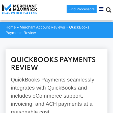
Find Processors
Home
»
Merchant Account Reviews
»
QuickBooks
Payments Review
QUICKBOOKS PAYMENTS
REVIEW
QuickBooks Payments seamlessly
integrates with QuickBooks and
includes eCommerce support,
invoicing, and ACH payments at a
reasonable cost.