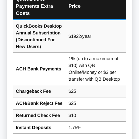
Payments Extra
Price
Costs
QuickBooks Desktop
Annual Subscription
$1922/year
(Discontinued For
New Users)
1% (up to a maximum of
$10) with QB
ACH Bank Payments
Online/Money or $3 per
transfer with QB Desktop
Chargeback Fee
$25
ACH/Bank Reject Fee
$25
Returned Check Fee
$10
Instant Deposits
1.75%