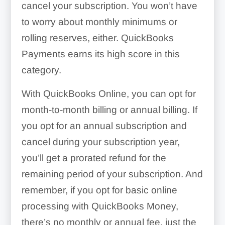
cancel your subscription. You won’t have
to worry about monthly minimums or
rolling reserves, either. QuickBooks
Payments earns its high score in this
category.
With QuickBooks Online, you can opt for
month-to-month billing or annual billing. If
you opt for an annual subscription and
cancel during your subscription year,
you’ll get a prorated refund for the
remaining period of your subscription. And
remember, if you opt for basic online
processing with QuickBooks Money,
there’s no monthly or annual fee, just the