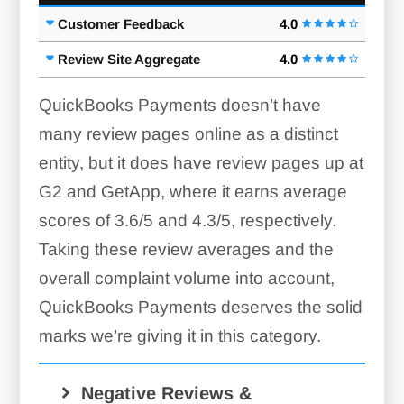
Customer Feedback
4.0
Review Site Aggregate
4.0
QuickBooks Payments doesn’t have
many review pages online as a distinct
entity, but it does have review pages up at
G2 and GetApp, where it earns average
scores of 3.6/5 and 4.3/5, respectively.
Taking these review averages and the
overall complaint volume into account,
QuickBooks Payments deserves the solid
marks we’re giving it in this category.
Negative Reviews &