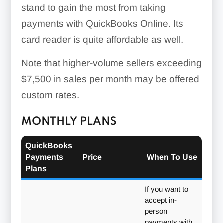
stand to gain the most from taking
payments with QuickBooks Online. Its
card reader is quite affordable as well.
Note that higher-volume sellers exceeding
$7,500 in sales per month may be offered
custom rates.
MONTHLY PLANS
QuickBooks
Payments
Price
When To Use
Plans
If you want to
accept in-
person
payments with