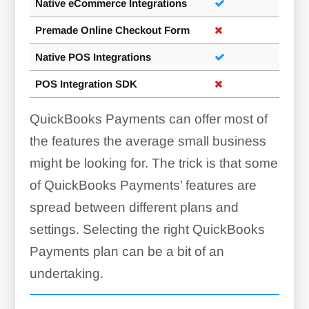
Native eCommerce Integrations
Premade Online Checkout Form
Native POS Integrations
POS Integration SDK
QuickBooks Payments can offer most of
the features the average small business
might be looking for. The trick is that some
of QuickBooks Payments’ features are
spread between different plans and
settings. Selecting the right QuickBooks
Payments plan can be a bit of an
undertaking.