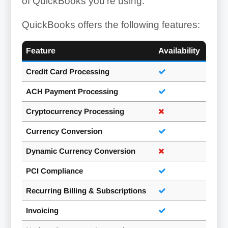
of QuickBooks you’re using.
QuickBooks offers the following features:
Feature
Availability
Credit Card Processing
ACH Payment Processing
Cryptocurrency Processing
Currency Conversion
Dynamic Currency Conversion
PCI Compliance
Recurring Billing & Subscriptions
Invoicing