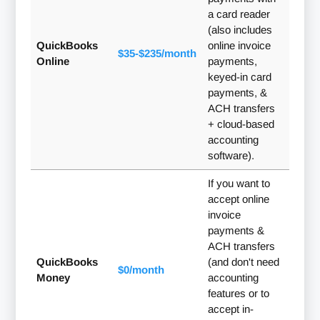
a card reader
(also includes
QuickBooks
online invoice
$35-$235/month
Online
payments,
keyed-in card
payments, &
ACH transfers
+ cloud-based
accounting
software).
If you want to
accept online
invoice
payments &
ACH transfers
QuickBooks
(and don't need
$0/month
Money
accounting
features or to
accept in-