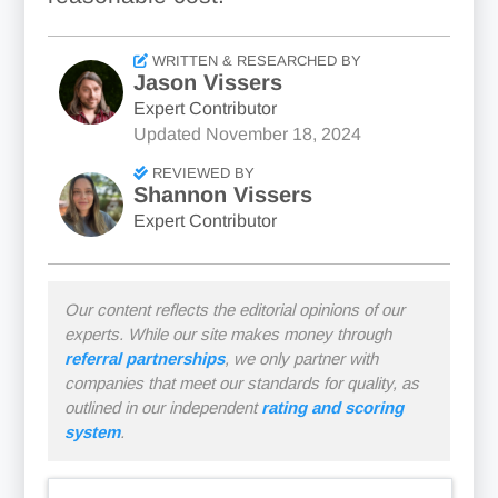
WRITTEN & RESEARCHED BY
Jason Vissers
Expert Contributor
Updated
November 18, 2024
REVIEWED BY
Shannon Vissers
Expert Contributor
Our content reflects the editorial opinions of our
experts. While our site makes money through
referral partnerships
, we only partner with
companies that meet our standards for quality, as
outlined in our independent
rating and scoring
system
.