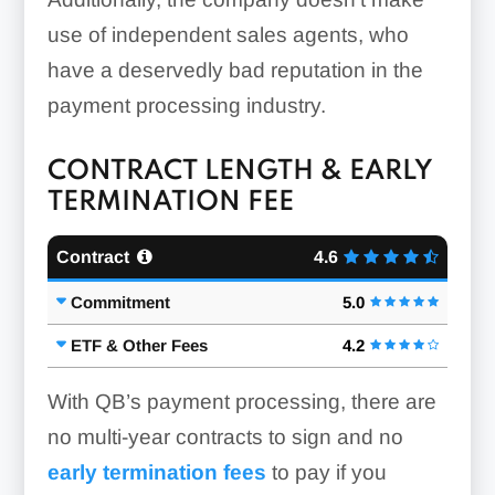
use of independent sales agents, who
have a deservedly bad reputation in the
payment processing industry.
CONTRACT LENGTH & EARLY
TERMINATION FEE
Contract
4.6
Commitment
5.0
ETF & Other Fees
4.2
With QB’s payment processing, there are
no multi-year contracts to sign and no
early termination fees
to pay if you