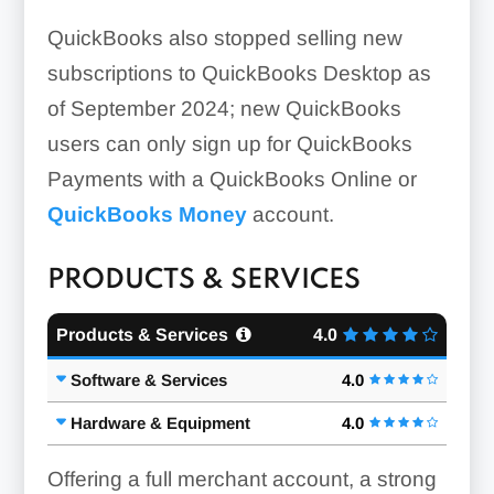
QuickBooks also stopped selling new
subscriptions to QuickBooks Desktop as
of September 2024; new QuickBooks
users can only sign up for QuickBooks
Payments with a QuickBooks Online or
QuickBooks Money
account.
PRODUCTS & SERVICES
Products & Services
4.0
Software & Services
4.0
Hardware & Equipment
4.0
Offering a full merchant account, a strong