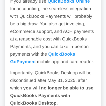
If you already use
QuickBooks Online
for accounting, the seamless integration
with QuickBooks Payments will probably
be a big draw. You also get invoicing,
eCommerce support, and ACH payments
at a reasonable cost with QuickBooks
Payments, and you can take in-person
payments with the
QuickBooks
GoPayment
mobile app and card reader.
Importantly, QuickBooks Desktop will be
discontinued after May 31, 2025, after
which
you will no longer be able to use
QuickBooks Payments with
QuickBooks Desktop
.