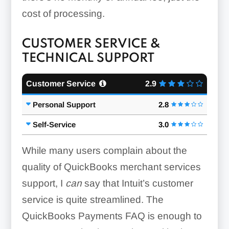
cost of processing.
CUSTOMER SERVICE &
TECHNICAL SUPPORT
Customer Service
2.9
Personal Support
2.8
Self-Service
3.0
While many users complain about the
quality of QuickBooks merchant services
support, I
can
say that Intuit’s customer
service is quite streamlined. The
QuickBooks Payments FAQ is enough to