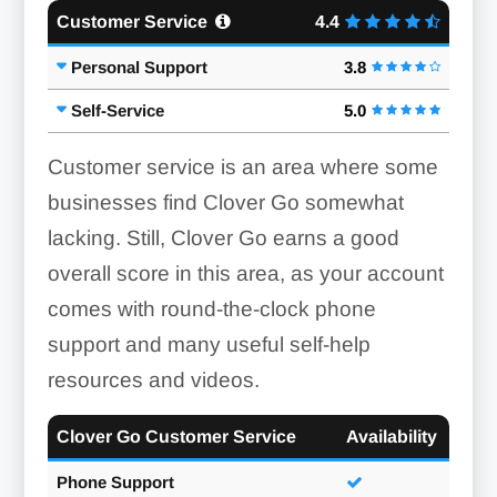
Customer Service
4.4
Personal Support
3.8
Self-Service
5.0
Customer service is an area where some
businesses find Clover Go somewhat
lacking. Still, Clover Go earns a good
overall score in this area, as your account
comes with round-the-clock phone
support and many useful self-help
resources and videos.
Card Scanner:
Clover Go Customer Service
Availability
Phone Support