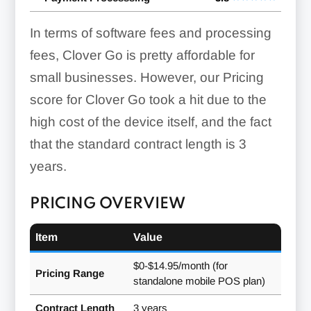
In terms of software fees and processing
fees, Clover Go is pretty affordable for
small businesses. However, our Pricing
score for Clover Go took a hit due to the
high cost of the device itself, and the fact
that the standard contract length is
3
years
.
PRICING OVERVIEW
Item
Value
$0-$14.95/month (for
Pricing Range
standalone mobile POS plan)
Contract Length
3 years