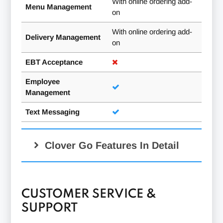
With online ordering add-
Menu Management
on
With online ordering add-
Delivery Management
on
EBT Acceptance
Employee
Management
Text Messaging
Clover Go Features In Detail
New Sale:
CUSTOMER SERVICE &
SUPPORT