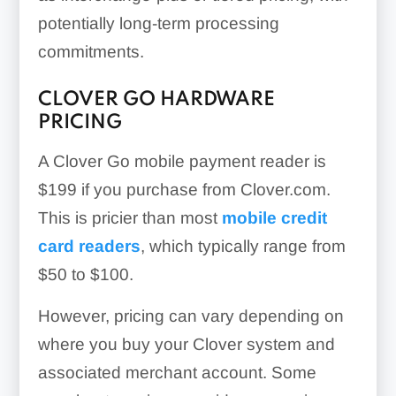
potentially long-term processing
commitments.
CLOVER GO HARDWARE
PRICING
A Clover Go mobile payment reader is
$199
if you purchase from Clover.com.
This is pricier than most
mobile credit
card readers
, which typically range from
$50 to $100.
However, pricing can vary depending on
where you buy your Clover system and
associated merchant account. Some