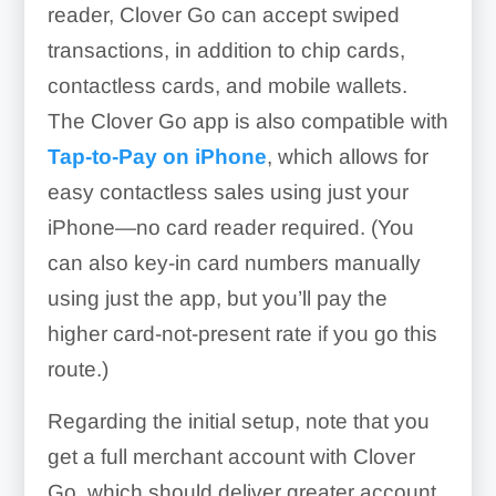
reader, Clover Go can accept swiped
transactions, in addition to chip cards,
contactless cards, and mobile wallets.
The Clover Go app is also compatible with
Tap-to-Pay on iPhone
, which allows for
easy contactless sales using just your
iPhone—no card reader required. (You
can also key-in card numbers manually
using just the app, but you’ll pay the
higher card-not-present rate if you go this
route.)
Regarding the initial setup, note that you
get a full merchant account with Clover
Go, which should deliver greater account