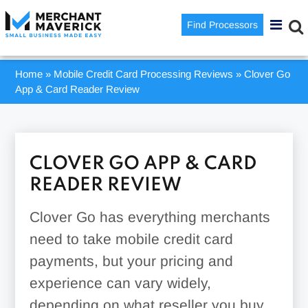
Find Processors
Home
»
Mobile Credit Card Processing Reviews
»
Clover Go
App & Card Reader Review
CLOVER GO APP & CARD
READER REVIEW
Clover Go has everything merchants
need to take mobile credit card
payments, but your pricing and
experience can vary widely,
depending on what reseller you buy