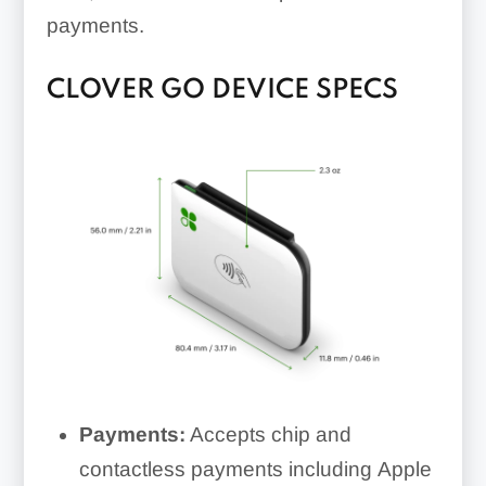
payments.
CLOVER GO DEVICE SPECS
Payments:
Accepts chip and
contactless payments including Apple