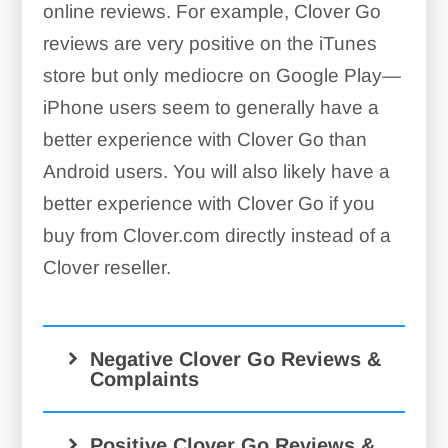
online reviews. For example, Clover Go
reviews are very positive on the iTunes
store but only mediocre on Google Play—
iPhone users seem to generally have a
better experience with Clover Go than
Android users. You will also likely have a
better experience with Clover Go if you
buy from Clover.com directly instead of a
Clover reseller.
Negative Clover Go Reviews &
Complaints
Positive Clover Go Reviews &