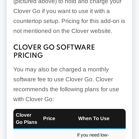
(pictured above) to hold and charge your
Clover Go if you want to use it with a
countertop setup. Pricing for this add-on is
not mentioned on the Clover website.
CLOVER GO SOFTWARE
PRICING
You may also be charged a monthly
software fee to use Clover Go. Clover
recommends the following plans for use
with Clover Go:
Clover
Price
When To Use
Go Plans
If you need low-