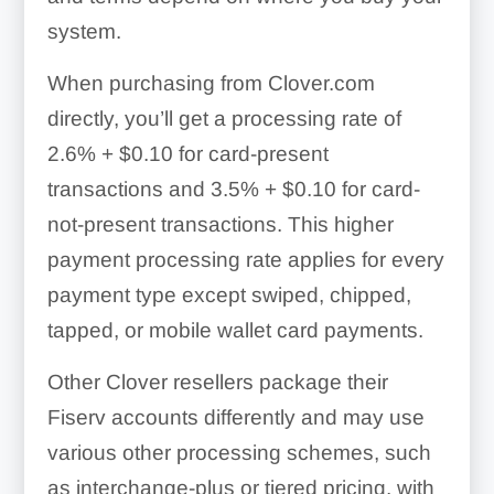
system.
When purchasing from Clover.com
directly, you’ll get a processing rate of
2.6% + $0.10
for card-present
transactions and
3.5% + $0.10
for card-
not-present transactions. This higher
payment processing rate applies for every
payment type except swiped, chipped,
tapped, or mobile wallet card payments.
Other Clover resellers package their
Fiserv accounts differently and may use
various other processing schemes, such
as interchange-plus or tiered pricing, with