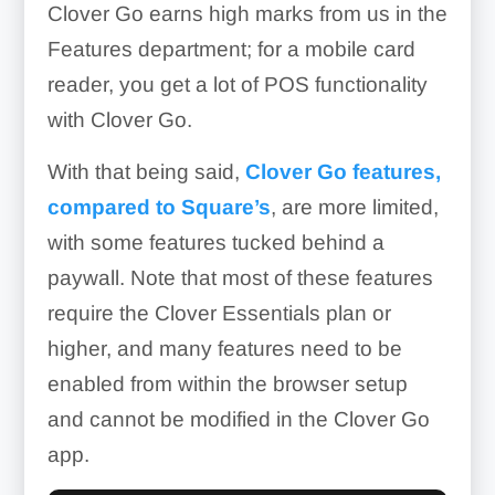
Clover Go earns high marks from us in the
Features department; for a mobile card
reader, you get a lot of POS functionality
with Clover Go.
With that being said,
Clover Go features,
compared to Square’s
, are more limited,
with some features tucked behind a
paywall. Note that most of these features
require the Clover Essentials plan or
higher, and many features need to be
enabled from within the browser setup
and cannot be modified in the Clover Go
app.