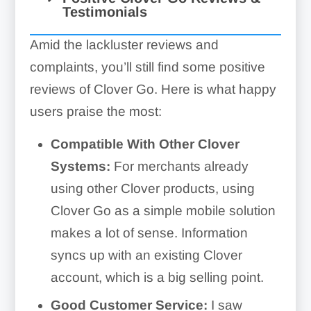
Testimonials
Card Reader Troubles:
Amid the lackluster reviews and
complaints, you’ll still find some positive
reviews of Clover Go. Here is what happy
users praise the most:
Compatible With Other Clover
Systems:
For merchants already
using other Clover products, using
Clover Go as a simple mobile solution
makes a lot of sense. Information
syncs up with an existing Clover
account, which is a big selling point.
Good Customer Service:
I saw