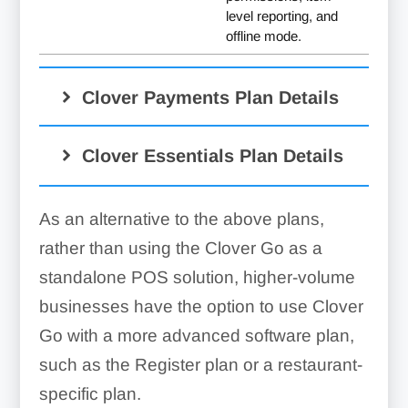
level reporting, and
offline mode.
Clover Payments Plan Details
Clover Essentials Plan Details
Mobile wallet
As an alternative to the above plans,
rather than using the Clover Go as a
standalone POS solution, higher-volume
businesses have the option to use Clover
Go with a more advanced software plan,
such as the Register plan or a restaurant-
specific plan.