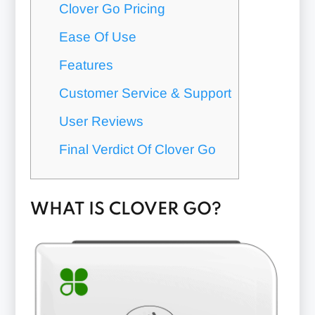
Clover Go Pricing
Ease Of Use
Features
Customer Service & Support
User Reviews
Final Verdict Of Clover Go
WHAT IS CLOVER GO?