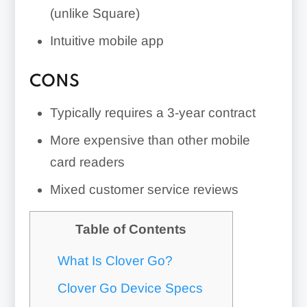
(unlike Square)
Intuitive mobile app
CONS
Typically requires a 3-year contract
More expensive than other mobile
card readers
Mixed customer service reviews
Table of Contents
What Is Clover Go?
Clover Go Device Specs