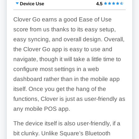
Device Use
4.5
Clover Go earns a good Ease of Use
score from us thanks to its easy setup,
easy syncing, and overall design. Overall,
the Clover Go app is easy to use and
navigate, though it will take a little time to
configure most settings in a web
dashboard rather than in the mobile app
itself. Once you get the hang of the
functions, Clover is just as user-friendly as
any mobile POS app.
The device itself is also user-friendly, if a
bit clunky. Unlike Square’s Bluetooth