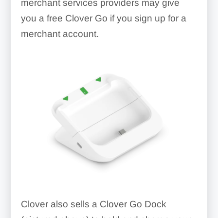
merchant services providers may give
you a free Clover Go if you sign up for a
merchant account.
Clover also sells a Clover Go Dock