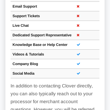
Email Support
Support Tickets
Dashboard:
Live Chat
Dedicated Support Representative
Knowledge Base or Help Center
Videos & Tutorials
Company Blog
Social Media
In addition to contacting Clover directly,
you can also typically reach out to your
processor for merchant account
questions. However, you will be referred