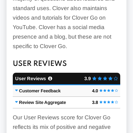
standard uses. Clover also maintains
Inventory:
videos and tutorials for Clover Go on
YouTube. Clover has a social media
presence and a blog, but these are not
specific to Clover Go.
USER REVIEWS
User Reviews
3.9
Customer Feedback
4.0
Review Site Aggregate
3.8
Our User Reviews score for Clover Go
reflects its mix of positive and negative
Item Descriptions: