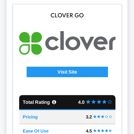
CLOVER GO
Visit Site
Total Rating
4.0
Pricing
3.2
Ease Of Use
4.5