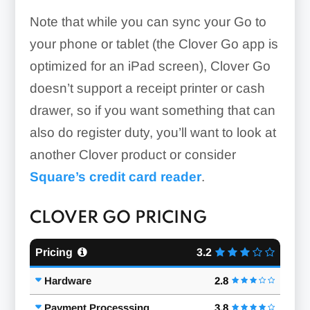
Note that while you can sync your Go to
your phone or tablet (the Clover Go app is
optimized for an iPad screen), Clover Go
doesn’t support a receipt printer or cash
drawer, so if you want something that can
also do register duty, you’ll want to look at
another Clover product or consider
Square’s credit card reader
.
CLOVER GO PRICING
Pricing
3.2
Hardware
2.8
Payment Processsing
3.8