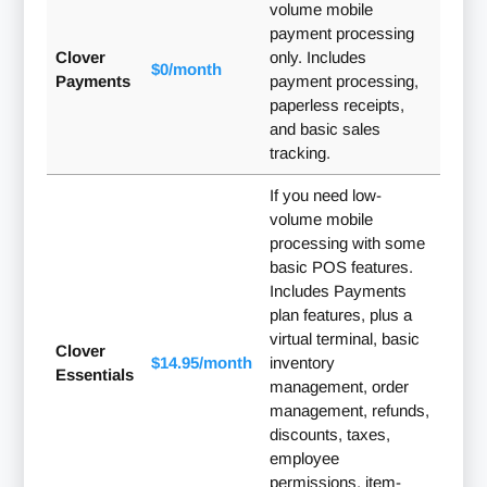
volume mobile
payment processing
Clover
only. Includes
$0/month
Payments
payment processing,
paperless receipts,
and basic sales
tracking.
If you need low-
volume mobile
processing with some
basic POS features.
Includes Payments
plan features, plus a
virtual terminal, basic
Clover
$14.95/month
inventory
Essentials
management, order
management, refunds,
discounts, taxes,
employee
permissions, item-