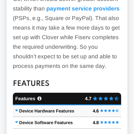
stability than
payment service providers
(PSPs, e.g., Square or PayPal). That also
means it may take a few more days to get
set up with Clover while Fiserv completes
the required underwriting. So you
shouldn’t expect to be set up and able to
process payments on the same day.
FEATURES
Features
4.7
Device Hardware Features
4.6
Device Software Features
4.8