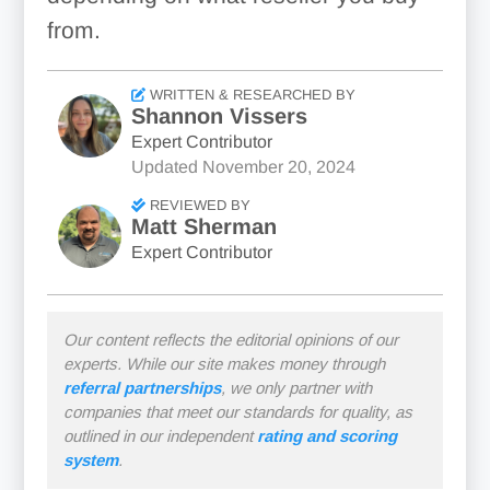
from.
WRITTEN & RESEARCHED BY
Shannon Vissers
Expert Contributor
Updated
November 20, 2024
REVIEWED BY
Matt Sherman
Expert Contributor
Our content reflects the editorial opinions of our
experts. While our site makes money through
referral partnerships
, we only partner with
companies that meet our standards for quality, as
outlined in our independent
rating and scoring
system
.