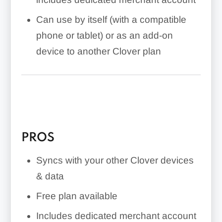
Can use by itself (with a compatible
phone or tablet) or as an add-on
device to another Clover plan
PROS
Syncs with your other Clover devices
& data
Free plan available
Includes dedicated merchant account