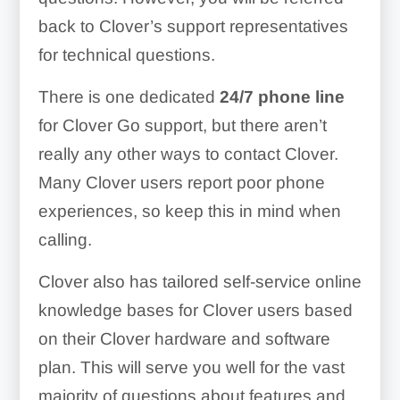
back to Clover’s support representatives
for technical questions.
There is one dedicated
24/7 phone line
for Clover Go support, but there aren’t
really any other ways to contact Clover.
Many Clover users report poor phone
experiences, so keep this in mind when
calling.
Clover also has tailored self-service online
knowledge bases for Clover users based
on their Clover hardware and software
plan. This will serve you well for the vast
majority of questions about features and