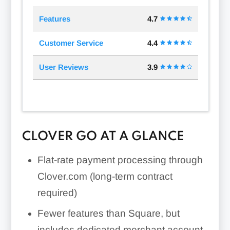
Features
4.7
Customer Service
4.4
User Reviews
3.9
CLOVER GO AT A GLANCE
Flat-rate payment processing through
Clover.com (long-term contract
required)
Fewer features than Square, but
includes dedicated merchant account