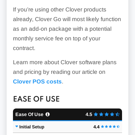
If you’re using other Clover products
QuickBooks
already, Clover Go will most likely function
Xero
as an add-on package with a potential
monthly service fee on top of your
contract.
Learn more about Clover software plans
and pricing by reading our article on
Clover POS costs
.
EASE OF USE
Ease Of Use
4.5
Initial Setup
4.4