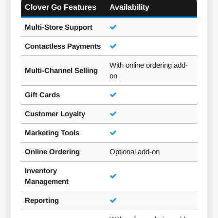
Clover Go Features
Availability
Multi-Store Support
Contactless Payments
With online ordering add-
Multi-Channel Selling
on
Gift Cards
Customer Loyalty
Marketing Tools
Online Ordering
Optional add-on
Inventory
Management
Reporting