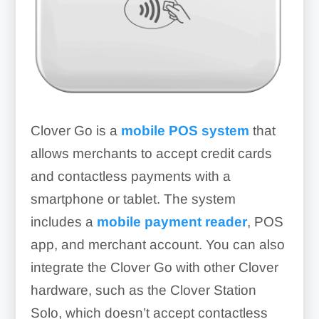
Clover Go is a
mobile POS system
that
allows merchants to accept credit cards
and contactless payments with a
smartphone or tablet. The system
includes a
mobile payment reader
, POS
app, and merchant account. You can also
integrate the Clover Go with other Clover
hardware, such as the Clover Station
Solo, which doesn’t accept contactless