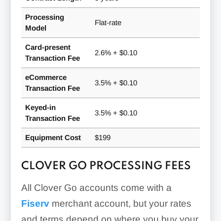
Processing
Flat-rate
Model
Card-present
2.6% + $0.10
Transaction Fee
eCommerce
3.5% + $0.10
Transaction Fee
Keyed-in
3.5% + $0.10
Transaction Fee
Equipment Cost
$199
CLOVER GO PROCESSING FEES
All Clover Go accounts come with a
Fiserv
merchant account, but your rates
and terms depend on where you buy your