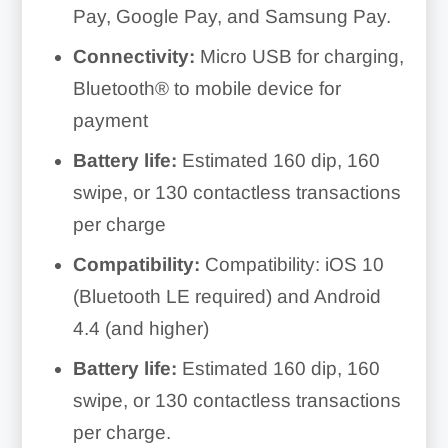
Pay, Google Pay, and Samsung Pay.
Connectivity:
Micro USB for charging,
Bluetooth® to mobile device for
payment
Battery life:
Estimated 160 dip, 160
swipe, or 130 contactless transactions
per charge
Compatibility:
Compatibility: iOS 10
(Bluetooth LE required) and Android
4.4 (and higher)
Battery life:
Estimated 160 dip, 160
swipe, or 130 contactless transactions
per charge.