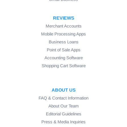
REVIEWS
Merchant Accounts
Mobile Processing Apps
Business Loans
Point of Sale Apps
Accounting Software
Shopping Cart Software
ABOUT US
FAQ & Contact Information
About Our Team
Editorial Guidelines
Press & Media Inquiries