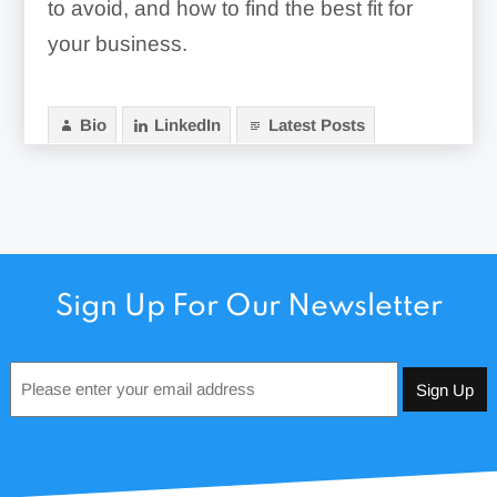
to avoid, and how to find the best fit for
your business.
Bio
LinkedIn
Latest Posts
Sign Up For Our Newsletter
Email
*