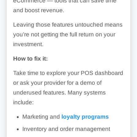
eCommerce — tools that can save time
and boost revenue.
Leaving those features untouched means
you’re not getting the full return on your
investment.
How to fix it:
Take time to explore your POS dashboard
or ask your provider for a demo of
underused features. Many systems
include:
Marketing and
loyalty programs
Inventory and order management