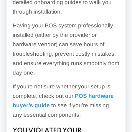
detailed onboarding guides to walk you
through installation.
Having your POS system professionally
installed (either by the provider or
hardware vendor) can save hours of
troubleshooting, prevent costly mistakes,
and ensure everything runs smoothly from
day one.
If you’re not sure whether your setup is
complete, check out our
POS hardware
buyer’s guide
to see if you’re missing
any essential components.
YOU VIOLATED YOUR