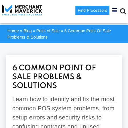
Find Processors
Home
»
Blog
»
Point of Sale
»
6 Common Point Of Sale
Problems & Solutions
6 COMMON POINT OF
SALE PROBLEMS &
SOLUTIONS
Learn how to identify and fix the most
common POS system problems, from
setup errors and security risks to
confusing contracts and unused