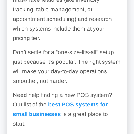
tracking, table management, or
appointment scheduling) and research
which systems include them at your
pricing tier.
Don’t settle for a “one-size-fits-all” setup
just because it’s popular. The right system
will make your day-to-day operations
smoother, not harder.
Need help finding a new POS system?
Our list of the
best POS systems for
small businesses
is a great place to
start.