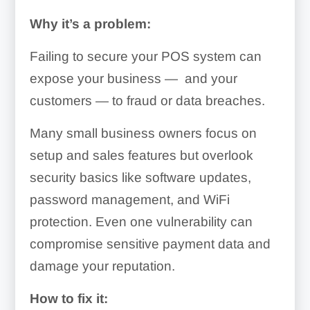
Why it’s a problem:
Failing to secure your POS system can
expose your business — and your
customers — to fraud or data breaches.
Many small business owners focus on
setup and sales features but overlook
security basics like software updates,
password management, and WiFi
protection. Even one vulnerability can
compromise sensitive payment data and
damage your reputation.
How to fix it: