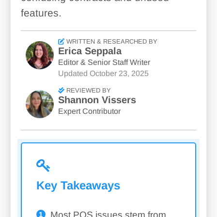
features.
WRITTEN & RESEARCHED BY
Erica Seppala
Editor & Senior Staff Writer
Updated
October 23, 2025
REVIEWED BY
Shannon Vissers
Expert Contributor
Key Takeaways
Most POS issues stem from