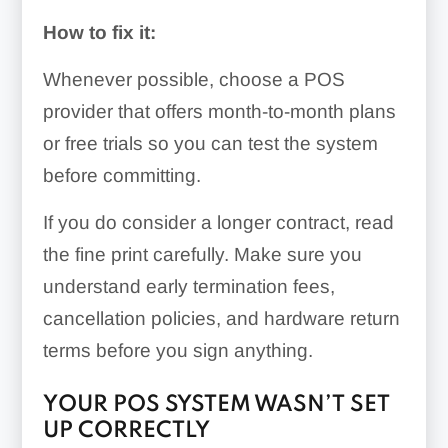
How to fix it:
Whenever possible, choose a POS
provider that offers month-to-month plans
or free trials so you can test the system
before committing.
If you do consider a longer contract, read
the fine print carefully. Make sure you
understand early termination fees,
cancellation policies, and hardware return
terms before you sign anything.
YOUR POS SYSTEM WASN’T SET
UP CORRECTLY