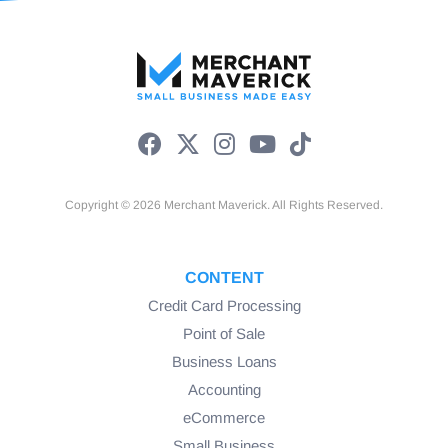
Copyright © 2026 Merchant Maverick. All Rights Reserved.
CONTENT
Credit Card Processing
Point of Sale
Business Loans
Accounting
eCommerce
Small Business