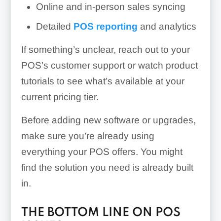
Online and in-person sales syncing
Detailed
POS reporting
and analytics
If something’s unclear, reach out to your
POS’s customer support or watch product
tutorials to see what’s available at your
current pricing tier.
Before adding new software or upgrades,
make sure you’re already using
everything your POS offers. You might
find the solution you need is already built
in.
THE BOTTOM LINE ON POS