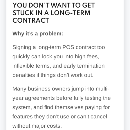
YOU DON’T WANT TO GET
STUCK IN A LONG-TERM
CONTRACT
Why it’s a problem:
Signing a long-term POS contract too
quickly can lock you into high fees,
inflexible terms, and early termination
penalties if things don’t work out.
Many business owners jump into multi-
year agreements before fully testing the
system, and find themselves paying for
features they don’t use or can’t cancel
without major costs.