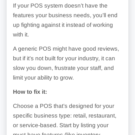
If your POS system doesn’t have the
features your business needs, you’ll end
up fighting against it instead of working
with it.
A generic POS might have good reviews,
but if it’s not built for your industry, it can
slow you down, frustrate your staff, and
limit your ability to grow.
How to fix it:
Choose a POS that’s designed for your
specific business type: retail, restaurant,
or service-based. Start by listing your
must-have features (like inventory