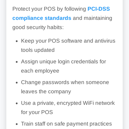
Protect your POS by following
PCI-DSS
compliance standards
and maintaining
good security habits:
Keep your POS software and antivirus
tools updated
Assign unique login credentials for
each employee
Change passwords when someone
leaves the company
Use a private, encrypted WiFi network
for your POS
Train staff on safe payment practices