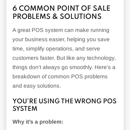
6 COMMON POINT OF SALE
PROBLEMS & SOLUTIONS
A great POS system can make running
your business easier, helping you save
time, simplify operations, and serve
customers faster. But like any technology,
things don’t always go smoothly. Here’s a
breakdown of common POS problems
and easy solutions.
YOU’RE USING THE WRONG POS
SYSTEM
Why it’s a problem: