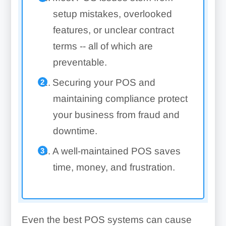
setup mistakes, overlooked
features, or unclear contract
terms -- all of which are
preventable.
Securing your POS and
maintaining compliance protect
your business from fraud and
downtime.
A well-maintained POS saves
time, money, and frustration.
Even the best POS systems can cause