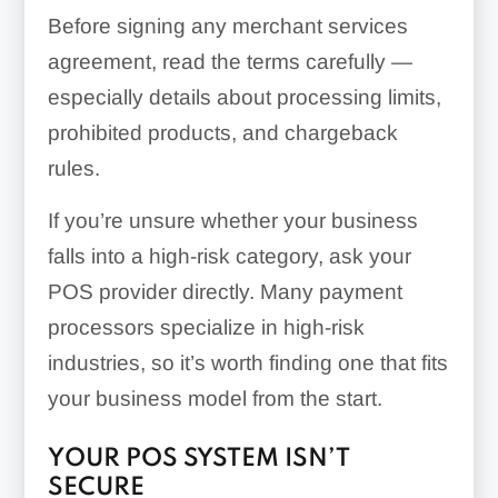
Before signing any merchant services
agreement, read the terms carefully —
especially details about processing limits,
prohibited products, and chargeback
rules.
If you’re unsure whether your business
falls into a high-risk category, ask your
POS provider directly. Many payment
processors specialize in high-risk
industries, so it’s worth finding one that fits
your business model from the start.
YOUR POS SYSTEM ISN’T
SECURE