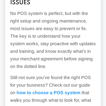
ISSUES
No POS system is perfect, but with the
right setup and ongoing maintenance,
most issues are easy to prevent or fix.
The key is to understand how your
system works, stay proactive with updates
and training, and know exactly what’s in
your merchant agreement before signing
on the dotted line.
Still not sure you’ve found the right POS
for your business? Check out our guide
on
how to choose a POS system
that
walks you through what to look for, what