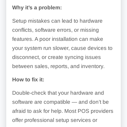
Why it’s a problem:
Setup mistakes can lead to hardware
conflicts, software errors, or missing
features. A poor installation can make
your system run slower, cause devices to
disconnect, or create syncing issues
between sales, reports, and inventory.
How to fix it:
Double-check that your hardware and
software are compatible — and don’t be
afraid to ask for help. Most POS providers
offer professional setup services or