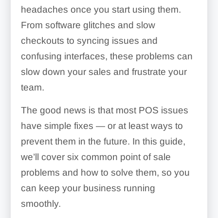
headaches once you start using them.
From software glitches and slow
checkouts to syncing issues and
confusing interfaces, these problems can
slow down your sales and frustrate your
team.
The good news is that most POS issues
have simple fixes — or at least ways to
prevent them in the future. In this guide,
we’ll cover six common point of sale
problems and how to solve them, so you
can keep your business running
smoothly.