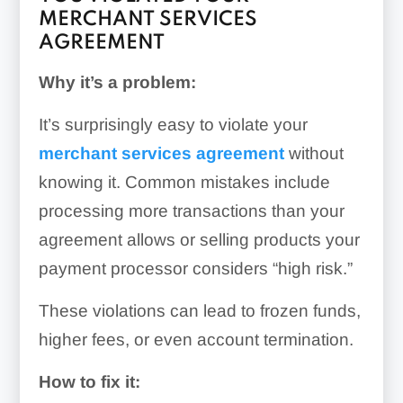
MERCHANT SERVICES
AGREEMENT
Why it’s a problem:
It’s surprisingly easy to violate your
merchant services agreement
without
knowing it. Common mistakes include
processing more transactions than your
agreement allows or selling products your
payment processor considers “high risk.”
These violations can lead to frozen funds,
higher fees, or even account termination.
How to fix it: