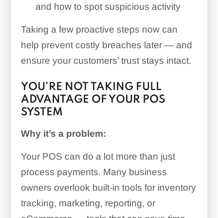
and how to spot suspicious activity
Taking a few proactive steps now can
help prevent costly breaches later — and
ensure your customers’ trust stays intact.
YOU’RE NOT TAKING FULL
ADVANTAGE OF YOUR POS
SYSTEM
Why it’s a problem:
Your POS can do a lot more than just
process payments. Many business
owners overlook built-in tools for inventory
tracking, marketing, reporting, or