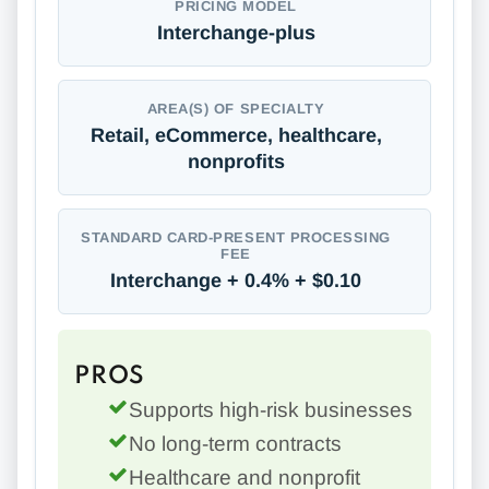
PRICING MODEL
Interchange-plus
AREA(S) OF SPECIALTY
Retail, eCommerce, healthcare,
nonprofits
STANDARD CARD-PRESENT PROCESSING
FEE
Interchange + 0.4% + $0.10
PROS
Supports high-risk businesses
No long-term contracts
Healthcare and nonprofit