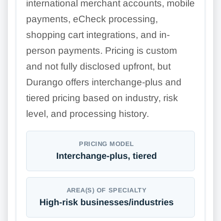
international merchant accounts, mobile
payments, eCheck processing,
shopping cart integrations, and in-
person payments. Pricing is custom
and not fully disclosed upfront, but
Durango offers interchange-plus and
tiered pricing based on industry, risk
level, and processing history.
PRICING MODEL
Interchange-plus, tiered
AREA(S) OF SPECIALTY
High-risk businesses/industries