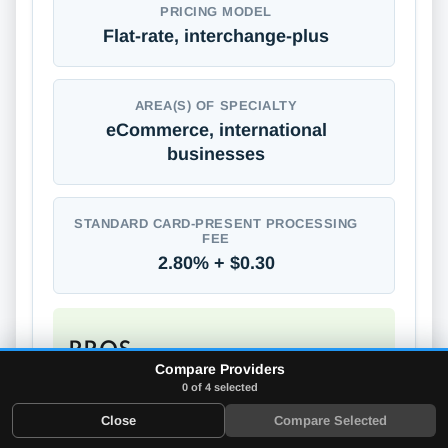
PRICING MODEL
Flat-rate, interchange-plus
AREA(S) OF SPECIALTY
eCommerce, international
businesses
STANDARD CARD-PRESENT PROCESSING
FEE
2.80% + $0.30
PROS
Compare Providers
Supports global payments
0 of 4 selected
No long-term contracts
Close
Compare Selected
No annual or monthly fees