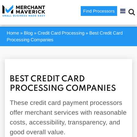
Find Processors
Home
»
Blog
»
Credit Card Processing
»
Best Credit Card
Processing Companies
BEST CREDIT CARD
PROCESSING COMPANIES
These credit card payment processors
offer merchant services with reasonable
costs, accessibility, transparency, and
good overall value.