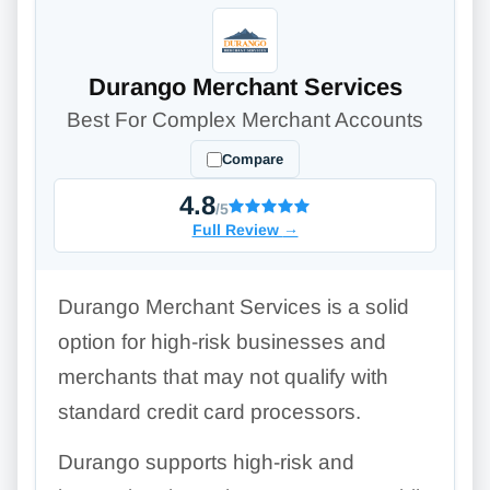
Durango Merchant Services
Best For Complex Merchant Accounts
Compare
4.8
/5
Full Review
→
Durango Merchant Services is a solid
option for high-risk businesses and
merchants that may not qualify with
standard credit card processors.
Durango supports high-risk and