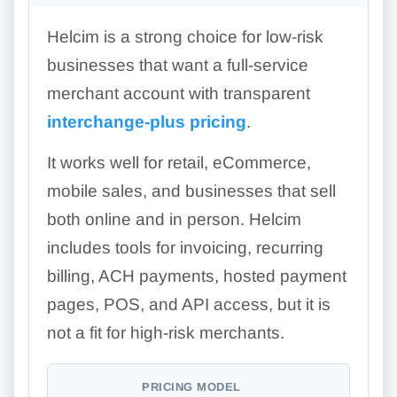
Helcim is a strong choice for low-risk
businesses that want a full-service
merchant account with transparent
interchange-plus pricing
.
It works well for retail, eCommerce,
mobile sales, and businesses that sell
both online and in person. Helcim
includes tools for invoicing, recurring
billing, ACH payments, hosted payment
pages, POS, and API access, but it is
not a fit for high-risk merchants.
PRICING MODEL