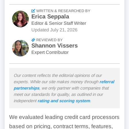
WRITTEN & RESEARCHED BY
Erica Seppala
Editor & Senior Staff Writer
Updated
July 21, 2026
REVIEWED BY
Shannon Vissers
Expert Contributor
Our content reflects the editorial opinions of our
experts. While our site makes money through
referral
partnerships
, we only partner with companies that
meet our standards for quality, as outlined in our
independent
rating and scoring system
.
We evaluated leading credit card processors
based on pricing, contract terms, features,