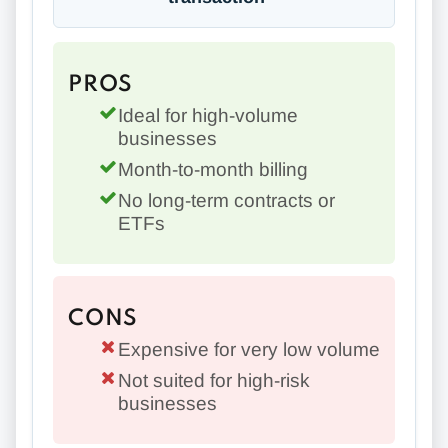
PROS
Ideal for high-volume
businesses
Month-to-month billing
No long-term contracts or
ETFs
CONS
Expensive for very low volume
Not suited for high-risk
businesses