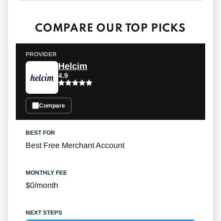
COMPARE OUR TOP PICKS
Helcim
4.9
Compare
Best Free Merchant Account
$0/month