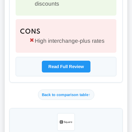
discounts
CONS
High interchange-plus rates
Read Full Review
Back to comparison table
↑