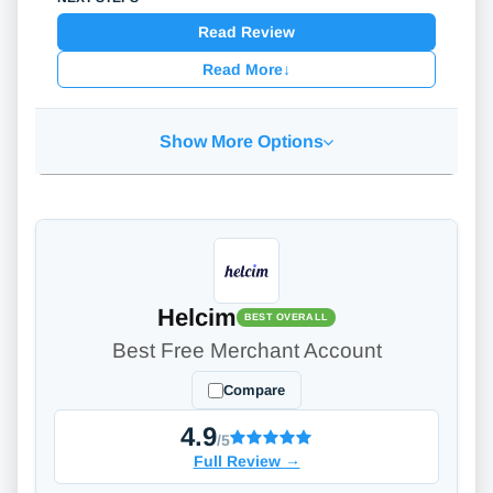
Read Review
Read More
↓
Show More Options
Helcim
BEST OVERALL
Best Free Merchant Account
Compare
4.9
/5
Full Review
→