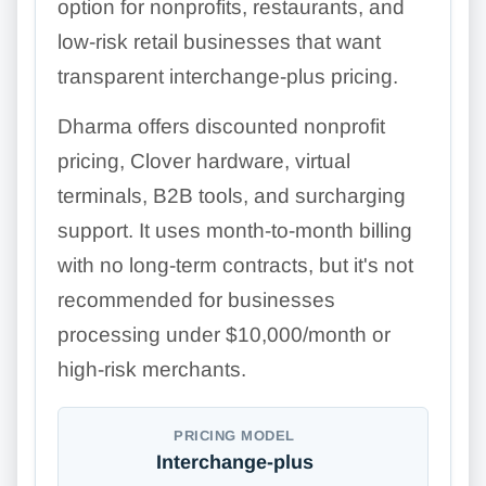
option for nonprofits, restaurants, and
low-risk retail businesses that want
transparent interchange-plus pricing.
Dharma offers discounted nonprofit
pricing, Clover hardware, virtual
terminals, B2B tools, and surcharging
support. It uses month-to-month billing
with no long-term contracts, but it's not
recommended for businesses
processing under $10,000/month or
high-risk merchants.
PRICING MODEL
Interchange-plus