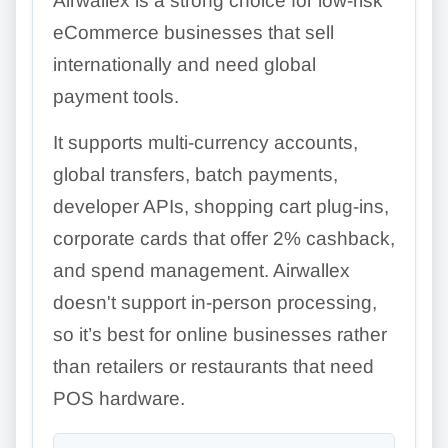
Airwallex is a strong choice for low-risk
eCommerce businesses that sell
internationally and need global
payment tools.
It supports multi-currency accounts,
global transfers, batch payments,
developer APIs, shopping cart plug-ins,
corporate cards that offer 2% cashback,
and spend management. Airwallex
doesn't support in-person processing,
so it’s best for online businesses rather
than retailers or restaurants that need
POS hardware.