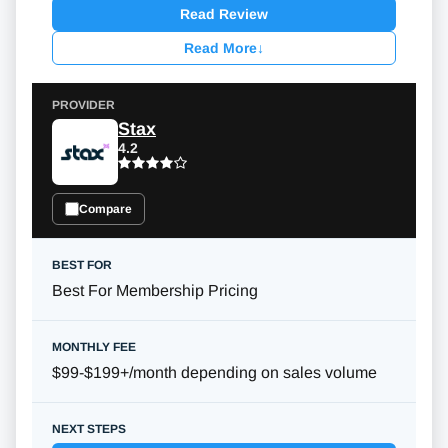
Read Review
Read More
↓
Stax
4.2
Compare
Best For Membership Pricing
$99-$199+/month
depending on sales volume