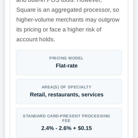
Square is an aggregated processor, so
higher-volume merchants may outgrow
its pricing or face a higher risk of
account holds.
PRICING MODEL
Flat-rate
AREA(S) OF SPECIALTY
Retail, restaurants, services
STANDARD CARD-PRESENT PROCESSING
FEE
2.4% - 2.6% + $0.15