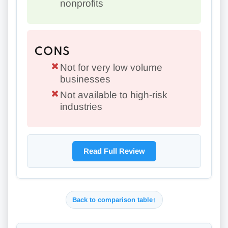
nonprofits
CONS
Not for very low volume
businesses
Not available to high-risk
industries
Read Full Review
Back to comparison table
↑