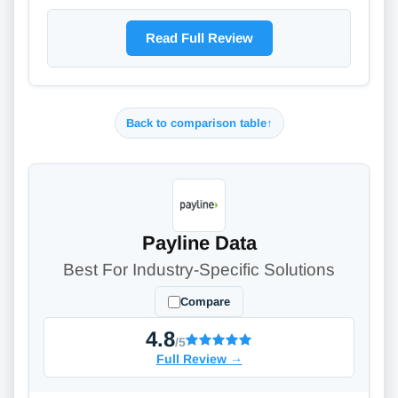
Read Full Review
Back to comparison table
↑
Payline Data
Best For Industry-Specific Solutions
Compare
4.8
/5
Full Review
→