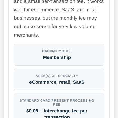
and a small per-transaction fee. It works
well for eCommerce, SaaS, and retail
businesses, but the monthly fee may
not make sense for very low-volume
merchants.
PRICING MODEL
Membership
AREA(S) OF SPECIALTY
eCommerce, retail, SaaS
STANDARD CARD-PRESENT PROCESSING
FEE
$0.08 + interchange fee per
transaction