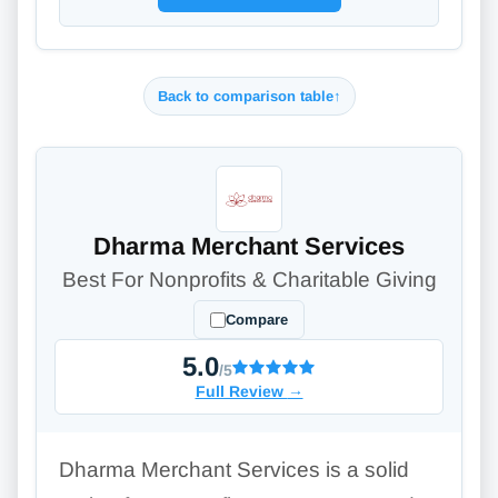
Back to comparison table
↑
Dharma Merchant Services
Best For Nonprofits & Charitable Giving
Compare
5.0
/5
Full Review
→
Dharma Merchant Services is a solid