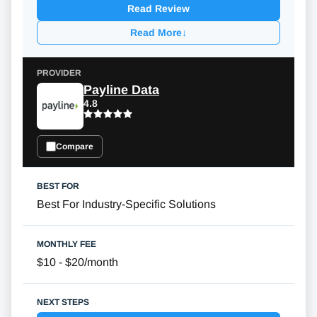
Read Review
Read More
↓
Payline Data
4.8
Compare
Best For Industry-Specific Solutions
$10 - $20/month