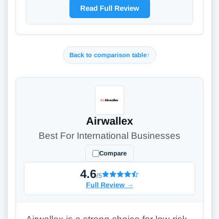
Read Full Review
Back to comparison table
↑
Airwallex
Best For International Businesses
Compare
4.6
/5
Full Review
→