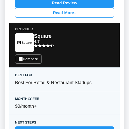
Read Review
Read More
↓
Square
4.7
Compare
Best For Retail & Restaurant Startups
$0/month
+