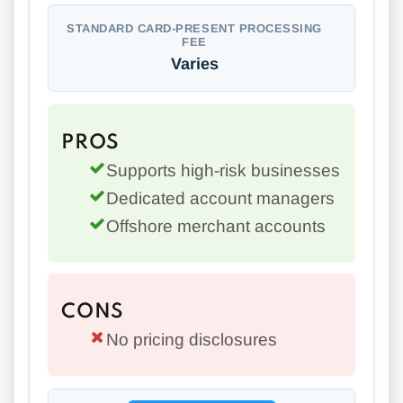
STANDARD CARD-PRESENT PROCESSING
FEE
Varies
PROS
Supports high-risk businesses
Dedicated account managers
Offshore merchant accounts
CONS
No pricing disclosures