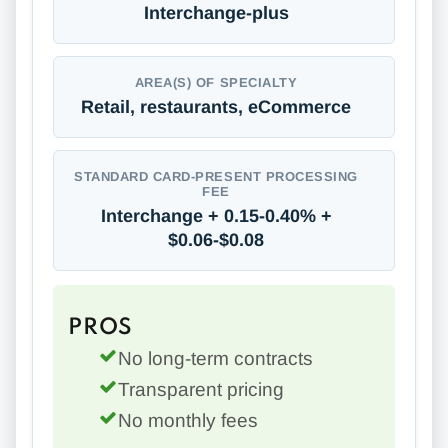
Interchange-plus
AREA(S) OF SPECIALTY
Retail, restaurants, eCommerce
STANDARD CARD-PRESENT PROCESSING
FEE
Interchange + 0.15-0.40% +
$0.06-$0.08
PROS
No long-term contracts
Transparent pricing
No monthly fees