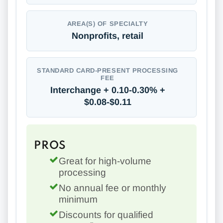
AREA(S) OF SPECIALTY
Nonprofits, retail
STANDARD CARD-PRESENT PROCESSING
FEE
Interchange + 0.10-0.30% +
$0.08-$0.11
PROS
Great for high-volume
processing
No annual fee or monthly
minimum
Discounts for qualified