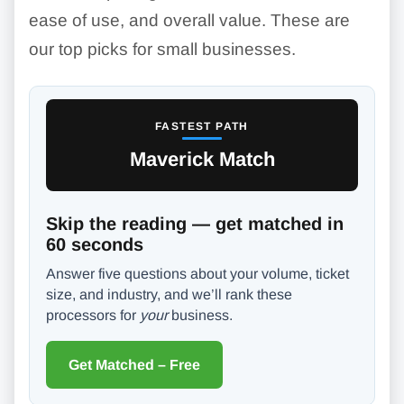
ease of use, and overall value. These are
our top picks for small businesses.
FASTEST PATH
Maverick Match
Skip the reading — get matched in
60 seconds
Answer five questions about your volume, ticket
size, and industry, and we’ll rank these
processors for
your
business.
Get Matched – Free