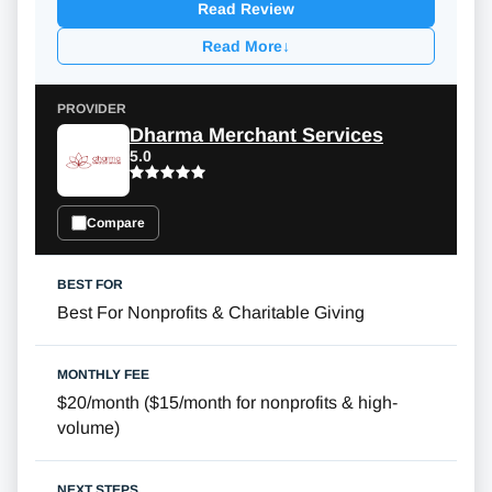
Read Review
Read More
↓
Dharma Merchant Services
5.0
Compare
Best For Nonprofits & Charitable Giving
$20/month
(
$15/month
for nonprofits & high-
volume)