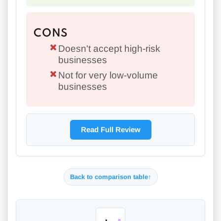
CONS
Doesn't accept high-risk
businesses
Not for very low-volume
businesses
Read Full Review
Back to comparison table
↑