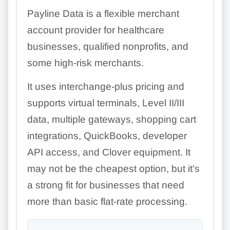
Payline Data is a flexible merchant
account provider for healthcare
businesses, qualified nonprofits, and
some high-risk merchants.
It uses interchange-plus pricing and
supports virtual terminals, Level II/III
data, multiple gateways, shopping cart
integrations, QuickBooks, developer
API access, and Clover equipment. It
may not be the cheapest option, but it’s
a strong fit for businesses that need
more than basic flat-rate processing.