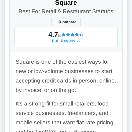
Square
Best For Retail & Restaurant Startups
Compare
4.7
/5
Full Review
→
Square is one of the easiest ways for
new or low-volume businesses to start
accepting credit cards in person, online,
by invoice, or on the go.
It’s a strong fit for small retailers, food
service businesses, freelancers, and
mobile sellers that want flat-rate pricing
and built-in POS tools. However,