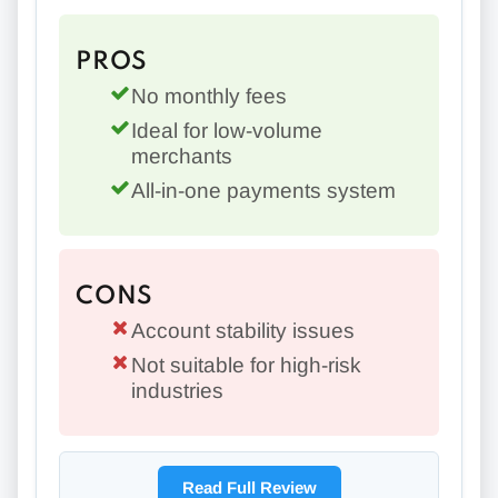
PROS
No monthly fees
Ideal for low-volume
merchants
All-in-one payments system
CONS
Account stability issues
Not suitable for high-risk
industries
Read Full Review