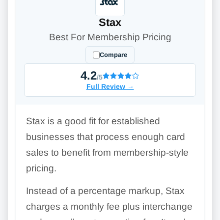
Stax
Best For Membership Pricing
Compare
4.2
/5
Full Review
→
Stax is a good fit for established
businesses that process enough card
sales to benefit from membership-style
pricing.
Instead of a percentage markup, Stax
charges a monthly fee plus interchange