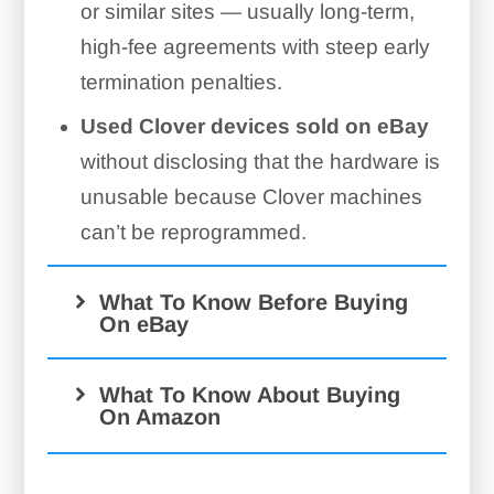
or similar sites — usually long-term,
high-fee agreements with steep early
termination penalties.
Used Clover devices sold on eBay
without disclosing that the hardware is
unusable because Clover machines
can’t be reprogrammed.
What To Know Before Buying
On eBay
What To Know About Buying
On Amazon