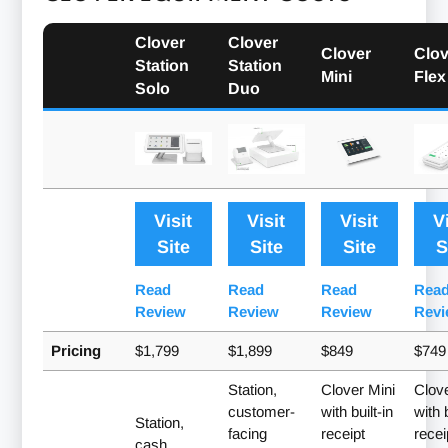
Clover
Clover
Clover
Clov
Station
Station
Mini
Flex
Solo
Duo
Visit
Visit
Visit
V
Site
Site
Site
S
Read
Read
Read
Rea
Review
Review
Review
Revi
Pricing
$1,799
$1,899
$849
$749
Station,
Clover Mini
Clove
customer-
with built-in
with b
Station,
facing
receipt
recei
cash