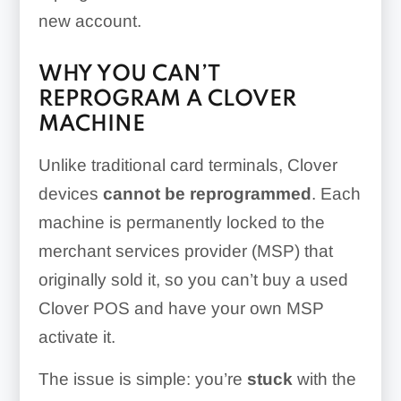
new account.
WHY YOU CAN’T
REPROGRAM A CLOVER
MACHINE
Unlike traditional card terminals, Clover
devices
cannot be reprogrammed
. Each
machine is permanently locked to the
merchant services provider (MSP) that
originally sold it, so you can’t buy a used
Clover POS and have your own MSP
activate it.
The issue is simple: you’re
stuck
with the