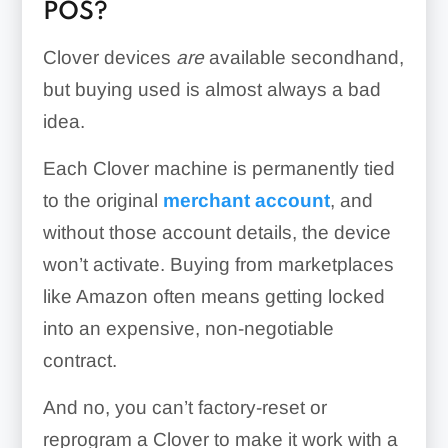
POS?
Clover devices
are
available secondhand,
but buying used is almost always a bad
idea.
Each Clover machine is permanently tied
to the original
merchant account
, and
without those account details, the device
won’t activate. Buying from marketplaces
like Amazon often means getting locked
into an expensive, non-negotiable
contract.
And no, you can’t factory-reset or
reprogram a Clover to make it work with a