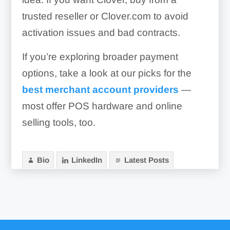
trusted reseller or Clover.com to avoid
activation issues and bad contracts.
If you’re exploring broader payment
options, take a look at our picks for the
best merchant account providers
—
most offer POS hardware and online
selling tools, too.
Bio
LinkedIn
Latest Posts