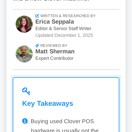
WRITTEN & RESEARCHED BY
Erica Seppala
Editor & Senior Staff Writer
Updated
December 1, 2025
REVIEWED BY
Matt Sherman
Expert Contributor
Key Takeaways
Buying used Clover POS
hardware is usually not the