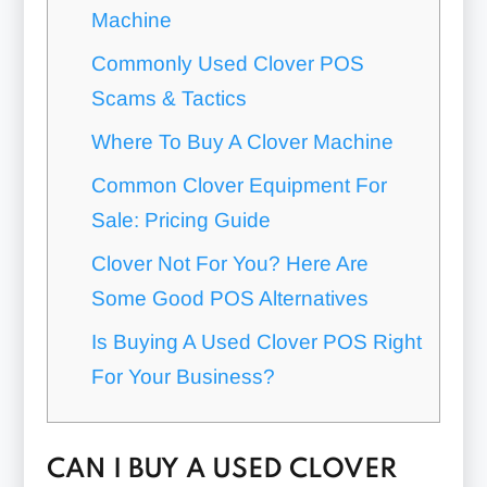
Machine
Commonly Used Clover POS
Scams & Tactics
Where To Buy A Clover Machine
Common Clover Equipment For
Sale: Pricing Guide
Clover Not For You? Here Are
Some Good POS Alternatives
Is Buying A Used Clover POS Right
For Your Business?
CAN I BUY A USED CLOVER