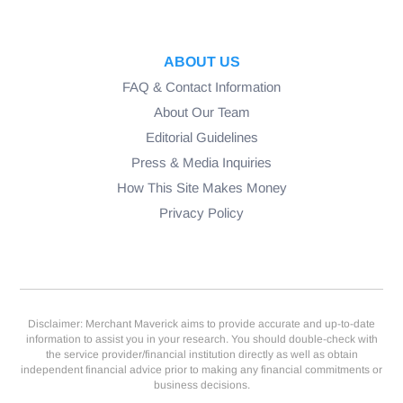
ABOUT US
FAQ & Contact Information
About Our Team
Editorial Guidelines
Press & Media Inquiries
How This Site Makes Money
Privacy Policy
Disclaimer: Merchant Maverick aims to provide accurate and up-to-date
information to assist you in your research. You should double-check with
the service provider/financial institution directly as well as obtain
independent financial advice prior to making any financial commitments or
business decisions.