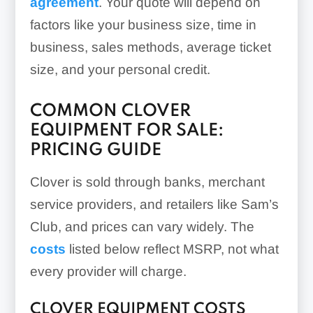
agreement
. Your quote will depend on
factors like your business size, time in
business, sales methods, average ticket
size, and your personal credit.
COMMON CLOVER
EQUIPMENT FOR SALE:
PRICING GUIDE
Clover is sold through banks, merchant
service providers, and retailers like Sam’s
Club, and prices can vary widely. The
costs
listed below reflect MSRP, not what
every provider will charge.
CLOVER EQUIPMENT COSTS