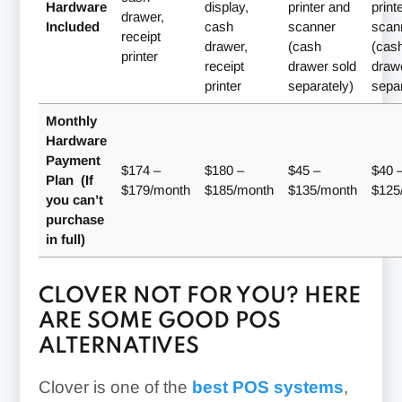
Hardware
display,
printer and
print
drawer,
Included
cash
scanner
scan
receipt
drawer,
(cash
(cas
printer
receipt
drawer sold
draw
printer
separately)
separ
Monthly
Hardware
Payment
$174 –
$180 –
$45 –
$40 
Plan (If
$179/month
$185/month
$135/month
$125
you can’t
purchase
in full)
CLOVER NOT FOR YOU? HERE
ARE SOME GOOD POS
ALTERNATIVES
Clover is one of the
best POS systems
,