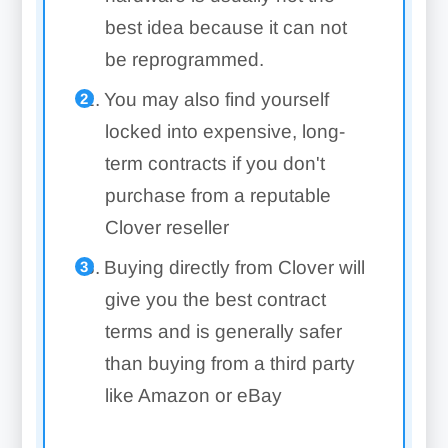
best idea because it can not
be reprogrammed.
You may also find yourself
locked into expensive, long-
term contracts if you don't
purchase from a reputable
Clover reseller
Buying directly from Clover will
give you the best contract
terms and is generally safer
than buying from a third party
like Amazon or eBay