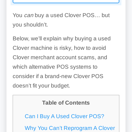
You
can
buy a used Clover POS… but
you shouldn’t.
Below, we’ll explain why buying a used
Clover machine is risky, how to avoid
Clover merchant account scams, and
which alternative POS systems to
consider if a brand-new Clover POS
doesn’t fit your budget.
Table of Contents
Can I Buy A Used Clover POS?
Why You Can’t Reprogram A Clover