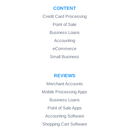
CONTENT
Credit Card Processing
Point of Sale
Business Loans
Accounting
eCommerce
Small Business
REVIEWS
Merchant Accounts
Mobile Processing Apps
Business Loans
Point of Sale Apps
Accounting Software
Shopping Cart Software