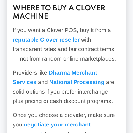
WHERE TO BUY A CLOVER
MACHINE
If you want a Clover POS, buy it from a
reputable Clover reseller
with
transparent rates and fair contract terms
— not from random online marketplaces.
Providers like
Dharma Merchant
Services
and
National Processing
are
solid options if you prefer interchange-
plus pricing or cash discount programs.
Once you choose a provider, make sure
you
negotiate your merchant