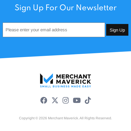
Sign Up For Our Newsletter
Email
*
Copyright © 2026 Merchant Maverick. All Rights Reserved.