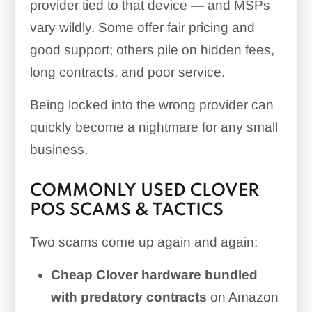
provider tied to that device — and MSPs
vary wildly. Some offer fair pricing and
good support; others pile on hidden fees,
long contracts, and poor service.
Being locked into the wrong provider can
quickly become a nightmare for any small
business.
COMMONLY USED CLOVER
POS SCAMS & TACTICS
Two scams come up again and again:
Cheap Clover hardware bundled
with predatory contracts
on Amazon