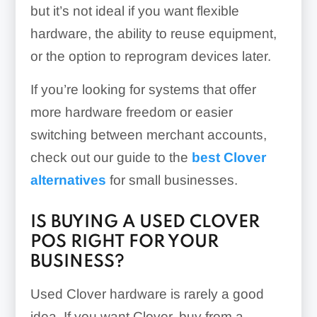
but it’s not ideal if you want flexible
hardware, the ability to reuse equipment,
or the option to reprogram devices later.
If you’re looking for systems that offer
more hardware freedom or easier
switching between merchant accounts,
check out our guide to the
best Clover
alternatives
for small businesses.
IS BUYING A USED CLOVER
POS RIGHT FOR YOUR
BUSINESS?
Used Clover hardware is rarely a good
idea. If you want Clover, buy from a