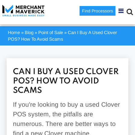
Find Processors
Home
»
Blog
»
Point of Sale
»
Can I Buy A Used Clover
POS? How To Avoid Scams
CAN I BUY A USED CLOVER
POS? HOW TO AVOID
SCAMS
If you're looking to buy a used Clover
POS system, the pitfalls are
numerous. There are better ways to
find a new Clover machine.