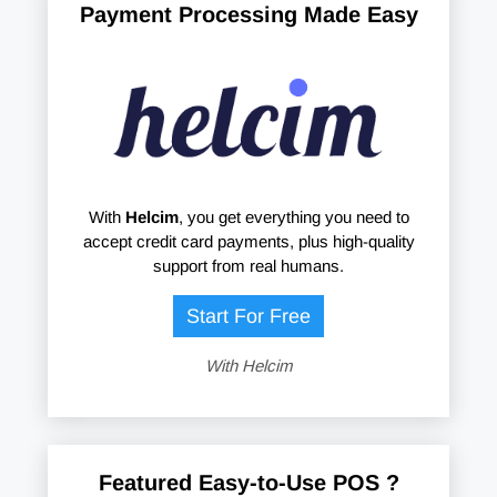
Payment Processing Made Easy
With
Helcim
, you get everything you need to
accept credit card payments, plus high-quality
support from real humans.
Start For Free
With Helcim
Featured Easy-to-Use POS ?