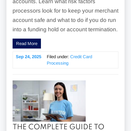
accounts. Learn what risk factors
processors look for to keep your merchant
account safe and what to do if you do run
into a funding hold or account termination.
Read More
Sep 24, 2025
Filed under:
Credit Card
Processing
THE COMPLETE GUIDE TO