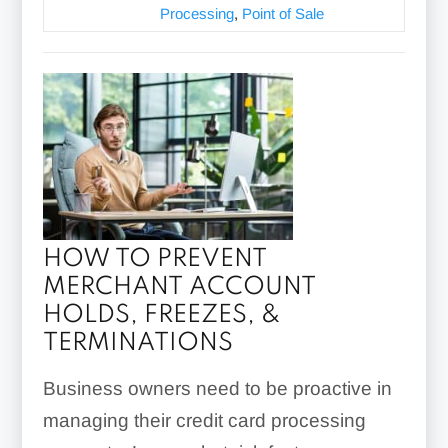
Processing
,
Point of Sale
HOW TO PREVENT
MERCHANT ACCOUNT
HOLDS, FREEZES, &
TERMINATIONS
Business owners need to be proactive in
managing their credit card processing