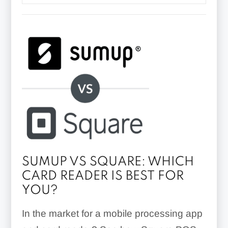
SUMUP VS SQUARE: WHICH
CARD READER IS BEST FOR
YOU?
In the market for a mobile processing app