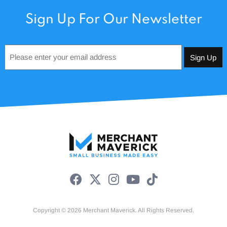
Sign Up For Our Newsletter
Email
*
Copyright © 2026 Merchant Maverick. All Rights Reserved.