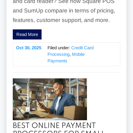
and card reader? See how Square POS
and SumUp compare in terms of pricing,
features, customer support, and more.
Read More
Oct 30, 2025
Filed under:
Credit Card
Processing
,
Mobile
Payments
BEST ONLINE PAYMENT