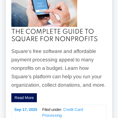
THE COMPLETE GUIDE TO
SQUARE FOR NONPROFITS
Square’s free software and affordable
payment processing appeal to many
nonprofits on a budget. Learn how
Square’s platform can help you run your
organization, collect donations, and more.
Read More
Sep 17, 2025
Filed under:
Credit Card
Processing