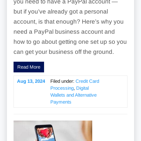
you need to have a PayPal account —
but if you’ve already got a personal
account, is that enough? Here’s why you
need a PayPal business account and
how to go about getting one set up so you
can get your business off the ground.
Read More
Aug 13, 2024
Filed under:
Credit Card
Processing
,
Digital
Wallets and Alternative
Payments