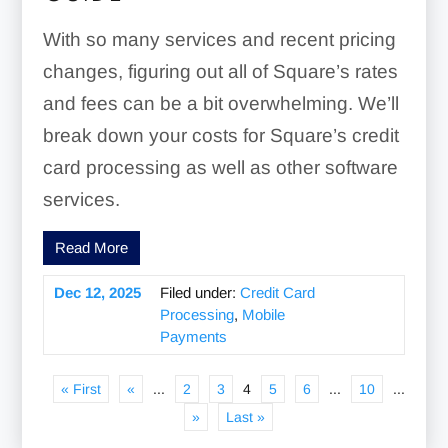
With so many services and recent pricing
changes, figuring out all of Square’s rates
and fees can be a bit overwhelming. We’ll
break down your costs for Square’s credit
card processing as well as other software
services.
Read More
Dec 12, 2025
Filed under:
Credit Card
Processing
,
Mobile
Payments
« First
«
...
2
3
4
5
6
...
10
...
»
Last »