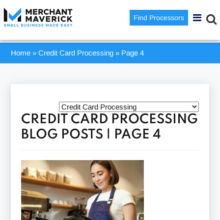
Find Processors
Home
»
Credit Card Processing
»
Page 4
CREDIT CARD PROCESSING
BLOG POSTS | PAGE 4