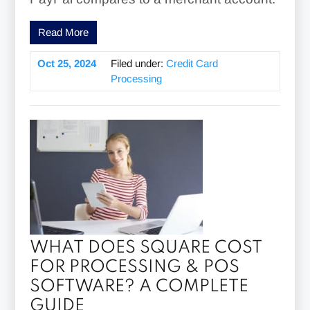
Read More
Oct 25, 2024
Filed under:
Credit Card
Processing
WHAT DOES SQUARE COST
FOR PROCESSING & POS
SOFTWARE? A COMPLETE
GUIDE