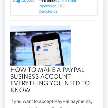
Aug 12, 2024
Filed under:
Credit Card
Processing
,
PCI
Compliance
HOW TO MAKE A PAYPAL
BUSINESS ACCOUNT:
EVERYTHING YOU NEED TO
KNOW
If you want to accept PayPal payments,