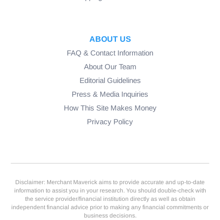
ABOUT US
FAQ & Contact Information
About Our Team
Editorial Guidelines
Press & Media Inquiries
How This Site Makes Money
Privacy Policy
Disclaimer: Merchant Maverick aims to provide accurate and up-to-date
information to assist you in your research. You should double-check with
the service provider/financial institution directly as well as obtain
independent financial advice prior to making any financial commitments or
business decisions.