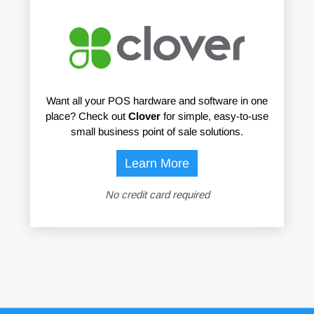
Want all your POS hardware and software in one
place? Check out
Clover
for simple, easy-to-use
small business point of sale solutions.
Learn More
No credit card required