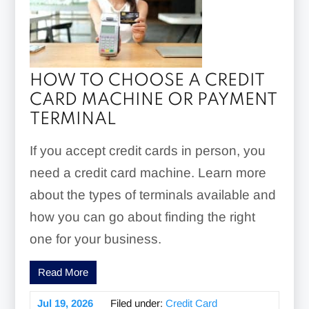
HOW TO CHOOSE A CREDIT
CARD MACHINE OR PAYMENT
TERMINAL
If you accept credit cards in person, you
need a credit card machine. Learn more
about the types of terminals available and
how you can go about finding the right
one for your business.
Read More
Jul 19, 2026
Filed under:
Credit Card