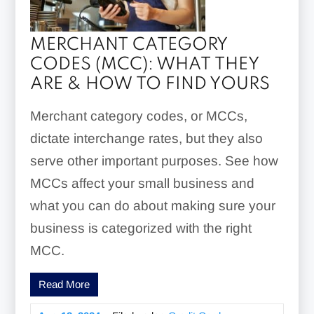
MERCHANT CATEGORY
CODES (MCC): WHAT THEY
ARE & HOW TO FIND YOURS
Merchant category codes, or MCCs,
dictate interchange rates, but they also
serve other important purposes. See how
MCCs affect your small business and
what you can do about making sure your
business is categorized with the right
MCC.
Read More