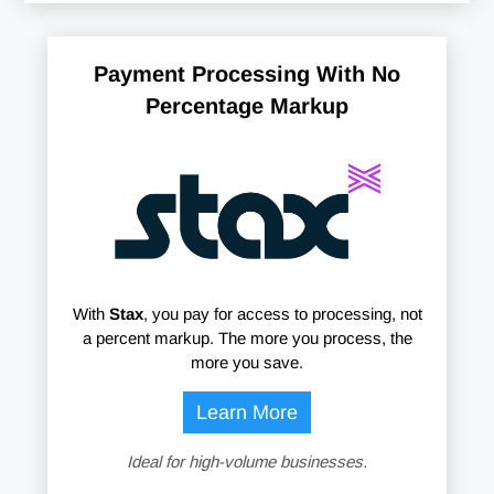
Payment Processing With No
Percentage Markup
With
Stax
, you pay for access to processing, not
a percent markup. The more you process, the
more you save.
Learn More
Ideal for high-volume businesses.