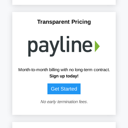
Transparent Pricing
Month-to-month billing with no long-term contract.
Sign up today!
Get Started
No early termination fees.