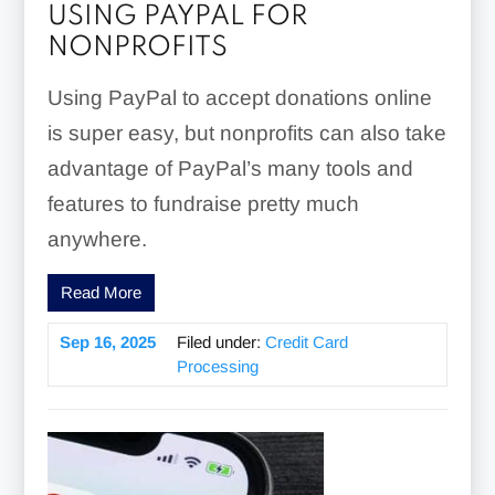
USING PAYPAL FOR
NONPROFITS
Using PayPal to accept donations online
is super easy, but nonprofits can also take
advantage of PayPal’s many tools and
features to fundraise pretty much
anywhere.
Read More
Sep 16, 2025
Filed under:
Credit Card
Processing