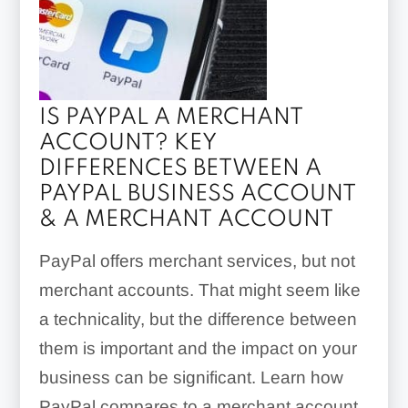
IS PAYPAL A MERCHANT
ACCOUNT? KEY
DIFFERENCES BETWEEN A
PAYPAL BUSINESS ACCOUNT
& A MERCHANT ACCOUNT
PayPal offers merchant services, but not
merchant accounts. That might seem like
a technicality, but the difference between
them is important and the impact on your
business can be significant. Learn how
PayPal compares to a merchant account.