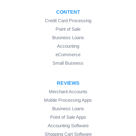
CONTENT
Credit Card Processing
Point of Sale
Business Loans
Accounting
eCommerce
Small Business
REVIEWS
Merchant Accounts
Mobile Processing Apps
Business Loans
Point of Sale Apps
Accounting Software
Shopping Cart Software