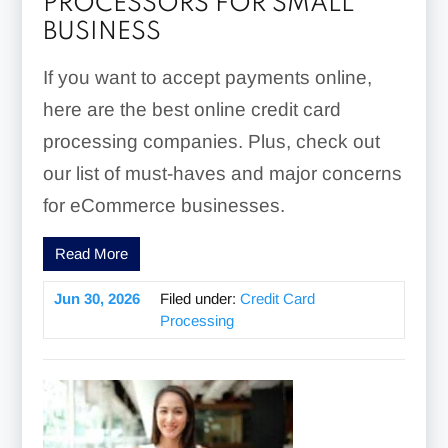
PROCESSORS FOR SMALL
BUSINESS
If you want to accept payments online,
here are the best online credit card
processing companies. Plus, check out
our list of must-haves and major concerns
for eCommerce businesses.
Read More
Jun 30, 2026
Filed under:
Credit Card
Processing