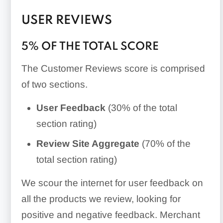
USER REVIEWS
5% OF THE TOTAL SCORE
The Customer Reviews score is comprised
of two sections.
User Feedback
(30% of the total
section rating)
Review Site Aggregate
(70% of the
total section rating)
We scour the internet for user feedback on
all the products we review, looking for
positive and negative feedback. Merchant