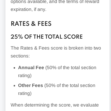
options available, and the terms of reward
expiration, if any.
RATES & FEES
25% OF THE TOTAL SCORE
The Rates & Fees score is broken into two
sections:
Annual Fee
(50% of the total section
rating)
Other Fees
(50% of the total section
rating)
When determining the score, we evaluate