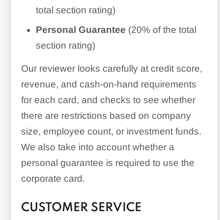
total section rating)
Personal Guarantee
(20% of the total
section rating)
Our reviewer looks carefully at credit score,
revenue, and cash-on-hand requirements
for each card, and checks to see whether
there are restrictions based on company
size, employee count, or investment funds.
We also take into account whether a
personal guarantee is required to use the
corporate card.
CUSTOMER SERVICE