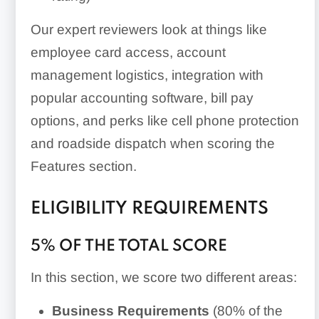
Our expert reviewers look at things like
employee card access, account
management logistics, integration with
popular accounting software, bill pay
options, and perks like cell phone protection
and roadside dispatch when scoring the
Features section.
ELIGIBILITY REQUIREMENTS
5% OF THE TOTAL SCORE
In this section, we score two different areas:
Business Requirements
(80% of the