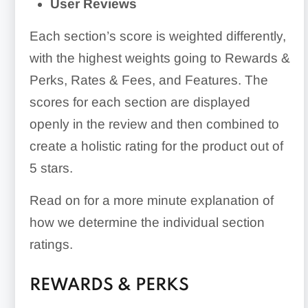
User Reviews
Each section’s score is weighted differently,
with the highest weights going to Rewards &
Perks, Rates & Fees, and Features. The
scores for each section are displayed
openly in the review and then combined to
create a holistic rating for the product out of
5 stars.
Read on for a more minute explanation of
how we determine the individual section
ratings.
REWARDS & PERKS