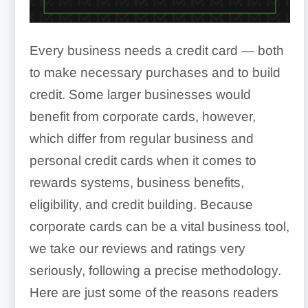
Every business needs a credit card — both
to make necessary purchases and to build
credit. Some larger businesses would
benefit from corporate cards, however,
which differ from regular business and
personal credit cards when it comes to
rewards systems, business benefits,
eligibility, and credit building. Because
corporate cards can be a vital business tool,
we take our reviews and ratings very
seriously, following a precise methodology.
Here are just some of the reasons readers