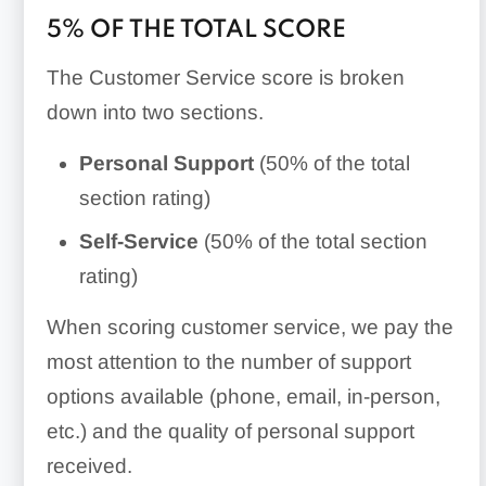
5% OF THE TOTAL SCORE
The Customer Service score is broken
down into two sections.
Personal
Support
(50% of the total
section rating)
Self-Service
(50% of the total section
rating)
When scoring customer service, we pay the
most attention to the number of support
options available (phone, email, in-person,
etc.) and the quality of personal support
received.