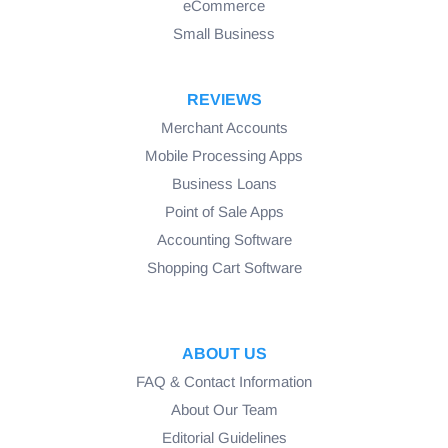
eCommerce
Small Business
REVIEWS
Merchant Accounts
Mobile Processing Apps
Business Loans
Point of Sale Apps
Accounting Software
Shopping Cart Software
ABOUT US
FAQ & Contact Information
About Our Team
Editorial Guidelines