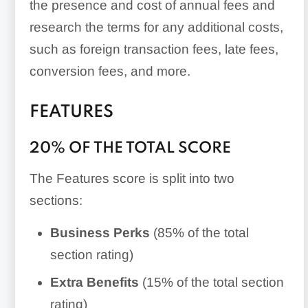
the presence and cost of annual fees and
research the terms for any additional costs,
such as foreign transaction fees, late fees,
conversion fees, and more.
FEATURES
20% OF THE TOTAL SCORE
The Features score is split into two
sections:
Business Perks
(85% of the total
section rating)
Extra Benefits
(15% of the total section
rating)