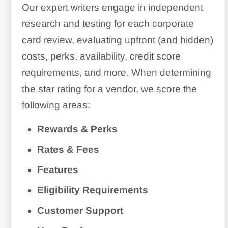
Our expert writers engage in independent
research and testing for each corporate
card review, evaluating upfront (and hidden)
costs, perks, availability, credit score
requirements, and more. When determining
the star rating for a vendor, we score the
following areas:
Rewards & Perks
Rates & Fees
Features
Eligibility Requirements
Customer Support