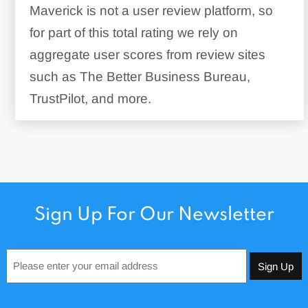
Maverick is not a user review platform, so
for part of this total rating we rely on
aggregate user scores from review sites
such as The Better Business Bureau,
TrustPilot, and more.
Sign Up For Our Newsletter
Email
*