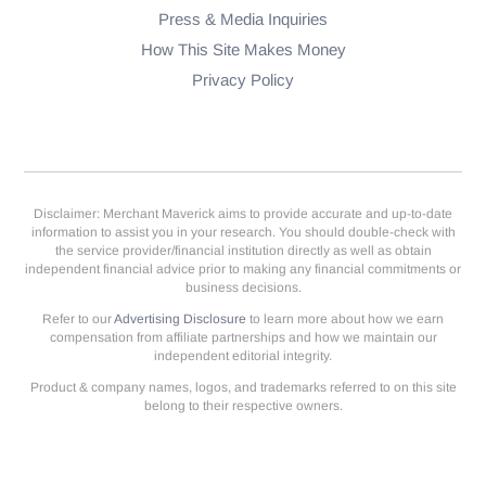
Press & Media Inquiries
How This Site Makes Money
Privacy Policy
Disclaimer: Merchant Maverick aims to provide accurate and up-to-date
information to assist you in your research. You should double-check with
the service provider/financial institution directly as well as obtain
independent financial advice prior to making any financial commitments or
business decisions.
Refer to our
Advertising Disclosure
to learn more about how we earn
compensation from affiliate partnerships and how we maintain our
independent editorial integrity.
Product & company names, logos, and trademarks referred to on this site
belong to their respective owners.