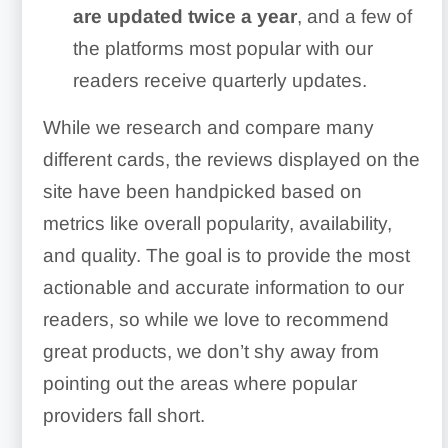
are updated twice a year
, and a few of
the platforms most popular with our
readers receive quarterly updates.
While we research and compare many
different cards, the reviews displayed on the
site have been handpicked based on
metrics like overall popularity, availability,
and quality. The goal is to provide the most
actionable and accurate information to our
readers, so while we love to recommend
great products, we don’t shy away from
pointing out the areas where popular
providers fall short.