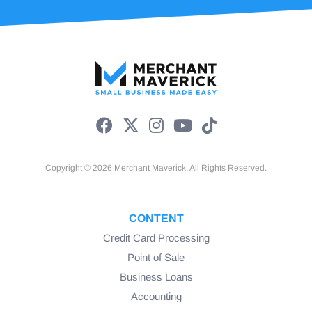
Copyright © 2026 Merchant Maverick. All Rights Reserved.
CONTENT
Credit Card Processing
Point of Sale
Business Loans
Accounting