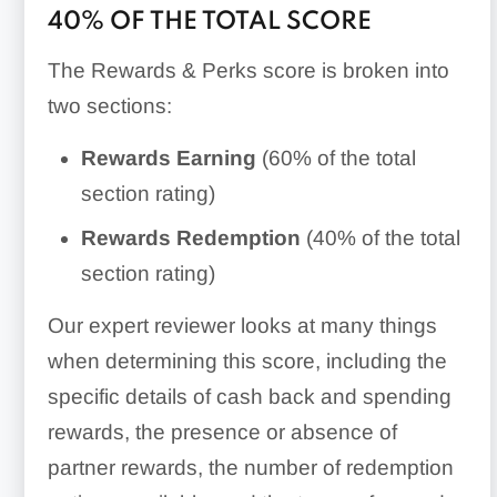
40% OF THE TOTAL SCORE
The Rewards & Perks score is broken into
two sections:
Rewards Earning
(60% of the total
section rating)
Rewards Redemption
(40% of the total
section rating)
Our expert reviewer looks at many things
when determining this score, including the
specific details of cash back and spending
rewards, the presence or absence of
partner rewards, the number of redemption