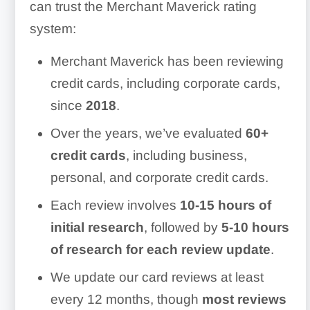
can trust the Merchant Maverick rating
system:
Merchant Maverick has been reviewing
credit cards, including corporate cards,
since
2018
.
Over the years, we’ve evaluated
60+
credit cards
, including business,
personal, and corporate credit cards.
Each review involves
10-15 hours of
initial research
, followed by
5-10 hours
of research for each review update
.
We update our card reviews at least
every 12 months, though
most reviews