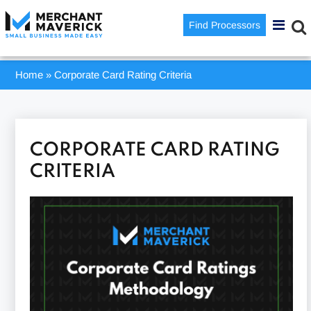
Find Processors
Home
»
Corporate Card Rating Criteria
CORPORATE CARD RATING
CRITERIA