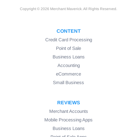
Copyright © 2026 Merchant Maverick. All Rights Reserved.
CONTENT
Credit Card Processing
Point of Sale
Business Loans
Accounting
eCommerce
Small Business
REVIEWS
Merchant Accounts
Mobile Processing Apps
Business Loans
Point of Sale Apps