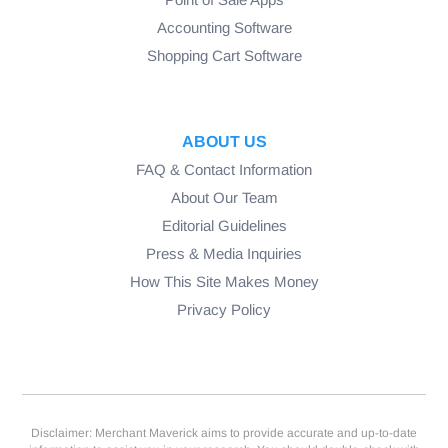
Accounting Software
Shopping Cart Software
ABOUT US
FAQ & Contact Information
About Our Team
Editorial Guidelines
Press & Media Inquiries
How This Site Makes Money
Privacy Policy
Disclaimer: Merchant Maverick aims to provide accurate and up-to-date