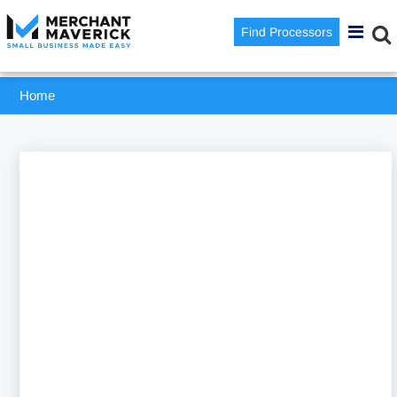
Find Processors
Home