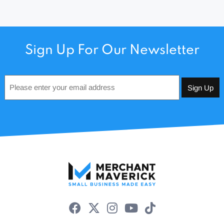
Sign Up For Our Newsletter
Email
*