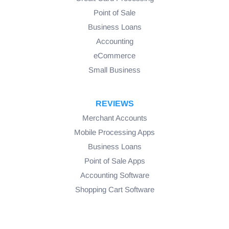
Point of Sale
Business Loans
Accounting
eCommerce
Small Business
REVIEWS
Merchant Accounts
Mobile Processing Apps
Business Loans
Point of Sale Apps
Accounting Software
Shopping Cart Software