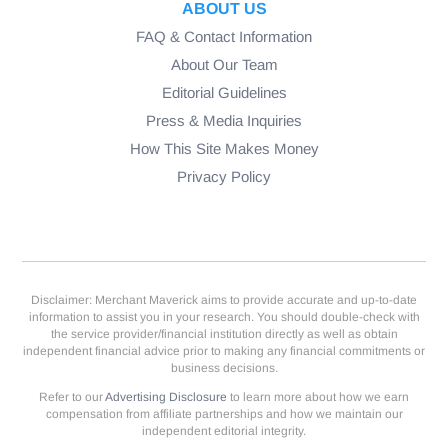
ABOUT US
FAQ & Contact Information
About Our Team
Editorial Guidelines
Press & Media Inquiries
How This Site Makes Money
Privacy Policy
Disclaimer: Merchant Maverick aims to provide accurate and up-to-date
information to assist you in your research. You should double-check with
the service provider/financial institution directly as well as obtain
independent financial advice prior to making any financial commitments or
business decisions.
Refer to our
Advertising Disclosure
to learn more about how we earn
compensation from affiliate partnerships and how we maintain our
independent editorial integrity.