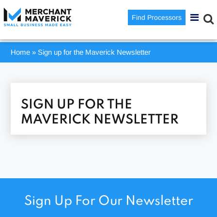
Find Processors
Home
»
Sign up for the Maverick Newsletter
SIGN UP FOR THE
MAVERICK NEWSLETTER
Sign Up For Our Newsletter