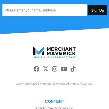
Email
*
Copyright © 2026 Merchant Maverick. All Rights Reserved.
CONTENT
Credit Card Processing