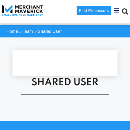
Find Processors
Home
»
Team
»
Shared User
SHARED USER