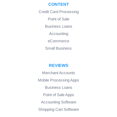
CONTENT
Credit Card Processing
Point of Sale
Business Loans
Accounting
eCommerce
Small Business
REVIEWS
Merchant Accounts
Mobile Processing Apps
Business Loans
Point of Sale Apps
Accounting Software
Shopping Cart Software