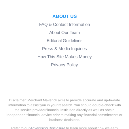
ABOUT US
FAQ & Contact Information
About Our Team
Editorial Guidelines
Press & Media Inquiries
How This Site Makes Money
Privacy Policy
Disclaimer: Merchant Maverick aims to provide accurate and up-to-date
information to assist you in your research. You should double-check with
the service provider/financial institution directly as well as obtain
independent financial advice prior to making any financial commitments or
business decisions.
Refer to our
Advertising Disclosure
to learn more about how we earn