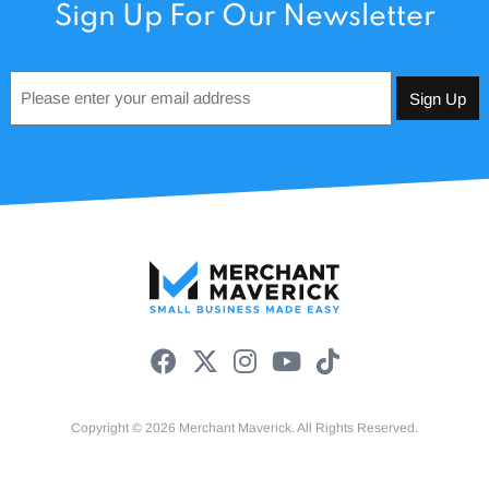
Sign Up For Our Newsletter
Email
*
Copyright © 2026 Merchant Maverick. All Rights Reserved.