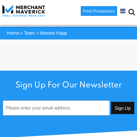
Find Processors
Home
»
Team
»
Weston Happ
Sign Up For Our Newsletter
Email
*