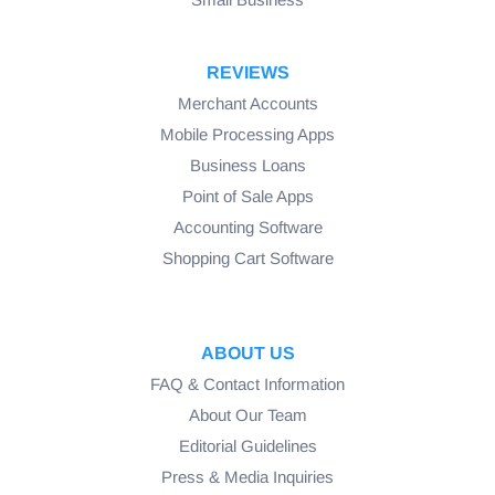
REVIEWS
Merchant Accounts
Mobile Processing Apps
Business Loans
Point of Sale Apps
Accounting Software
Shopping Cart Software
ABOUT US
FAQ & Contact Information
About Our Team
Editorial Guidelines
Press & Media Inquiries