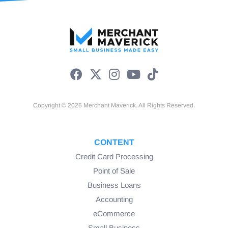
Copyright © 2026 Merchant Maverick. All Rights Reserved.
CONTENT
Credit Card Processing
Point of Sale
Business Loans
Accounting
eCommerce
Small Business