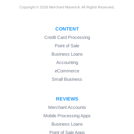
Copyright © 2026 Merchant Maverick. All Rights Reserved.
CONTENT
Credit Card Processing
Point of Sale
Business Loans
Accounting
eCommerce
Small Business
REVIEWS
Merchant Accounts
Mobile Processing Apps
Business Loans
Point of Sale Apps