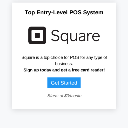
Top Entry-Level POS System
Square is a top choice for POS for any type of
business.
Sign up today and get a free card reader!
Get Started
Starts at $0/month