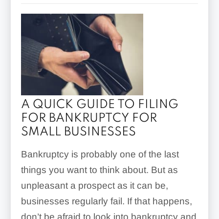
A QUICK GUIDE TO FILING
FOR BANKRUPTCY FOR
SMALL BUSINESSES
Bankruptcy is probably one of the last
things you want to think about. But as
unpleasant a prospect as it can be,
businesses regularly fail. If that happens,
don’t be afraid to look into bankruptcy and