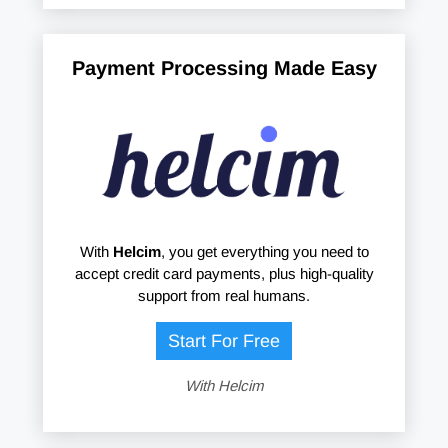
Payment Processing Made Easy
With
Helcim
, you get everything you need to
accept credit card payments, plus high-quality
support from real humans.
Start For Free
With Helcim