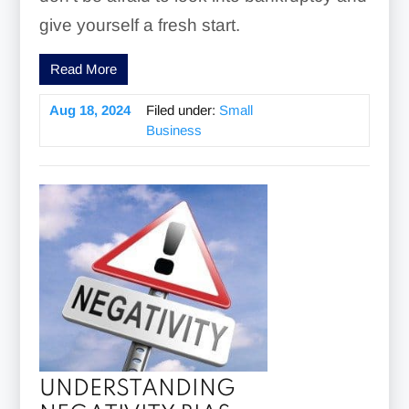
give yourself a fresh start.
Read More
Aug 18, 2024
Filed under:
Small
Business
UNDERSTANDING