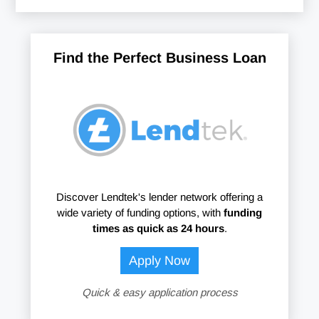
Find the Perfect Business Loan
Discover Lendtek's lender network offering a
wide variety of funding options, with
funding
times as quick as 24 hours
.
Apply Now
Quick & easy application process