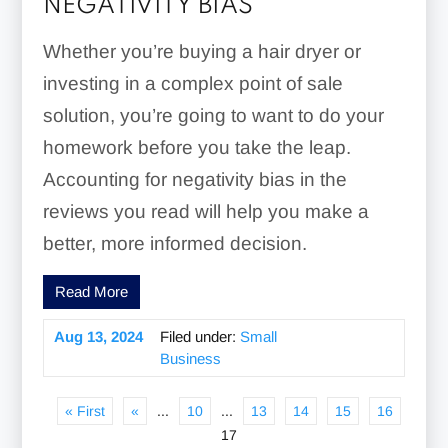
NEGATIVITY BIAS
Whether you’re buying a hair dryer or
investing in a complex point of sale
solution, you’re going to want to do your
homework before you take the leap.
Accounting for negativity bias in the
reviews you read will help you make a
better, more informed decision.
Read More
Aug 13, 2024
Filed under:
Small
Business
« First
«
...
10
...
13
14
15
16
17