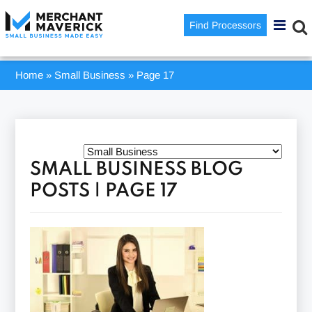
Find Processors
Home
»
Small Business
»
Page 17
SMALL BUSINESS BLOG
POSTS | PAGE 17