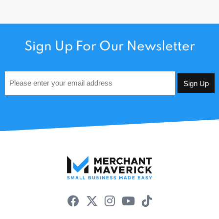
Sign Up For Our Newsletter
Email
*