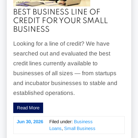
BEST BUSINESS LINE OF
CREDIT FOR YOUR SMALL
BUSINESS
Looking for a line of credit? We have
searched out and evaluated the best
credit lines currently available to
businesses of all sizes — from startups
and incubator businesses to stable and
established operations.
Read More
Jun 30, 2026
Filed under:
Business
Loans
,
Small Business