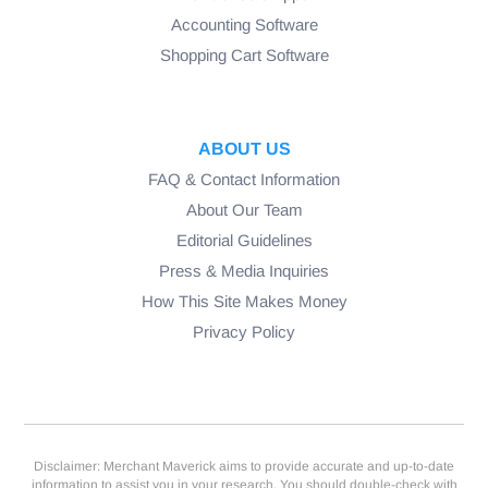
Accounting Software
Shopping Cart Software
ABOUT US
FAQ & Contact Information
About Our Team
Editorial Guidelines
Press & Media Inquiries
How This Site Makes Money
Privacy Policy
Disclaimer: Merchant Maverick aims to provide accurate and up-to-date
information to assist you in your research. You should double-check with