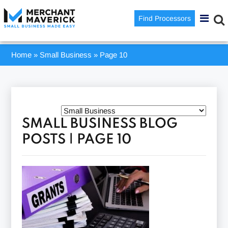
Find Processors
Home
»
Small Business
»
Page 10
SMALL BUSINESS BLOG
POSTS | PAGE 10