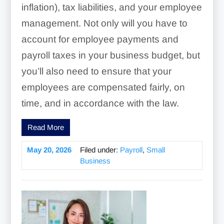
inflation), tax liabilities, and your employee
management. Not only will you have to
account for employee payments and
payroll taxes in your business budget, but
you’ll also need to ensure that your
employees are compensated fairly, on
time, and in accordance with the law.
Read More
May 20, 2026
Filed under:
Payroll
,
Small
Business