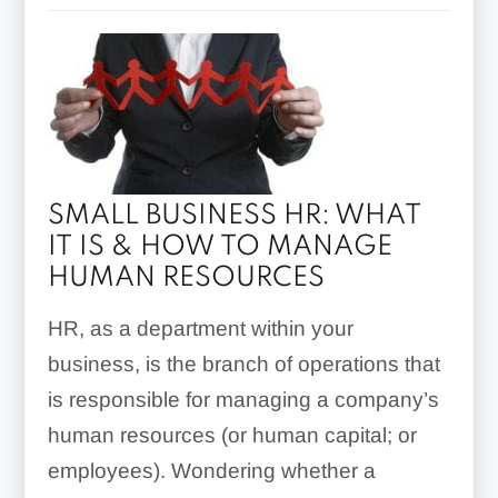
SMALL BUSINESS HR: WHAT
IT IS & HOW TO MANAGE
HUMAN RESOURCES
HR, as a department within your
business, is the branch of operations that
is responsible for managing a company’s
human resources (or human capital; or
employees). Wondering whether a