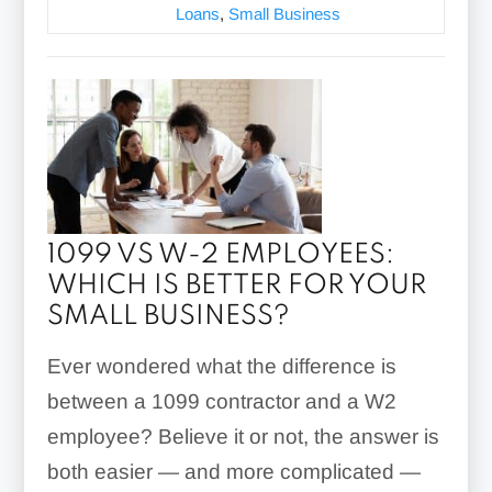
Loans
,
Small Business
1099 VS W-2 EMPLOYEES:
WHICH IS BETTER FOR YOUR
SMALL BUSINESS?
Ever wondered what the difference is
between a 1099 contractor and a W2
employee? Believe it or not, the answer is
both easier — and more complicated —