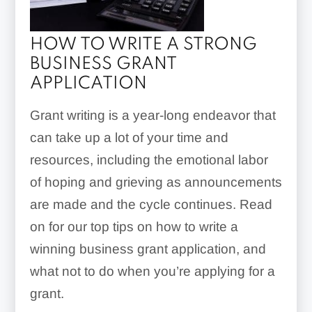
HOW TO WRITE A STRONG
BUSINESS GRANT
APPLICATION
Grant writing is a year-long endeavor that
can take up a lot of your time and
resources, including the emotional labor
of hoping and grieving as announcements
are made and the cycle continues. Read
on for our top tips on how to write a
winning business grant application, and
what not to do when you’re applying for a
grant.