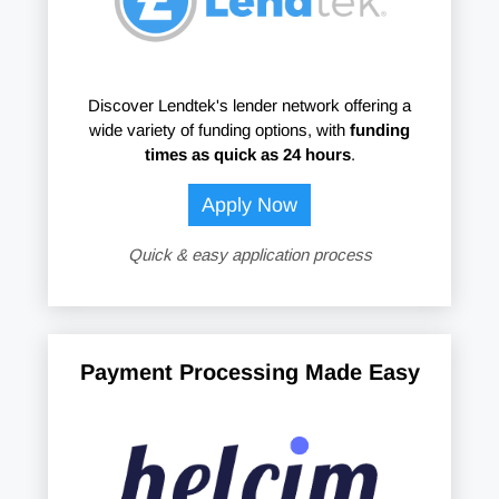
Discover Lendtek's lender network offering a
wide variety of funding options, with
funding
times as quick as 24 hours
.
Apply Now
Quick & easy application process
Payment Processing Made Easy