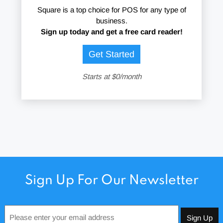
Square is a top choice for POS for any type of
business.
Sign up today and get a free card reader!
Get Started
Starts at $0/month
Sign Up For Our Newsletter
Email
*