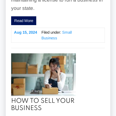
your state.
Read More
Aug 15, 2024
Filed under:
Small
Business
HOW TO SELL YOUR
BUSINESS