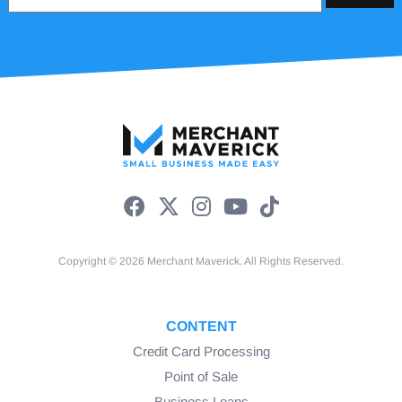
Copyright © 2026 Merchant Maverick. All Rights Reserved.
CONTENT
Credit Card Processing
Point of Sale
Business Loans