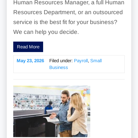
Human Resources Manager, a full Human
Resources Department, or an outsourced
service is the best fit for your business?
We can help you decide.
Read More
May 23, 2026
Filed under:
Payroll
,
Small
Business