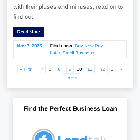
with their pluses and minuses, read on to
find out.
Read More
Nov 7, 2025
Filed under:
Buy Now Pay
Later
,
Small Business
« First
«
...
8
9
10
11
12
...
»
Last »
Find the Perfect Business Loan