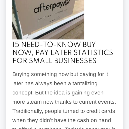
15 NEED-TO-KNOW BUY
NOW, PAY LATER STATISTICS
FOR SMALL BUSINESSES
Buying something now but paying for it
later has always been a tantalizing
concept. But the idea is gaining even
more steam now thanks to current events.
Traditionally, people turned to credit cards
when they didn’t have the cash on hand