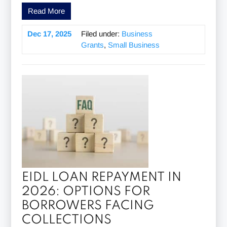
Read More
Dec 17, 2025
Filed under:
Business
Grants
,
Small Business
EIDL LOAN REPAYMENT IN
2026: OPTIONS FOR
BORROWERS FACING
COLLECTIONS