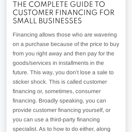
THE COMPLETE GUIDE TO
CUSTOMER FINANCING FOR
SMALL BUSINESSES
Financing allows those who are wavering
on a purchase because of the price to buy
from you right away and then pay for the
goods/services in installments in the
future. This way, you don’t lose a sale to
sticker shock. This is called customer
financing or, sometimes, consumer
financing. Broadly speaking, you can
provide customer financing yourself, or
you can use a third-party financing
specialist. As to how to do either, along