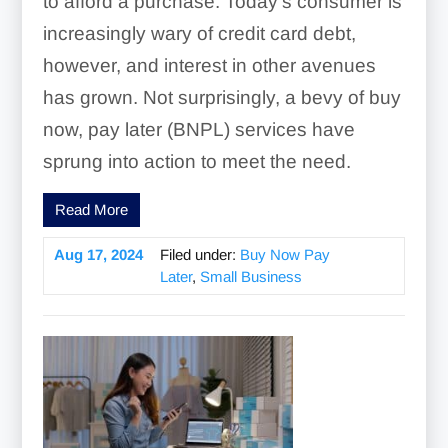
to afford a purchase. Today’s consumer is
increasingly wary of credit card debt,
however, and interest in other avenues
has grown. Not surprisingly, a bevy of buy
now, pay later (BNPL) services have
sprung into action to meet the need.
Read More
Aug 17, 2024
Filed under:
Buy Now Pay
Later
,
Small Business