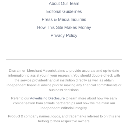
About Our Team
Editorial Guidelines
Press & Media Inquiries
How This Site Makes Money
Privacy Policy
Disclaimer: Merchant Maverick aims to provide accurate and up-to-date
information to assist you in your research. You should double-check with
the service provider/financial institution directly as well as obtain
independent financial advice prior to making any financial commitments or
business decisions.
Refer to our
Advertising Disclosure
to learn more about how we earn
compensation from affiliate partnerships and how we maintain our
independent editorial integrity.
Product & company names, logos, and trademarks referred to on this site
belong to their respective owners.