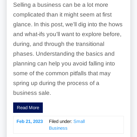
Selling a business can be a lot more
complicated than it might seem at first
glance. In this post, we’ll dig into the hows
and what-ifs you’ll want to explore before,
during, and through the transitional
phases. Understanding the basics and
planning can help you avoid falling into
some of the common pitfalls that may
spring up during the process of a
business sale.
Read More
Feb 21, 2023
Filed under:
Small
Business