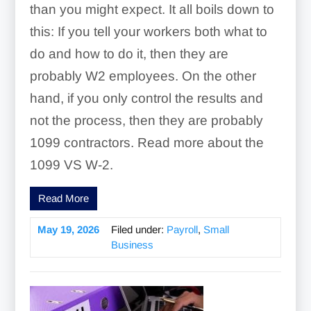
than you might expect. It all boils down to
this: If you tell your workers both what to
do and how to do it, then they are
probably W2 employees. On the other
hand, if you only control the results and
not the process, then they are probably
1099 contractors. Read more about the
1099 VS W-2.
Read More
May 19, 2026
Filed under:
Payroll
,
Small
Business