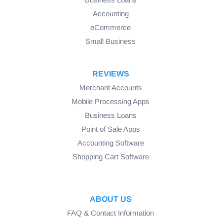
Accounting
eCommerce
Small Business
REVIEWS
Merchant Accounts
Mobile Processing Apps
Business Loans
Point of Sale Apps
Accounting Software
Shopping Cart Software
ABOUT US
FAQ & Contact Information