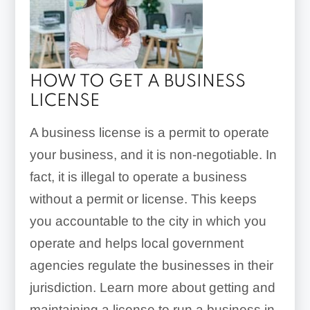
HOW TO GET A BUSINESS
LICENSE
A business license is a permit to operate
your business, and it is non-negotiable. In
fact, it is illegal to operate a business
without a permit or license. This keeps
you accountable to the city in which you
operate and helps local government
agencies regulate the businesses in their
jurisdiction. Learn more about getting and
maintaining a license to run a business in