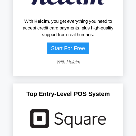
With
Helcim
, you get everything you need to
accept credit card payments, plus high-quality
support from real humans.
Start For Free
With Helcim
Top Entry-Level POS System