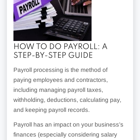
HOW TO DO PAYROLL: A
STEP-BY-STEP GUIDE
Payroll processing is the method of
paying employees and contractors,
including managing payroll taxes,
withholding, deductions, calculating pay,
and keeping payroll records.
Payroll has an impact on your business’s
finances (especially considering salary