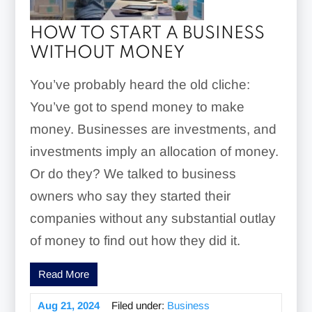
HOW TO START A BUSINESS
WITHOUT MONEY
You’ve probably heard the old cliche:
You’ve got to spend money to make
money. Businesses are investments, and
investments imply an allocation of money.
Or do they? We talked to business
owners who say they started their
companies without any substantial outlay
of money to find out how they did it.
Read More
Aug 21, 2024
Filed under:
Business