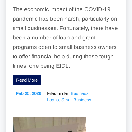
The economic impact of the COVID-19
pandemic has been harsh, particularly on
small businesses. Fortunately, there have
been a number of loan and grant
programs open to small business owners
to offer financial help during these tough
times, one being EIDL.
Read More
Feb 25, 2026
Filed under:
Business
Loans
,
Small Business