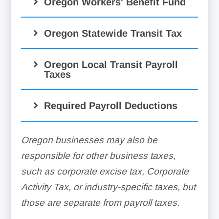
Oregon Workers' Benefit Fund
Oregon Statewide Transit Tax
Oregon Local Transit Payroll
Taxes
Required Payroll Deductions
Oregon businesses may also be
responsible for other business taxes,
such as corporate excise tax, Corporate
Activity Tax, or industry-specific taxes, but
those are separate from payroll taxes.