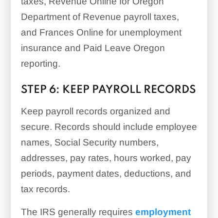
taxes, Revenue Online for Oregon
Department of Revenue payroll taxes,
and Frances Online for unemployment
insurance and Paid Leave Oregon
reporting.
STEP 6: KEEP PAYROLL RECORDS
Keep payroll records organized and
secure. Records should include employee
names, Social Security numbers,
addresses, pay rates, hours worked, pay
periods, payment dates, deductions, and
tax records.
The IRS generally requires
employment