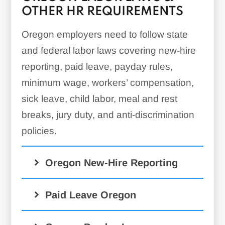
OTHER HR REQUIREMENTS
Oregon employers need to follow state
and federal labor laws covering new-hire
reporting, paid leave, payday rules,
minimum wage, workers’ compensation,
sick leave, child labor, meal and rest
breaks, jury duty, and anti-discrimination
policies.
Oregon New-Hire Reporting
Paid Leave Oregon