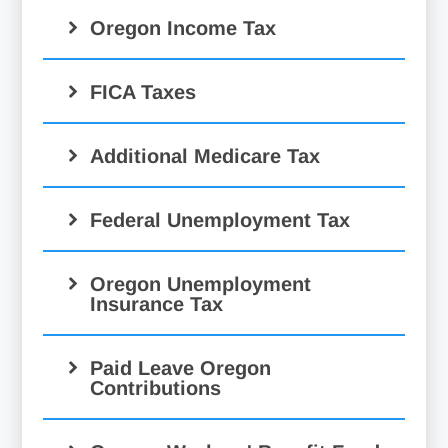
Oregon Income Tax
FICA Taxes
Additional Medicare Tax
Federal Unemployment Tax
Oregon Unemployment
Insurance Tax
Paid Leave Oregon
Contributions