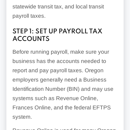
statewide transit tax, and local transit
payroll taxes.
STEP 1: SET UP PAYROLL TAX
ACCOUNTS
Before running payroll, make sure your
business has the accounts needed to
report and pay payroll taxes. Oregon
employers generally need a Business
Identification Number (BIN) and may use
systems such as Revenue Online,
Frances Online, and the federal EFTPS
system.