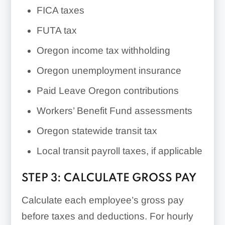
FICA taxes
FUTA tax
Oregon income tax withholding
Oregon unemployment insurance
Paid Leave Oregon contributions
Workers’ Benefit Fund assessments
Oregon statewide transit tax
Local transit payroll taxes, if applicable
STEP 3: CALCULATE GROSS PAY
Calculate each employee’s gross pay
before taxes and deductions. For hourly