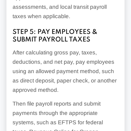
assessments, and local transit payroll
taxes when applicable.
STEP 5: PAY EMPLOYEES &
SUBMIT PAYROLL TAXES
After calculating gross pay, taxes,
deductions, and net pay, pay employees
using an allowed payment method, such
as direct deposit, paper check, or another
approved method.
Then file payroll reports and submit
payments through the appropriate
systems, such as EFTPS for federal