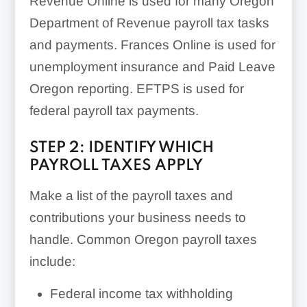
Revenue Online is used for many Oregon
Department of Revenue payroll tax tasks
and payments. Frances Online is used for
unemployment insurance and Paid Leave
Oregon reporting. EFTPS is used for
federal payroll tax payments.
STEP 2: IDENTIFY WHICH
PAYROLL TAXES APPLY
Make a list of the payroll taxes and
contributions your business needs to
handle. Common Oregon payroll taxes
include:
Federal income tax withholding