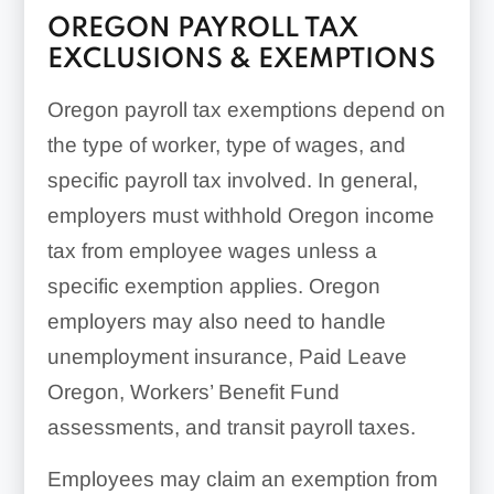
OREGON PAYROLL TAX
EXCLUSIONS & EXEMPTIONS
Oregon payroll tax exemptions depend on
the type of worker, type of wages, and
specific payroll tax involved. In general,
employers must withhold Oregon income
tax from employee wages unless a
specific exemption applies. Oregon
employers may also need to handle
unemployment insurance, Paid Leave
Oregon, Workers’ Benefit Fund
assessments, and transit payroll taxes.
Employees may claim an exemption from