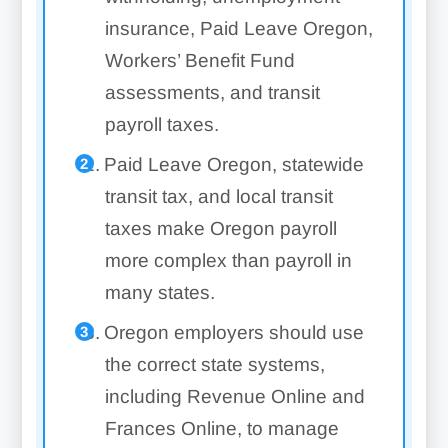
insurance, Paid Leave Oregon,
Workers’ Benefit Fund
assessments, and transit
payroll taxes.
Paid Leave Oregon, statewide
transit tax, and local transit
taxes make Oregon payroll
more complex than payroll in
many states.
Oregon employers should use
the correct state systems,
including Revenue Online and
Frances Online, to manage