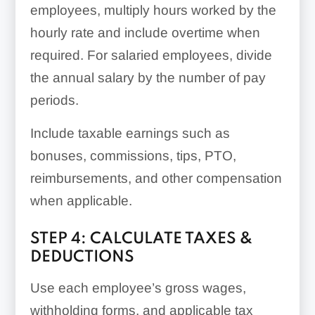
employees, multiply hours worked by the
hourly rate and include overtime when
required. For salaried employees, divide
the annual salary by the number of pay
periods.
Include taxable earnings such as
bonuses, commissions, tips, PTO,
reimbursements, and other compensation
when applicable.
STEP 4: CALCULATE TAXES &
DEDUCTIONS
Use each employee’s gross wages,
withholding forms, and applicable tax