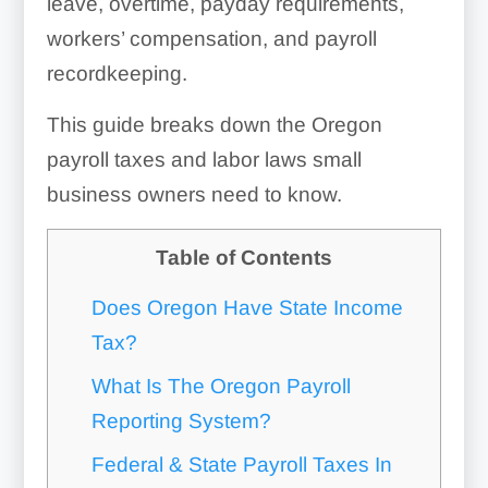
leave, overtime, payday requirements,
workers’ compensation, and payroll
recordkeeping.
This guide breaks down the Oregon
payroll taxes and labor laws small
business owners need to know.
Table of Contents
Does Oregon Have State Income
Tax?
What Is The Oregon Payroll
Reporting System?
Federal & State Payroll Taxes In