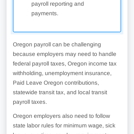
payroll reporting and
payments.
Oregon payroll can be challenging
because employers may need to handle
federal payroll taxes, Oregon income tax
withholding, unemployment insurance,
Paid Leave Oregon contributions,
statewide transit tax, and local transit
payroll taxes.
Oregon employers also need to follow
state labor rules for minimum wage, sick