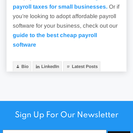
payroll taxes for small businesses.
Or if
you’re looking to adopt affordable payroll
software for your business, check out our
guide to the best cheap payroll
software
Bio
LinkedIn
Latest Posts
Sign Up For Our Newsletter
Email