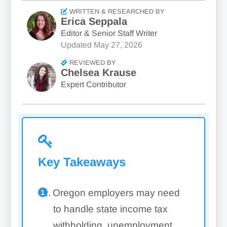
WRITTEN & RESEARCHED BY
Erica Seppala
Editor & Senior Staff Writer
Updated
May 27, 2026
REVIEWED BY
Chelsea Krause
Expert Contributor
Key Takeaways
Oregon employers may need
to handle state income tax
withholding, unemployment