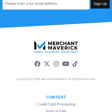
*
Copyright © 2026 Merchant Maverick. All Rights Reserved.
CONTENT
Credit Card Processing
Point of Sale