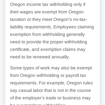
Oregon income tax withholding only if
their wages are exempt from Oregon
taxation or they meet Oregon’s no-tax-
liability requirements. Employees claiming
exemption from withholding generally
need to provide the proper withholding
certificate, and exemption claims may
need to be renewed annually.
Some types of work may also be exempt
from Oregon withholding or payroll tax
requirements. For example, Oregon rules
say casual labor that is not in the course
of the employer’s trade or business may