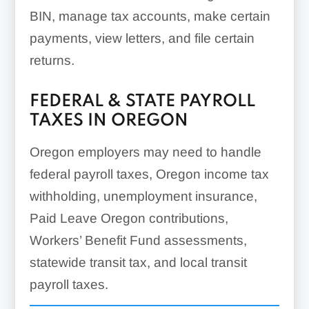
BIN, manage tax accounts, make certain
payments, view letters, and file certain
returns.
FEDERAL & STATE PAYROLL
TAXES IN OREGON
Oregon employers may need to handle
federal payroll taxes, Oregon income tax
withholding, unemployment insurance,
Paid Leave Oregon contributions,
Workers’ Benefit Fund assessments,
statewide transit tax, and local transit
payroll taxes.