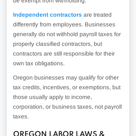
be exempt from withholding.
Independent contractors
are treated
differently from employees. Businesses
generally do not withhold payroll taxes for
properly classified contractors, but
contractors are still responsible for their
own tax obligations.
Oregon businesses may qualify for other
tax credits, incentives, or exemptions, but
those usually apply to income,
corporation, or business taxes, not payroll
taxes.
OREGON LABOR LAWS &