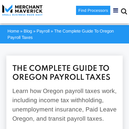
Find Processors
Home
»
Blog
»
Payroll
»
The Complete Guide To Oregon
Payroll Taxes
THE COMPLETE GUIDE TO
OREGON PAYROLL TAXES
Learn how Oregon payroll taxes work,
including income tax withholding,
unemployment insurance, Paid Leave
Oregon, and transit payroll taxes.