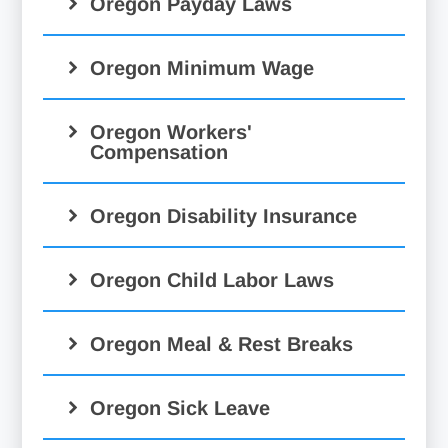
Oregon Payday Laws
Oregon Minimum Wage
Oregon Workers'
Compensation
Oregon Disability Insurance
Oregon Child Labor Laws
Oregon Meal & Rest Breaks
Oregon Sick Leave