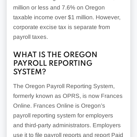
million or less and 7.6% on Oregon
taxable income over $1 million. However,
corporate excise tax is separate from
payroll taxes.
WHAT IS THE OREGON
PAYROLL REPORTING
SYSTEM?
The Oregon Payroll Reporting System,
formerly known as OPRS, is now Frances
Online. Frances Online is Oregon’s
payroll reporting system for employers
and third-party administrators. Employers
use it to file payroll reports and report Paid