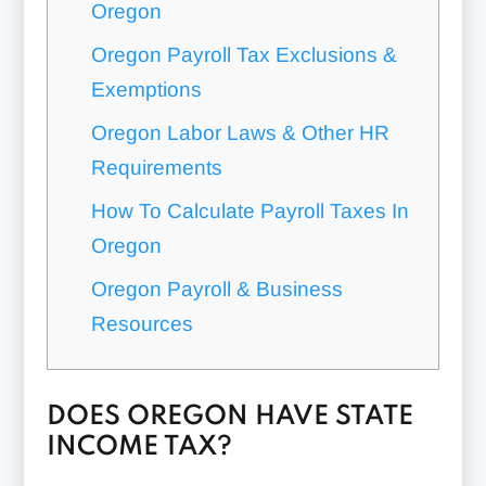
Oregon
Oregon Payroll Tax Exclusions &
Exemptions
Oregon Labor Laws & Other HR
Requirements
How To Calculate Payroll Taxes In
Oregon
Oregon Payroll & Business
Resources
DOES OREGON HAVE STATE
INCOME TAX?