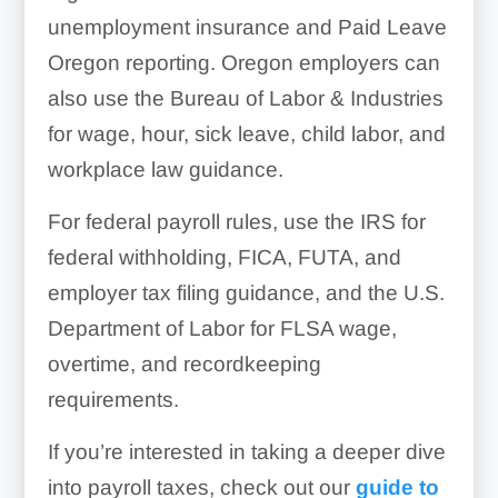
unemployment insurance and Paid Leave
Oregon reporting. Oregon employers can
also use the Bureau of Labor & Industries
for wage, hour, sick leave, child labor, and
workplace law guidance.
For federal payroll rules, use the IRS for
federal withholding, FICA, FUTA, and
employer tax filing guidance, and the U.S.
Department of Labor for FLSA wage,
overtime, and recordkeeping
requirements.
If you’re interested in taking a deeper dive
into payroll taxes, check out our
guide to