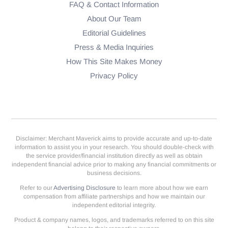
FAQ & Contact Information
About Our Team
Editorial Guidelines
Press & Media Inquiries
How This Site Makes Money
Privacy Policy
Disclaimer: Merchant Maverick aims to provide accurate and up-to-date
information to assist you in your research. You should double-check with
the service provider/financial institution directly as well as obtain
independent financial advice prior to making any financial commitments or
business decisions.
Refer to our
Advertising Disclosure
to learn more about how we earn
compensation from affiliate partnerships and how we maintain our
independent editorial integrity.
Product & company names, logos, and trademarks referred to on this site