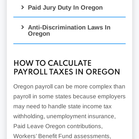
Paid Jury Duty In Oregon
Anti-Discrimination Laws In
Oregon
HOW TO CALCULATE
PAYROLL TAXES IN OREGON
Oregon payroll can be more complex than
payroll in some states because employers
may need to handle state income tax
withholding, unemployment insurance,
Paid Leave Oregon contributions,
Workers’ Benefit Fund assessments,