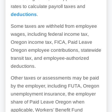
rates to calculate payroll taxes and
deductions
.
Some taxes are withheld from employee
wages, including federal income tax,
Oregon income tax, FICA, Paid Leave
Oregon employee contributions, statewide
transit tax, and employee-authorized
deductions.
Other taxes or assessments may be paid
by the employer, including FUTA, Oregon
unemployment insurance, the employer
share of Paid Leave Oregon when
applicable, Workers’ Benefit Fund