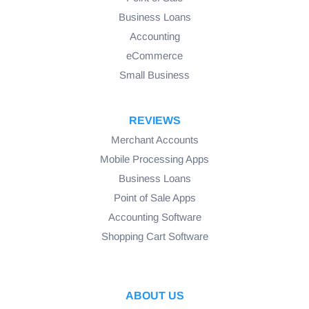
Business Loans
Accounting
eCommerce
Small Business
REVIEWS
Merchant Accounts
Mobile Processing Apps
Business Loans
Point of Sale Apps
Accounting Software
Shopping Cart Software
ABOUT US