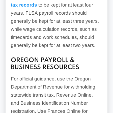
tax records
to be kept for at least four
years. FLSA payroll records should
generally be kept for at least three years,
while wage calculation records, such as
timecards and work schedules, should
generally be kept for at least two years.
OREGON PAYROLL &
BUSINESS RESOURCES
For official guidance, use the Oregon
Department of Revenue for withholding,
statewide transit tax, Revenue Online,
and Business Identification Number
registration. Use Frances Online for