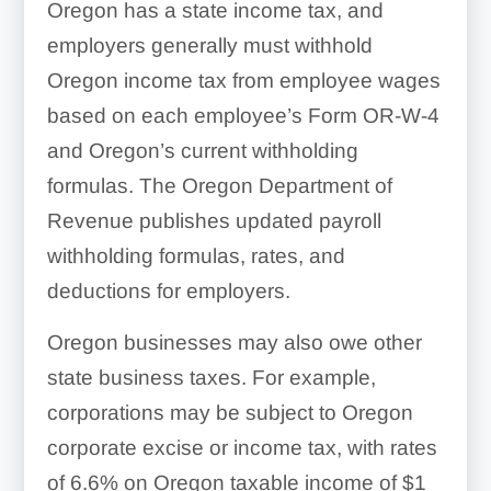
Oregon has a state income tax, and
employers generally must withhold
Oregon income tax from employee wages
based on each employee’s Form OR-W-4
and Oregon’s current withholding
formulas. The Oregon Department of
Revenue publishes updated payroll
withholding formulas, rates, and
deductions for employers.
Oregon businesses may also owe other
state business taxes. For example,
corporations may be subject to Oregon
corporate excise or income tax, with rates
of 6.6% on Oregon taxable income of $1