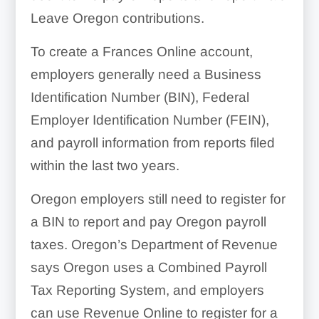
Leave Oregon contributions.
To create a Frances Online account,
employers generally need a Business
Identification Number (BIN), Federal
Employer Identification Number (FEIN),
and payroll information from reports filed
within the last two years.
Oregon employers still need to register for
a BIN to report and pay Oregon payroll
taxes. Oregon’s Department of Revenue
says Oregon uses a Combined Payroll
Tax Reporting System, and employers
can use Revenue Online to register for a