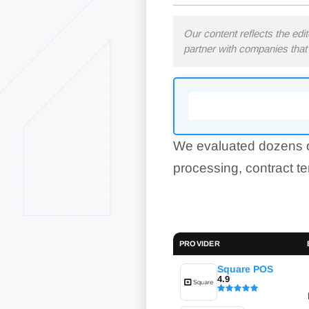
Our content reflects the edi
partner with companies that 
We evaluated dozens o
processing, contract t
PROVIDER
Square POS
4.9