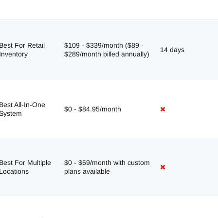
Best For Retail
$109 - $339/month ($89 -
14 days
Inventory
$289/month billed annually)
Best All-In-One
$0 - $84.95/month
System
Best For Multiple
$0 - $69/month with custom
Locations
plans available