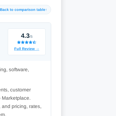
Back to comparison table
↑
4.3
/5
Full Review
→
ng, software,
ents, customer
p Marketplace.
and pricing, rates,
em.