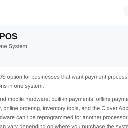
 POS
-One System
OS option for businesses that want payment processi
ns in one system.
 and mobile hardware, built-in payments, offline paym
 online ordering, inventory tools, and the Clover Ap
dware can’t be reprogrammed for another processor, 
can vary depending on where you purchase the syst