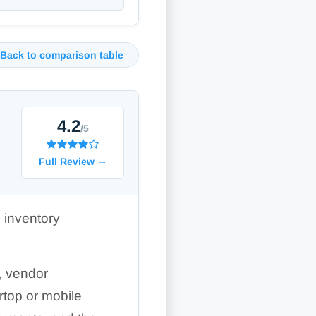
Back to comparison table
↑
4.2
/5
Full Review
→
 inventory
s, vendor
rtop or mobile