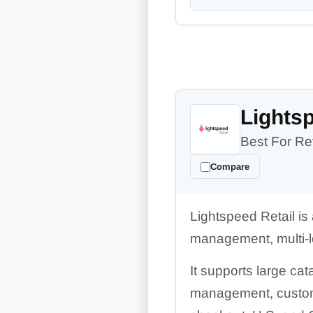
Lightsp
Best For Ret
Compare
Lightspeed Retail is
management, multi-lo
It supports large cat
management, custome