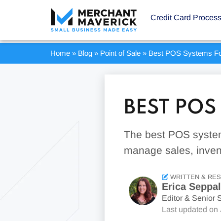
Credit Card Proces
Home
»
Blog
»
Point of Sale
»
Best POS Systems Fo
BEST POS
The best POS system
manage sales, inven
WRITTEN & RE
Erica Seppa
Editor & Senior S
Last updated on