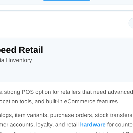
eed Retail
ail Inventory
 a strong POS option for retailers that need advanced
cation tools, and built-in eCommerce features.
alogs, item variants, purchase orders, stock transfer
r accounts, loyalty, and retail
hardware
for counte