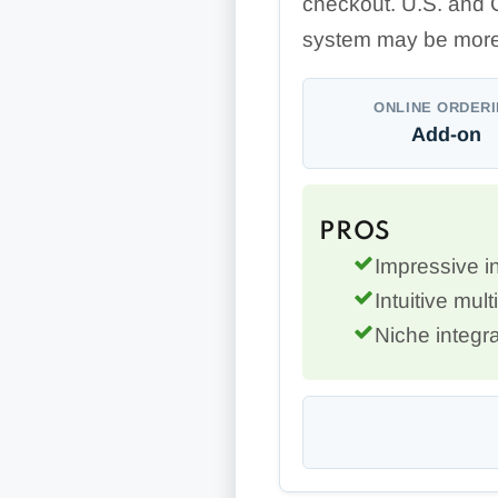
checkout. U.S. and 
system may be more
ONLINE ORDER
Add-on
PROS
Impressive 
Intuitive mult
Niche integra