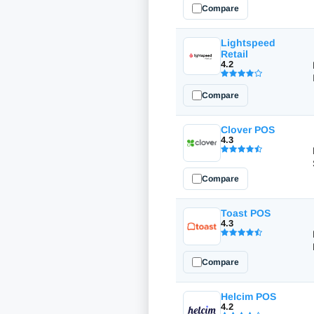
Compare
Lightspeed
Retail
4.2
Compare
Clover POS
4.3
Compare
Toast POS
4.3
Compare
Helcim POS
4.2