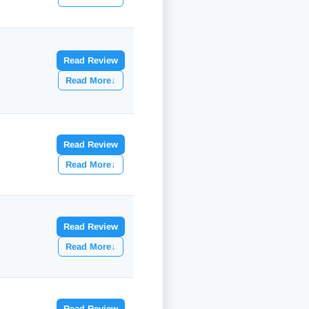
Read Review
Read More
↓
Read Review
Read More
↓
Read Review
Read More
↓
Read Review