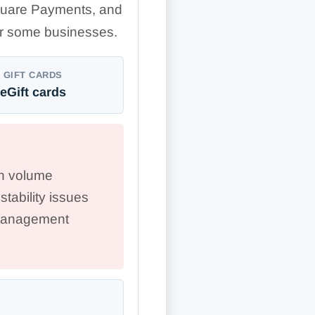
uare Payments, and
for some businesses.
GIFT CARDS
eGift cards
gh volume
stability issues
 management