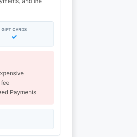
ayments, and the
GIFT CARDS
expensive
 fee
peed Payments