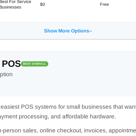
Best For Service
$0
Free
Businesses
Show More Options
 POS
BEST OVERALL
ption
e easiest POS systems for small businesses that wan
 payment processing, and affordable hardware.
 in-person sales, online checkout, invoices, appointm