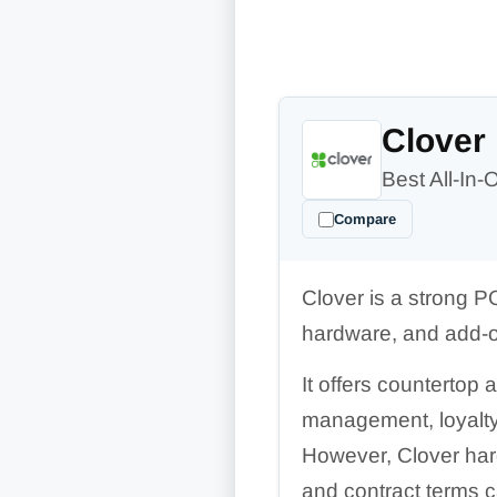
Clover
Best All-In
Compare
Clover is a strong P
hardware, and add-o
It offers countertop
management, loyalty,
However, Clover har
and contract terms 