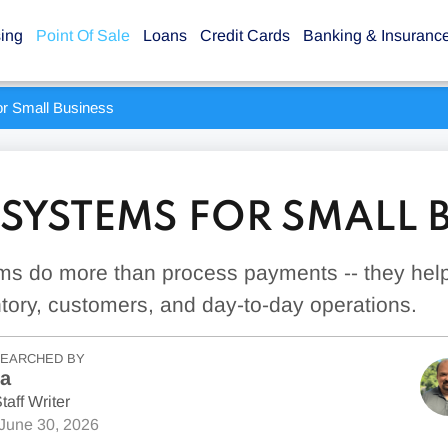
sing
Point Of Sale
Loans
Credit Cards
Banking & Insuranc
r Small Business
 SYSTEMS FOR SMALL 
s do more than process payments -- they hel
tory, customers, and day-to-day operations.
SEARCHED BY
la
taff Writer
June 30, 2026