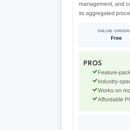
management, and cu
its aggregated proce
ONLINE ORDER
Free
PROS
Feature-pack
Industry-spec
Works on mo
Affordable 