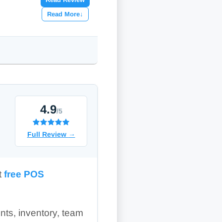
Read More
↓
4.9
/5
Full Review
→
t
free POS
ents, inventory, team