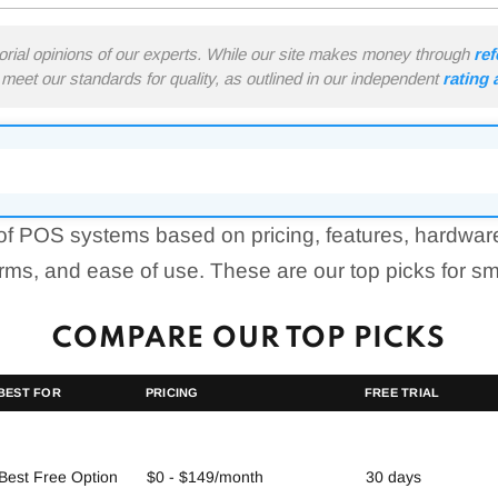
torial opinions of our experts. While our site makes money through
ref
meet our standards for quality, as outlined in our independent
rating
f POS systems based on pricing, features, hardwar
erms, and ease of use. These are our top picks for s
COMPARE OUR TOP PICKS
BEST FOR
PRICING
FREE TRIAL
Best Free Option
$0 - $149/month
30 days