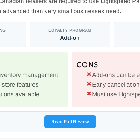
Canadian retailers are required to use Lightspeed P
 advanced than very small businesses need.
ING
LOYALTY PROGRAM
Add-on
CONS
inventory management
Add-ons can be 
i-store features
Early cancellation
tions available
Must use Lights
Read Full Review