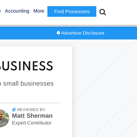
e
Accounting
More
Find Processors
Advertiser Disclosure
BUSINESS
p small businesses
REVIEWED BY
Matt Sherman
Expert Contributor