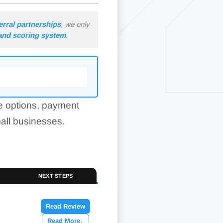
erral partnerships
, we only
 and scoring system
.
e options, payment
mall businesses.
NEXT STEPS
Read Review
Read More
↓