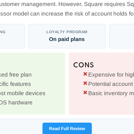
stomer management. However, Square requires Sq
ssor model can increase the risk of account holds 
ING
LOYALTY PROGRAM
On paid plans
CONS
ed free plan
Expensive for hi
ific features
Potential account 
st mobile devices
Basic inventory
POS hardware
Read Full Review