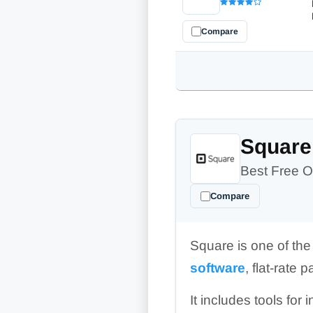
Compare
Square
Best Free O
Compare
Square is one of th
software
, flat-rate
It includes tools for