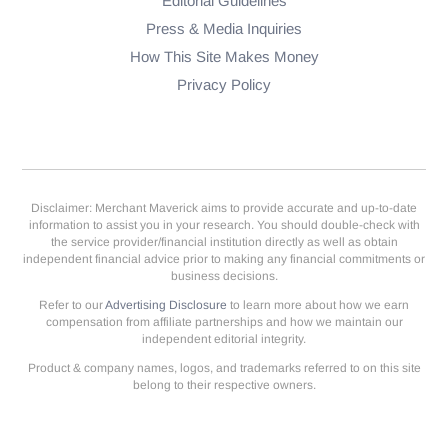
Editorial Guidelines
Press & Media Inquiries
How This Site Makes Money
Privacy Policy
Disclaimer: Merchant Maverick aims to provide accurate and up-to-date
information to assist you in your research. You should double-check with
the service provider/financial institution directly as well as obtain
independent financial advice prior to making any financial commitments or
business decisions.
Refer to our
Advertising Disclosure
to learn more about how we earn
compensation from affiliate partnerships and how we maintain our
independent editorial integrity.
Product & company names, logos, and trademarks referred to on this site
belong to their respective owners.