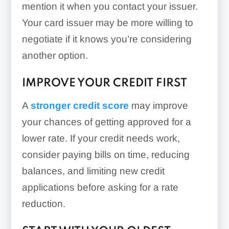
mention it when you contact your issuer.
Your card issuer may be more willing to
negotiate if it knows you’re considering
another option.
IMPROVE YOUR CREDIT FIRST
A
stronger credit score
may improve
your chances of getting approved for a
lower rate. If your credit needs work,
consider paying bills on time, reducing
balances, and limiting new credit
applications before asking for a rate
reduction.