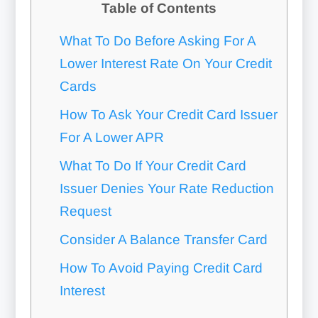
Table of Contents
What To Do Before Asking For A
Lower Interest Rate On Your Credit
Cards
How To Ask Your Credit Card Issuer
For A Lower APR
What To Do If Your Credit Card
Issuer Denies Your Rate Reduction
Request
Consider A Balance Transfer Card
How To Avoid Paying Credit Card
Interest