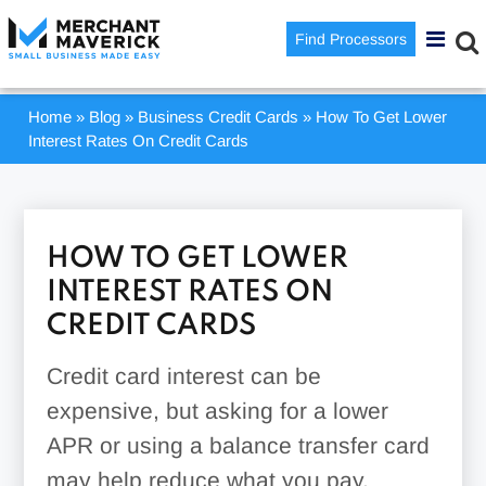
Find Processors
Home
»
Blog
»
Business Credit Cards
»
How To Get Lower
Interest Rates On Credit Cards
HOW TO GET LOWER
INTEREST RATES ON
CREDIT CARDS
Credit card interest can be
expensive, but asking for a lower
APR or using a balance transfer card
may help reduce what you pay.