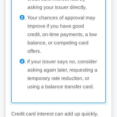
asking your issuer directly.
Your chances of approval may
improve if you have good
credit, on-time payments, a low
balance, or competing card
offers.
If your issuer says no, consider
asking again later, requesting a
temporary rate reduction, or
using a balance transfer card.
Credit card interest can add up quickly,