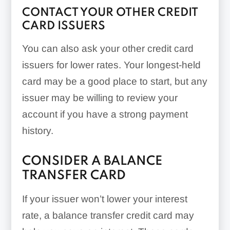
CONTACT YOUR OTHER CREDIT
CARD ISSUERS
You can also ask your other credit card
issuers for lower rates. Your longest-held
card may be a good place to start, but any
issuer may be willing to review your
account if you have a strong payment
history.
CONSIDER A BALANCE
TRANSFER CARD
If your issuer won’t lower your interest
rate, a balance transfer credit card may