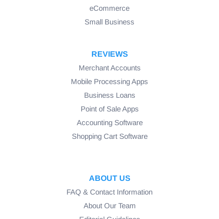
eCommerce
Small Business
REVIEWS
Merchant Accounts
Mobile Processing Apps
Business Loans
Point of Sale Apps
Accounting Software
Shopping Cart Software
ABOUT US
FAQ & Contact Information
About Our Team