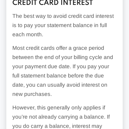
CREDIT CARD INTEREST
The best way to avoid credit card interest
is to pay your statement balance in full
each month.
Most credit cards offer a grace period
between the end of your billing cycle and
your payment due date. If you pay your
full statement balance before the due
date, you can usually avoid interest on
new purchases.
However, this generally only applies if
you’re not already carrying a balance. If
you do carry a balance, interest may