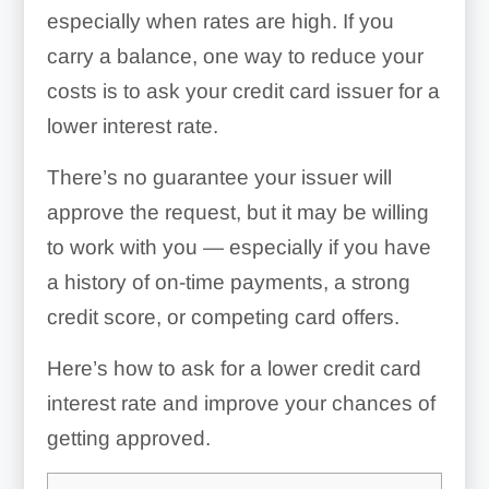
especially when rates are high. If you
carry a balance, one way to reduce your
costs is to ask your credit card issuer for a
lower interest rate.
There’s no guarantee your issuer will
approve the request, but it may be willing
to work with you — especially if you have
a history of on-time payments, a strong
credit score, or competing card offers.
Here’s how to ask for a lower credit card
interest rate and improve your chances of
getting approved.