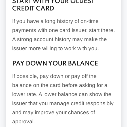
START WITH YOUR OLDEST
CREDIT CARD
If you have a long history of on-time
payments with one card issuer, start there.
A strong account history may make the
issuer more willing to work with you.
PAY DOWN YOUR BALANCE
If possible, pay down or pay off the
balance on the card before asking for a
lower rate. A lower balance can show the
issuer that you manage credit responsibly
and may improve your chances of
approval.