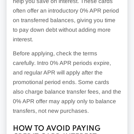
help you save on interest. These cards
often offer an introductory 0% APR period
on transferred balances, giving you time
to pay down debt without adding more
interest.
Before applying, check the terms
carefully. Intro 0% APR periods expire,
and regular APR will apply after the
promotional period ends. Some cards
also charge balance transfer fees, and the
0% APR offer may apply only to balance
transfers, not new purchases.
HOW TO AVOID PAYING