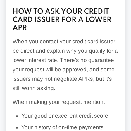
HOW TO ASK YOUR CREDIT
CARD ISSUER FOR A LOWER
APR
When you contact your credit card issuer,
be direct and explain why you qualify for a
lower interest rate. There’s no guarantee
your request will be approved, and some
issuers may not negotiate APRs, but it’s
still worth asking.
When making your request, mention:
Your good or excellent credit score
Your history of on-time payments