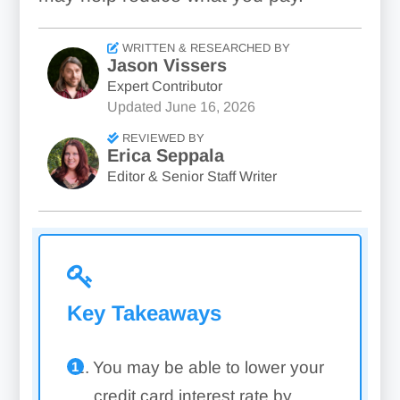
WRITTEN & RESEARCHED BY
Jason Vissers
Expert Contributor
Updated
June 16, 2026
REVIEWED BY
Erica Seppala
Editor & Senior Staff Writer
Key Takeaways
You may be able to lower your
credit card interest rate by