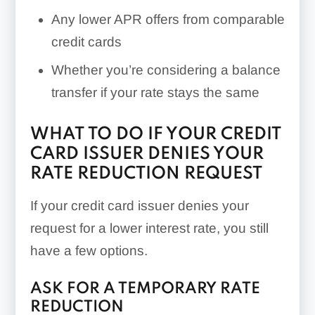
Any lower APR offers from comparable
credit cards
Whether you’re considering a balance
transfer if your rate stays the same
WHAT TO DO IF YOUR CREDIT
CARD ISSUER DENIES YOUR
RATE REDUCTION REQUEST
If your credit card issuer denies your
request for a lower interest rate, you still
have a few options.
ASK FOR A TEMPORARY RATE
REDUCTION