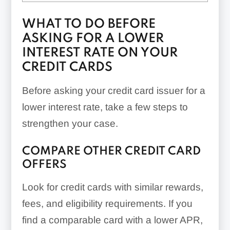
WHAT TO DO BEFORE
ASKING FOR A LOWER
INTEREST RATE ON YOUR
CREDIT CARDS
Before asking your credit card issuer for a
lower interest rate, take a few steps to
strengthen your case.
COMPARE OTHER CREDIT CARD
OFFERS
Look for credit cards with similar rewards,
fees, and eligibility requirements. If you
find a comparable card with a lower APR,