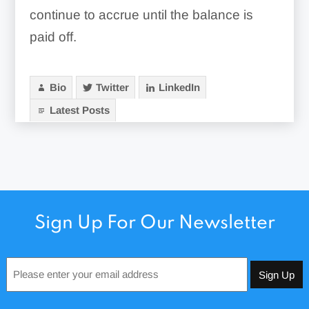
continue to accrue until the balance is
paid off.
Bio
Twitter
LinkedIn
Latest Posts
Sign Up For Our Newsletter
Email
*