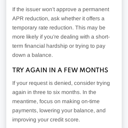
If the issuer won’t approve a permanent
APR reduction, ask whether it offers a
temporary rate reduction. This may be
more likely if you’re dealing with a short-
term financial hardship or trying to pay
down a balance.
TRY AGAIN IN A FEW MONTHS
If your request is denied, consider trying
again in three to six months. In the
meantime, focus on making on-time
payments, lowering your balance, and
improving your credit score.