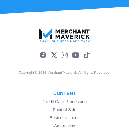
Copyright © 2026 Merchant Maverick. All Rights Reserved.
CONTENT
Credit Card Processing
Point of Sale
Business Loans
Accounting