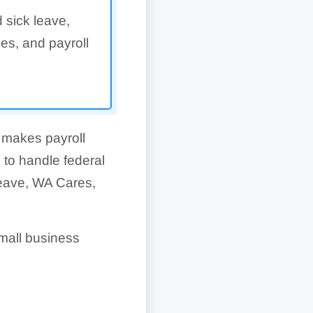
 sick leave,
es, and payroll
 makes payroll
 to handle federal
Leave, WA Cares,
mall business