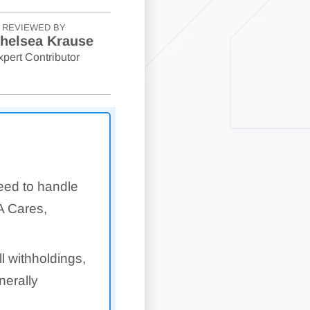
REVIEWED BY
helsea Krause
xpert Contributor
eed to handle
A Cares,
 withholdings,
erally