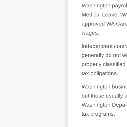
Washington payrol
Medical Leave, WA
approved WA Cares
wages.
Independent contra
generally do not w
properly classified
tax obligations.
Washington busines
but those usually 
Washington Depart
tax programs.