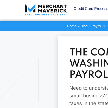
Credit Card Proces
Home
»
Blog
»
Payroll
»
T
THE CO
WASHIN
PAYROL
Need to understa
small business? 
taxes in the sta