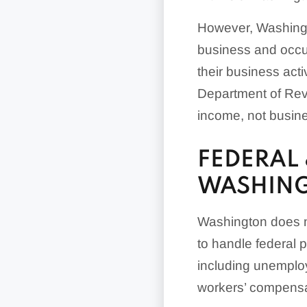
However, Washingt
business and occupa
their business act
Department of Rev
income, not busines
FEDERAL 
WASHIN
Washington does no
to handle federal p
including unemplo
workers’ compens