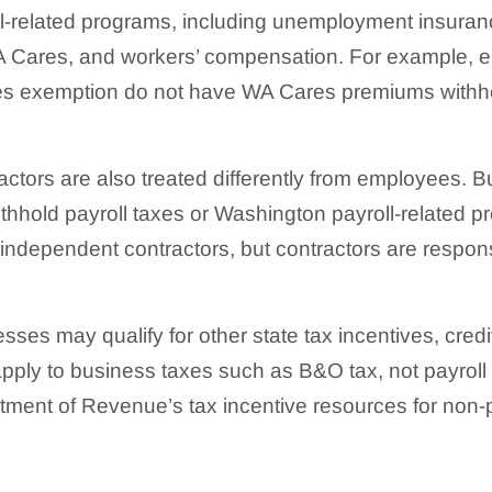
l-related programs, including unemployment insuran
 Cares, and workers’ compensation. For example, 
 exemption do not have WA Cares premiums withhel
ctors are also treated differently from employees. 
ithhold payroll taxes or Washington payroll-related p
 independent contractors, but contractors are respons
ses may qualify for other state tax incentives, credi
apply to business taxes such as B&O tax, not payroll
ment of Revenue’s tax incentive resources for non-p