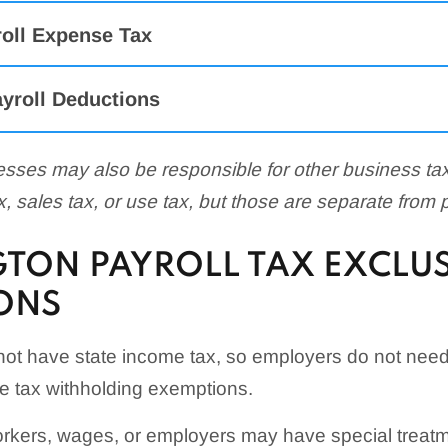
roll Expense Tax
yroll Deductions
sses may also be responsible for other business t
tax, sales tax, or use tax, but those are separate from 
TON PAYROLL TAX EXCLU
ONS
ot have state income tax, so employers do not nee
 tax withholding exemptions.
kers, wages, or employers may have special treatm