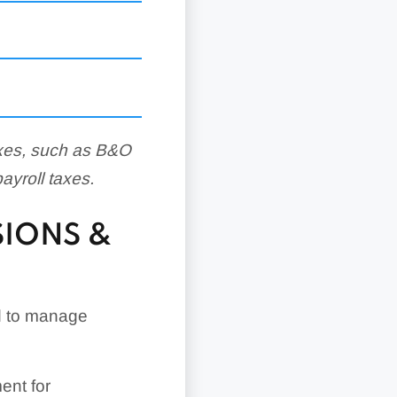
axes, such as B&O
payroll taxes.
SIONS &
d to manage
ent for