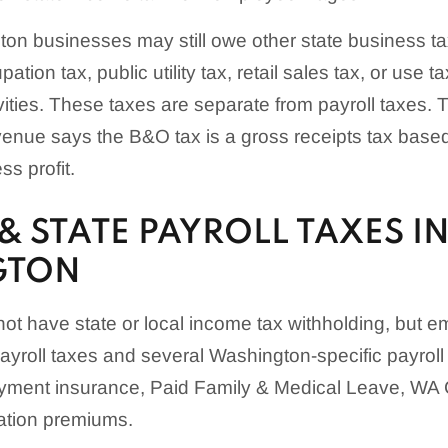
on businesses may still owe other state business t
tion tax, public utility tax, retail sales tax, or use 
ivities. These taxes are separate from payroll taxes
enue says the B&O tax is a gross receipts tax base
s profit.
& STATE PAYROLL TAXES I
GTON
t have state or local income tax withholding, but em
ayroll taxes and several Washington-specific payroll 
yment insurance, Paid Family & Medical Leave, WA 
ation premiums.