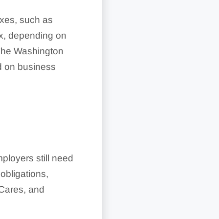
axes, such as
tax, depending on
. The Washington
d on business
N
ployers still need
obligations,
Cares, and