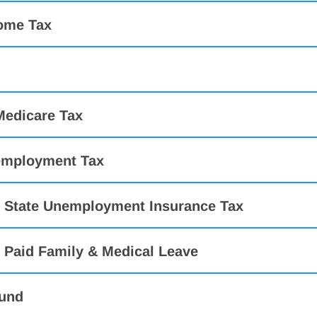
come Tax
Medicare Tax
employment Tax
 State Unemployment Insurance Tax
 Paid Family & Medical Leave
und