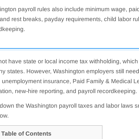
ngton payroll rules also include minimum wage, paid
and rest breaks, payday requirements, child labor rul
dkeeping.
t have state or local income tax withholding, which
ny states. However, Washington employers still need
ate unemployment insurance, Paid Family & Medical 
ion, new-hire reporting, and payroll recordkeeping.
 down the Washington payroll taxes and labor laws s
ow.
Table of Contents