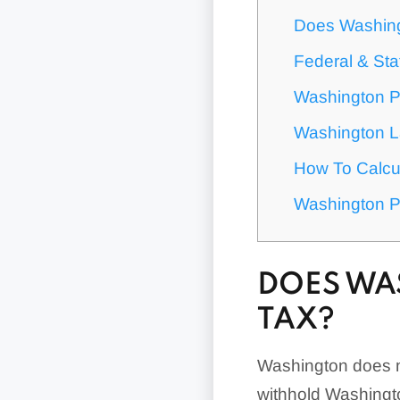
Does Washing
Federal & Sta
Washington P
Washington L
How To Calcul
Washington P
DOES WA
TAX?
Washington does no
withhold Washingt