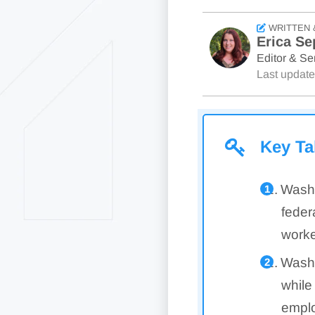
WRITTEN 
Erica Se
Editor & Sen
Last updat
Key T
Washi
feder
worke
Washi
while
emplo