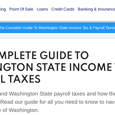
sing
Point Of Sale
Loans
Credit Cards
Banking & Insuranc
he Complete Guide To Washington State Income Tax & Payroll Taxe
MPLETE GUIDE TO
GTON STATE INCOME 
L TAXES
nd Washington State payroll taxes and how the
Read our guide for all you need to know to nav
te of Washington.