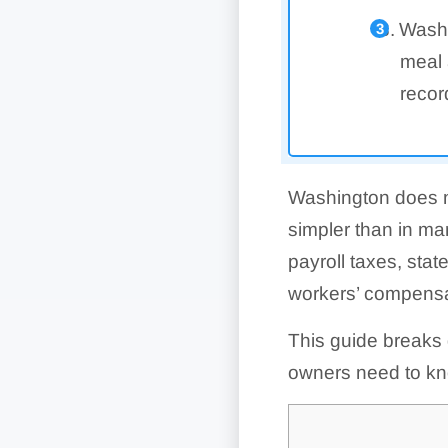
Washi
meal 
recor
Washington does no
simpler than in ma
payroll taxes, st
workers’ compensat
This guide breaks
owners need to kn