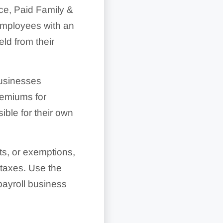
ce, Paid Family &
employees with an
d from their
Businesses
remiums for
ible for their own
ts, or exemptions,
 taxes. Use the
ayroll business