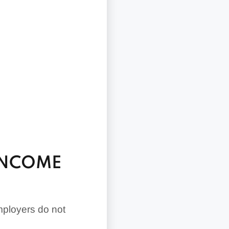
INCOME
mployers do not