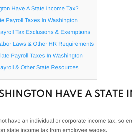
ton Have A State Income Tax?
te Payroll Taxes In Washington
ayroll Tax Exclusions & Exemptions
abor Laws & Other HR Requirements
ate Payroll Taxes In Washington
ayroll & Other State Resources
SHINGTON HAVE A STATE 
t have an individual or corporate income tax, so e
on state income tax from employee wages.