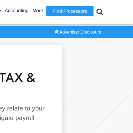
e
Accounting
More
Find Processors
s
Advertiser Disclosure
TAX &
y relate to your
igate payroll