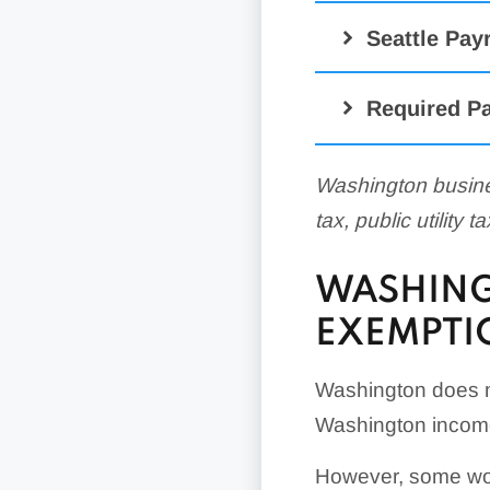
Seattle Pay
Required Pa
Washington busine
tax, public utility 
WASHING
EXEMPTI
Washington does n
Washington income
However, some wor