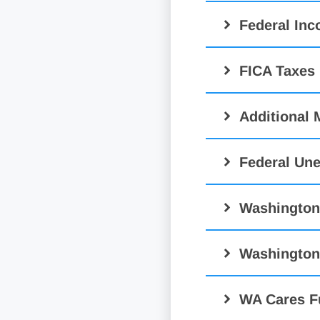
Federal In
FICA Taxes
Additional 
Federal Un
Washington
Washington
WA Cares F