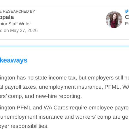
& RESEARCHED BY
ppala
C
ior Staff Writer
E
ed on
May 27, 2026
akeaways
ngton has no state income tax, but employers still n
al payroll taxes, unemployment insurance, PFML, W
rs’ comp, and new-hire reporting.
ngton PFML and WA Cares require employee payroll
 unemployment insurance and workers’ comp are gen
yer responsibilities.