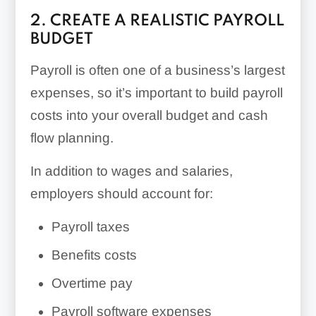
2. CREATE A REALISTIC PAYROLL
BUDGET
Payroll is often one of a business’s largest
expenses, so it’s important to build payroll
costs into your overall budget and cash
flow planning.
In addition to wages and salaries,
employers should account for:
Payroll taxes
Benefits costs
Overtime pay
Payroll software expenses