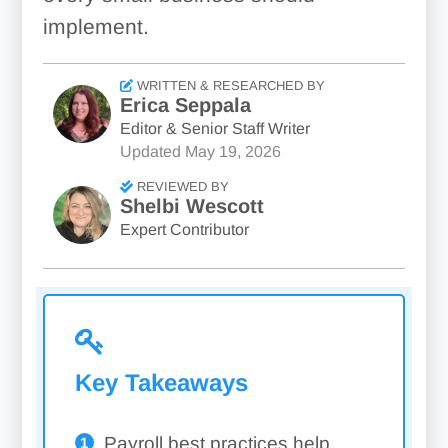
implement.
WRITTEN & RESEARCHED BY
Erica Seppala
Editor & Senior Staff Writer
Updated
May 19, 2026
REVIEWED BY
Shelbi Wescott
Expert Contributor
Key Takeaways
Payroll best practices help