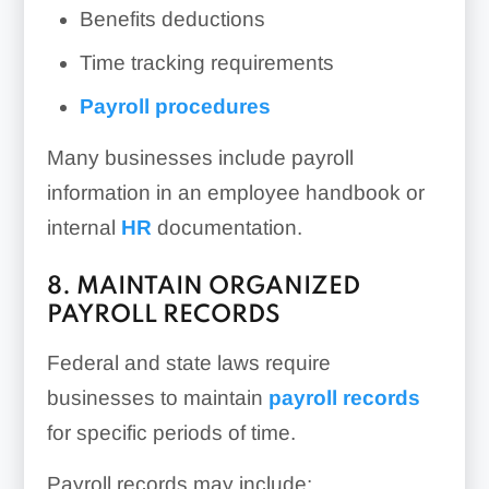
Benefits deductions
Time tracking requirements
Payroll procedures
Many businesses include payroll
information in an employee handbook or
internal
HR
documentation.
8. MAINTAIN ORGANIZED
PAYROLL RECORDS
Federal and state laws require
businesses to maintain
payroll records
for specific periods of time.
Payroll records may include: