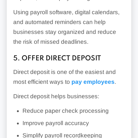
Using payroll software, digital calendars,
and automated reminders can help
businesses stay organized and reduce
the risk of missed deadlines.
5. OFFER DIRECT DEPOSIT
Direct deposit is one of the easiest and
most efficient ways to
pay employees
.
Direct deposit helps businesses:
Reduce paper check processing
Improve payroll accuracy
Simplify payroll recordkeeping