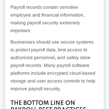
Payroll records contain sensitive
employee and financial information,
making payroll security extremely
important.
Businesses should use secure systems
to protect payroll data, limit access to
authorized personnel, and safely store
payroll records. Many payroll software
platforms include encrypted cloud-based
storage and user access controls to help
improve payroll security.
THE BOTTOM LINE ON