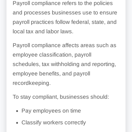
Payroll compliance refers to the policies
and processes businesses use to ensure
payroll practices follow federal, state, and
local tax and labor laws.
Payroll compliance affects areas such as
employee classification, payroll
schedules, tax withholding and reporting,
employee benefits, and payroll
recordkeeping.
To stay compliant, businesses should:
Pay employees on time
Classify workers correctly