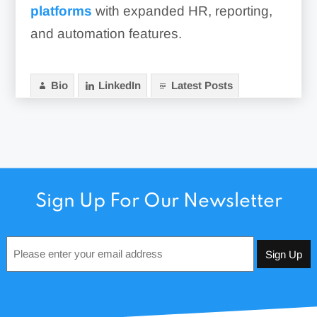
platforms
with expanded HR, reporting,
and automation features.
Bio
LinkedIn
Latest Posts
Sign Up For Our Newsletter
Email
*