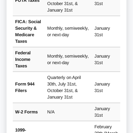
FUTA Taxes
October 31st, &
31st
January 31st
FICA: Social
Security &
Monthly, semiweekly,
January
Medicare
or next-day
31st
Taxes
Federal
Monthly, semiweekly,
January
Income
or next-day
31st
Taxes
Quarterly on April
Form 944
30th, July 31st,
January
Filers
October 31st, &
31st
January 31st
January
W-2 Forms
N/A
31st
February
1099-