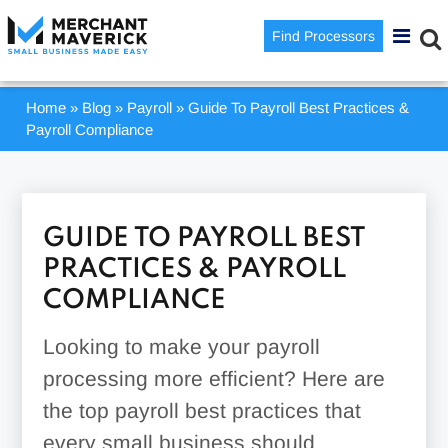
Find Processors
Home
»
Blog
»
Payroll
»
Guide To Payroll Best Practices &
Payroll Compliance
GUIDE TO PAYROLL BEST
PRACTICES & PAYROLL
COMPLIANCE
Looking to make your payroll
processing more efficient? Here are
the top payroll best practices that
every small business should