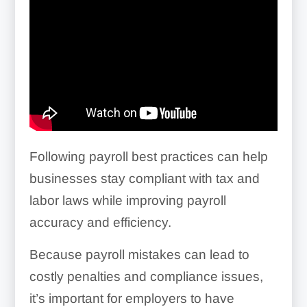
Following payroll best practices can help
businesses stay compliant with tax and
labor laws while improving payroll
accuracy and efficiency.
Because payroll mistakes can lead to
costly penalties and compliance issues,
it’s important for employers to have