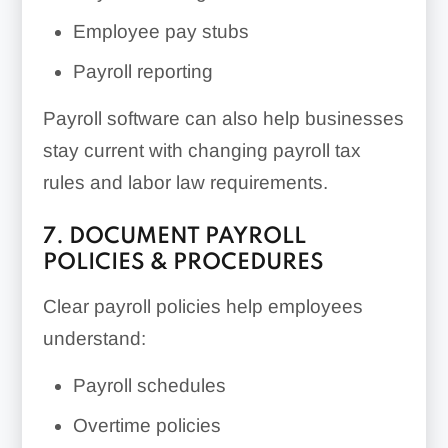
Employee pay stubs
Payroll reporting
Payroll software can also help businesses
stay current with changing payroll tax
rules and labor law requirements.
7. DOCUMENT PAYROLL
POLICIES & PROCEDURES
Clear payroll policies help employees
understand:
Payroll schedules
Overtime policies