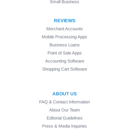
Small Business
REVIEWS
Merchant Accounts
Mobile Processing Apps
Business Loans
Point of Sale Apps
Accounting Software
Shopping Cart Software
ABOUT US
FAQ & Contact Information
About Our Team
Editorial Guidelines
Press & Media Inquiries