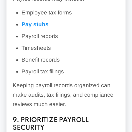
Employee tax forms
Pay stubs
Payroll reports
Timesheets
Benefit records
Payroll tax filings
Keeping payroll records organized can
make audits, tax filings, and compliance
reviews much easier.
9. PRIORITIZE PAYROLL
SECURITY