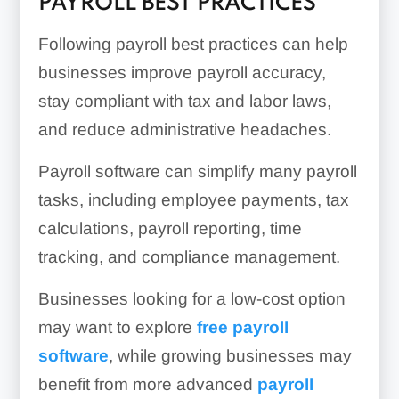
PAYROLL BEST PRACTICES
Following payroll best practices can help
businesses improve payroll accuracy,
stay compliant with tax and labor laws,
and reduce administrative headaches.
Payroll software can simplify many payroll
tasks, including employee payments, tax
calculations, payroll reporting, time
tracking, and compliance management.
Businesses looking for a low-cost option
may want to explore
free payroll
software
, while growing businesses may
benefit from more advanced
payroll