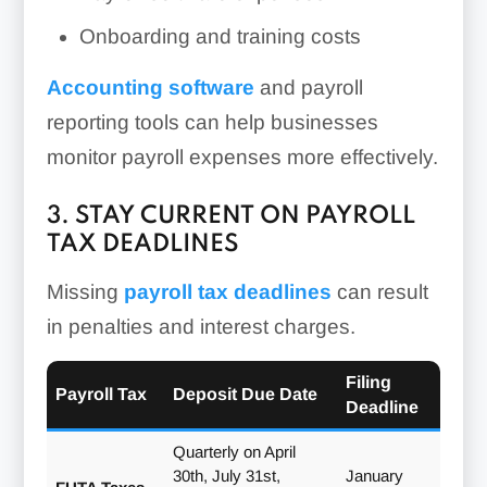
Onboarding and training costs
Accounting software
and payroll
reporting tools can help businesses
monitor payroll expenses more effectively.
3. STAY CURRENT ON PAYROLL
TAX DEADLINES
Missing
payroll tax deadlines
can result
in penalties and interest charges.
Filing
Payroll Tax
Deposit Due Date
Deadline
Quarterly on April
30th, July 31st,
January