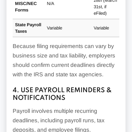
28th (March
MISC/NEC
N/A
31st, if
Forms
eFiled)
State Payroll
Variable
Variable
Taxes
Because filing requirements can vary by
business size and tax liability, employers
should confirm current deadlines directly
with the IRS and state tax agencies.
4. USE PAYROLL REMINDERS &
NOTIFICATIONS
Payroll involves multiple recurring
deadlines, including payroll runs, tax
deposits, and employee filings.