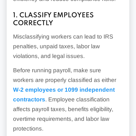
1. CLASSIFY EMPLOYEES
CORRECTLY
Misclassifying workers can lead to IRS
penalties, unpaid taxes, labor law
violations, and legal issues.
Before running payroll, make sure
workers are properly classified as either
W-2 employees or 1099 independent
contractors
. Employee classification
affects payroll taxes, benefits eligibility,
overtime requirements, and labor law
protections.