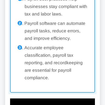
businesses stay compliant with
tax and labor laws.
Payroll software can automate
payroll tasks, reduce errors,
and improve efficiency.
Accurate employee
classification, payroll tax
reporting, and recordkeeping
are essential for payroll
compliance.