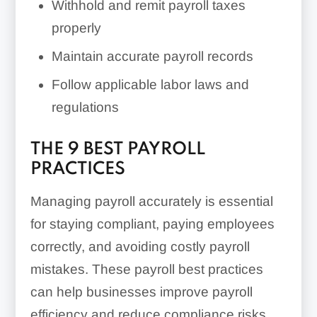
Withhold and remit payroll taxes
properly
Maintain accurate payroll records
Follow applicable labor laws and
regulations
THE 9 BEST PAYROLL
PRACTICES
Managing payroll accurately is essential
for staying compliant, paying employees
correctly, and avoiding costly payroll
mistakes. These payroll best practices
can help businesses improve payroll
efficiency and reduce compliance risks.