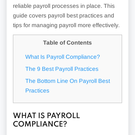
reliable payroll processes in place. This
guide covers payroll best practices and
tips for managing payroll more effectively.
Table of Contents
What Is Payroll Compliance?
The 9 Best Payroll Practices
The Bottom Line On Payroll Best
Practices
WHAT IS PAYROLL
COMPLIANCE?