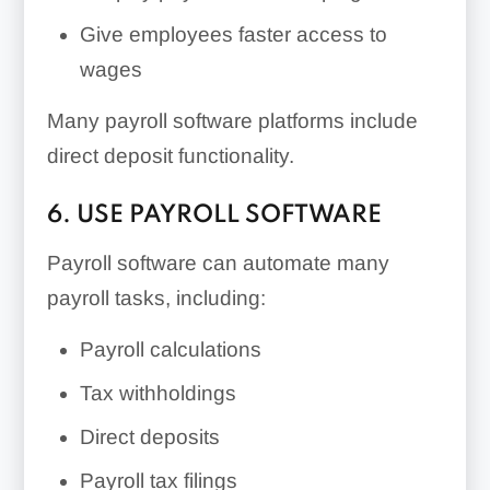
Give employees faster access to
wages
Many payroll software platforms include
direct deposit functionality.
6. USE PAYROLL SOFTWARE
Payroll software can automate many
payroll tasks, including:
Payroll calculations
Tax withholdings
Direct deposits
Payroll tax filings