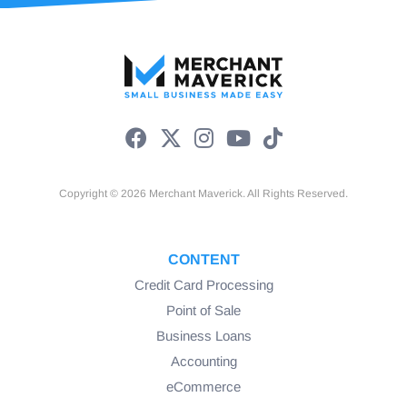
Copyright © 2026 Merchant Maverick. All Rights Reserved.
CONTENT
Credit Card Processing
Point of Sale
Business Loans
Accounting
eCommerce