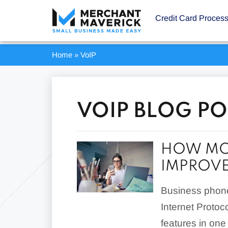
Credit Card Proces
Home
»
VoIP
VOIP BLOG PO
HOW MO
IMPROVE
Business phone
Internet Protoc
features in one