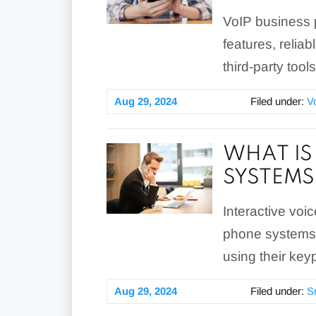
VoIP business 
features, reliab
third-party tool
Aug 29, 2024
Filed under:
V
WHAT IS
SYSTEMS
Interactive voi
phone systems t
using their key
Aug 29, 2024
Filed under:
S