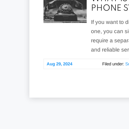
PHONE S
If you want to 
one, you can si
require a separ
and reliable se
Aug 29, 2024
Filed under:
S