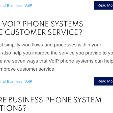
Read Mo
mall Business
,
VoIP
VOIP PHONE SYSTEMS
 CUSTOMER SERVICE?
st simplify workflows and processes within your
n also help you improve the service you provide to y
e are seven ways that VoIP phone systems can hel
improve customer service.
Read Mo
mall Business
,
VoIP
E BUSINESS PHONE SYSTEM
TIONS?