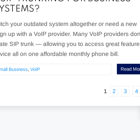
YSTEMS?
ditch your outdated system altogether or need a new
gn up with a VoIP provider. Many VoIP providers don
ate SIP trunk — allowing you to access great featur
rvice all on one affordable monthly phone bill.
Read Mo
mall Business
,
VoIP
1
2
3
4