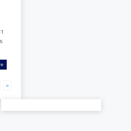
’t
es
re
»