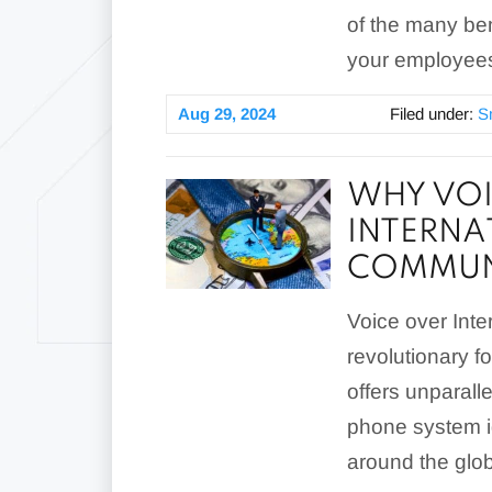
of the many ben
your employees
Aug 29, 2024
Filed under:
S
WHY VOI
INTERNA
COMMUN
Voice over Inte
revolutionary fo
offers unparalle
phone system i
around the glo