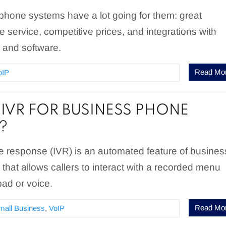
phone systems have a lot going for them: great
le service, competitive prices, and integrations with
s and software.
Read Mo
oIP
 IVR FOR BUSINESS PHONE
?
ce response (IVR) is an automated feature of busines
hat allows callers to interact with a recorded menu
pad or voice.
Read Mo
mall Business
,
VoIP