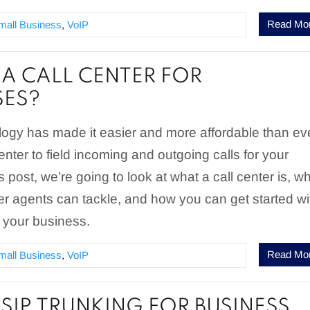
Read Mo
mall Business
,
VoIP
 A CALL CENTER FOR
SES?
ogy has made it easier and more affordable than ev
enter to field incoming and outgoing calls for your
s post, we’re going to look at what a call center is, w
ter agents can tackle, and how you can get started wi
or your business.
Read Mo
mall Business
,
VoIP
 SIP TRUNKING FOR BUSINESS