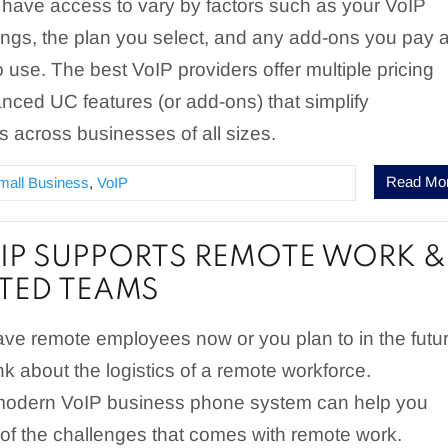
l have access to vary by factors such as your VoIP
rings, the plan you select, and any add-ons you pay 
o use. The best VoIP providers offer multiple pricing
nced UC features (or add-ons) that simplify
 across businesses of all sizes.
Read Mo
mall Business
,
VoIP
P SUPPORTS REMOTE WORK &
UTED TEAMS
ve remote employees now or you plan to in the futur
nk about the logistics of a remote workforce.
 modern VoIP business phone system can help you
of the challenges that comes with remote work.