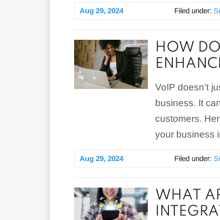
Aug 29, 2024
Filed under:
S
HOW DO 
ENHANCE
VoIP doesn’t ju
business. It ca
customers. Her
your business 
Aug 29, 2024
Filed under:
S
WHAT AR
INTEGRA