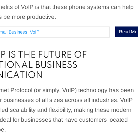
efits of VoIP is that these phone systems can help
 be more productive.
Read Mo
mall Business
,
VoIP
P IS THE FUTURE OF
TIONAL BUSINESS
ICATION
rnet Protocol (or simply, VoIP) technology has been
r businesses of all sizes across all industries. VoIP
led scalability and flexibility, making these modern
deal for businesses that have customers located
be.