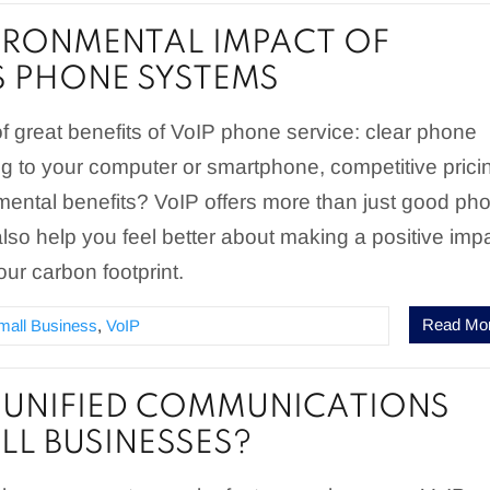
IRONMENTAL IMPACT OF
S PHONE SYSTEMS
of great benefits of VoIP phone service: clear phone
ng to your computer or smartphone, competitive prici
ental benefits? VoIP offers more than just good ph
 also help you feel better about making a positive imp
ur carbon footprint.
Read Mo
mall Business
,
VoIP
 UNIFIED COMMUNICATIONS
LL BUSINESSES?