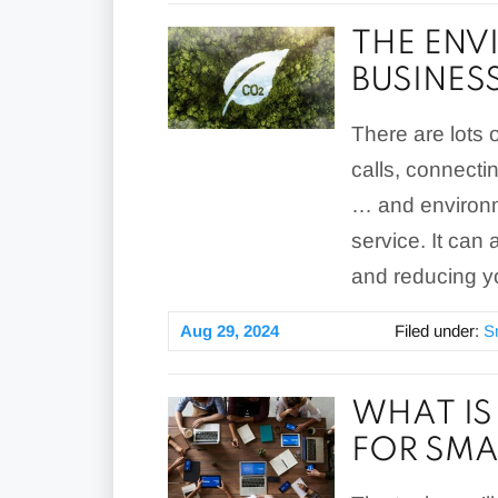
THE ENV
BUSINES
There are lots 
calls, connecti
… and environm
service. It can
and reducing yo
Aug 29, 2024
Filed under:
S
WHAT IS
FOR SMA