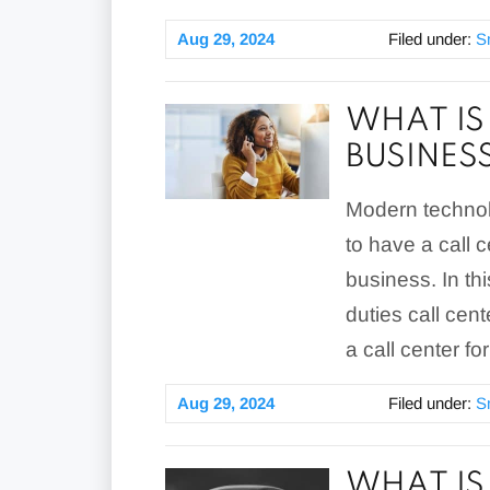
Aug 29, 2024
Filed under:
S
WHAT IS
BUSINES
Modern technol
to have a call c
business. In thi
duties call cen
a call center f
Aug 29, 2024
Filed under:
S
WHAT IS