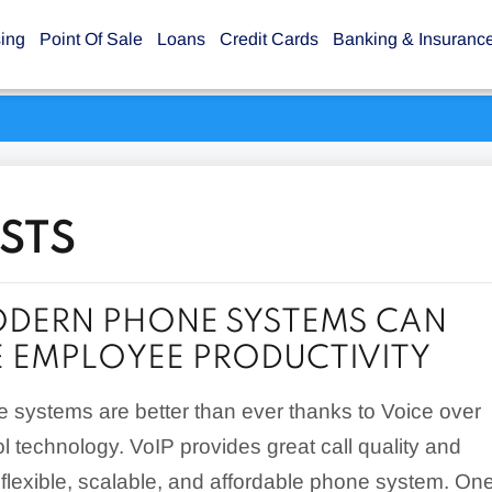
sing
Point Of Sale
Loans
Credit Cards
Banking & Insuranc
STS
DERN PHONE SYSTEMS CAN
 EMPLOYEE PRODUCTIVITY
 systems are better than ever thanks to Voice over
ol technology. VoIP provides great call quality and
 flexible, scalable, and affordable phone system. On