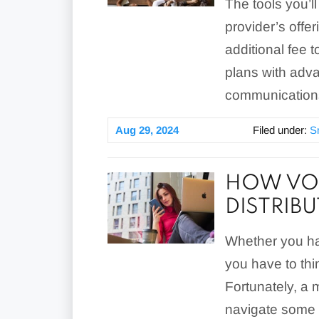
The tools you’l
provider’s offe
additional fee t
plans with adva
communications
Aug 29, 2024
Filed under:
S
HOW VOI
DISTRIB
Whether you ha
you have to thi
Fortunately, a
navigate some 