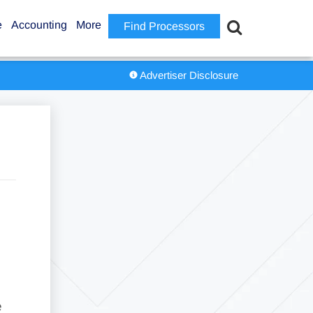
e
Accounting
More
Find Processors
Advertiser Disclosure
e