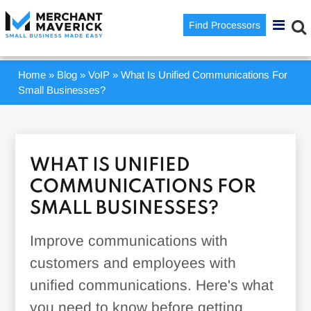
Find Processors
Home
»
Blog
»
VoIP
»
What Is Unified Communications For
Small Businesses?
WHAT IS UNIFIED
COMMUNICATIONS FOR
SMALL BUSINESSES?
Improve communications with
customers and employees with
unified communications. Here's what
you need to know before getting