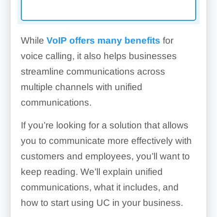
While
VoIP offers many benefits
for
voice calling, it also helps businesses
streamline communications across
multiple channels with unified
communications.
If you’re looking for a solution that allows
you to communicate more effectively with
customers and employees, you’ll want to
keep reading. We’ll explain unified
communications, what it includes, and
how to start using UC in your business.