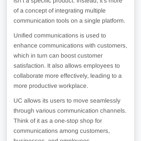
isn’t a specific product. Instead, it’s more
of a concept of integrating multiple
communication tools on a single platform.
Unified communications is used to
enhance communications with customers,
which in turn can boost customer
satisfaction. It also allows employees to
collaborate more effectively, leading to a
more productive workplace.
UC allows its users to move seamlessly
through various communication channels.
Think of it as a one-stop shop for
communications among customers,
businesses, and employees.