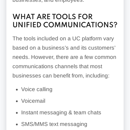
WHAT ARE TOOLS FOR
UNIFIED COMMUNICATIONS?
The tools included on a UC platform vary
based on a business’s and its customers’
needs. However, there are a few common
communications channels that most
businesses can benefit from, including:
Voice calling
Voicemail
Instant messaging & team chats
SMS/MMS text messaging