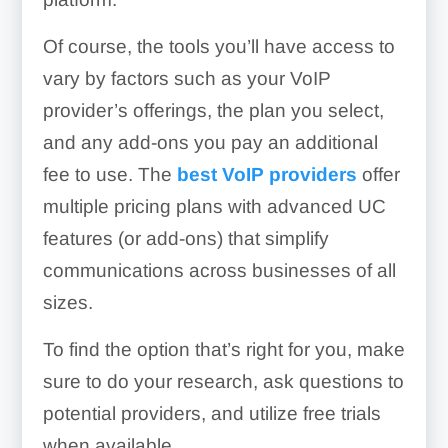
Of course, the tools you’ll have access to
vary by factors such as your VoIP
provider’s offerings, the plan you select,
and any add-ons you pay an additional
fee to use. The
best VoIP providers
offer
multiple pricing plans with advanced UC
features (or add-ons) that simplify
communications across businesses of all
sizes.
To find the option that’s right for you, make
sure to do your research, ask questions to
potential providers, and utilize free trials
when available.