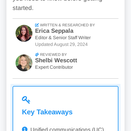
started.
WRITTEN & RESEARCHED BY
Erica Seppala
Editor & Senior Staff Writer
Updated
August 29, 2024
REVIEWED BY
Shelbi Wescott
Expert Contributor
Key Takeaways
Unified communications (UC)