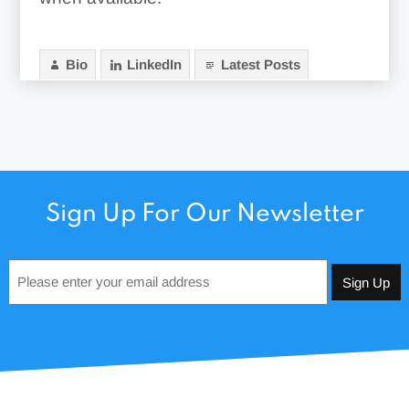
Bio
LinkedIn
Latest Posts
Sign Up For Our Newsletter
Email
*