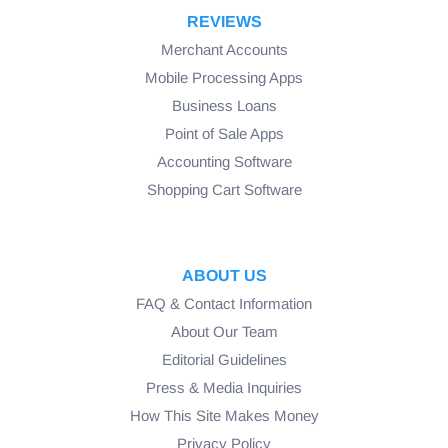
REVIEWS
Merchant Accounts
Mobile Processing Apps
Business Loans
Point of Sale Apps
Accounting Software
Shopping Cart Software
ABOUT US
FAQ & Contact Information
About Our Team
Editorial Guidelines
Press & Media Inquiries
How This Site Makes Money
Privacy Policy