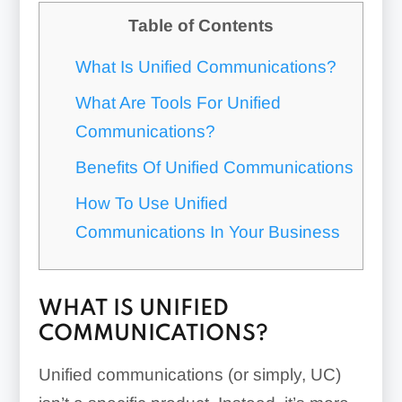
Table of Contents
What Is Unified Communications?
What Are Tools For Unified
Communications?
Benefits Of Unified Communications
How To Use Unified
Communications In Your Business
WHAT IS UNIFIED
COMMUNICATIONS?
Unified communications (or simply, UC)