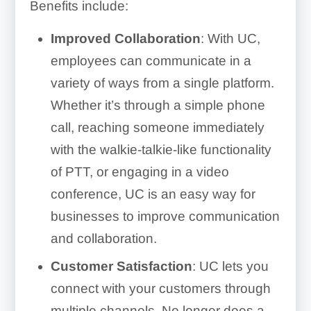
Benefits include:
Improved Collaboration
: With UC,
employees can communicate in a
variety of ways from a single platform.
Whether it’s through a simple phone
call, reaching someone immediately
with the walkie-talkie-like functionality
of PTT, or engaging in a video
conference, UC is an easy way for
businesses to improve communication
and collaboration.
Customer Satisfaction
: UC lets you
connect with your customers through
multiple channels. No longer does a