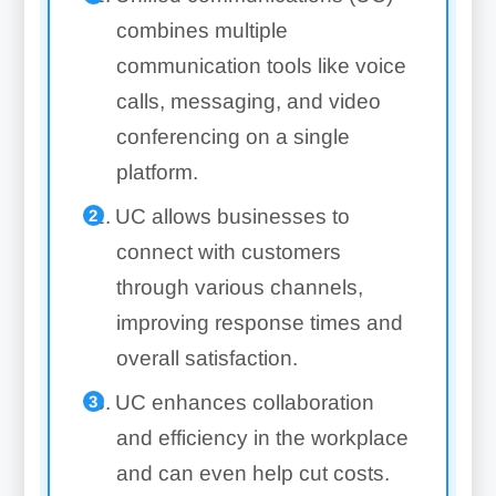
combines multiple
communication tools like voice
calls, messaging, and video
conferencing on a single
platform.
UC allows businesses to
connect with customers
through various channels,
improving response times and
overall satisfaction.
UC enhances collaboration
and efficiency in the workplace
and can even help cut costs.