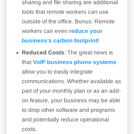
sharing and file sharing are additional
tools that remote workers can use
outside of the office. Bonus: Remote
workers can even
reduce your
business’s carbon footprint
!
Reduced Costs
: The great news is
that
VoIP business phone systems
allow you to easily integrate
communications. Whether available as
part of your monthly plan or as an add-
on feature, your business may be able
to drop other software and programs
and potentially reduce operational
costs.