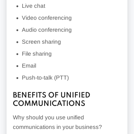
Live chat
Video conferencing
Audio conferencing
Screen sharing
File sharing
Email
Push-to-talk (PTT)
BENEFITS OF UNIFIED
COMMUNICATIONS
Why should you use unified
communications in your business?