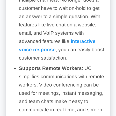
customer have to wait on-hold to get
an answer to a simple question. With
features like live chat on a website,
email, and VoIP systems with
advanced features like
interactive
voice response
, you can easily boost
customer satisfaction.
Supports Remote Workers
: UC
simplifies communications with remote
workers. Video conferencing can be
used for meetings, instant messaging,
and team chats make it easy to
communicate in real-time, and screen