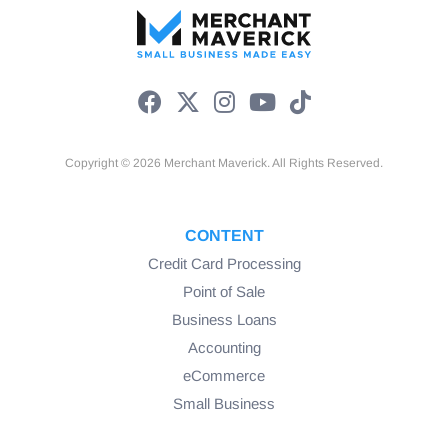
Copyright © 2026 Merchant Maverick. All Rights Reserved.
CONTENT
Credit Card Processing
Point of Sale
Business Loans
Accounting
eCommerce
Small Business