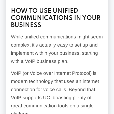
HOW TO USE UNIFIED
COMMUNICATIONS IN YOUR
BUSINESS
While unified communications might seem
complex, it’s actually easy to set up and
implement within your business, starting
with a VoIP business plan.
VoIP (or Voice over Internet Protocol) is
modern technology that uses an internet
connection for voice calls. Beyond that,
VoIP supports UC, boasting plenty of
great communication tools on a single
platform.