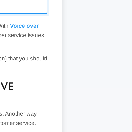
With
Voice over
omer service issues
en) that you should
OVE
ss. Another way
tomer service.