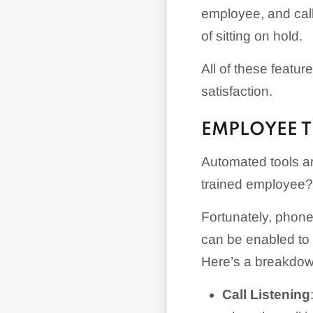
employee, and call
of sitting on hold.
All of these featu
satisfaction.
EMPLOYEE T
Automated tools ar
trained employee?
Fortunately, phone 
can be enabled to 
Here’s a breakdown
Call Listening