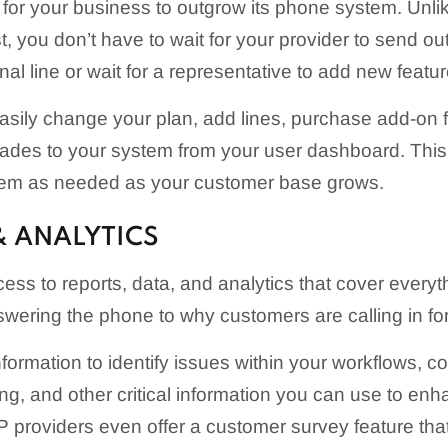
for your business to outgrow its phone system. Unl
, you don’t have to wait for your provider to send out
al line or wait for a representative to add new featur
asily change your plan, add lines, purchase add-on 
ades to your system from your user dashboard. This
tem as needed as your customer base grows.
& ANALYTICS
ess to reports, data, and analytics that cover every
ering the phone to why customers are calling in for
nformation to identify issues within your workflows,
ng, and other critical information you can use to en
 providers even offer a customer survey feature tha