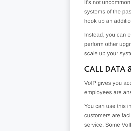
It’s not uncommon 
systems of the past
hook up an addition
Instead, you can e
perform other upgr
scale up your sys
CALL DATA 
VoIP gives you acc
employees are answ
You can use this i
customers are faci
service. Some VoIP