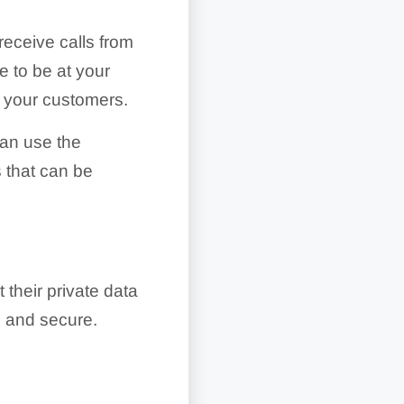
receive calls from
e to be at your
o your customers.
can use the
 that can be
their private data
e and secure.