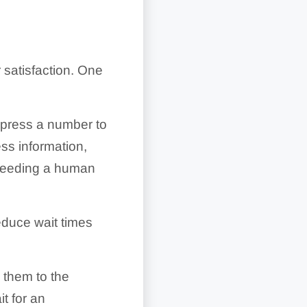
 satisfaction. One
r press a number to
ss information,
 needing a human
educe wait times
 them to the
t for an