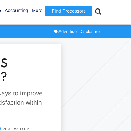
e
Accounting
More
Find Processors
Advertiser Disclosure
MS
?
 ways to improve
sfaction within
REVIEWED BY