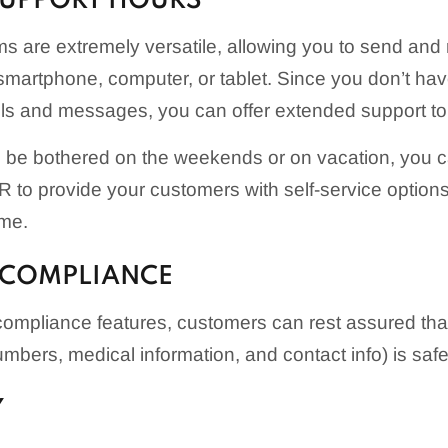
SUPPORT HOURS
 are extremely versatile, allowing you to send and 
martphone, computer, or tablet. Since you don’t hav
lls and messages, you can offer extended support t
to be bothered on the weekends or on vacation, you 
 to provide your customers with self-service options
ime.
 COMPLIANCE
compliance features, customers can rest assured that 
umbers, medical information, and contact info) is saf
Y