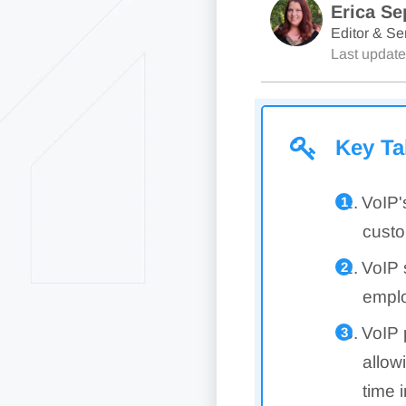
Erica Se
Editor & Sen
Last updat
Key T
VoIP'
custo
VoIP 
emplo
VoIP 
allow
time i