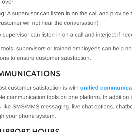
s over
ng
: A supervisor can listen in on the call and provide t
customer will not hear the conversation)
A supervisor can listen in on a call and interject if ne
g tools, supervisors or trained employees can help n
ions to ensure customer satisfaction.
OMMUNICATIONS
st customer satisfaction is with
unified communica
iple communication tools on one platform. In addition t
ols like SMS/MMS messaging, live chat options, chat
ugh your phone system.