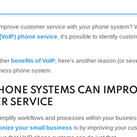
 improve customer service with your phone system? 
 (VoIP) phone service
, it’s possible to identify cust
other
benefits of VoIP
, here’s another reason (or sev
iness phone system.
PHONE SYSTEMS CAN IMPR
R SERVICE
simplify workflows and processes within your busine
ionize your small business
is by improving your cus