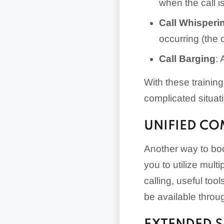
when the call i
Call Whisperi
occurring (the 
Call Barging
: 
With these trainin
complicated situat
UNIFIED C
Another way to boo
you to utilize mult
calling, useful to
be available thro