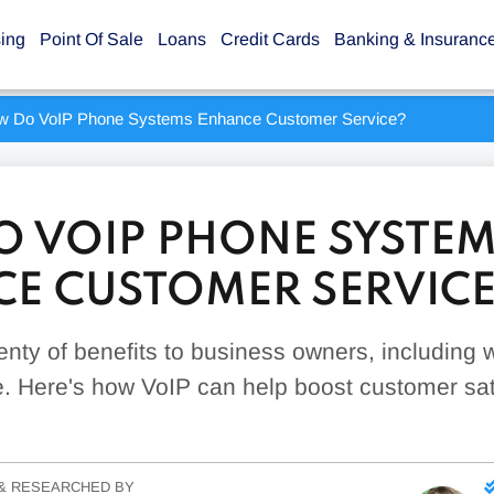
sing
Point Of Sale
Loans
Credit Cards
Banking & Insuranc
w Do VoIP Phone Systems Enhance Customer Service?
 VOIP PHONE SYSTE
E CUSTOMER SERVICE
enty of benefits to business owners, including
. Here's how VoIP can help boost customer sati
& RESEARCHED BY