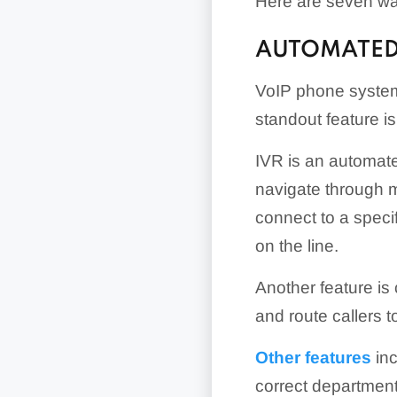
Here are seven wa
AUTOMATED
VoIP phone systems
standout feature i
IVR is an automate
navigate through m
connect to a speci
on the line.
Another feature is
and route callers t
Other features
inc
correct department