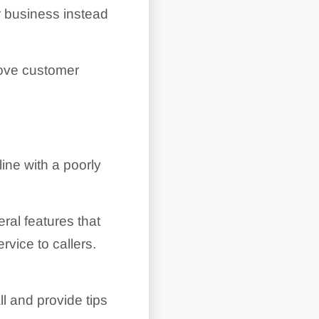
r business instead
rove customer
ine with a poorly
ral features that
vice to callers.
ll and provide tips