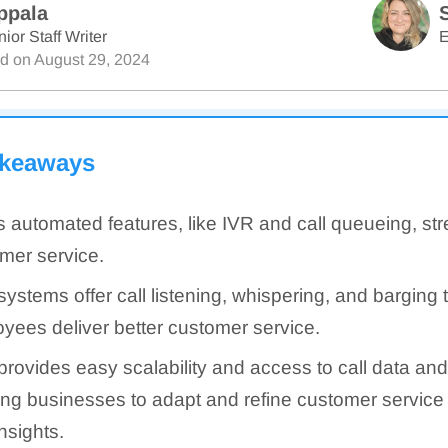
ppala
ior Staff Writer
E
ed on
August 29, 2024
akeaways
s automated features, like IVR and call queueing, st
mer service.
systems offer call listening, whispering, and barging 
yees deliver better customer service.
provides easy scalability and access to call data and
ing businesses to adapt and refine customer service
nsights.