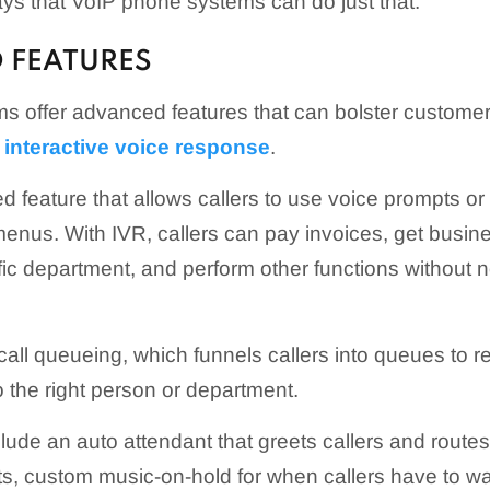
ys that VoIP phone systems can do just that.
 FEATURES
 offer advanced features that can bolster customer
s
interactive voice response
.
d feature that allows callers to use voice prompts o
enus. With IVR, callers can pay invoices, get busine
fic department, and perform other functions without
 call queueing, which funnels callers into queues to r
o the right person or department.
lude an auto attendant that greets callers and routes
s, custom music-on-hold for when callers have to wai