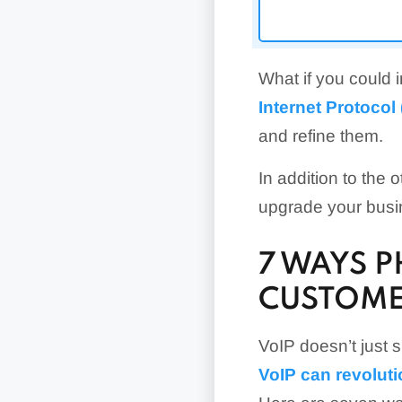
What if you could
Internet Protocol
and refine them.
In addition to the 
upgrade your bus
7 WAYS 
CUSTOME
VoIP doesn’t just 
VoIP can revolut