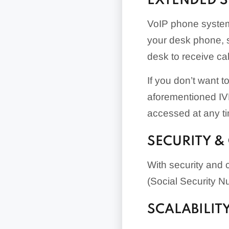
EXTENDED 
VoIP phone systems
your desk phone, s
desk to receive ca
If you don’t want 
aforementioned IVR
accessed at any t
SECURITY &
With security and 
(Social Security N
SCALABILIT