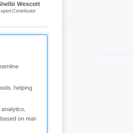
Shelbi Wescott
xpert Contributor
reamline
tools, helping
 analytics,
 based on real-