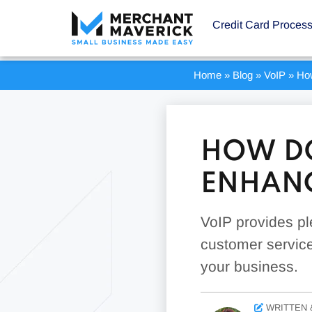
Credit Card Proces
Home
»
Blog
»
VoIP
»
Ho
HOW DO
ENHANC
VoIP provides pl
customer service
your business.
WRITTEN 