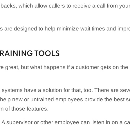
backs, which allow callers to receive a call from you
res are designed to help minimize wait times and imp
RAINING TOOLS
e great, but what happens if a customer gets on the l
systems have a solution for that, too. There are seve
help new or untrained employees provide the best ser
 of those features:
: A supervisor or other employee can listen in on a ca