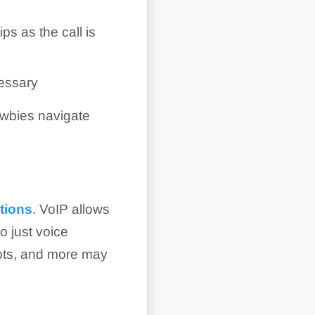
ips as the call is
cessary
ewbies navigate
tions
. VoIP allows
o just voice
bots, and more may