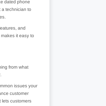
ike dated phone
 a technician to
es.
features, and
 makes it easy to
thing from what
.
 common issues your
hance customer
t lets customers