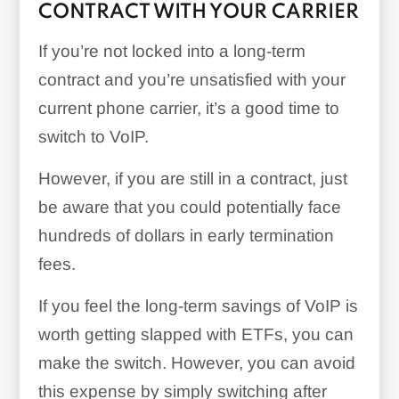
CONTRACT WITH YOUR CARRIER
If you’re not locked into a long-term
contract and you’re unsatisfied with your
current phone carrier, it’s a good time to
switch to VoIP.
However, if you are still in a contract, just
be aware that you could potentially face
hundreds of dollars in early termination
fees.
If you feel the long-term savings of VoIP is
worth getting slapped with ETFs, you can
make the switch. However, you can avoid
this expense by simply switching after