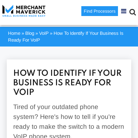
Find Processors
Home
»
Blog
»
VoIP
»
How To Identify If Your Business Is
Ready For VoIP
HOW TO IDENTIFY IF YOUR
BUSINESS IS READY FOR
VOIP
Tired of your outdated phone
system? Here's how to tell if you're
ready to make the switch to a modern
VoIP phone system.