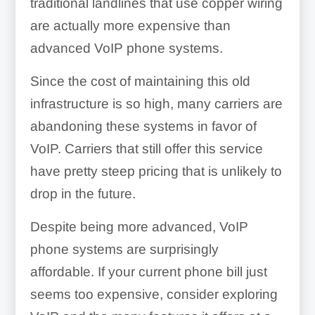
traditional landlines that use copper wiring
are actually more expensive than
advanced VoIP phone systems.
Since the cost of maintaining this old
infrastructure is so high, many carriers are
abandoning these systems in favor of
VoIP. Carriers that still offer this service
have pretty steep pricing that is unlikely to
drop in the future.
Despite being more advanced, VoIP
phone systems are surprisingly
affordable. If your current phone bill just
seems too expensive, consider exploring