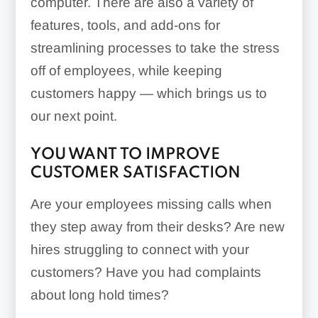
computer. There are also a variety of
features, tools, and add-ons for
streamlining processes to take the stress
off of employees, while keeping
customers happy — which brings us to
our next point.
YOU WANT TO IMPROVE
CUSTOMER SATISFACTION
Are your employees missing calls when
they step away from their desks? Are new
hires struggling to connect with your
customers? Have you had complaints
about long hold times?