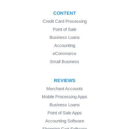
CONTENT
Credit Card Processing
Point of Sale
Business Loans
Accounting
eCommerce
Small Business
REVIEWS
Merchant Accounts
Mobile Processing Apps
Business Loans
Point of Sale Apps
Accounting Software
Shopping Cart Software