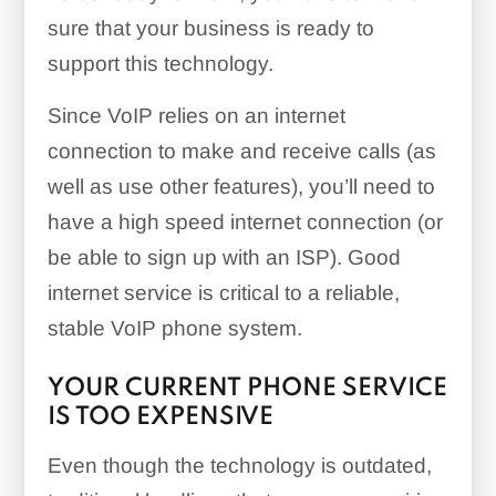
sure that your business is ready to
support this technology.
Since VoIP relies on an internet
connection to make and receive calls (as
well as use other features), you’ll need to
have a high speed internet connection (or
be able to sign up with an ISP). Good
internet service is critical to a reliable,
stable VoIP phone system.
YOUR CURRENT PHONE SERVICE
IS TOO EXPENSIVE
Even though the technology is outdated,