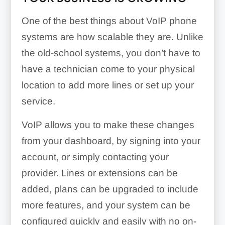
One of the best things about VoIP phone
systems are how scalable they are. Unlike
the old-school systems, you don’t have to
have a technician come to your physical
location to add more lines or set up your
service.
VoIP allows you to make these changes
from your dashboard, by signing into your
account, or simply contacting your
provider. Lines or extensions can be
added, plans can be upgraded to include
more features, and your system can be
configured quickly and easily with no on-