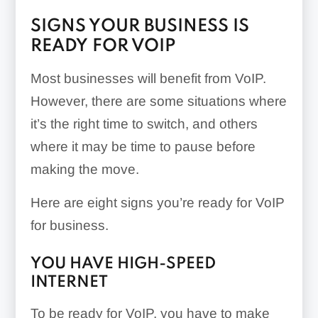
SIGNS YOUR BUSINESS IS
READY FOR VOIP
Most businesses will benefit from VoIP.
However, there are some situations where
it’s the right time to switch, and others
where it may be time to pause before
making the move.
Here are eight signs you’re ready for VoIP
for business.
YOU HAVE HIGH-SPEED
INTERNET
To be ready for VoIP, you have to make