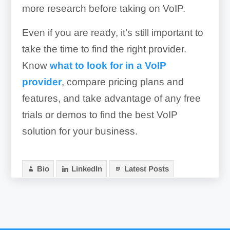
more research before taking on VoIP.
Even if you are ready, it’s still important to
take the time to find the right provider.
Know
what to look for in a VoIP
provider
, compare pricing plans and
features, and take advantage of any free
trials or demos to find the best VoIP
solution for your business.
Bio
LinkedIn
Latest Posts