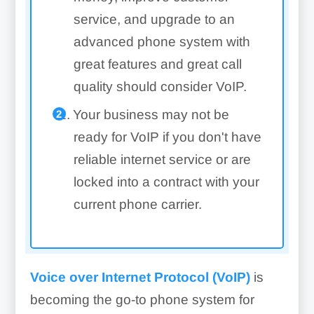
service, and upgrade to an
advanced phone system with
great features and great call
quality should consider VoIP.
Your business may not be
ready for VoIP if you don't have
reliable internet service or are
locked into a contract with your
current phone carrier.
Voice over Internet Protocol (VoIP)
is
becoming the go-to phone system for