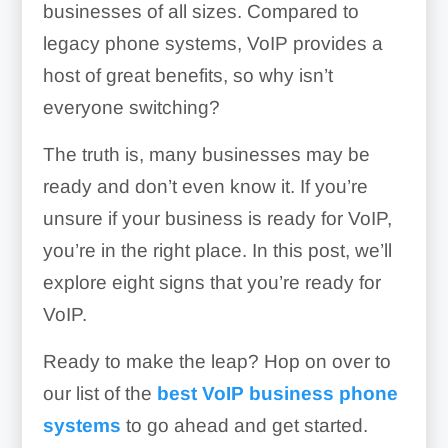
businesses of all sizes. Compared to
legacy phone systems, VoIP provides a
host of great benefits, so why isn’t
everyone switching?
The truth is, many businesses may be
ready and don’t even know it. If you’re
unsure if your business is ready for VoIP,
you’re in the right place. In this post, we’ll
explore eight signs that you’re ready for
VoIP.
Ready to make the leap? Hop on over to
our list of the
best VoIP business phone
systems
to go ahead and get started.