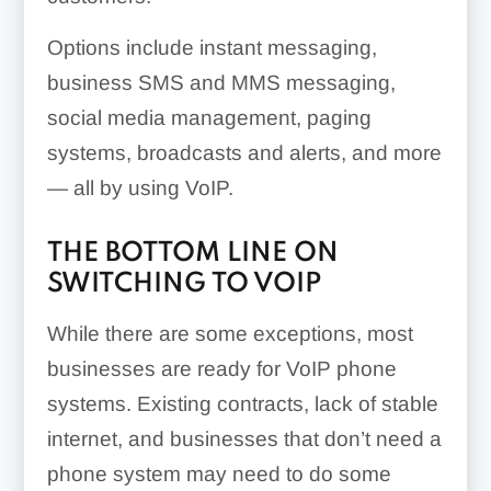
Options include instant messaging,
business SMS and MMS messaging,
social media management, paging
systems, broadcasts and alerts, and more
— all by using VoIP.
THE BOTTOM LINE ON
SWITCHING TO VOIP
While there are some exceptions, most
businesses are ready for VoIP phone
systems. Existing contracts, lack of stable
internet, and businesses that don’t need a
phone system may need to do some