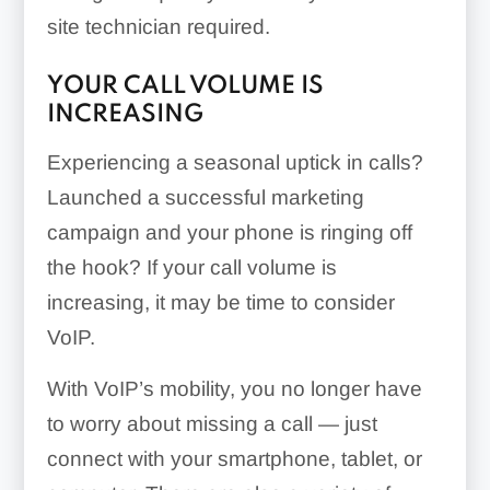
site technician required.
YOUR CALL VOLUME IS
INCREASING
Experiencing a seasonal uptick in calls?
Launched a successful marketing
campaign and your phone is ringing off
the hook? If your call volume is
increasing, it may be time to consider
VoIP.
With VoIP’s mobility, you no longer have
to worry about missing a call — just
connect with your smartphone, tablet, or