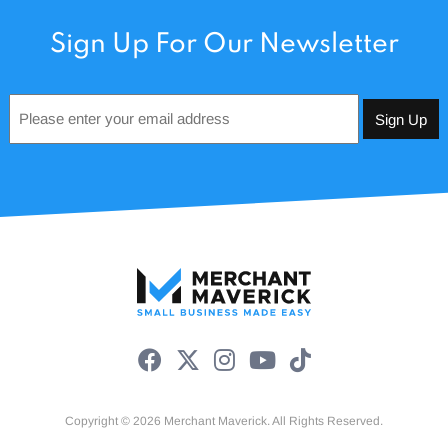
Sign Up For Our Newsletter
Email
*
Copyright © 2026 Merchant Maverick. All Rights Reserved.