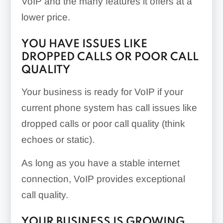
VoIP and the many features it offers at a
lower price.
YOU HAVE ISSUES LIKE
DROPPED CALLS OR POOR CALL
QUALITY
Your business is ready for VoIP if your
current phone system has call issues like
dropped calls or poor call quality (think
echoes or static).
As long as you have a stable internet
connection, VoIP provides exceptional
call quality.
YOUR BUSINESS IS GROWING