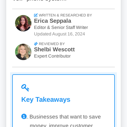
WRITTEN & RESEARCHED BY
Erica Seppala
Editor & Senior Staff Writer
Updated
August 16, 2024
REVIEWED BY
Shelbi Wescott
Expert Contributor
Key Takeaways
Businesses that want to save
money, improve customer