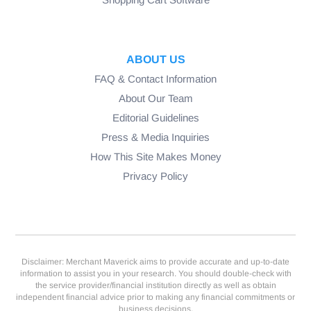
ABOUT US
FAQ & Contact Information
About Our Team
Editorial Guidelines
Press & Media Inquiries
How This Site Makes Money
Privacy Policy
Disclaimer: Merchant Maverick aims to provide accurate and up-to-date
information to assist you in your research. You should double-check with
the service provider/financial institution directly as well as obtain
independent financial advice prior to making any financial commitments or
business decisions.