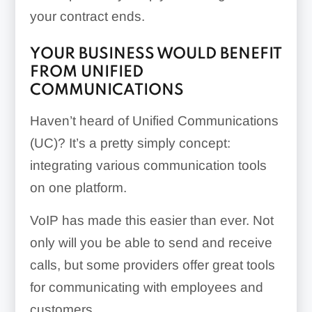
your contract ends.
YOUR BUSINESS WOULD BENEFIT
FROM UNIFIED
COMMUNICATIONS
Haven’t heard of Unified Communications
(UC)? It’s a pretty simply concept:
integrating various communication tools
on one platform.
VoIP has made this easier than ever. Not
only will you be able to send and receive
calls, but some providers offer great tools
for communicating with employees and
customers.