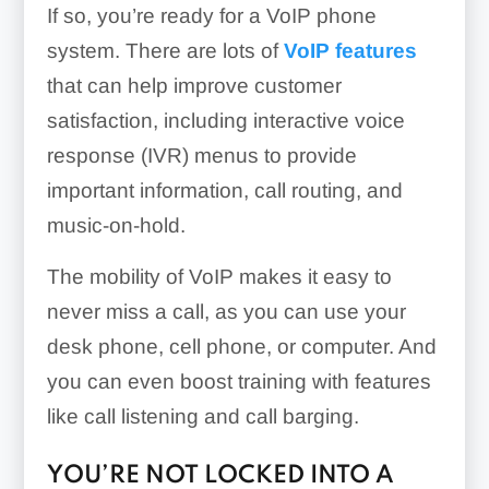
If so, you’re ready for a VoIP phone
system. There are lots of
VoIP features
that can help improve customer
satisfaction, including interactive voice
response (IVR) menus to provide
important information, call routing, and
music-on-hold.
The mobility of VoIP makes it easy to
never miss a call, as you can use your
desk phone, cell phone, or computer. And
you can even boost training with features
like call listening and call barging.
YOU’RE NOT LOCKED INTO A