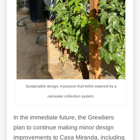
Sustainable design: A passion fruit trellis watered by a
rainwater collection system.
In the immediate future, the Grewbers
plan to continue making minor design
improvements to Casa Miranda, including