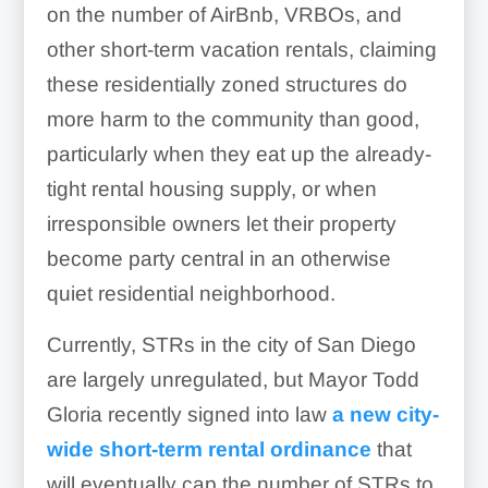
on the number of AirBnb, VRBOs, and
other short-term vacation rentals, claiming
these residentially zoned structures do
more harm to the community than good,
particularly when they eat up the already-
tight rental housing supply, or when
irresponsible owners let their property
become party central in an otherwise
quiet residential neighborhood.
Currently, STRs in the city of San Diego
are largely unregulated, but Mayor Todd
Gloria recently signed into law
a new city-
wide short-term rental ordinance
that
will eventually cap the number of STRs to