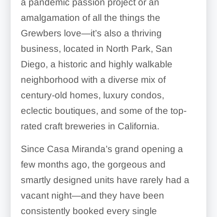
a pandemic passion project or an
amalgamation of all the things the
Grewbers love—it’s also a thriving
business, located in North Park, San
Diego, a historic and highly walkable
neighborhood with a diverse mix of
century-old homes, luxury condos,
eclectic boutiques, and some of the top-
rated craft breweries in California.
Since Casa Miranda’s grand opening a
few months ago, the gorgeous and
smartly designed units have rarely had a
vacant night—and they have been
consistently booked every single