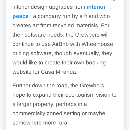
interior design upgrades from
interior
peace
, a company run by a friend who
creates art from recycled materials. For
their software needs, the Grewbers will
continue to use AirBnb with Wheelhouse
pricing software, though eventually, they
would like to create their own booking
website for Casa Miranda.
Further down the road, the Grewbers
hope to expand their eco-tourism vision to
a larger property, perhaps in a
commercially zoned setting or maybe
somewhere more rural.