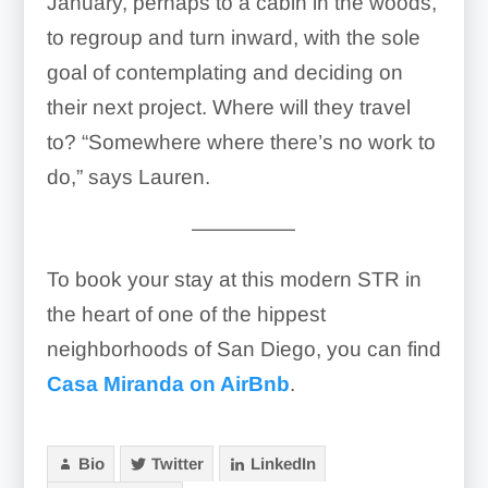
January, perhaps to a cabin in the woods,
to regroup and turn inward, with the sole
goal of contemplating and deciding on
their next project. Where will they travel
to? “Somewhere where there’s no work to
do,” says Lauren.
—————
To book your stay at this modern STR in
the heart of one of the hippest
neighborhoods of San Diego, you can find
Casa Miranda on AirBnb
.
Bio
Twitter
LinkedIn