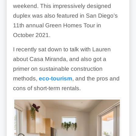
weekend. This impressively designed
duplex was also featured in San Diego’s
11th annual Green Homes Tour in
October 2021.
I recently sat down to talk with Lauren
about Casa Miranda, and also got a
primer on sustainable construction
methods,
eco-tourism
, and the pros and
cons of short-term rentals.