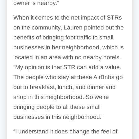
owner is nearby.”
When it comes to the net impact of STRs
on the community, Lauren pointed out the
benefits of bringing foot traffic to small
businesses in her neighborhood, which is
located in an area with no nearby hotels.
“My opinion is that STR can add a value.
The people who stay at these AirBnbs go
out to breakfast, lunch, and dinner and
shop in this neighborhood. So we’re
bringing people to all these small
businesses in this neighborhood.”
“I understand it does change the feel of