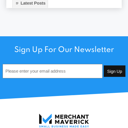
Latest Posts
Sign Up For Our Newsletter
Email
*