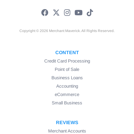
Copyright © 2026 Merchant Maverick. All Rights Reserved.
CONTENT
Credit Card Processing
Point of Sale
Business Loans
Accounting
eCommerce
Small Business
REVIEWS
Merchant Accounts