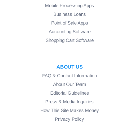
Mobile Processing Apps
Business Loans
Point of Sale Apps
Accounting Software
Shopping Cart Software
ABOUT US
FAQ & Contact Information
About Our Team
Editorial Guidelines
Press & Media Inquiries
How This Site Makes Money
Privacy Policy