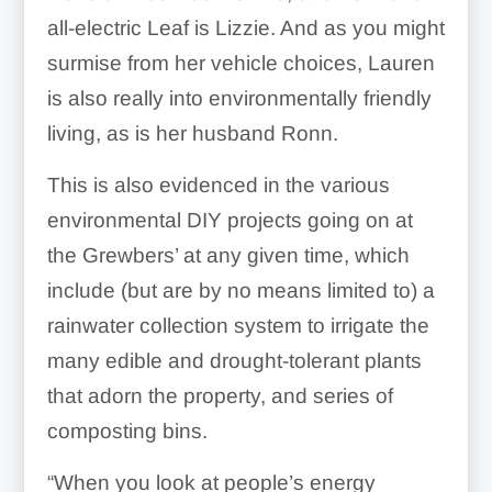
all-electric Leaf is Lizzie. And as you might
surmise from her vehicle choices, Lauren
is also really into environmentally friendly
living, as is her husband Ronn.
This is also evidenced in the various
environmental DIY projects going on at
the Grewbers’ at any given time, which
include (but are by no means limited to) a
rainwater collection system to irrigate the
many edible and drought-tolerant plants
that adorn the property, and series of
composting bins.
“When you look at people’s energy