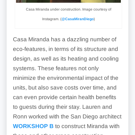
Casa Miranda under construction. Image courtesy of
Instagram. (
@CasaMiranDiego
)
Casa Miranda has a dazzling number of
eco-features, in terms of its structure and
design, as well as its heating and cooling
systems. These features not only
minimize the environmental impact of the
units, but also save costs over time, and
can even provide certain health benefits
to guests during their stay. Lauren and
Ronn worked with the San Diego architect
WORKSHOP B
to construct Miranda with