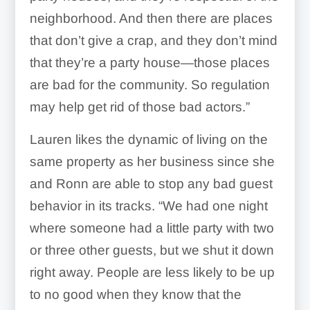
neighborhood. And then there are places
that don’t give a crap, and they don’t mind
that they’re a party house—those places
are bad for the community. So regulation
may help get rid of those bad actors.”
Lauren likes the dynamic of living on the
same property as her business since she
and Ronn are able to stop any bad guest
behavior in its tracks. “We had one night
where someone had a little party with two
or three other guests, but we shut it down
right away.
People are less likely to be up
to no good when they know that the