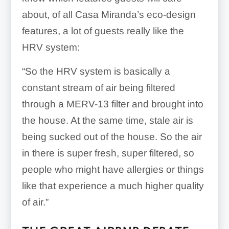
about, of all Casa Miranda’s eco-design
features, a lot of guests really like the
HRV system:
“
So the HRV system is basically a
constant stream of air being filtered
through a MERV-13 filter and brought into
the house. At the same time, stale air is
being sucked out of the house. So the air
in there is super fresh, super filtered, so
people who might have allergies or things
like that experience a much higher quality
of air.”