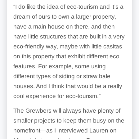
“I do like the idea of
eco-tourism
and it’s a
dream of ours to own a larger property,
have a main house on there, and then
have little structures that are built in a very
eco-friendly way, maybe with little casitas
on this property that exhibit different eco
features.
For example, some using
different types of siding or straw bale
houses.
And I think that would be a really
cool experience for eco-tourism.”
The Grewbers will always have plenty of
smaller projects to keep them busy on the
homefront—as I interviewed Lauren on