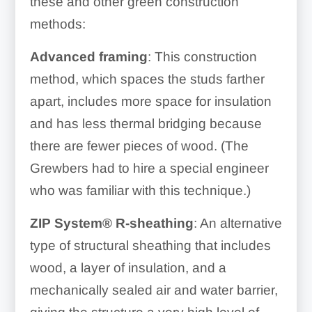
these and other green construction
methods:
Advanced framing
: This construction
method, which spaces the studs farther
apart, includes more space for insulation
and has less thermal bridging because
there are fewer pieces of wood. (The
Grewbers had to hire a special engineer
who was familiar with this technique.)
ZIP System® R-sheathing
: An alternative
type of structural sheathing that includes
wood, a
layer of insulation, and a
mechanically sealed air and water barrier,