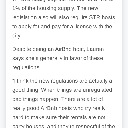
1% of the housing supply. The new
legislation also will also require STR hosts
to apply for and pay for a license with the
city.
Despite being an AirBnb host, Lauren
says she’s generally in favor of these
regulations.
“I think the new regulations are actually a
good thing.
When things are unregulated,
bad things happen. There are a lot of
really good AirBnb hosts who try really
hard to make sure their rentals are not
party houses, and they’re respectful of the