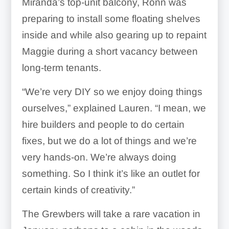
Miranda’s top-unit balcony, Ronn was
preparing to install some floating shelves
inside and while also gearing up to repaint
Maggie during a short vacancy between
long-term tenants.
“We’re very DIY so we enjoy doing things
ourselves,” explained Lauren. “I mean, we
hire builders and people to do certain
fixes, but we do a lot of things and we’re
very hands-on. We’re always doing
something. So I think it’s like an outlet for
certain kinds of creativity.”
The Grewbers will take a rare vacation in