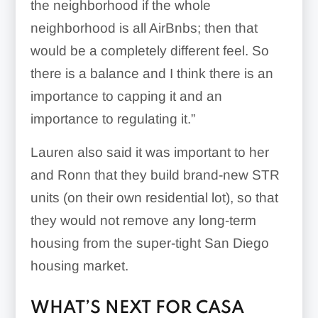
the neighborhood if the whole
neighborhood is all AirBnbs; then that
would be a completely different feel. So
there is a balance and I think there is an
importance to capping it and an
importance to regulating it.”
Lauren also said it was important to her
and Ronn that they build brand-new STR
units (on their own residential lot), so that
they would not remove any long-term
housing from the super-tight San Diego
housing market.
WHAT’S NEXT FOR CASA