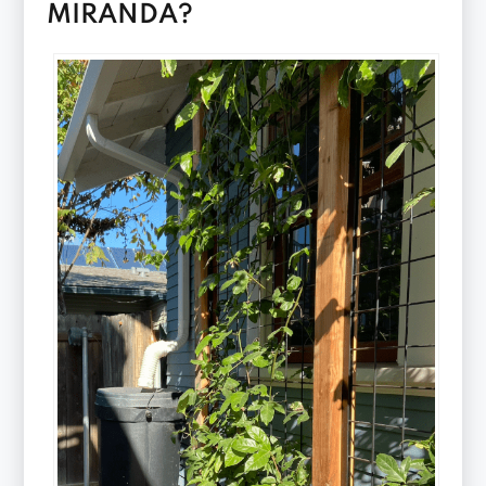
MIRANDA?