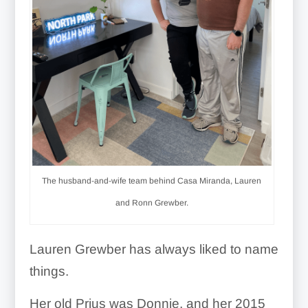
The husband-and-wife team behind Casa Miranda, Lauren
and Ronn Grewber.
Lauren Grewber has always liked to name
things.
Her old Prius was Donnie, and her 2015