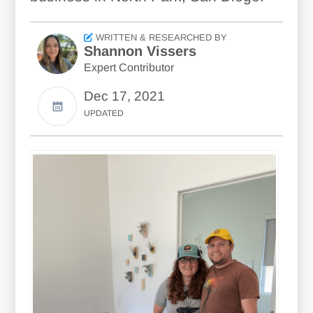
WRITTEN & RESEARCHED BY
Shannon Vissers
Expert Contributor
Dec 17, 2021
UPDATED