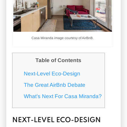
Casa Miranda image courtesy of AirBnB.
Table of Contents
Next-Level Eco-Design
The Great AirBnb Debate
What’s Next For Casa Miranda?
NEXT-LEVEL ECO-DESIGN