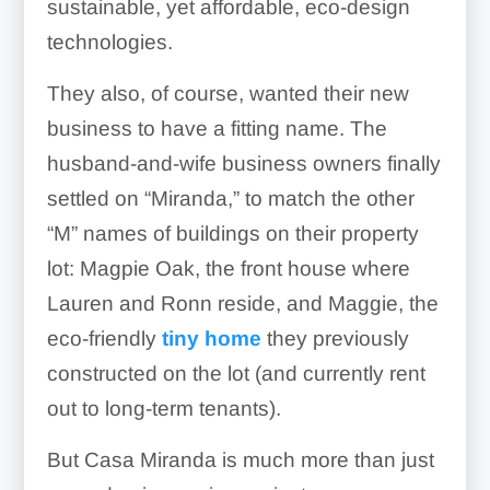
sustainable, yet affordable, eco-design
technologies.
They also, of course, wanted their new
business to have a fitting name. The
husband-and-wife business owners finally
settled on “Miranda,” to match the other
“M” names of buildings on their property
lot: Magpie Oak, the front house where
Lauren and Ronn reside, and Maggie, the
eco-friendly
tiny home
they previously
constructed on the lot (and currently rent
out to long-term tenants).
But Casa Miranda is much more than just