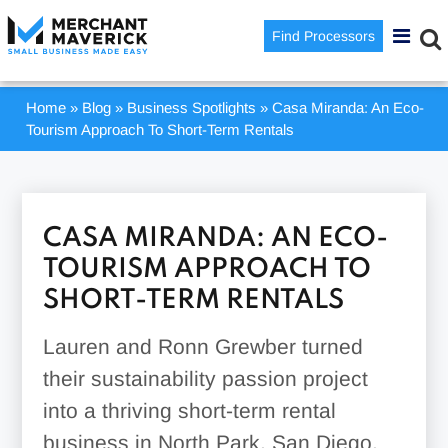
Find Processors
Home
»
Blog
»
Business Spotlights
»
Casa Miranda: An Eco-
Tourism Approach To Short-Term Rentals
CASA MIRANDA: AN ECO-
TOURISM APPROACH TO
SHORT-TERM RENTALS
Lauren and Ronn Grewber turned
their sustainability passion project
into a thriving short-term rental
business in North Park, San Diego.