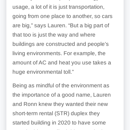
usage, a lot of it is just transportation,
going from one place to another, so cars
are big,” says Lauren. “
But a big part of
that too is just the way and where
buildings are constructed and people’s
living environments
. For example, the
amount of AC and heat you use takes a
huge environmental toll.”
Being as mindful of the environment as
the importance of a good name, Lauren
and Ronn knew they wanted their new
short-term rental (STR) duplex they
started building in 2020 to have some