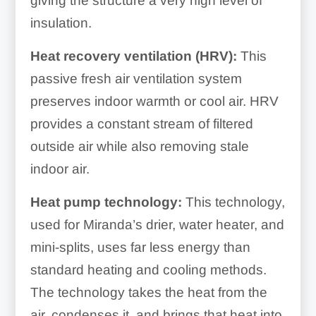
giving the structure a very high level of
insulation.
Heat recovery ventilation (HRV):
This
passive fresh air ventilation system
preserves indoor warmth or cool air. HRV
provides
a constant stream of filtered
outside air while also removing stale
indoor air.
Heat pump technology:
This technology,
used for Miranda’s
drier, water heater, and
mini-splits, uses far less energy than
standard heating and cooling methods.
The technology takes the heat from the
air, condenses it, and brings that heat into