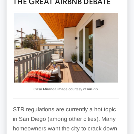
THE GREAT AIRBNB DEBATE
Casa Miranda image courtesy of AirBnb.
STR regulations are currently a hot topic
in San Diego (among other cities). Many
homeowners want the city to crack down