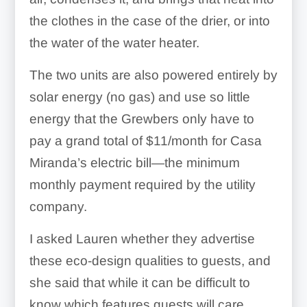
the clothes in the case of the drier, or into
the water of the water heater.
The two units are also powered entirely by
solar energy (no gas) and use so little
energy that the Grewbers only have to
pay a grand total of $11/month for Casa
Miranda’s electric bill—the minimum
monthly payment required by the utility
company.
I asked Lauren whether they advertise
these eco-design qualities to guests, and
she said that while it can be difficult to
know which features guests will care