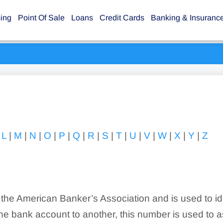
sing
Point Of Sale
Loans
Credit Cards
Banking & Insuranc
|
L
|
M
|
N
|
O
|
P
|
Q
|
R
|
S
|
T
|
U
|
V
|
W
|
X
|
Y
|
Z
 the American Banker’s Association and is used to id
e bank account to another, this number is used to ass