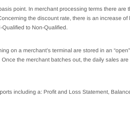
basis point. In merchant processing terms there are th
oncerning the discount rate, there is an increase of 
-Qualified to Non-Qualified.
ning on a merchant’s terminal are stored in an “open”
 Once the merchant batches out, the daily sales are
eports including a: Profit and Loss Statement, Balan