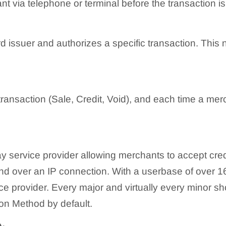
t via telephone or terminal before the transaction i
rd issuer and authorizes a specific transaction. This
ansaction (Sale, Credit, Void), and each time a mer
 service provider allowing merchants to accept cred
nd over an IP connection. With a userbase of over 1
e provider. Every major and virtually every minor sh
on Method by default.