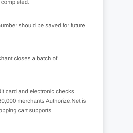
s completed.
 number should be saved for future
chant closes a batch of
it card and electronic checks
60,000 merchants Authorize.Net is
opping cart supports