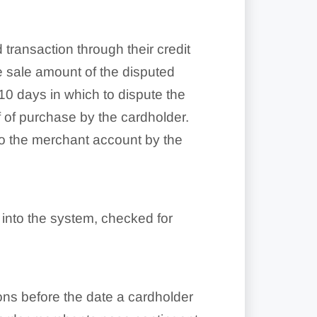
 transaction through their credit
e sale amount of the disputed
0 days in which to dispute the
 of purchase by the cardholder.
 to the merchant account by the
 into the system, checked for
ons before the date a cardholder