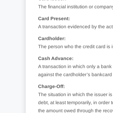
The financial institution or compan
Card Present:
A transaction evidenced by the acti
Cardholder:
The person who the credit card is
Cash Advance:
A transaction in which only a bank o
against the cardholder’s bankcard 
Charge-Off:
The situation in which the issuer i
debt, at least temporarily, in order
the amount owed through the reco