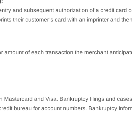
:
ry and subsequent authorization of a credit card ove
rints their customer’s card with an imprinter and th
r amount of each transaction the merchant anticipate
:
een Mastercard and Visa. Bankruptcy filings and cases
credit bureau for account numbers. Bankruptcy informa