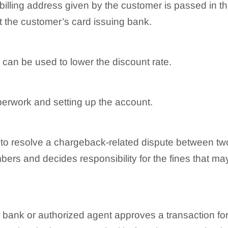
 billing address given by the customer is passed in t
 at the customer’s card issuing bank.
can be used to lower the discount rate.
aperwork and setting up the account.
o resolve a chargeback-related dispute between tw
rs and decides responsibility for the fines that may
 bank or authorized agent approves a transaction for