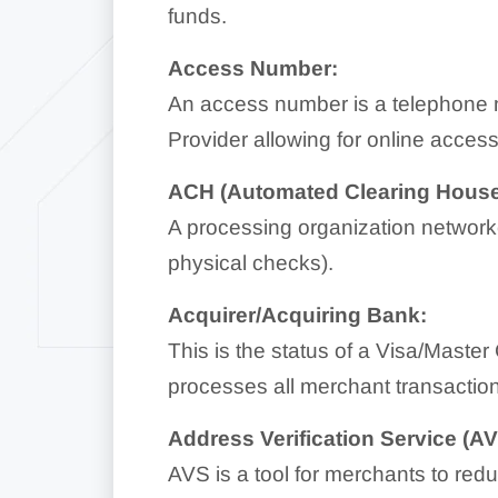
funds.
Access Number:
An access number is a telephone 
Provider allowing for online access
ACH (Automated Clearing House
A processing organization networked
physical checks).
Acquirer/Acquiring Bank:
This is the status of a Visa/Maste
processes all merchant transactio
Address Verification Service (AV
AVS is a tool for merchants to redu