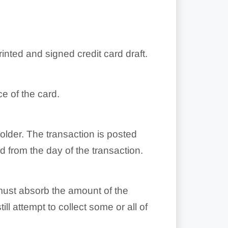
inted and signed credit card draft.
e of the card.
holder. The transaction is posted
 from the day of the transaction.
t must absorb the amount of the
ill attempt to collect some or all of