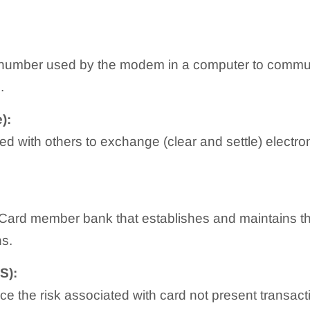
number used by the modem in a computer to communi
.
):
 with others to exchange (clear and settle) electroni
r Card member bank that establishes and maintains t
ns.
S):
ce the risk associated with card not present transact