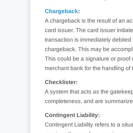
Chargeback
:
A chargeback is the result of an ac
card issuer. The card issuer initi
transaction is immediately debite
chargeback. This may be accomplis
This could be a signature or proof
merchant bank for the handling of 
Checklister:
A system that acts as the gatekeep
completeness, and are summarized t
Contingent Liability:
Contingent Liability refers to a s