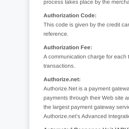
process takes place by the merchan
Authorization Code:
This code is given by the credit ca
reference.
Authorization Fee:
A communication charge for each tr
transactions.
Authorize.net:
Authorize.Net is a payment gateway
payments through their Web site a
the largest payment gateway servic
Authorize.net’s Advanced Integrati