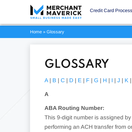
Credit Card Proces
Home
»
Glossary
GLOSSARY
A
|
B
|
C
|
D
|
E
|
F
|
G
|
H
|
I
|
J
|
K
A
ABA Routing Number:
This 9-digit number is assigned by
performing an ACH transfer from on