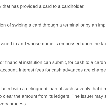
y that has provided a card to a cardholder.
on of swiping a card through a terminal or by an impr
 issued to and whose name is embossed upon the fac
r financial institution can submit, for cash to a card
account. Interest fees for cash advances are charged
s faced with a delinquent loan of such severity that i
 to clear the amount from its ledgers. The issuer may st
very process.