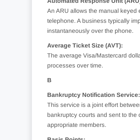
Automated Response Unit (ARU)
An ARU allows the manual keyed ent
telephone. A business typically imp
instantaneously over the phone.
Average Ticket Size (AVT):
The average Visa/Mastercard dolla
processes over time.
B
Bankruptcy Notification Service
This service is a joint effort betw
bankruptcy courts and sent to the 
appropriate members.
Basis Points: