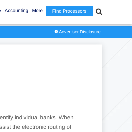
e
Accounting
More
Find Processors
Advertiser Disclosure
entify individual banks. When
ist the electronic routing of