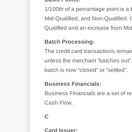
1/100th of a percentage point is a 
Mid-Qualified, and Non-Qualified. C
Qualified and an increase from Mid
Batch Processing:
The credit card transactions remai
unless the merchant “batches out”.
batch is now “closed” or “settled”.
Business Financials:
Business Financials are a set of r
Cash Flow.
C
Card Issuer: