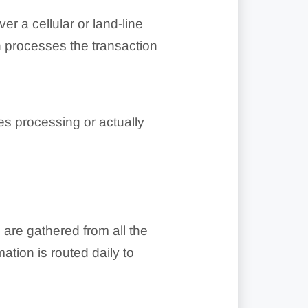
r a cellular or land-line
en processes the transaction
s processing or actually
 are gathered from all the
tion is routed daily to