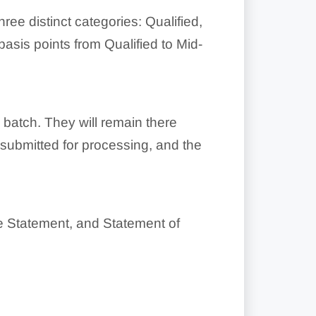
ree distinct categories: Qualified,
basis points from Qualified to Mid-
 batch. They will remain there
 submitted for processing, and the
ce Statement, and Statement of