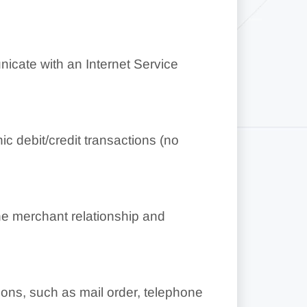
cate with an Internet Service
c debit/credit transactions (no
he merchant relationship and
ions, such as mail order, telephone