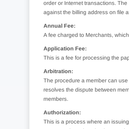
order or Internet transactions. The
against the billing address on file
Annual Fee:
A fee charged to Merchants, which 
Application Fee:
This is a fee for processing the p
Arbitration:
The procedure a member can use t
resolves the dispute between membe
members.
Authorization:
This is a process where an issuing