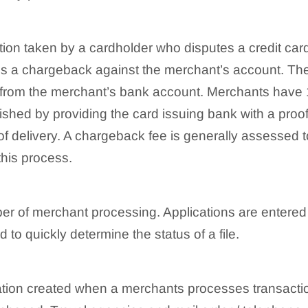
tion taken by a cardholder who disputes a credit card
ates a chargeback against the merchant’s account. Th
d from the merchant’s bank account. Merchants have 1
hed by providing the card issuing bank with a proof
 of delivery. A chargeback fee is generally assessed
this process.
er of merchant processing. Applications are entered
o quickly determine the status of a file.
ituation created when a merchants processes transacti