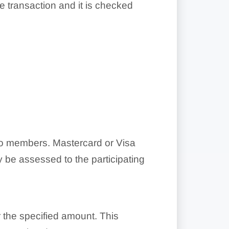
he transaction and it is checked
o members. Mastercard or Visa
 be assessed to the participating
 the specified amount. This