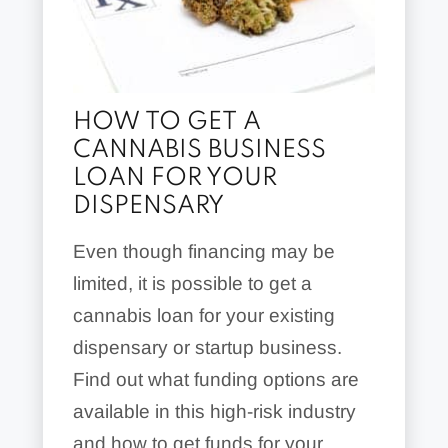
HOW TO GET A
CANNABIS BUSINESS
LOAN FOR YOUR
DISPENSARY
Even though financing may be
limited, it is possible to get a
cannabis loan for your existing
dispensary or startup business.
Find out what funding options are
available in this high-risk industry
and how to get funds for your