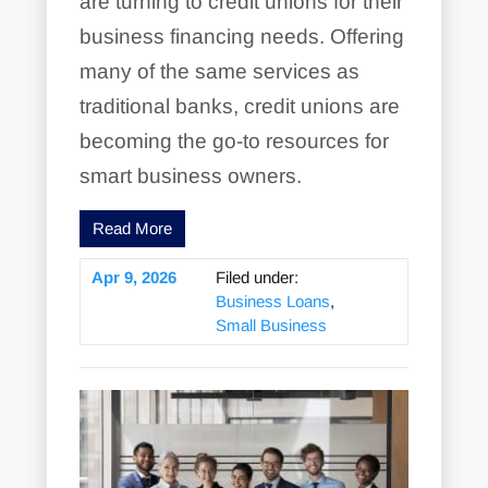
are turning to credit unions for their
business financing needs. Offering
many of the same services as
traditional banks, credit unions are
becoming the go-to resources for
smart business owners.
Read More
Apr 9, 2026
Filed under:
Business Loans
,
Small Business