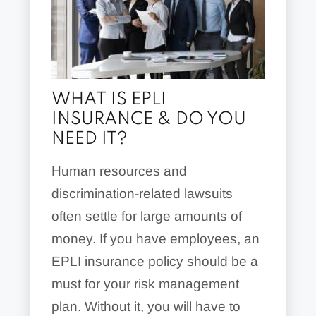
WHAT IS EPLI
INSURANCE & DO YOU
NEED IT?
Human resources and
discrimination-related lawsuits
often settle for large amounts of
money. If you have employees, an
EPLI insurance policy should be a
must for your risk management
plan. Without it, you will have to