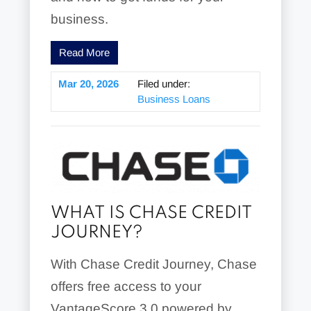
business.
Read More
Mar 20, 2026
Filed under:
Business Loans
WHAT IS CHASE CREDIT
JOURNEY?
With Chase Credit Journey, Chase
offers free access to your
VantageScore 3.0 powered by