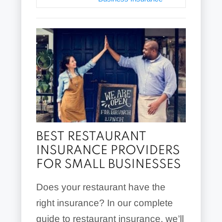
BEST RESTAURANT
INSURANCE PROVIDERS
FOR SMALL BUSINESSES
Does your restaurant have the
right insurance? In our complete
guide to restaurant insurance, we’ll