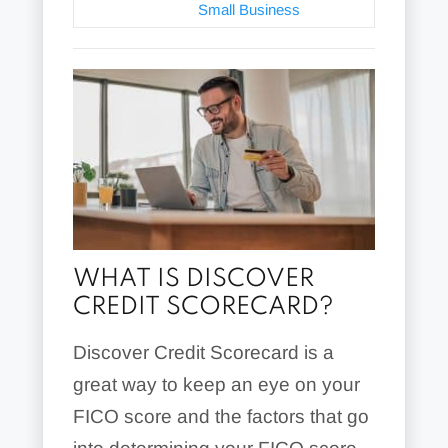
Small Business
WHAT IS DISCOVER
CREDIT SCORECARD?
Discover Credit Scorecard is a
great way to keep an eye on your
FICO score and the factors that go