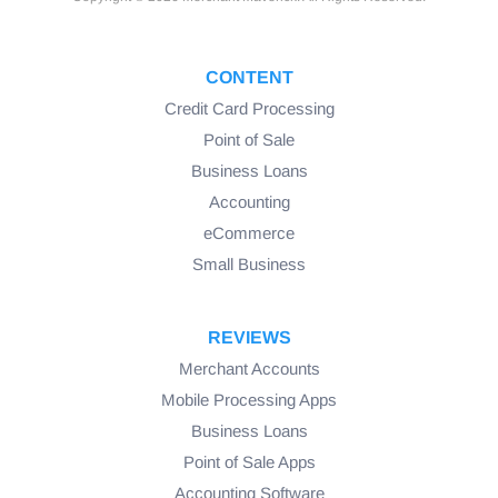
CONTENT
Credit Card Processing
Point of Sale
Business Loans
Accounting
eCommerce
Small Business
REVIEWS
Merchant Accounts
Mobile Processing Apps
Business Loans
Point of Sale Apps
Accounting Software