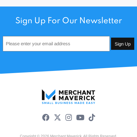
Sign Up For Our Newsletter
Email
*
Copyright © 2026 Merchant Maverick. All Rights Reserved.