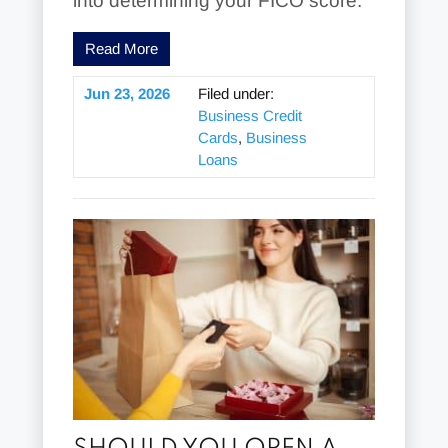
into determining your FICO score.
Read More
Jun 23, 2026
Filed under:
Business Credit
Cards
,
Business
Loans