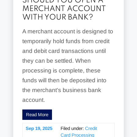
SHOULD YOU OPEN A
MERCHANT ACCOUNT
WITH YOUR BANK?
A merchant account is designed to
temporarily hold funds from credit
and debit card transactions until
they can be settled. When
processing is complete, these
funds will then be deposited into
the merchant’s business bank
account.
Read More
Sep 19, 2025
Filed under:
Credit
Card Processing