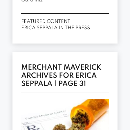
FEATURED CONTENT
ERICA SEPPALA IN THE PRESS
MERCHANT MAVERICK
ARCHIVES FOR ERICA
SEPPALA | PAGE 31