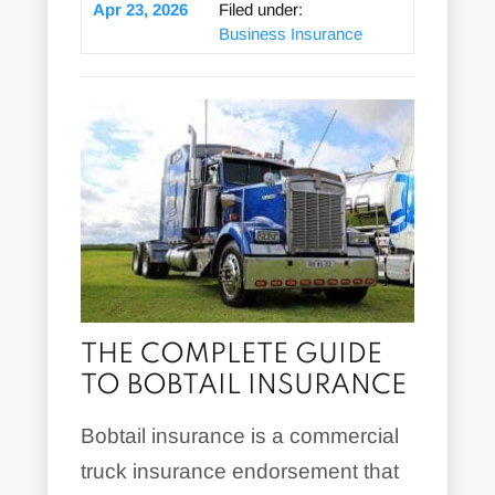
Apr 23, 2026
Filed under:
Business Insurance
THE COMPLETE GUIDE
TO BOBTAIL INSURANCE
Bobtail insurance is a commercial
truck insurance endorsement that