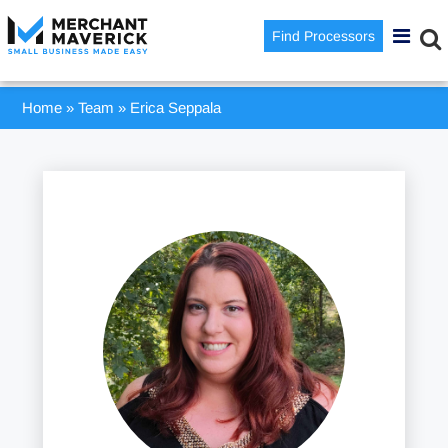
Find Processors
Home
»
Team
»
Erica Seppala