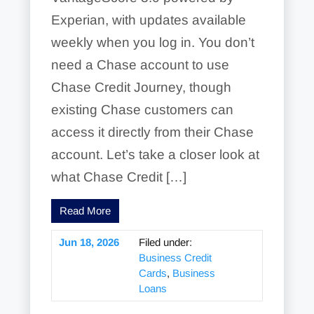
Experian, with updates available
weekly when you log in. You don’t
need a Chase account to use
Chase Credit Journey, though
existing Chase customers can
access it directly from their Chase
account. Let’s take a closer look at
what Chase Credit […]
Read More
Jun 18, 2026
Filed under:
Business Credit
Cards
,
Business
Loans