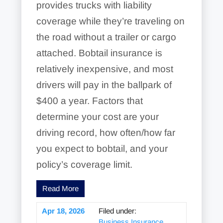
provides trucks with liability
coverage while they’re traveling on
the road without a trailer or cargo
attached. Bobtail insurance is
relatively inexpensive, and most
drivers will pay in the ballpark of
$400 a year. Factors that
determine your cost are your
driving record, how often/how far
you expect to bobtail, and your
policy’s coverage limit.
Read More
Apr 18, 2026
Filed under:
Business Insurance