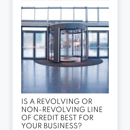
IS A REVOLVING OR
NON-REVOLVING LINE
OF CREDIT BEST FOR
YOUR BUSINESS?