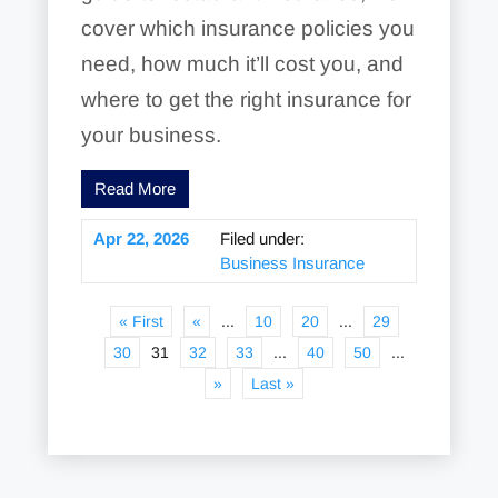
cover which insurance policies you
need, how much it’ll cost you, and
where to get the right insurance for
your business.
Read More
Apr 22, 2026
Filed under:
Business Insurance
« First
«
...
10
20
...
29
30
31
32
33
...
40
50
...
»
Last »