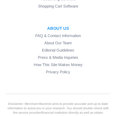
Shopping Cart Software
ABOUT US
FAQ & Contact Information
About Our Team
Editorial Guidelines
Press & Media Inquiries
How This Site Makes Money
Privacy Policy
Disclaimer: Merchant Maverick aims to provide accurate and up-to-date
information to assist you in your research. You should double-check with
the service provider/financial institution directly as well as obtain