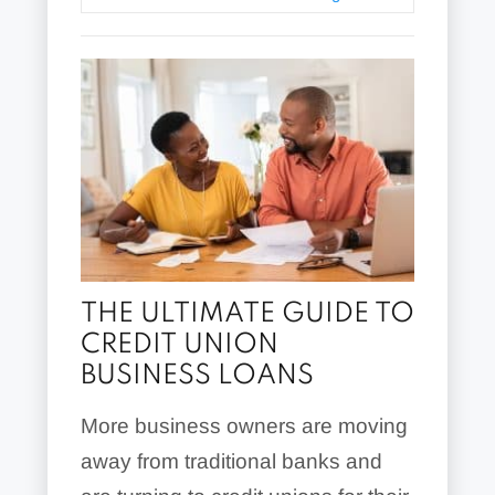
THE ULTIMATE GUIDE TO
CREDIT UNION
BUSINESS LOANS
More business owners are moving
away from traditional banks and