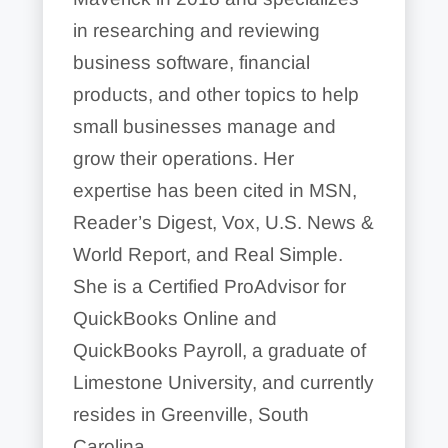
in researching and reviewing
business software, financial
products, and other topics to help
small businesses manage and
grow their operations. Her
expertise has been cited in MSN,
Reader’s Digest, Vox, U.S. News &
World Report, and Real Simple.
She is a Certified ProAdvisor for
QuickBooks Online and
QuickBooks Payroll, a graduate of
Limestone University, and currently
resides in Greenville, South
Carolina.