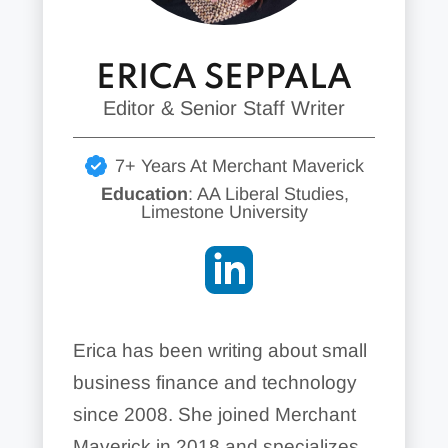
ERICA SEPPALA
Editor & Senior Staff Writer
7+ Years At Merchant Maverick
Education
: AA Liberal Studies,
Limestone University
Erica has been writing about small
business finance and technology
since 2008. She joined Merchant
Maverick in 2018 and specializes