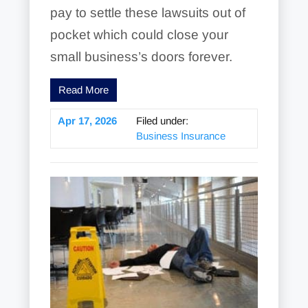
pay to settle these lawsuits out of
pocket which could close your
small business’s doors forever.
Read More
Apr 17, 2026
Filed under:
Business Insurance