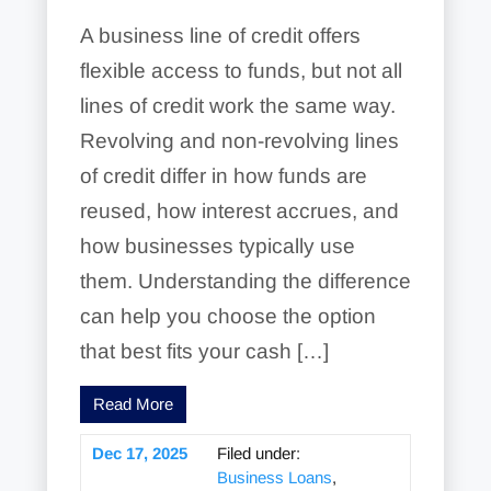
A business line of credit offers
flexible access to funds, but not all
lines of credit work the same way.
Revolving and non-revolving lines
of credit differ in how funds are
reused, how interest accrues, and
how businesses typically use
them. Understanding the difference
can help you choose the option
that best fits your cash […]
Read More
Dec 17, 2025
Filed under:
Business Loans
,