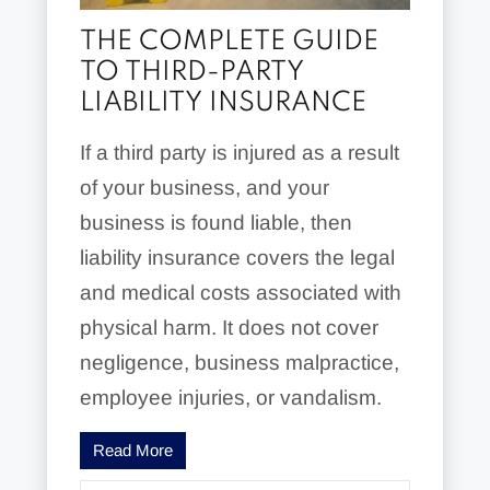
THE COMPLETE GUIDE
TO THIRD-PARTY
LIABILITY INSURANCE
If a third party is injured as a result
of your business, and your
business is found liable, then
liability insurance covers the legal
and medical costs associated with
physical harm. It does not cover
negligence, business malpractice,
employee injuries, or vandalism.
Read More