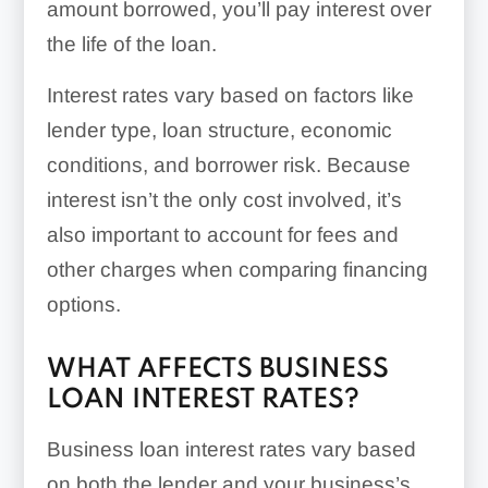
amount borrowed, you’ll pay interest over
the life of the loan.
Interest rates vary based on factors like
lender type, loan structure, economic
conditions, and borrower risk. Because
interest isn’t the only cost involved, it’s
also important to account for fees and
other charges when comparing financing
options.
WHAT AFFECTS BUSINESS
LOAN INTEREST RATES?
Business loan interest rates vary based
on both the lender and your business’s