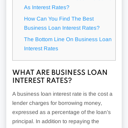
As Interest Rates?
How Can You Find The Best
Business Loan Interest Rates?
The Bottom Line On Business Loan
Interest Rates
WHAT ARE BUSINESS LOAN
INTEREST RATES?
A business loan interest rate is the cost a
lender charges for borrowing money,
expressed as a percentage of the loan’s
principal. In addition to repaying the