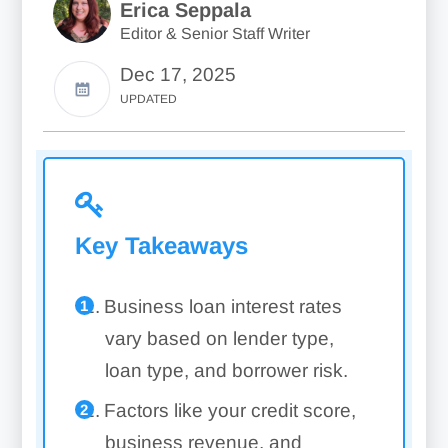
Erica Seppala
Editor & Senior Staff Writer
Dec 17, 2025
UPDATED
Key Takeaways
Business loan interest rates
vary based on lender type,
loan type, and borrower risk.
Factors like your credit score,
business revenue, and