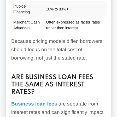
Invoice
10% to 80%+
Financing
Merchant Cash
Often expressed as factor rates
Advances
rather than interest
Because pricing models differ, borrowers
should focus on the total cost of
borrowing, not just the stated rate.
ARE BUSINESS LOAN FEES
THE SAME AS INTEREST
RATES?
Business loan fees
are separate from
interest rates and can significantly impact