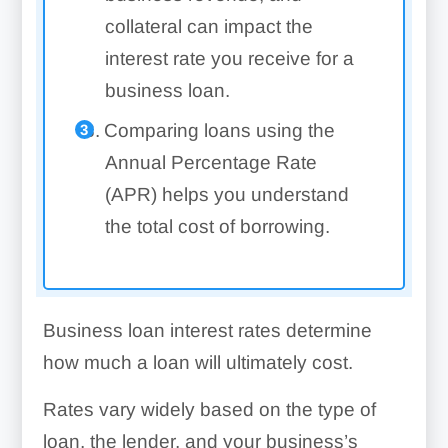
collateral can impact the
interest rate you receive for a
business loan.
Comparing loans using the
Annual Percentage Rate
(APR) helps you understand
the total cost of borrowing.
Business loan interest rates determine
how much a loan will ultimately cost.
Rates vary widely based on the type of
loan, the lender, and your business’s