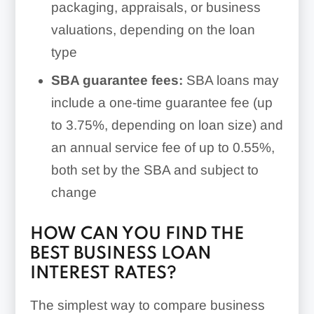
packaging, appraisals, or business
valuations, depending on the loan
type
SBA guarantee fees:
SBA loans may
include a one-time guarantee fee (up
to 3.75%, depending on loan size) and
an annual service fee of up to 0.55%,
both set by the SBA and subject to
change
HOW CAN YOU FIND THE
BEST BUSINESS LOAN
INTEREST RATES?
The simplest way to compare business