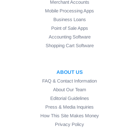
Merchant Accounts
Mobile Processing Apps
Business Loans
Point of Sale Apps
Accounting Software
Shopping Cart Software
ABOUT US
FAQ & Contact Information
About Our Team
Editorial Guidelines
Press & Media Inquiries
How This Site Makes Money
Privacy Policy