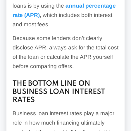
loans is by using the
annual percentage
rate (APR)
, which includes both interest
and most fees.
Because some lenders don’t clearly
disclose APR, always ask for the total cost
of the loan or calculate the APR yourself
before comparing offers.
THE BOTTOM LINE ON
BUSINESS LOAN INTEREST
RATES
Business loan interest rates play a major
role in how much financing ultimately