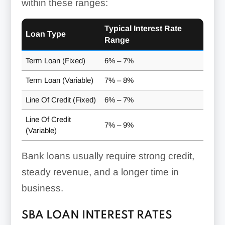
within these ranges:
Typical Interest Rate
Loan Type
Range
Term Loan (Fixed)
6% – 7%
Term Loan (Variable)
7% – 8%
Line Of Credit (Fixed)
6% – 7%
Line Of Credit
7% – 9%
(Variable)
Bank loans usually require strong credit,
steady revenue, and a longer time in
business.
SBA LOAN INTEREST RATES