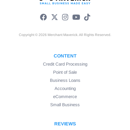
Copyright © 2026 Merchant Maverick. All Rights Reserved.
CONTENT
Credit Card Processing
Point of Sale
Business Loans
Accounting
eCommerce
Small Business
REVIEWS