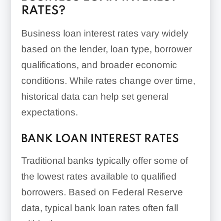
RATES?
application timelines
Short-term loans
Business loan interest rates vary widely
based on the lender, loan type, borrower
qualifications, and broader economic
conditions. While rates change over time,
historical data can help set general
expectations.
BANK LOAN INTEREST RATES
Traditional banks typically offer some of
the lowest rates available to qualified
borrowers. Based on Federal Reserve
data, typical bank loan rates often fall