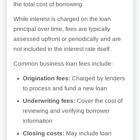
the total cost of borrowing.
While interest is charged on the loan
principal over time, fees are typically
assessed upfront or periodically and are
not included in the interest rate itself.
Common business loan fees include:
Origination fees:
Charged by lenders
to process and fund a new loan
Underwriting fees:
Cover the cost of
reviewing and verifying borrower
information
Closing costs:
May include loan