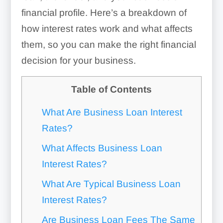
financial profile. Here’s a breakdown of
how interest rates work and what affects
them, so you can make the right financial
decision for your business.
Table of Contents
What Are Business Loan Interest
Rates?
What Affects Business Loan
Interest Rates?
What Are Typical Business Loan
Interest Rates?
Are Business Loan Fees The Same