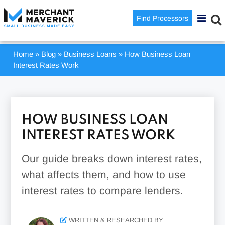
Find Processors
Home
»
Blog
»
Business Loans
»
How Business Loan
Interest Rates Work
HOW BUSINESS LOAN
INTEREST RATES WORK
Our guide breaks down interest rates,
what affects them, and how to use
interest rates to compare lenders.
WRITTEN & RESEARCHED BY