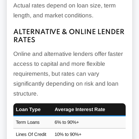
Actual rates depend on loan size, term
length, and market conditions.
ALTERNATIVE & ONLINE LENDER
RATES
Online and alternative lenders offer faster
access to capital and more flexible
requirements, but rates can vary
significantly depending on risk and loan
structure.
Loan Type
Average Interest Rate
Term Loans
6% to 90%+
Lines Of Credit
10% to 90%+