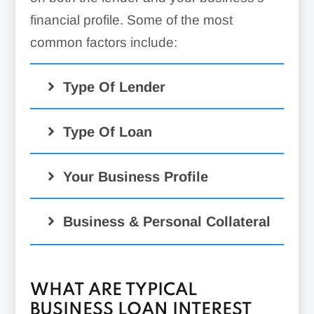
financial profile. Some of the most
common factors include:
Type Of Lender
Type Of Loan
Your Business Profile
SBA loans
Business & Personal Collateral
WHAT ARE TYPICAL
BUSINESS LOAN INTEREST