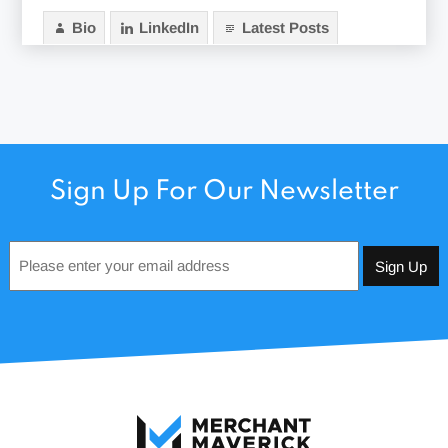
Bio
LinkedIn
Latest Posts
Sign Up For Our Newsletter
Email
*