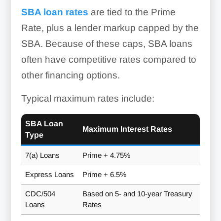
SBA loan rates
are tied to the Prime
Rate, plus a lender markup capped by the
SBA. Because of these caps, SBA loans
often have competitive rates compared to
other financing options.
Typical maximum rates include:
SBA Loan
Maximum Interest Rates
Type
7(a) Loans
Prime + 4.75%
Express Loans
Prime + 6.5%
CDC/504
Based on 5- and 10-year Treasury
Loans
Rates