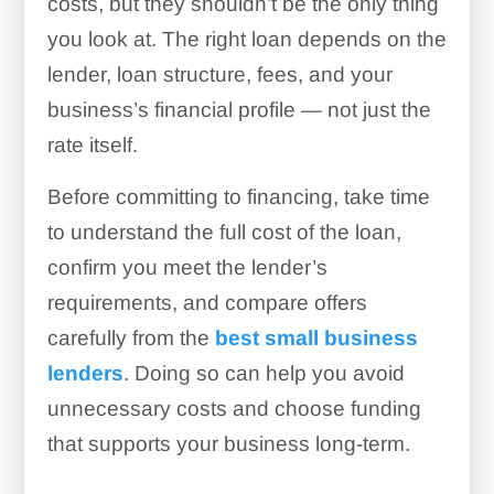
costs, but they shouldn’t be the only thing
you look at. The right loan depends on the
lender, loan structure, fees, and your
business’s financial profile — not just the
rate itself.
Before committing to financing, take time
to understand the full cost of the loan,
confirm you meet the lender’s
requirements, and compare offers
carefully from the
best small business
lenders
. Doing so can help you avoid
unnecessary costs and choose funding
that supports your business long-term.