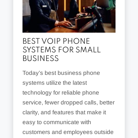
BEST VOIP PHONE
SYSTEMS FOR SMALL
BUSINESS
Today’s best business phone
systems utilize the latest
technology for reliable phone
service, fewer dropped calls, better
clarity, and features that make it
easy to communicate with
customers and employees outside