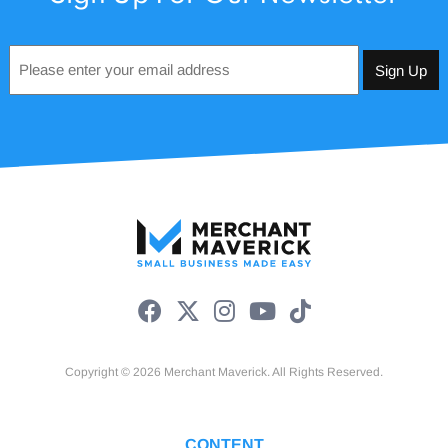
Email
*
Copyright © 2026 Merchant Maverick. All Rights Reserved.
CONTENT