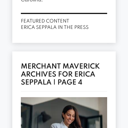
FEATURED CONTENT
ERICA SEPPALA IN THE PRESS
MERCHANT MAVERICK
ARCHIVES FOR ERICA
SEPPALA | PAGE 4