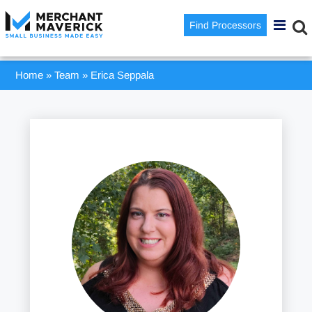
Find Processors
Home
»
Team
»
Erica Seppala