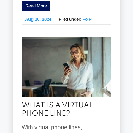
Read More
Aug 16, 2024
Filed under:
VoIP
WHAT IS A VIRTUAL
PHONE LINE?
With virtual phone lines,