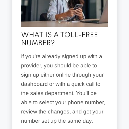
WHAT IS A TOLL-FREE
NUMBER?
If you’re already signed up with a
provider, you should be able to
sign up either online through your
dashboard or with a quick call to
the sales department. You’ll be
able to select your phone number,
review the changes, and get your
number set up the same day.