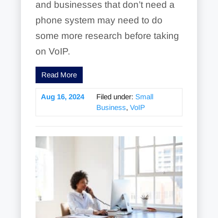
and businesses that don’t need a
phone system may need to do
some more research before taking
on VoIP.
Read More
Aug 16, 2024
Filed under:
Small
Business
,
VoIP