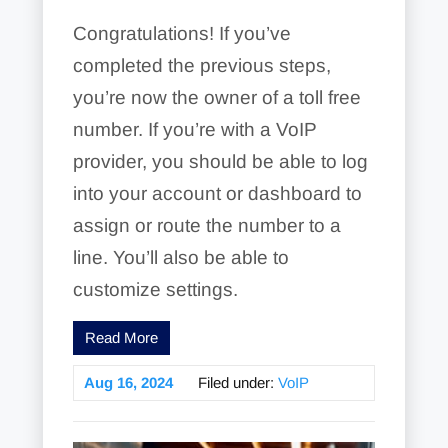
Congratulations! If you’ve
completed the previous steps,
you’re now the owner of a toll free
number. If you’re with a VoIP
provider, you should be able to log
into your account or dashboard to
assign or route the number to a
line. You’ll also be able to
customize settings.
Read More
Aug 16, 2024
Filed under:
VoIP