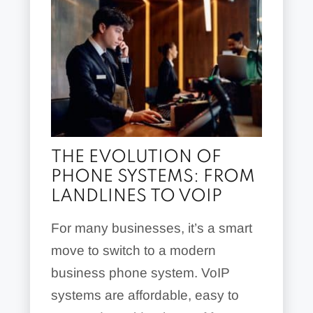
THE EVOLUTION OF
PHONE SYSTEMS: FROM
LANDLINES TO VOIP
For many businesses, it’s a smart
move to switch to a modern
business phone system. VoIP
systems are affordable, easy to