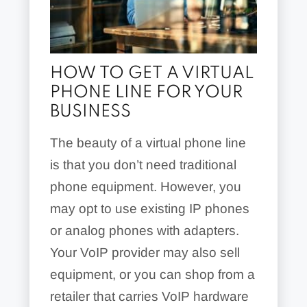
HOW TO GET A VIRTUAL
PHONE LINE FOR YOUR
BUSINESS
The beauty of a virtual phone line
is that you don’t need traditional
phone equipment. However, you
may opt to use existing IP phones
or analog phones with adapters.
Your VoIP provider may also sell
equipment, or you can shop from a
retailer that carries VoIP hardware