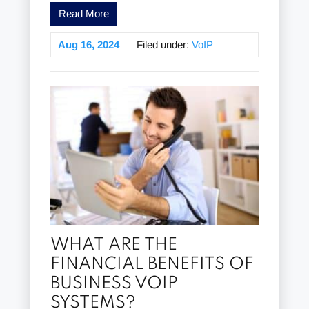
Read More
Aug 16, 2024
Filed under:
VoIP
WHAT ARE THE
FINANCIAL BENEFITS OF
BUSINESS VOIP
SYSTEMS?