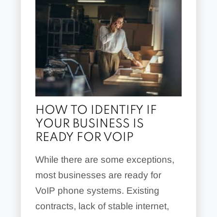
HOW TO IDENTIFY IF
YOUR BUSINESS IS
READY FOR VOIP
While there are some exceptions,
most businesses are ready for
VoIP phone systems. Existing
contracts, lack of stable internet,