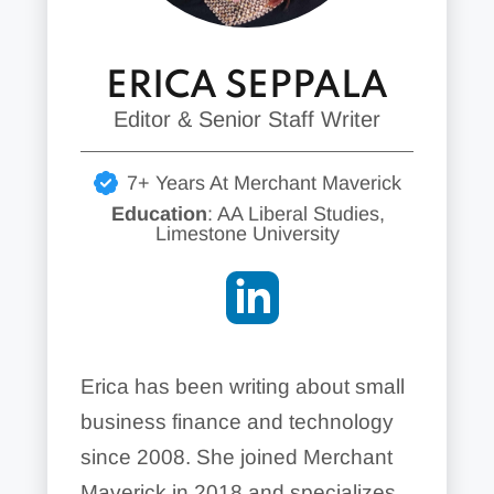
ERICA SEPPALA
Editor & Senior Staff Writer
7+ Years At Merchant Maverick
Education
: AA Liberal Studies,
Limestone University
Erica has been writing about small
business finance and technology
since 2008. She joined Merchant
Maverick in 2018 and specializes