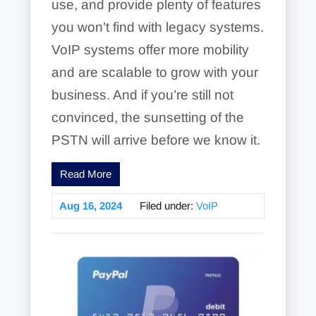
use, and provide plenty of features
you won’t find with legacy systems.
VoIP systems offer more mobility
and are scalable to grow with your
business. And if you’re still not
convinced, the sunsetting of the
PSTN will arrive before we know it.
Read More
Aug 16, 2024
Filed under:
VoIP