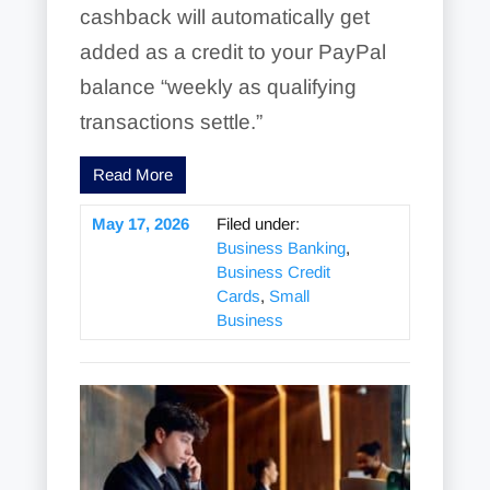
cashback will automatically get
added as a credit to your PayPal
balance “weekly as qualifying
transactions settle.”
Read More
May 17, 2026
Filed under:
Business Banking
,
Business Credit
Cards
,
Small
Business