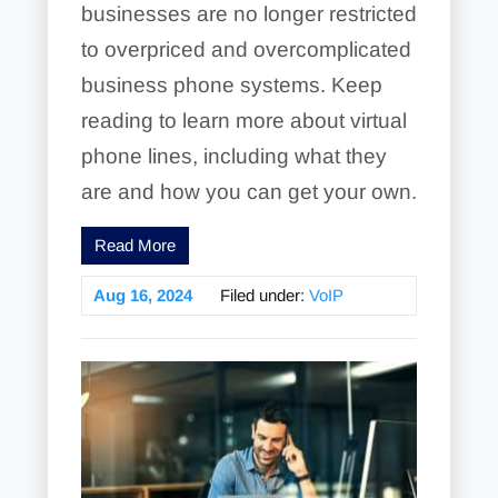
businesses are no longer restricted
to overpriced and overcomplicated
business phone systems. Keep
reading to learn more about virtual
phone lines, including what they
are and how you can get your own.
Read More
Aug 16, 2024
Filed under:
VoIP