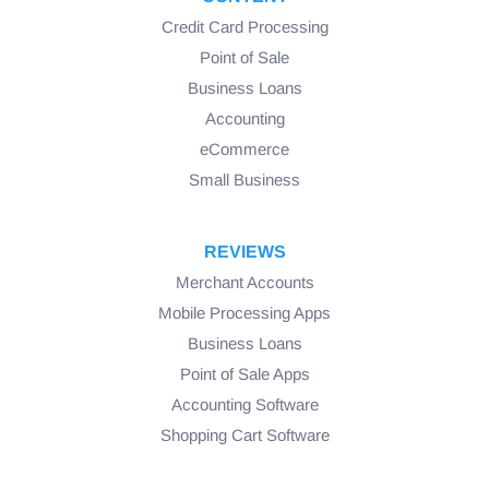
Credit Card Processing
Point of Sale
Business Loans
Accounting
eCommerce
Small Business
REVIEWS
Merchant Accounts
Mobile Processing Apps
Business Loans
Point of Sale Apps
Accounting Software
Shopping Cart Software