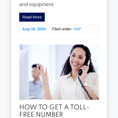
and equipment.
Read More
Aug 16, 2024
Filed under:
VoIP
HOW TO GET A TOLL-
FREE NUMBER