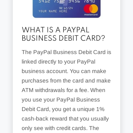
WHAT IS A PAYPAL
BUSINESS DEBIT CARD?
The PayPal Business Debit Card is
linked directly to your PayPal
business account. You can make
purchases from the card and make
ATM withdrawals for a fee. When
you use your PayPal Business
Debit Card, you get a unique 1%
cash-back reward that you usually
only see with credit cards. The