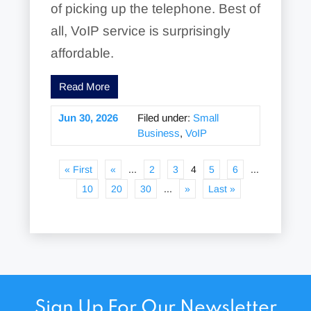
of picking up the telephone. Best of
all, VoIP service is surprisingly
affordable.
Read More
Jun 30, 2026
Filed under:
Small
Business
,
VoIP
« First
«
...
2
3
4
5
6
...
10
20
30
...
»
Last »
Sign Up For Our Newsletter