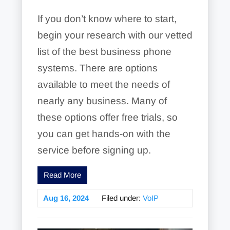
If you don’t know where to start,
begin your research with our vetted
list of the best business phone
systems. There are options
available to meet the needs of
nearly any business. Many of
these options offer free trials, so
you can get hands-on with the
service before signing up.
Read More
Aug 16, 2024
Filed under:
VoIP