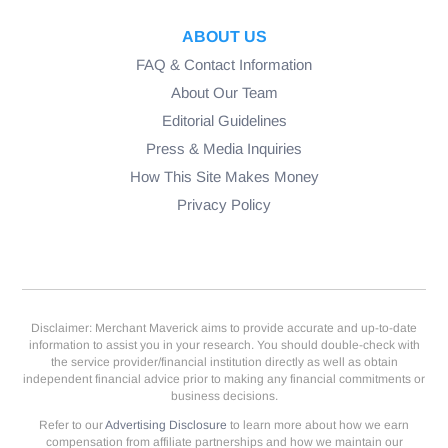
ABOUT US
FAQ & Contact Information
About Our Team
Editorial Guidelines
Press & Media Inquiries
How This Site Makes Money
Privacy Policy
Disclaimer: Merchant Maverick aims to provide accurate and up-to-date
information to assist you in your research. You should double-check with
the service provider/financial institution directly as well as obtain
independent financial advice prior to making any financial commitments or
business decisions.
Refer to our
Advertising Disclosure
to learn more about how we earn
compensation from affiliate partnerships and how we maintain our