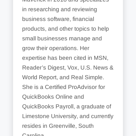
in researching and reviewing
business software, financial
products, and other topics to help
small businesses manage and
grow their operations. Her
expertise has been cited in MSN,
Reader’s Digest, Vox, U.S. News &
World Report, and Real Simple.
She is a Certified ProAdvisor for
QuickBooks Online and
QuickBooks Payroll, a graduate of
Limestone University, and currently
resides in Greenville, South
Carolina.