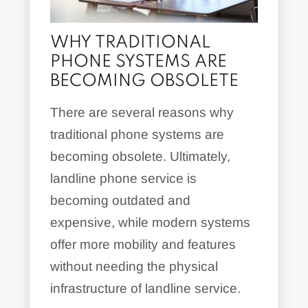
WHY TRADITIONAL
PHONE SYSTEMS ARE
BECOMING OBSOLETE
There are several reasons why
traditional phone systems are
becoming obsolete. Ultimately,
landline phone service is
becoming outdated and
expensive, while modern systems
offer more mobility and features
without needing the physical
infrastructure of landline service.