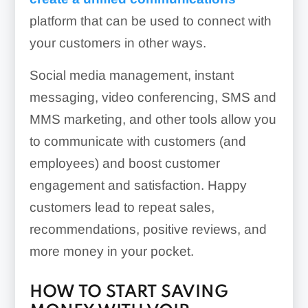
platform that can be used to connect with
your customers in other ways.
Social media management, instant
messaging, video conferencing, SMS and
MMS marketing, and other tools allow you
to communicate with customers (and
employees) and boost customer
engagement and satisfaction. Happy
customers lead to repeat sales,
recommendations, positive reviews, and
more money in your pocket.
HOW TO START SAVING