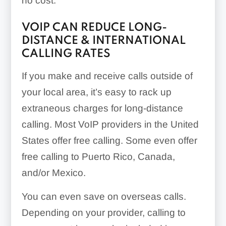
no cost.
VOIP CAN REDUCE LONG-
DISTANCE & INTERNATIONAL
CALLING RATES
If you make and receive calls outside of
your local area, it’s easy to rack up
extraneous charges for long-distance
calling. Most VoIP providers in the United
States offer free calling. Some even offer
free calling to Puerto Rico, Canada,
and/or Mexico.
You can even save on overseas calls.
Depending on your provider, calling to