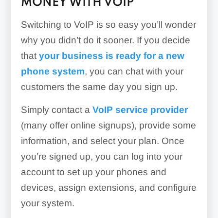
MONEY WITH VOIP
Switching to VoIP is so easy you’ll wonder
why you didn’t do it sooner. If you decide
that
your business is ready for a new
phone system
, you can chat with your
customers the same day you sign up.
Simply contact a
VoIP service provider
(many offer online signups), provide some
information, and select your plan. Once
you’re signed up, you can log into your
account to set up your phones and
devices, assign extensions, and configure
your system.