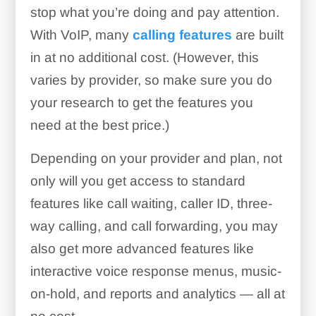
stop what you’re doing and pay attention.
With VoIP, many
calling features
are built
in at no additional cost. (However, this
varies by provider, so make sure you do
your research to get the features you
need at the best price.)
Depending on your provider and plan, not
only will you get access to standard
features like call waiting, caller ID, three-
way calling, and call forwarding, you may
also get more advanced features like
interactive voice response menus, music-
on-hold, and reports and analytics — all at