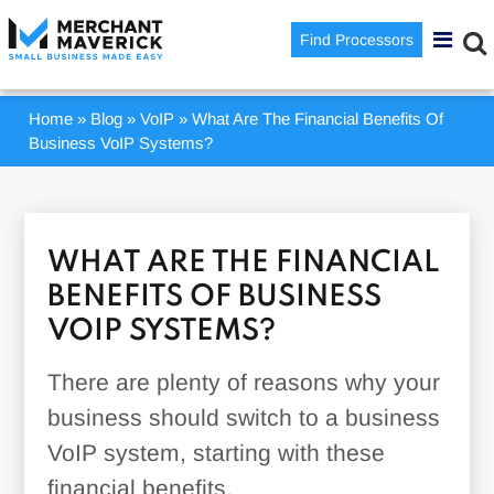
Find Processors
Home
»
Blog
»
VoIP
»
What Are The Financial Benefits Of
Business VoIP Systems?
WHAT ARE THE FINANCIAL
BENEFITS OF BUSINESS
VOIP SYSTEMS?
There are plenty of reasons why your
business should switch to a business
VoIP system, starting with these
financial benefits.