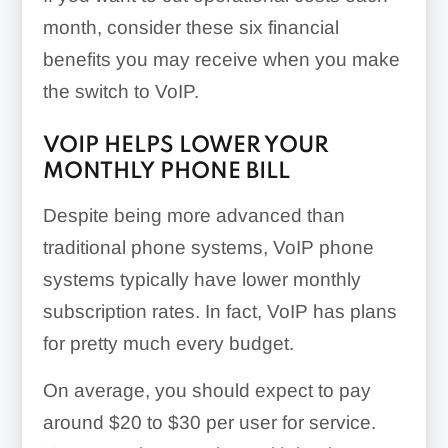
month, consider these six financial
benefits you may receive when you make
the switch to VoIP.
VOIP HELPS LOWER YOUR
MONTHLY PHONE BILL
Despite being more advanced than
traditional phone systems, VoIP phone
systems typically have lower monthly
subscription rates. In fact, VoIP has plans
for pretty much every budget.
On average, you should expect to pay
around $20 to $30 per user for service.