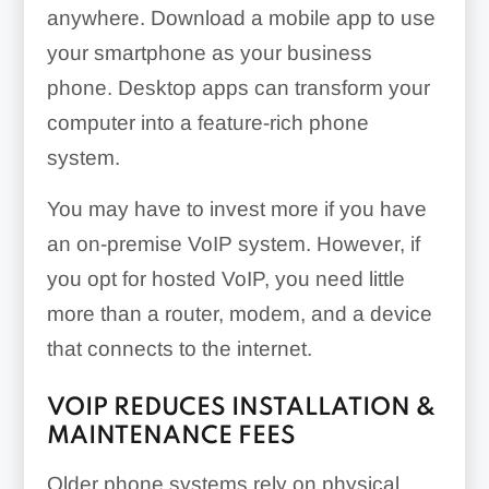
anywhere. Download a mobile app to use
your smartphone as your business
phone. Desktop apps can transform your
computer into a feature-rich phone
system.
You may have to invest more if you have
an on-premise VoIP system. However, if
you opt for hosted VoIP, you need little
more than a router, modem, and a device
that connects to the internet.
VOIP REDUCES INSTALLATION &
MAINTENANCE FEES
Older phone systems rely on physical