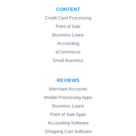
CONTENT
Credit Card Processing
Point of Sale
Business Loans
Accounting
eCommerce
Small Business
REVIEWS
Merchant Accounts
Mobile Processing Apps
Business Loans
Point of Sale Apps
Accounting Software
Shopping Cart Software