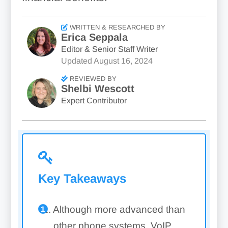
WRITTEN & RESEARCHED BY
Erica Seppala
Editor & Senior Staff Writer
Updated
August 16, 2024
REVIEWED BY
Shelbi Wescott
Expert Contributor
Key Takeaways
Although more advanced than
other phone systems, VoIP