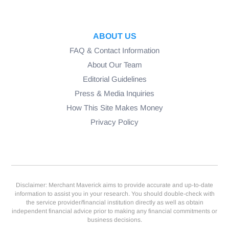
ABOUT US
FAQ & Contact Information
About Our Team
Editorial Guidelines
Press & Media Inquiries
How This Site Makes Money
Privacy Policy
Disclaimer: Merchant Maverick aims to provide accurate and up-to-date
information to assist you in your research. You should double-check with
the service provider/financial institution directly as well as obtain
independent financial advice prior to making any financial commitments or
business decisions.