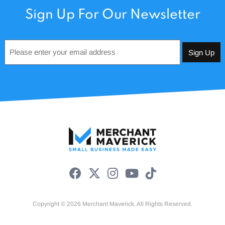
Sign Up For Our Newsletter
Email
*
Copyright © 2026 Merchant Maverick. All Rights Reserved.