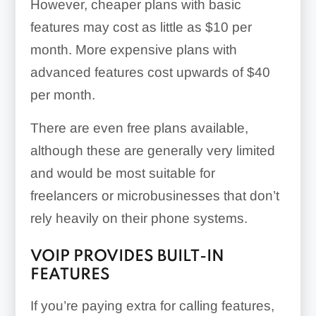
However, cheaper plans with basic
features may cost as little as $10 per
month. More expensive plans with
advanced features cost upwards of $40
per month.
There are even free plans available,
although these are generally very limited
and would be most suitable for
freelancers or microbusinesses that don’t
rely heavily on their phone systems.
VOIP PROVIDES BUILT-IN
FEATURES
If you’re paying extra for calling features,