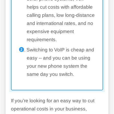
helps cut costs with affordable
calling plans, low long-distance
and international rates, and no
expensive equipment
requirements.
Switching to VoIP is cheap and
easy -- and you can be using
your new phone system the
same day you switch.
If you’re looking for an easy way to cut
operational costs in your business,