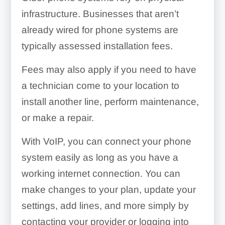
infrastructure. Businesses that aren’t
already wired for phone systems are
typically assessed installation fees.
Fees may also apply if you need to have
a technician come to your location to
install another line, perform maintenance,
or make a repair.
With VoIP, you can connect your phone
system easily as long as you have a
working internet connection. You can
make changes to your plan, update your
settings, add lines, and more simply by
contacting your provider or logging into