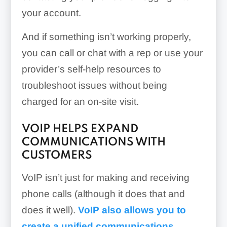
your account.
And if something isn’t working properly,
you can call or chat with a rep or use your
provider’s self-help resources to
troubleshoot issues without being
charged for an on-site visit.
VOIP HELPS EXPAND
COMMUNICATIONS WITH
CUSTOMERS
VoIP isn’t just for making and receiving
phone calls (although it does that and
does it well).
VoIP also allows you to
create a unified communications