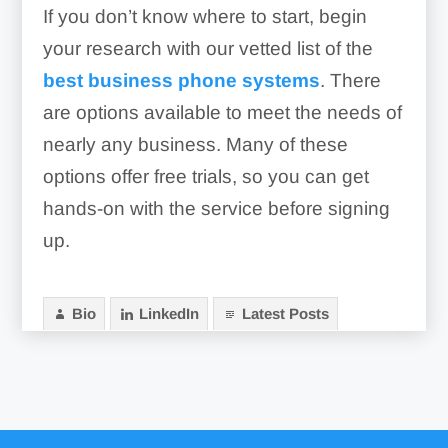
If you don’t know where to start, begin
your research with our vetted list of the
best business phone systems
. There
are options available to meet the needs of
nearly any business. Many of these
options offer free trials, so you can get
hands-on with the service before signing
up.
Bio
LinkedIn
Latest Posts