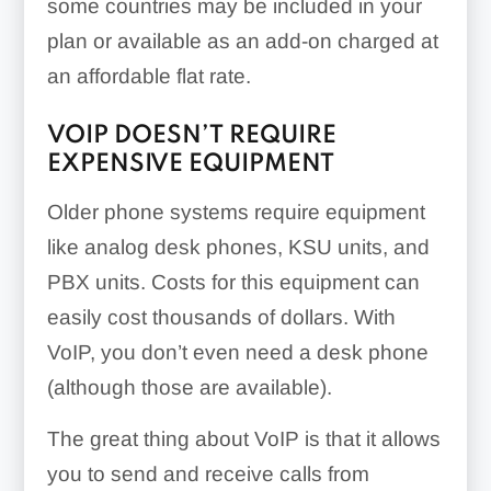
some countries may be included in your
plan or available as an add-on charged at
an affordable flat rate.
VOIP DOESN’T REQUIRE
EXPENSIVE EQUIPMENT
Older phone systems require equipment
like analog desk phones, KSU units, and
PBX units. Costs for this equipment can
easily cost thousands of dollars. With
VoIP, you don’t even need a desk phone
(although those are available).
The great thing about VoIP is that it allows
you to send and receive calls from