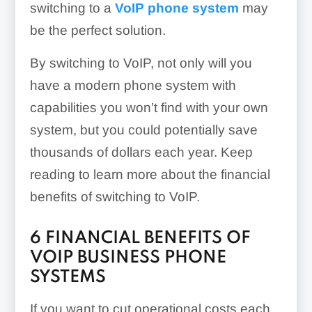
switching to a
VoIP phone system
may
be the perfect solution.
By switching to VoIP, not only will you
have a modern phone system with
capabilities you won’t find with your own
system, but you could potentially save
thousands of dollars each year. Keep
reading to learn more about the financial
benefits of switching to VoIP.
6 FINANCIAL BENEFITS OF
VOIP BUSINESS PHONE
SYSTEMS
If you want to cut operational costs each