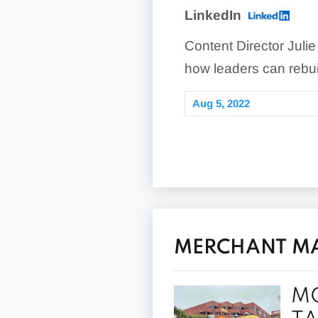
LinkedIn
Content Director Julie
how leaders can rebui
Aug 5, 2022
MERCHANT MAV
MO