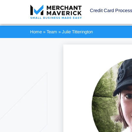
Credit Card Proces
Home
»
Team
»
Julie Titterington