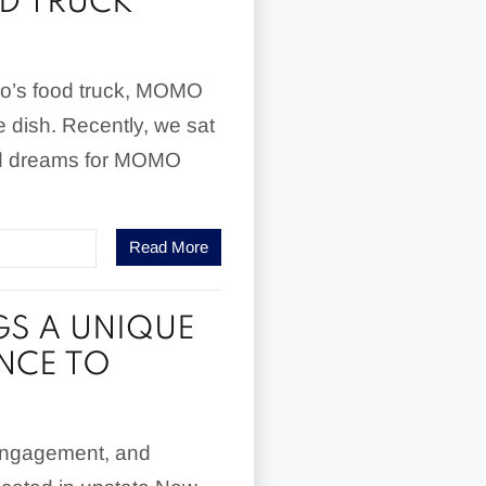
D TRUCK
uo’s food truck, MOMO
e dish. Recently, we sat
and dreams for MOMO
Read More
GS A UNIQUE
NCE TO
engagement, and