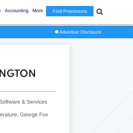
e
Accounting
More
Find Processors
Advertiser Disclosure
RINGTON
 Software & Services
iterature, George Fox