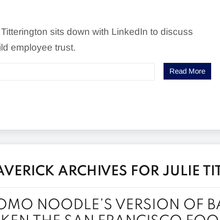
 Titterington sits down with LinkedIn to discuss
ld employee trust.
Read More
ERICK ARCHIVES FOR JULIE T
MO NOODLE’S VERSION OF B