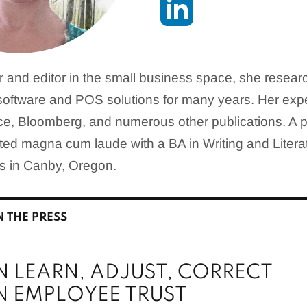
er and editor in the small business space, she resea
oftware and POS solutions for many years. Her expe
e, Bloomberg, and numerous other publications. A p
ated magna cum laude with a BA in Writing and Liter
es in Canby, Oregon.
N THE PRESS
N LEARN, ADJUST, CORRECT
N EMPLOYEE TRUST