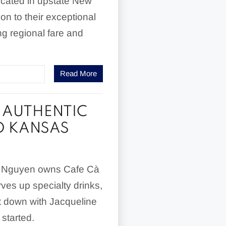
cated in upstate New
ion to their exceptional
g regional fare and
Read More
F AUTHENTIC
O KANSAS
ne Nguyen owns Cafe Cà
es up specialty drinks,
at down with Jacqueline
 started.