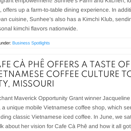
grant empowerment! Sunhee’s Farm and Kitchen, lo
, offers up a farm-to-table dining experience. In addit
an cuisine, Sunhee’s also has a Kimchi Klub, sendin
onal kimchi flavors nationwide.
 under:
Business Spotlights
FE CÀ PHÊ OFFERS A TASTE O
ETNAMESE COFFEE CULTURE T
TY, MISSOURI
hant Maverick Opportunity Grant winner Jacqueli
 a unique mobile Vietnamese coffee shop, which serv
uding classic Vietnamese iced coffee. In June, we s
alk about her vision for Cafe Cà Phê and how it all got