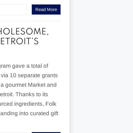
Read More
WHOLESOME,
ETROIT’S
ram gave a total of
 via 10 separate grants
, a gourmet Market and
roit. Thanks to its
urced ingredients, Folk
nding into curated gift