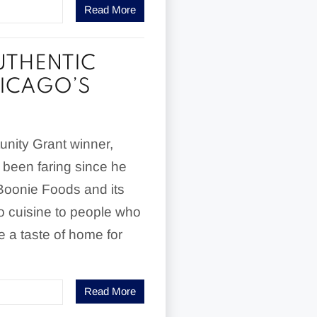
Read More
UTHENTIC
HICAGO’S
nity Grant winner,
 been faring since he
Boonie Foods and its
no cuisine to people who
 a taste of home for
Read More