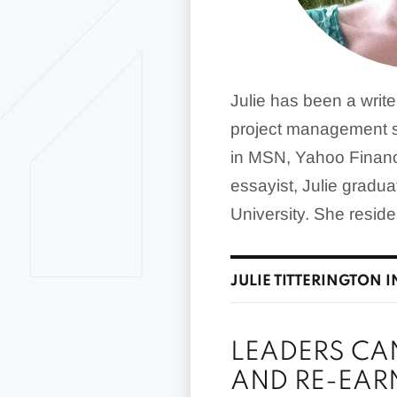
Julie has been a writ
project management s
in MSN, Yahoo Financ
essayist, Julie gradu
University. She resid
JULIE TITTERINGTON I
LEADERS CA
AND RE-EAR