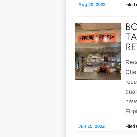
Aug 23, 2022
Filed
BO
TA
RE
Rece
Chef
rece
dual
have
Fili
Jun 15, 2022
Filed