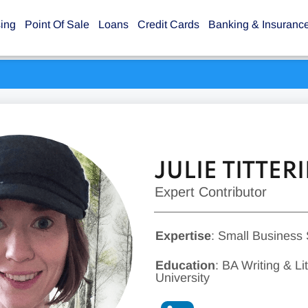
sing
Point Of Sale
Loans
Credit Cards
Banking & Insuranc
JULIE TITTE
Expert Contributor
Expertise
: Small Business
Education
: BA Writing & L
University