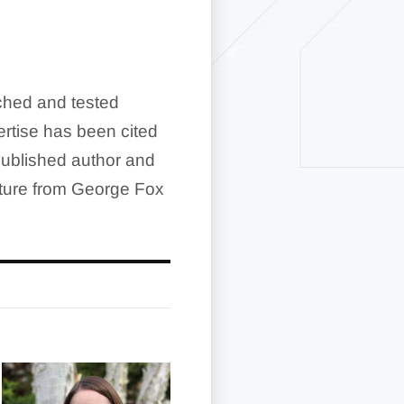
rched and tested
rtise has been cited
ublished author and
ature from George Fox