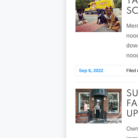
TA
SC
Merc
nood
down
nood
Sep 6, 2022
Filed
SU
FA
UP
Owne