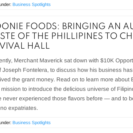
 under:
Business Spotlights
ONIE FOODS: BRINGING AN A
STE OF THE PHILLIPINES TO C
VIVAL HALL
ntly, Merchant Maverick sat down with $10K Opportu
 Joseph Fontelera, to discuss how his business has
ived the grant money. Read on to learn more about 
 mission to introduce the delicious universe of Filipi
 never experienced those flavors before — and to be
pino expatriates.
 under:
Business Spotlights