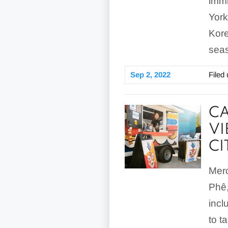
immi
York
Kore
seas
Sep 2, 2022
Filed
CA
VI
CI
Merc
Phê,
incl
to t