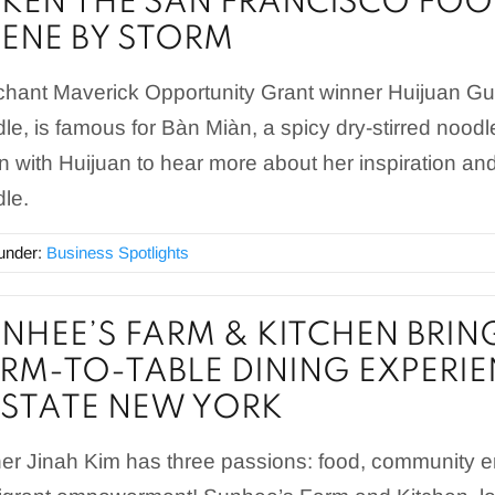
KEN THE SAN FRANCISCO FOO
ENE BY STORM
hant Maverick Opportunity Grant winner Huijuan G
le, is famous for Bàn Miàn, a spicy dry-stirred noodl
 with Huijuan to hear more about her inspiration 
le.
 under:
Business Spotlights
NHEE’S FARM & KITCHEN BRIN
RM-TO-TABLE DINING EXPERIE
STATE NEW YORK
r Jinah Kim has three passions: food, community 