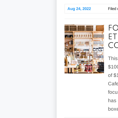
Aug 24, 2022
Filed
FO
ET
C
This
$100
of $
Cafe
focu
has 
boxe