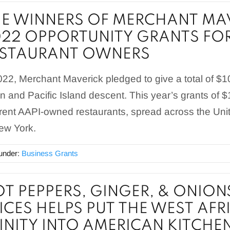
E WINNERS OF MERCHANT MAV
22 OPPORTUNITY GRANTS FOR
ESTAURANT OWNERS
022, Merchant Maverick pledged to give a total of $
n and Pacific Island descent. This year’s grants of 
erent AAPI-owned restaurants, spread across the Uni
ew York.
 under:
Business Grants
T PEPPERS, GINGER, & ONION
ICES HELPS PUT THE WEST AF
INITY INTO AMERICAN KITCHE