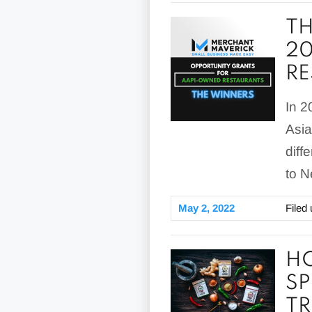
TH
20
R
In 2
Asia
diff
to N
May 2, 2022
Filed
HO
SP
TR