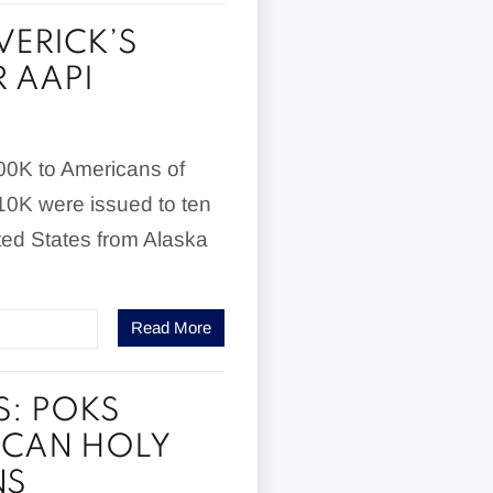
ERICK’S
 AAPI
100K to Americans of
$10K were issued to ten
ted States from Alaska
Read More
S: POKS
RICAN HOLY
NS