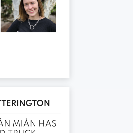
ITTERINGTON
ÀN MIÀN HAS