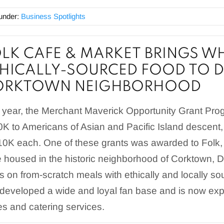
 under:
Business Spotlights
LK CAFE & MARKET BRINGS 
HICALLY-SOURCED FOOD TO D
ORKTOWN NEIGHBORHOOD
 year, the Merchant Maverick Opportunity Grant Prog
K to Americans of Asian and Pacific Island descent,
10K each. One of these grants was awarded to Folk
 housed in the historic neighborhood of Corktown, Det
s on from-scratch meals with ethically and locally so
developed a wide and loyal fan base and is now expa
s and catering services.