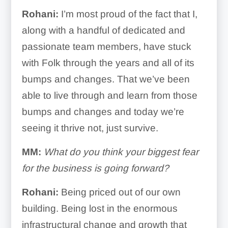
Rohani:
I’m most proud of the fact that I,
along with a handful of dedicated and
passionate team members, have stuck
with Folk through the years and all of its
bumps and changes. That we’ve been
able to live through and learn from those
bumps and changes and today we’re
seeing it thrive not, just survive.
MM:
What do you think your biggest fear
for the business is going forward?
Rohani:
Being priced out of our own
building. Being lost in the enormous
infrastructural change and growth that