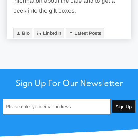
information about the cafe and to get a
peek into the gift boxes.
Bio
LinkedIn
Latest Posts
Sign Up For Our Newsletter
Email
*