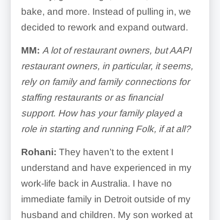
bake, and more. Instead of pulling in, we
decided to rework and expand outward.
MM:
A lot of restaurant owners, but AAPI
restaurant owners, in particular, it seems,
rely on family and family connections for
staffing restaurants or as financial
support. How has your family played a
role in starting and running Folk, if at all?
Rohani:
They haven’t to the extent I
understand and have experienced in my
work-life back in Australia. I have no
immediate family in Detroit outside of my
husband and children. My son worked at