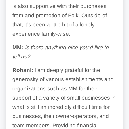
is also supportive with their purchases
from and promotion of Folk. Outside of
that, it’s been a little bit of a lonely
experience family-wise.
MM:
Is there anything else you’d like to
tell us?
Rohani:
I am deeply grateful for the
generosity of various establishments and
organizations such as MM for their
support of a variety of small businesses in
what is still an incredibly difficult time for
businesses, their owner-operators, and
team members. Providing financial