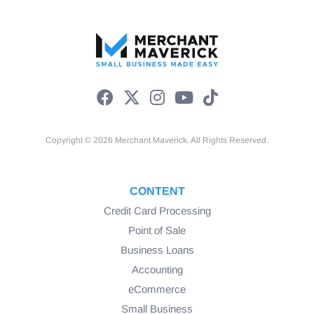
Copyright © 2026 Merchant Maverick. All Rights Reserved.
CONTENT
Credit Card Processing
Point of Sale
Business Loans
Accounting
eCommerce
Small Business