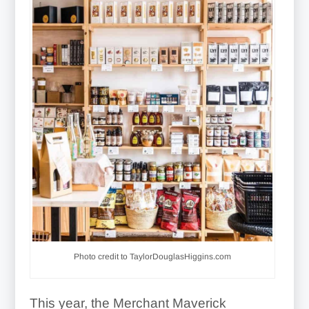
Photo credit to TaylorDouglasHiggins.com
This year, the Merchant Maverick