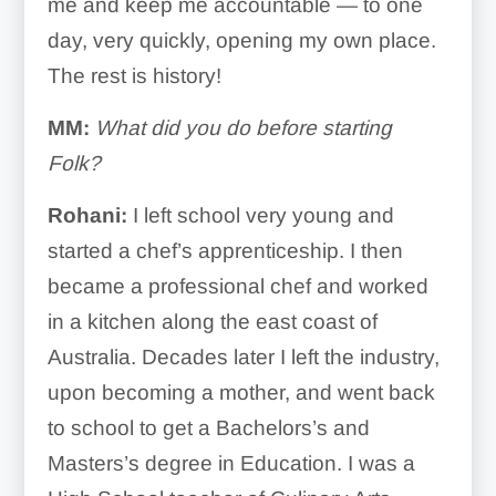
me and keep me accountable — to one
day, very quickly, opening my own place.
The rest is history!
MM:
What did you do before starting
Folk?
Rohani:
I left school very young and
started a chef’s apprenticeship. I then
became a professional chef and worked
in a kitchen along the east coast of
Australia. Decades later I left the industry,
upon becoming a mother, and went back
to school to get a Bachelors’s and
Masters’s degree in Education. I was a