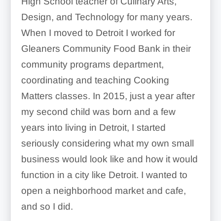
High School teacher of Culinary Arts,
Design, and Technology for many years.
When I moved to Detroit I worked for
Gleaners Community Food Bank in their
community programs department,
coordinating and teaching Cooking
Matters classes. In 2015, just a year after
my second child was born and a few
years into living in Detroit, I started
seriously considering what my own small
business would look like and how it would
function in a city like Detroit. I wanted to
open a neighborhood market and cafe,
and so I did.