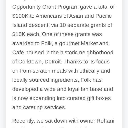
Opportunity Grant Program gave a total of
$100K to Americans of Asian and Pacific
Island descent, via 10 separate grants of
$10K each. One of these grants was
awarded to Folk, a gourmet Market and
Cafe housed in the historic neighborhood
of Corktown, Detroit. Thanks to its focus
on from-scratch meals with ethically and
locally sourced ingredients, Folk has
developed a wide and loyal fan base and
is now expanding into curated gift boxes
and catering services.
Recently, we sat down with owner Rohani