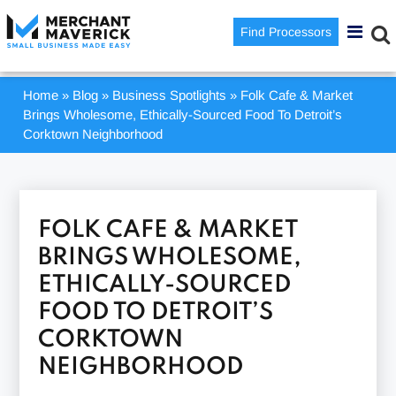
Find Processors
Home
»
Blog
»
Business Spotlights
»
Folk Cafe & Market
Brings Wholesome, Ethically-Sourced Food To Detroit’s
Corktown Neighborhood
FOLK CAFE & MARKET
BRINGS WHOLESOME,
ETHICALLY-SOURCED
FOOD TO DETROIT’S
CORKTOWN
NEIGHBORHOOD