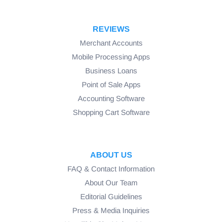
REVIEWS
Merchant Accounts
Mobile Processing Apps
Business Loans
Point of Sale Apps
Accounting Software
Shopping Cart Software
ABOUT US
FAQ & Contact Information
About Our Team
Editorial Guidelines
Press & Media Inquiries