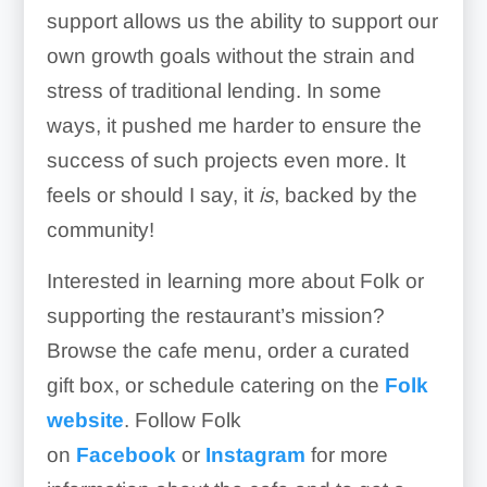
support allows us the ability to support our
own growth goals without the strain and
stress of traditional lending. In some
ways, it pushed me harder to ensure the
success of such projects even more. It
feels or should I say, it
is
, backed by the
community!
Interested in learning more about Folk or
supporting the restaurant’s mission?
Browse the cafe menu, order a curated
gift box, or schedule catering on the
Folk
website
. Follow Folk
on
Facebook
or
Instagram
for more