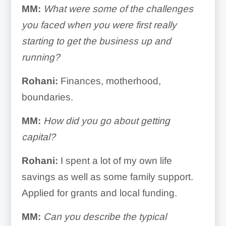
MM:
What were some of the challenges
you faced when you were first really
starting to get the business up and
running?
Rohani:
Finances, motherhood,
boundaries.
MM:
How did you go about getting
capital?
Rohani:
I spent a lot of my own life
savings as well as some family support.
Applied for grants and local funding.
MM:
Can you describe the typical