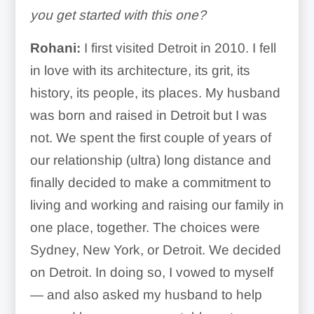
you get started with this one?
Rohani:
I first visited Detroit in 2010. I fell
in love with its architecture, its grit, its
history, its people, its places. My husband
was born and raised in Detroit but I was
not. We spent the first couple of years of
our relationship (ultra) long distance and
finally decided to make a commitment to
living and working and raising our family in
one place, together. The choices were
Sydney, New York, or Detroit. We decided
on Detroit. In doing so, I vowed to myself
— and also asked my husband to help