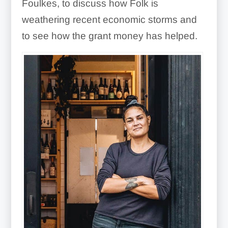
Foulkes, to discuss how Folk is
weathering recent economic storms and
to see how the grant money has helped.