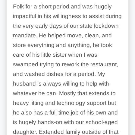
Folk for a short period and was hugely
impactful in his willingness to assist during
the very early days of our state lockdown
mandate. He helped move, clean, and
store everything and anything, he took
care of his little sister when I was
swamped trying to rework the restaurant,
and washed dishes for a period. My
husband is always willing to help with
whatever he can. Mostly that extends to
heavy lifting and technology support but
he also has a full-time job of his own and
is hugely hands-on with our school-aged
daughter. Extended family outside of that