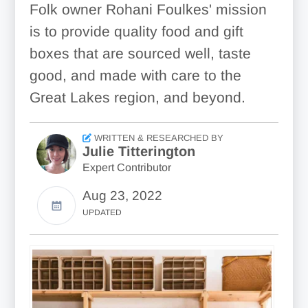
Folk owner Rohani Foulkes' mission
is to provide quality food and gift
boxes that are sourced well, taste
good, and made with care to the
Great Lakes region, and beyond.
WRITTEN & RESEARCHED BY
Julie Titterington
Expert Contributor
Aug 23, 2022
UPDATED