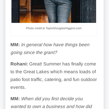
Photo credit to TaylorDouglasHiggins.com
MM:
In general how have things been
going since the grant?
Rohani:
Great! Summer has finally come
to the Great Lakes which means loads of
patio foot traffic, catering, and fun outdoor
events.
MM:
When did you first decide you
wanted to own a business and how did