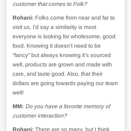
customer that comes to Folk?
Rohani:
Folks come from near and far to
visit us. I’d say a similarity is most
everyone is looking for wholesome, good
food. Knowing it doesn’t need to be
“fancy” but always knowing it’s sourced
well, products are grown and made with
care, and taste good. Also, that their
dollars are going towards paying our team
well!
MM:
Do you have a favorite memory of
customer interaction?
Rohani:
There are so many, but I think