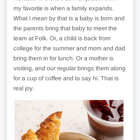
my favorite is when a family expands.
What I mean by that is a baby is born and
the parents bring that baby to meet the
team at Folk. Or, a child is back from
college for the summer and mom and dad
bring them in for lunch. Or a mother is
visiting, and our regular brings them along
for a cup of coffee and to say hi. That is
real joy.