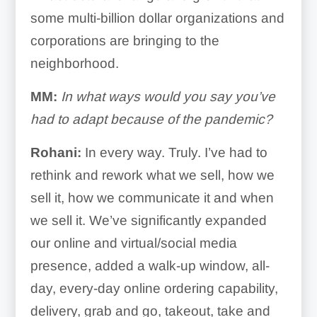
some multi-billion dollar organizations and
corporations are bringing to the
neighborhood.
MM:
In what ways would you say you’ve
had to adapt because of the pandemic?
Rohani:
In every way. Truly. I’ve had to
rethink and rework what we sell, how we
sell it, how we communicate it and when
we sell it. We’ve significantly expanded
our online and virtual/social media
presence, added a walk-up window, all-
day, every-day online ordering capability,
delivery, grab and go, takeout, take and