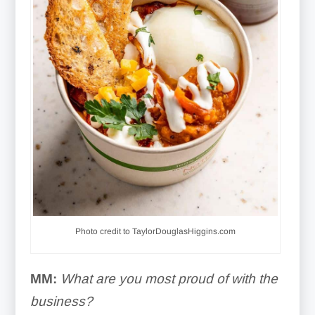
Photo credit to TaylorDouglasHiggins.com
MM:
What are you most proud of with the
business?