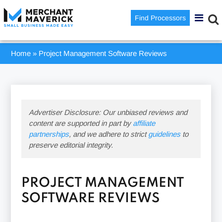
Find Processors
Home
»
Project Management Software Reviews
Advertiser Disclosure: Our unbiased reviews and
content are supported in part by
affiliate
partnerships
, and we adhere to strict
guidelines
to
preserve editorial integrity.
PROJECT MANAGEMENT
SOFTWARE REVIEWS