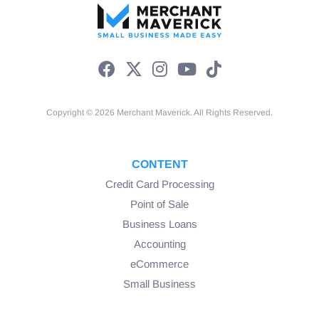
Copyright © 2026 Merchant Maverick. All Rights Reserved.
CONTENT
Credit Card Processing
Point of Sale
Business Loans
Accounting
eCommerce
Small Business