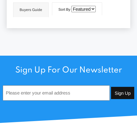
Sort By
Buyers Guide
Sign Up For Our Newsletter
Email
*