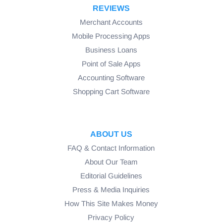
REVIEWS
Merchant Accounts
Mobile Processing Apps
Business Loans
Point of Sale Apps
Accounting Software
Shopping Cart Software
ABOUT US
FAQ & Contact Information
About Our Team
Editorial Guidelines
Press & Media Inquiries
How This Site Makes Money
Privacy Policy