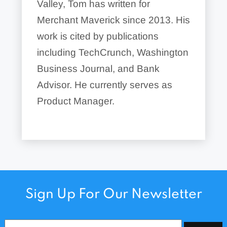
Valley, Tom has written for
Merchant Maverick since 2013. His
work is cited by publications
including TechCrunch, Washington
Business Journal, and Bank
Advisor. He currently serves as
Product Manager.
Sign Up For Our Newsletter
Email