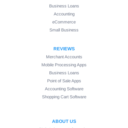
Business Loans
Accounting
eCommerce
Small Business
REVIEWS
Merchant Accounts
Mobile Processing Apps
Business Loans
Point of Sale Apps
Accounting Software
Shopping Cart Software
ABOUT US