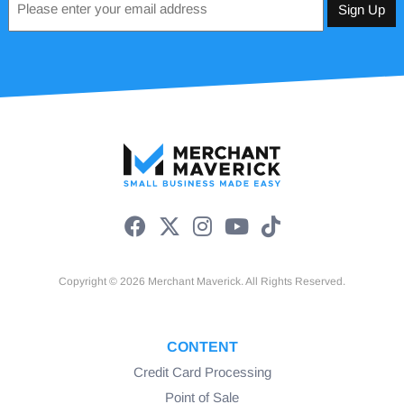
*
Copyright © 2026 Merchant Maverick. All Rights Reserved.
CONTENT
Credit Card Processing
Point of Sale