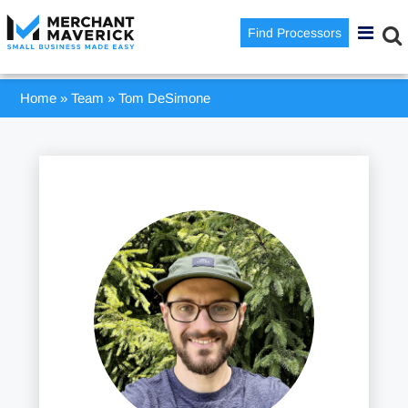
Find Processors
Home
»
Team
»
Tom DeSimone