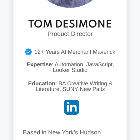
TOM DESIMONE
Product Director
12+ Years At Merchant Maverick
Expertise
: Automation, JavaScript,
Looker Studio
Education
: BA Creative Writing &
Literature, SUNY New Paltz
Based in New York’s Hudson