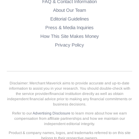
FAQ & Contact Information
About Our Team
Editorial Guidelines
Press & Media Inquiries
How This Site Makes Money
Privacy Policy
Disclaimer: Merchant Maverick aims to provide accurate and up-to-date
information to assist you in your research. You should double-check with
the service provider/financial institution directly as well as obtain
independent financial advice prior to making any financial commitments or
business decisions.
Refer to our
Advertising Disclosure
to learn more about how we earn
compensation from affiliate partnerships and how we maintain our
independent editorial integrity.
Product & company names, logos, and trademarks referred to on this site
belong to their respective owners.