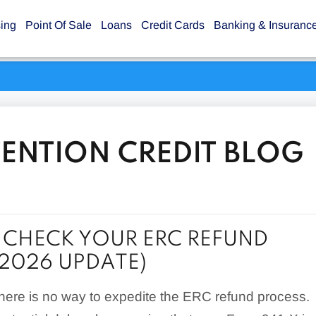
sing
Point Of Sale
Loans
Credit Cards
Banking & Insuranc
ENTION CREDIT BLOG
CHECK YOUR ERC REFUND
(2026 UPDATE)
there is no way to expedite the ERC refund process.