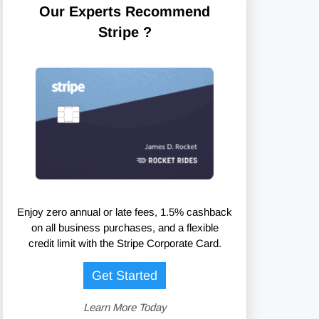
Our Experts Recommend
Stripe ?
Enjoy zero annual or late fees, 1.5% cashback
on all business purchases, and a flexible
credit limit with the Stripe Corporate Card.
Get Started
Learn More Today