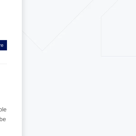
re
ble
 be