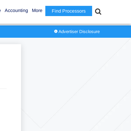
e
Accounting
More
Find Processors
Advertiser Disclosure