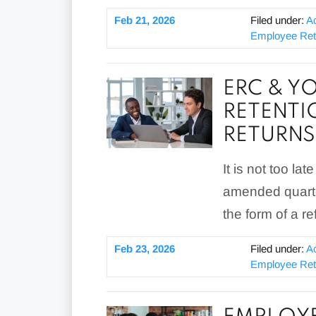
Feb 21, 2026
Filed under:
A
Employee Rete
ERC & Y
RETENTI
RETURNS
It is not too la
amended quarter
the form of a re
Feb 23, 2026
Filed under:
A
Employee Rete