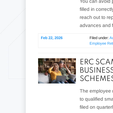
You can avoid p
filled in corre
reach out to r
advances and f
Feb 22, 2026
Filed under:
A
Employee Rete
ERC SCA
BUSINES
SCHEME
The employee re
to qualified sm
filed on quarte