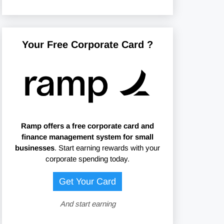
Your Free Corporate Card ?
Ramp offers
a free corporate card and
finance management system for small
businesses
. Start earning rewards with your
corporate spending today.
Get Your Card
And start earning