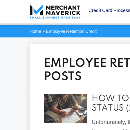
Credit Card Proces
Home
»
Employee Retention Credit
EMPLOYEE RET
POSTS
HOW TO 
STATUS 
Unfortunately, 