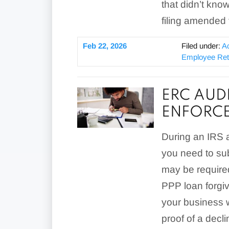
that didn’t know
filing amended 
Feb 22, 2026
Filed under:
A
Employee Rete
ERC AUD
ENFORCE
During an IRS au
you need to s
may be required
PPP loan forgi
your business w
proof of a decli