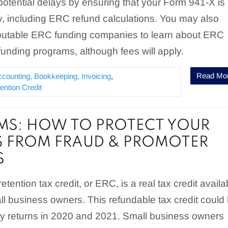
otential delays by ensuring that your Form 941-X is
ctly, including ERC refund calculations. You may also
eputable ERC funding companies to learn about ERC
unding programs, although fees will apply.
Read Mo
ccounting, Bookkeeping, Invoicing
,
ntion Credit
MS: HOW TO PROTECT YOUR
S FROM FRAUD & PROMOTER
S
tention tax credit, or ERC, is a real tax credit availa
all business owners. This refundable tax credit could
rly returns in 2020 and 2021. Small business owners