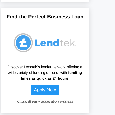
Find the Perfect Business Loan
Discover Lendtek's lender network offering a
wide variety of funding options, with
funding
times as quick as 24 hours
.
Apply Now
Quick & easy application process