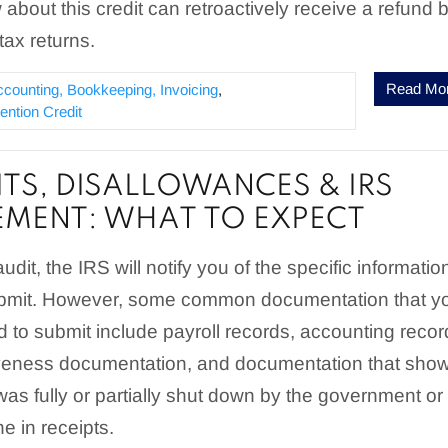
 about this credit can retroactively receive a refund 
tax returns.
Read Mo
ccounting, Bookkeeping, Invoicing
,
ntion Credit
ITS, DISALLOWANCES & IRS
MENT: WHAT TO EXPECT
dit, the IRS will notify you of the specific informatio
ubmit. However, some common documentation that y
 to submit include payroll records, accounting recor
veness documentation, and documentation that sho
as fully or partially shut down by the government or
ne in receipts.