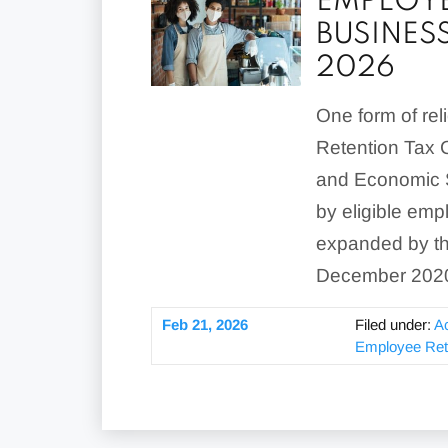
EMPLOYE
BUSINES
2026
One form of rel
Retention Tax Cr
and Economic S
by eligible emp
expanded by the
December 2020,
Feb 21, 2026
Filed under:
A
Employee Rete