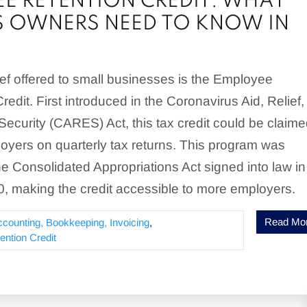
E RETENTION CREDIT: WHAT
S OWNERS NEED TO KNOW IN
ief offered to small businesses is the Employee
edit. First introduced in the Coronavirus Aid, Relief,
ecurity (CARES) Act, this tax credit could be claim
loyers on quarterly tax returns. This program was
 Consolidated Appropriations Act signed into law in
 making the credit accessible to more employers.
Read Mo
ccounting, Bookkeeping, Invoicing
,
ntion Credit