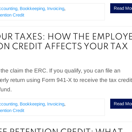
Read Mo
ccounting, Bookkeeping, Invoicing
,
ntion Credit
OUR TAXES: HOW THE EMPLOY
ON CREDIT AFFECTS YOUR TAX
te the claim the ERC. If you qualify, you can file an
ly return using Form 941-X to receive the tax credit
fund.
Read Mo
ccounting, Bookkeeping, Invoicing
,
ntion Credit