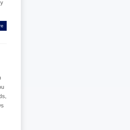
by
re
n
ou
ds,
ws