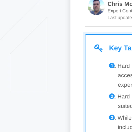
Chris Mo
Expert Cont
Last updat
Key T
Hard 
acces
exper
Hard 
suite
While
inclu