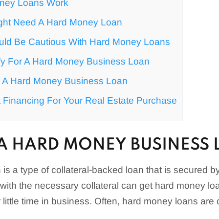
ney Loans Work
ght Need A Hard Money Loan
ld Be Cautious With Hard Money Loans
fy For A Hard Money Business Loan
 A Hard Money Business Loan
 Financing For Your Real Estate Purchase
 A HARD MONEY BUSINESS
s a type of collateral-backed loan that is secured by
with the necessary collateral can get hard money loa
 little time in business. Often, hard money loans are