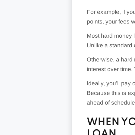
For example, if y
points, your fees w
Most hard money l
Unlike a standard o
Otherwise, a hard m
interest over time.
Ideally, you’ll pay
Because this is ex
ahead of schedule
WHEN YO
LOAN