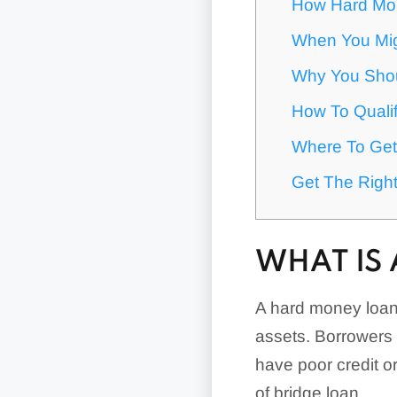
How Hard Mo
When You Mi
Why You Shou
How To Quali
Where To Get
Get The Right
WHAT IS
A hard money loan i
assets. Borrowers 
have poor credit or
of bridge loan.