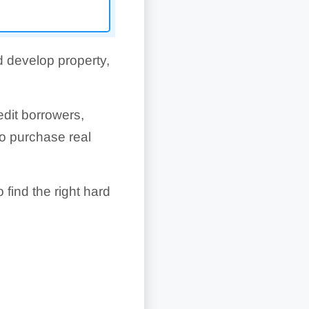
d develop property,
edit borrowers,
o purchase real
 find the right hard