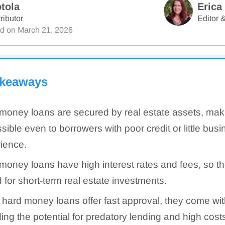
tola
Erica
ributor
Editor &
ed on
March 21, 2026
akeaways
money loans are secured by real estate assets, ma
sible even to borrowers with poor credit or little bus
ience.
money loans have high interest rates and fees, so th
d for short-term real estate investments.
 hard money loans offer fast approval, they come with
ding the potential for predatory lending and high cost