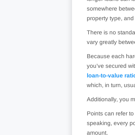
somewhere between
property type, and 
There is no stand
vary greatly betwe
Because each hard
you’ve secured wit
loan-to-value rati
which, in turn, usu
Additionally, you m
Points can refer t
speaking, every po
amount.