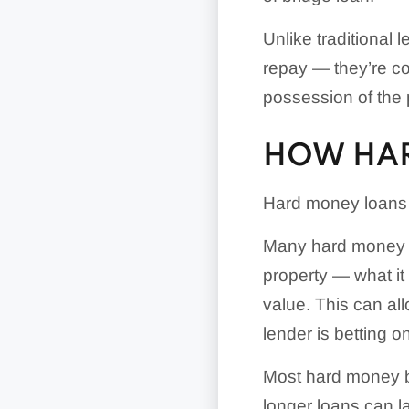
Unlike traditional 
repay — they’re cou
possession of the 
HOW HA
Hard money loans c
Many hard money le
property — what it 
value. This can al
lender is betting o
Most hard money bu
longer loans can la