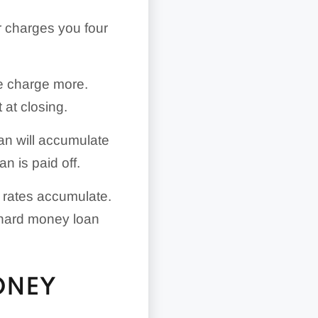
 charges you four
e charge more.
 at closing.
oan will accumulate
n is paid off.
st rates accumulate.
r hard money loan
ONEY