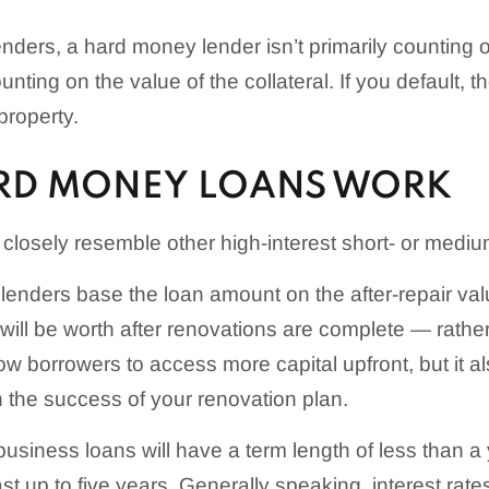
lenders, a hard money lender isn’t primarily counting o
nting on the value of the collateral. If you default, t
property.
RD MONEY LOANS WORK
losely resemble other high-interest short- or mediu
nders base the loan amount on the after-repair val
will be worth after renovations are complete — rather
low borrowers to access more capital upfront, but it 
n the success of your renovation plan.
siness loans will have a term length of less than a 
st up to five years. Generally speaking, interest rates 