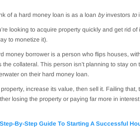
nk of a hard money loan is as a loan
by
investors
to
i
’re looking to acquire property quickly and get rid of 
way to monetize it).
rd money borrower is a person who flips houses, wit
 the collateral. This person isn’t planning to stay on
erwater on their hard money loan.
e property, increase its value, then sell it. Failing that,
ther losing the property or paying far more in interes
Step-By-Step Guide To Starting A Successful Ho