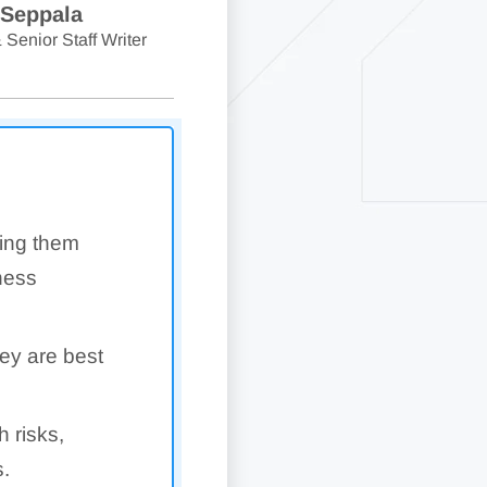
 Seppala
 Senior Staff Writer
king them
iness
ey are best
 risks,
s.