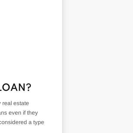
 LOAN?
 real estate
ns even if they
 considered a type