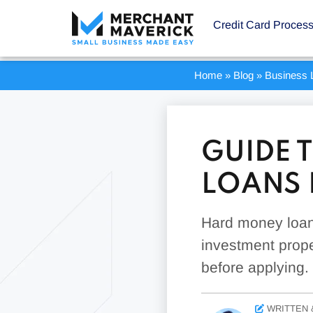
Credit Card Proces
Home
»
Blog
»
Business 
GUIDE 
LOANS 
Hard money loans
investment prope
before applying.
WRITTEN 