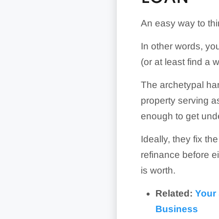
An easy way to thi
In other words, you
(or at least find a 
The archetypal ha
property serving as
enough to get und
Ideally, they fix th
refinance before ei
is worth.
Related:
Your 
Business