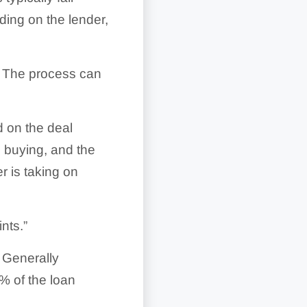
ng on the lender,
. The process can
 on the deal
e buying, and the
er is taking on
nts.”
. Generally
% of the loan