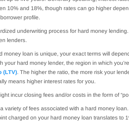
 10% and 18%, though rates can go higher dependi
borrower profile.
ardized underwriting process for hard money lending
en lenders.
 money loan is unique, your exact terms will depend
h your hard money lender, the region in which you’r
o (LTV)
. The higher the ratio, the more risk your lend
ally means higher interest rates for you.
ight incur closing fees and/or costs in the form of “poi
o a variety of fees associated with a hard money loan
int charged on your hard money loan translates to 1