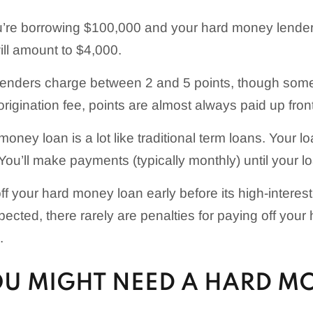
ou’re borrowing $100,000 and your hard money lender
ill amount to $4,000.
enders charge between 2 and 5 points, though som
rigination fee, points are almost always paid up front
oney loan is a lot like traditional term loans. Your l
 You’ll make payments (typically monthly) until your loa
 off your hard money loan early before its high-intere
pected, there rarely are penalties for paying off you
.
U MIGHT NEED A HARD M