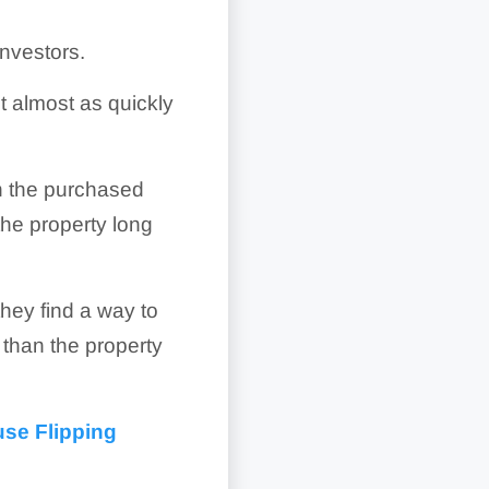
nvestors.
it almost as quickly
h the purchased
 the property long
 they find a way to
t than the property
use Flipping