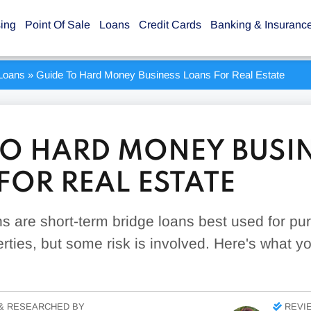
sing
Point Of Sale
Loans
Credit Cards
Banking & Insuranc
Loans
»
Guide To Hard Money Business Loans For Real Estate
TO HARD MONEY BUSI
FOR REAL ESTATE
 are short-term bridge loans best used for pu
rties, but some risk is involved. Here's what 
& RESEARCHED BY
REVI