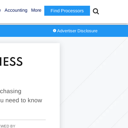
e
Accounting
More
Find Processors
Advertiser Disclosure
NESS
rchasing
you need to know
EWED BY