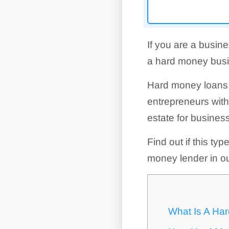
If you are a busin
a hard money busin
Hard money loans a
entrepreneurs wit
estate for busines
Find out if this typ
money lender in o
What Is A Ha