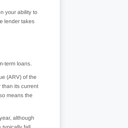
n your ability to
he lender takes
m-term loans.
ue (ARV) of the
 than its current
also means the
year, although
typically fall