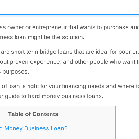
ess owner or entrepreneur that wants to purchase an
ess loan might be the solution.
re short-term bridge loans that are ideal for poor-cr
hout proven experience, and other people who want t
s purposes.
e of loan is right for your financing needs and where to
ur guide to hard money business loans.
Table of Contents
rd Money Business Loan?