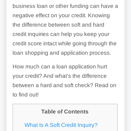
business loan or other funding can have a
negative effect on your credit. Knowing
the difference between soft and hard
credit inquiries can help you keep your
credit score intact while going through the
loan shopping and application process.
How much can a loan application hurt
your credit? And what’s the difference
between a hard and soft check? Read on
to find out!
Table of Contents
What Is A Soft Credit Inquiry?