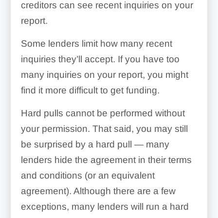
creditors can see recent inquiries on your
report.
Some lenders limit how many recent
inquiries they’ll accept. If you have too
many inquiries on your report, you might
find it more difficult to get funding.
Hard pulls cannot be performed without
your permission. That said, you may still
be surprised by a hard pull — many
lenders hide the agreement in their terms
and conditions (or an equivalent
agreement). Although there are a few
exceptions, many lenders will run a hard