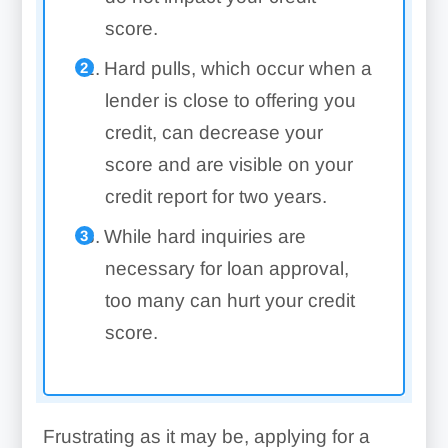
score.
Hard pulls, which occur when a
lender is close to offering you
credit, can decrease your
score and are visible on your
credit report for two years.
While hard inquiries are
necessary for loan approval,
too many can hurt your credit
score.
Frustrating as it may be, applying for a