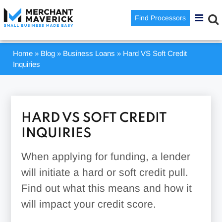
Find Processors
Home
»
Blog
»
Business Loans
»
Hard VS Soft Credit
Inquiries
HARD VS SOFT CREDIT
INQUIRIES
When applying for funding, a lender
will initiate a hard or soft credit pull.
Find out what this means and how it
will impact your credit score.