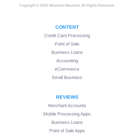
Copyright © 2026 Merchant Maverick. All Rights Reserved.
CONTENT
Credit Card Processing
Point of Sale
Business Loans
Accounting
eCommerce
Small Business
REVIEWS
Merchant Accounts
Mobile Processing Apps
Business Loans
Point of Sale Apps