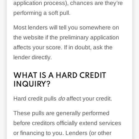
application process), chances are they’re
performing a soft pull.
Most lenders will tell you somewhere on
the website if the preliminary application
affects your score. If in doubt, ask the
lender directly.
WHAT IS A HARD CREDIT
INQUIRY?
Hard credit pulls
do
affect your credit.
These pulls are generally performed
before creditors officially extend services
or financing to you. Lenders (or other