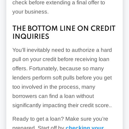
check before extending a final offer to
your business.
THE BOTTOM LINE ON CREDIT
INQUIRIES
You’ll inevitably need to authorize a hard
pull on your credit before receiving loan
offers. Fortunately, because so many
lenders perform soft pulls before you get
too involved in the process, many
borrowers can find a loan without
significantly impacting their credit score..
Ready to get a loan? Make sure you’re
prepared. Start off by
checking your