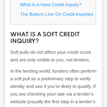
What Is A Hard Credit Inquiry?
The Bottom Line On Credit Inquiries
WHAT IS A SOFT CREDIT
INQUIRY?
Soft pulls do not affect your credit score
and are only visible to you, not lenders.
In the lending world, funders often perform
a soft pull as a preliminary step to verify
identity and see if you’re likely to qualify. If
you are checking your rate via a lender’s
website (usually the first step in a lender’s