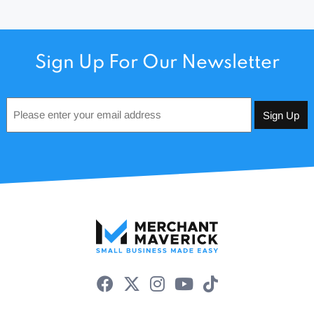
Sign Up For Our Newsletter
Email
*