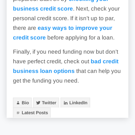
business credit score
. Next, check your
personal credit score. If it isn’t up to par,
there are
easy ways to improve your
credit score
before applying for a loan.
Finally, if you need funding now but don’t
have perfect credit, check out
bad credit
business loan options
that can help you
get the funding you need.
Bio
Twitter
LinkedIn
Latest Posts