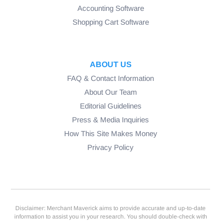
Accounting Software
Shopping Cart Software
ABOUT US
FAQ & Contact Information
About Our Team
Editorial Guidelines
Press & Media Inquiries
How This Site Makes Money
Privacy Policy
Disclaimer: Merchant Maverick aims to provide accurate and up-to-date
information to assist you in your research. You should double-check with