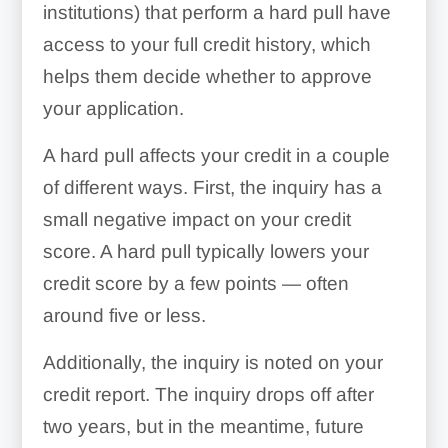
institutions) that perform a hard pull have
access to your full credit history, which
helps them decide whether to approve
your application.
A hard pull affects your credit in a couple
of different ways. First, the inquiry has a
small negative impact on your credit
score. A hard pull typically lowers your
credit score by a few points — often
around five or less.
Additionally, the inquiry is noted on your
credit report. The inquiry drops off after
two years, but in the meantime, future