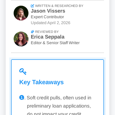
WRITTEN & RESEARCHED BY
Jason Vissers
Expert Contributor
Updated
April 2, 2026
REVIEWED BY
Erica Seppala
Editor & Senior Staff Writer
Key Takeaways
Soft credit pulls, often used in
preliminary loan applications,
do not impact your credit