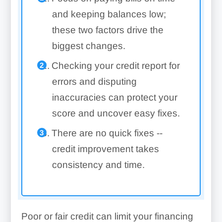
and keeping balances low;
these two factors drive the
biggest changes.
Checking your credit report for
errors and disputing
inaccuracies can protect your
score and uncover easy fixes.
There are no quick fixes --
credit improvement takes
consistency and time.
Poor or fair credit can limit your financing