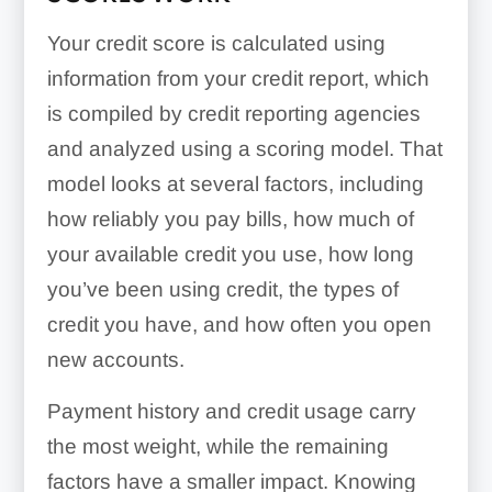
Your credit score is calculated using
information from your credit report, which
is compiled by credit reporting agencies
and analyzed using a scoring model. That
model looks at several factors, including
how reliably you pay bills, how much of
your available credit you use, how long
you’ve been using credit, the types of
credit you have, and how often you open
new accounts.
Payment history and credit usage carry
the most weight, while the remaining
factors have a smaller impact. Knowing