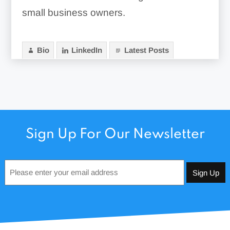
small business owners.
Bio
LinkedIn
Latest Posts
Sign Up For Our Newsletter
Email
*