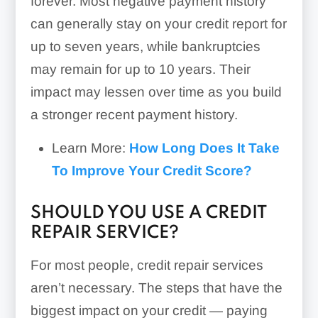
forever. Most negative payment history
can generally stay on your credit report for
up to seven years, while bankruptcies
may remain for up to 10 years. Their
impact may lessen over time as you build
a stronger recent payment history.
Learn More:
How Long Does It Take
To Improve Your Credit Score?
SHOULD YOU USE A CREDIT
REPAIR SERVICE?
For most people, credit repair services
aren’t necessary. The steps that have the
biggest impact on your credit — paying