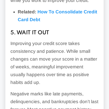
while you work to improve your credit.
Related:
How To Consolidate Credit
Card Debt
5. WAIT IT OUT
Improving your credit score takes
consistency and patience. While small
changes can move your score in a matter
of weeks, meaningful improvement
usually happens over time as positive
habits add up.
Negative marks like late payments,
delinquencies, and bankruptcies don’t last