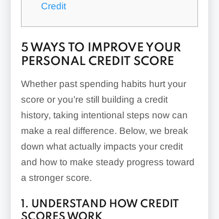
Credit
5 WAYS TO IMPROVE YOUR
PERSONAL CREDIT SCORE
Whether past spending habits hurt your
score or you’re still building a credit
history, taking intentional steps now can
make a real difference. Below, we break
down what actually impacts your credit
and how to make steady progress toward
a stronger score.
1. UNDERSTAND HOW CREDIT
SCORES WORK