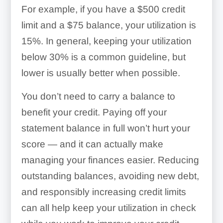
For example, if you have a $500 credit
limit and a $75 balance, your utilization is
15%. In general, keeping your utilization
below 30% is a common guideline, but
lower is usually better when possible.
You don’t need to carry a balance to
benefit your credit. Paying off your
statement balance in full won’t hurt your
score — and it can actually make
managing your finances easier. Reducing
outstanding balances, avoiding new debt,
and responsibly increasing credit limits
can all help keep your utilization in check