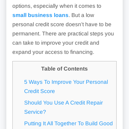
options, especially when it comes to
small business loans
. But a low
personal credit score doesn’t have to be
permanent. There are practical steps you
can take to improve your credit and
expand your access to financing.
Table of Contents
5 Ways To Improve Your Personal
Credit Score
Should You Use A Credit Repair
Service?
Putting It All Together To Build Good