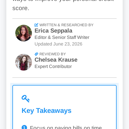
score.
WRITTEN & RESEARCHED BY
Erica Seppala
Editor & Senior Staff Writer
Updated
June 23, 2026
REVIEWED BY
Chelsea Krause
Expert Contributor
Key Takeaways
Focus on paying bills on time