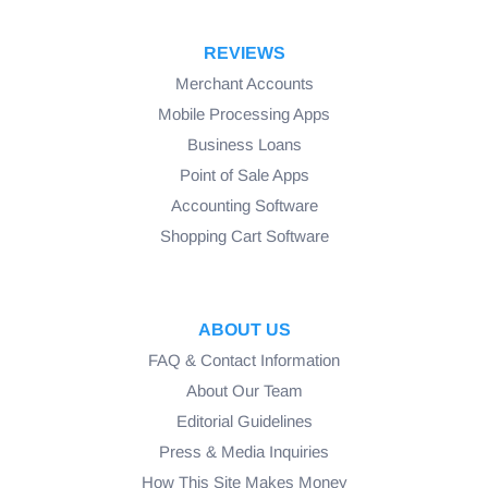
REVIEWS
Merchant Accounts
Mobile Processing Apps
Business Loans
Point of Sale Apps
Accounting Software
Shopping Cart Software
ABOUT US
FAQ & Contact Information
About Our Team
Editorial Guidelines
Press & Media Inquiries
How This Site Makes Money