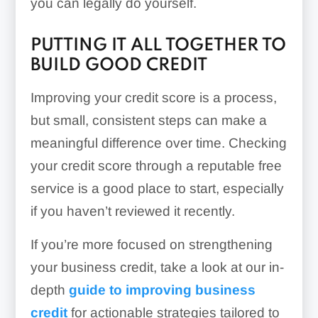
you can legally do yourself.
PUTTING IT ALL TOGETHER TO
BUILD GOOD CREDIT
Improving your credit score is a process,
but small, consistent steps can make a
meaningful difference over time. Checking
your credit score through a reputable free
service is a good place to start, especially
if you haven’t reviewed it recently.
If you’re more focused on strengthening
your business credit, take a look at our in-
depth
guide to improving business
credit
for actionable strategies tailored to