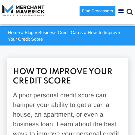
Find Processors
Home
»
Blog
»
Business Credit Cards
»
How To Improve
Your Credit Score
HOW TO IMPROVE YOUR
CREDIT SCORE
A poor personal credit score can
hamper your ability to get a car, a
house, an apartment, or even a
business loan. Learn about the best
ways to improve your personal credit