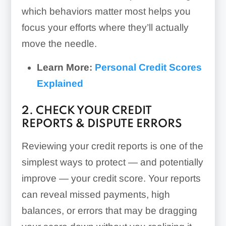
which behaviors matter most helps you
focus your efforts where they’ll actually
move the needle.
Learn More:
Personal Credit Scores
Explained
2. CHECK YOUR CREDIT
REPORTS & DISPUTE ERRORS
Reviewing your credit reports is one of the
simplest ways to protect — and potentially
improve — your credit score. Your reports
can reveal missed payments, high
balances, or errors that may be dragging