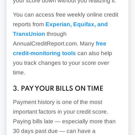
your score down without you realizing it.
You can access free weekly online credit
reports from
Experian, Equifax, and
TransUnion
through
AnnualCreditReport.com. Many
free
credit-monitoring tools
can also help
you track changes to your score over
time.
3. PAY YOUR BILLS ON TIME
Payment history is one of the most
important factors in your credit score.
Paying bills late — especially more than
30 days past due — can have a