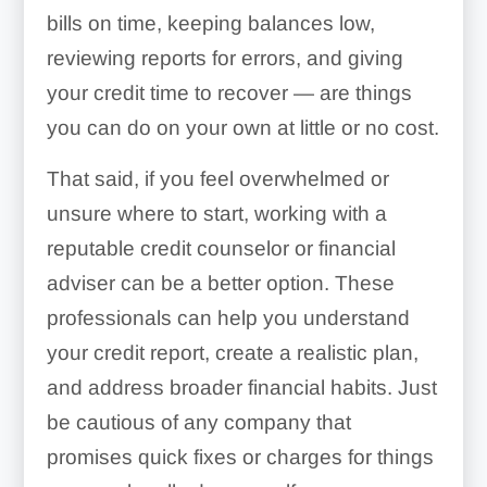
bills on time, keeping balances low,
reviewing reports for errors, and giving
your credit time to recover — are things
you can do on your own at little or no cost.
That said, if you feel overwhelmed or
unsure where to start, working with a
reputable credit counselor or financial
adviser can be a better option. These
professionals can help you understand
your credit report, create a realistic plan,
and address broader financial habits. Just
be cautious of any company that
promises quick fixes or charges for things