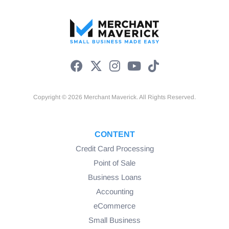
Copyright © 2026 Merchant Maverick. All Rights Reserved.
CONTENT
Credit Card Processing
Point of Sale
Business Loans
Accounting
eCommerce
Small Business