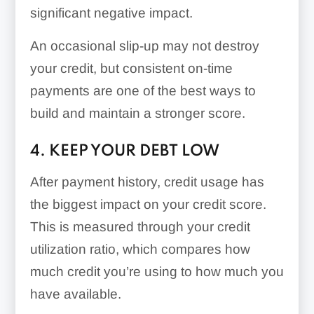
significant negative impact.
An occasional slip-up may not destroy
your credit, but consistent on-time
payments are one of the best ways to
build and maintain a stronger score.
4. KEEP YOUR DEBT LOW
After payment history, credit usage has
the biggest impact on your credit score.
This is measured through your credit
utilization ratio, which compares how
much credit you’re using to how much you
have available.