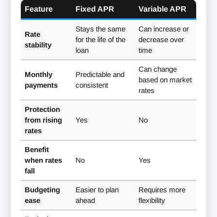
Feature
Fixed APR
Variable APR
Stays the same
Can increase or
Rate
for the life of the
decrease over
stability
loan
time
Can change
Monthly
Predictable and
based on market
payments
consistent
rates
Protection
from rising
Yes
No
rates
Benefit
when rates
No
Yes
fall
Budgeting
Easier to plan
Requires more
ease
ahead
flexibility