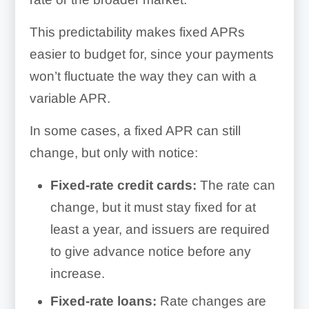
This predictability makes fixed APRs
easier to budget for, since your payments
won’t fluctuate the way they can with a
variable APR.
In some cases, a fixed APR can still
change, but only with notice:
Fixed-rate credit cards:
The rate can
change, but it must stay fixed for at
least a year, and issuers are required
to give advance notice before any
increase.
Fixed-rate loans:
Rate changes are