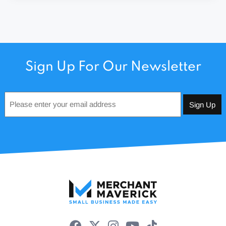
Sign Up For Our Newsletter
Email
*