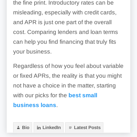
the fine print. Introductory rates can be
misleading, especially with credit cards,
and APR is just one part of the overall
cost. Comparing lenders and loan terms
can help you find financing that truly fits
your business.
Regardless of how you feel about variable
or fixed APRs, the reality is that you might
not have a choice in the matter, starting
with our picks for the
best small
business loans
.
Bio
LinkedIn
Latest Posts