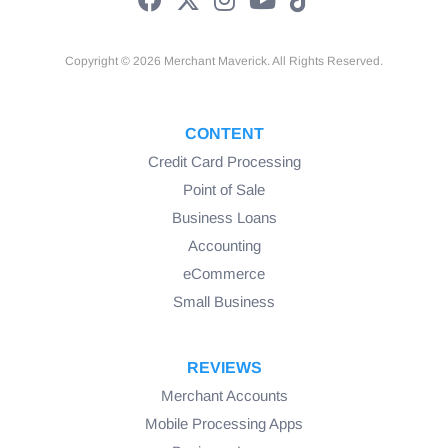
Copyright © 2026 Merchant Maverick. All Rights Reserved.
CONTENT
Credit Card Processing
Point of Sale
Business Loans
Accounting
eCommerce
Small Business
REVIEWS
Merchant Accounts
Mobile Processing Apps