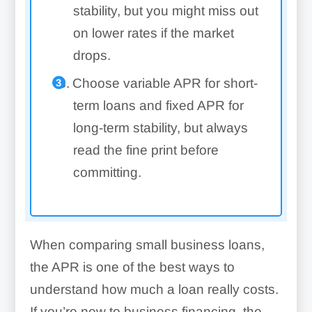
stability, but you might miss out
on lower rates if the market
drops.
Choose variable APR for short-
term loans and fixed APR for
long-term stability, but always
read the fine print before
committing.
When comparing small business loans,
the APR is one of the best ways to
understand how much a loan really costs.
If you’re new to business financing, the