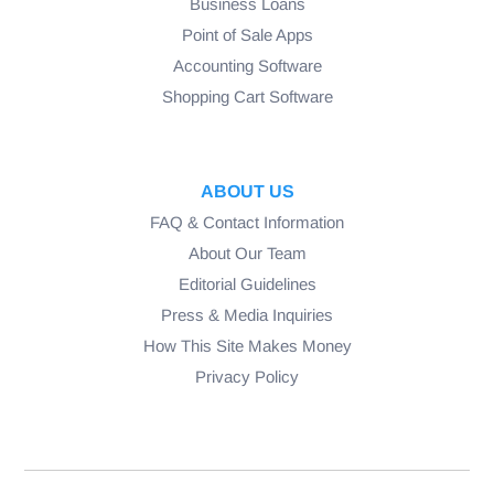
Business Loans
Point of Sale Apps
Accounting Software
Shopping Cart Software
ABOUT US
FAQ & Contact Information
About Our Team
Editorial Guidelines
Press & Media Inquiries
How This Site Makes Money
Privacy Policy