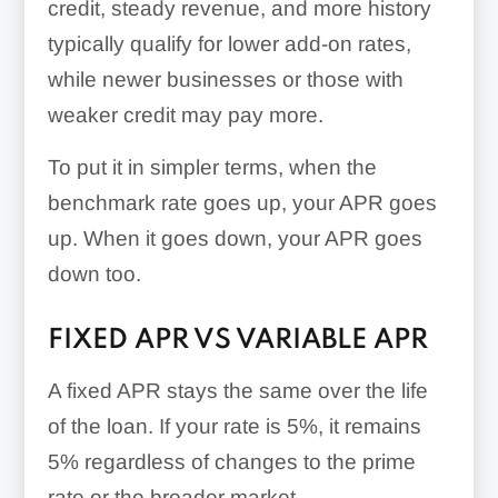
credit, steady revenue, and more history
typically qualify for lower add-on rates,
while newer businesses or those with
weaker credit may pay more.
To put it in simpler terms, when the
benchmark rate goes up, your APR goes
up. When it goes down, your APR goes
down too.
FIXED APR VS VARIABLE APR
A fixed APR stays the same over the life
of the loan. If your rate is 5%, it remains
5% regardless of changes to the prime
rate or the broader market.