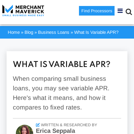
Find Processors
Home
»
Blog
»
Business Loans
»
What Is Variable APR?
WHAT IS VARIABLE APR?
When comparing small business
loans, you may see variable APR.
Here's what it means, and how it
compares to fixed rates.
WRITTEN & RESEARCHED BY
Erica Seppala