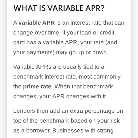
WHAT IS VARIABLE APR?
A
variable APR
is an interest rate that can
change over time. If your loan or credit
card has a variable APR, your rate (and
your payments) may go up or down.
Variable APRs are usually tied to a
benchmark interest rate, most commonly
the
prime rate
. When that benchmark
changes, your APR changes with it.
Lenders then add an extra percentage on
top of the benchmark based on your risk
as a borrower. Businesses with strong