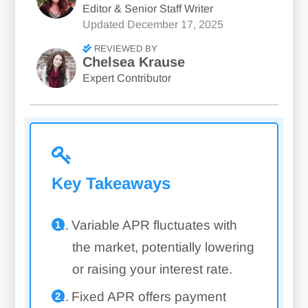
Editor & Senior Staff Writer
Updated
December 17, 2025
REVIEWED BY
Chelsea Krause
Expert Contributor
Key Takeaways
Variable APR fluctuates with
the market, potentially lowering
or raising your interest rate.
Fixed APR offers payment