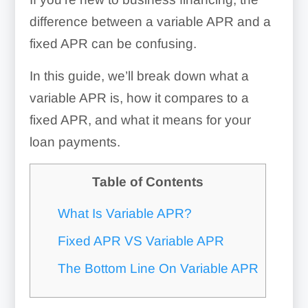
difference between a variable APR and a
fixed APR can be confusing.
In this guide, we’ll break down what a
variable APR is, how it compares to a
fixed APR, and what it means for your
loan payments.
Table of Contents
What Is Variable APR?
Fixed APR VS Variable APR
The Bottom Line On Variable APR