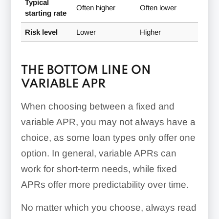
Typical
Often higher
Often lower
starting rate
Risk level
Lower
Higher
THE BOTTOM LINE ON
VARIABLE APR
When choosing between a fixed and
variable APR, you may not always have a
choice, as some loan types only offer one
option. In general, variable APRs can
work for short-term needs, while fixed
APRs offer more predictability over time.
No matter which you choose, always read