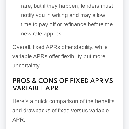
rare, but if they happen, lenders must
notify you in writing and may allow
time to pay off or refinance before the
new rate applies.
Overall, fixed APRs offer stability, while
variable APRs offer flexibility but more
uncertainty.
PROS & CONS OF FIXED APR VS
VARIABLE APR
Here’s a quick comparison of the benefits
and drawbacks of fixed versus variable
APR.