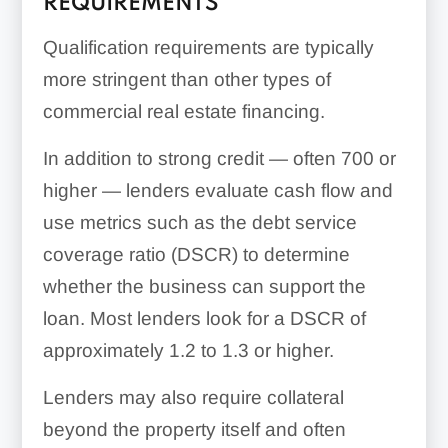
REQUIREMENTS
Qualification requirements are typically
more stringent than other types of
commercial real estate financing.
In addition to strong credit — often 700 or
higher — lenders evaluate cash flow and
use metrics such as the debt service
coverage ratio (DSCR) to determine
whether the business can support the
loan. Most lenders look for a DSCR of
approximately 1.2 to 1.3 or higher.
Lenders may also require collateral
beyond the property itself and often