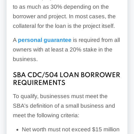
to as much as 30% depending on the
borrower and project. In most cases, the
collateral for the loan is the project itself.
A
personal guarantee
is required from all
owners with at least a 20% stake in the
business.
SBA CDC/504 LOAN BORROWER
REQUIREMENTS
To qualify, businesses must meet the
SBA’s definition of a small business and
meet the following criteria:
Net worth must not exceed $15 million