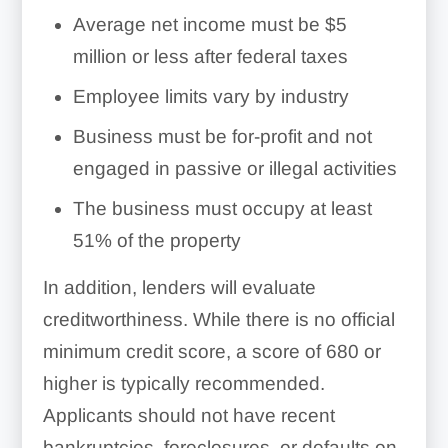
Average net income must be $5
million or less after federal taxes
Employee limits vary by industry
Business must be for-profit and not
engaged in passive or illegal activities
The business must occupy at least
51% of the property
In addition, lenders will evaluate
creditworthiness. While there is no official
minimum credit score, a score of 680 or
higher is typically recommended.
Applicants should not have recent
bankruptcies, foreclosures, or defaults on