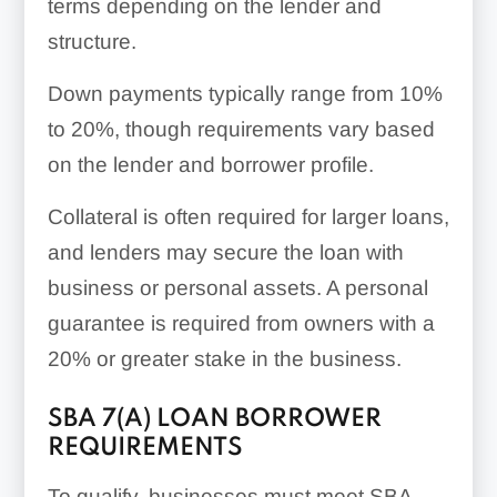
terms depending on the lender and
structure.
Down payments typically range from 10%
to 20%, though requirements vary based
on the lender and borrower profile.
Collateral is often required for larger loans,
and lenders may secure the loan with
business or personal assets. A personal
guarantee is required from owners with a
20% or greater stake in the business.
SBA 7(A) LOAN BORROWER
REQUIREMENTS
To qualify, businesses must meet SBA