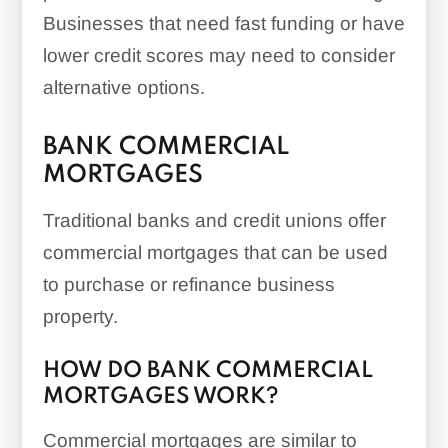
Businesses that need fast funding or have
lower credit scores may need to consider
alternative options.
BANK COMMERCIAL
MORTGAGES
Traditional banks and credit unions offer
commercial mortgages that can be used
to purchase or refinance business
property.
HOW DO BANK COMMERCIAL
MORTGAGES WORK?
Commercial mortgages are similar to