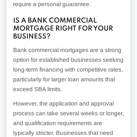
require a personal guarantee.
IS A BANK COMMERCIAL
MORTGAGE RIGHT FOR YOUR
BUSINESS?
Bank commercial mortgages are a strong
option for established businesses seeking
long-term financing with competitive rates,
particularly for larger loan amounts that
exceed SBA limits.
However, the application and approval
process can take several weeks or longer,
and qualification requirements are
typically stricter. Businesses that need