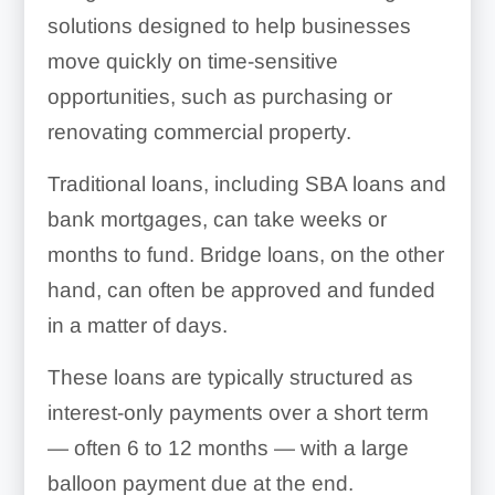
solutions designed to help businesses
move quickly on time-sensitive
opportunities, such as purchasing or
renovating commercial property.
Traditional loans, including SBA loans and
bank mortgages, can take weeks or
months to fund. Bridge loans, on the other
hand, can often be approved and funded
in a matter of days.
These loans are typically structured as
interest-only payments over a short term
— often 6 to 12 months — with a large
balloon payment due at the end.