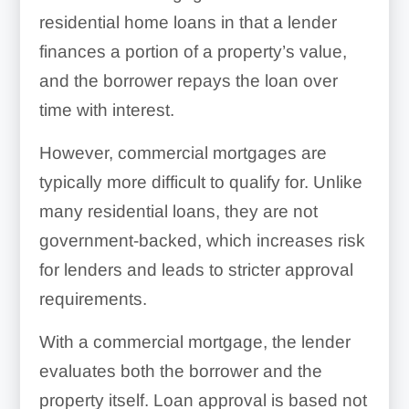
residential home loans in that a lender
finances a portion of a property’s value,
and the borrower repays the loan over
time with interest.
However, commercial mortgages are
typically more difficult to qualify for. Unlike
many residential loans, they are not
government-backed, which increases risk
for lenders and leads to stricter approval
requirements.
With a commercial mortgage, the lender
evaluates both the borrower and the
property itself. Loan approval is based not