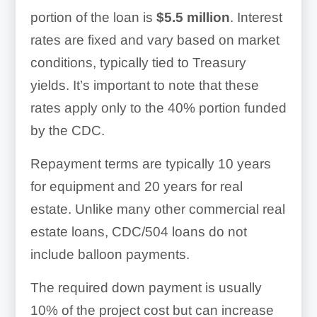
portion of the loan is
$5.5 million
. Interest
rates are fixed and vary based on market
conditions, typically tied to Treasury
yields. It’s important to note that these
rates apply only to the 40% portion funded
by the CDC.
Repayment terms are typically 10 years
for equipment and 20 years for real
estate. Unlike many other commercial real
estate loans, CDC/504 loans do not
include balloon payments.
The required down payment is usually
10% of the project cost but can increase