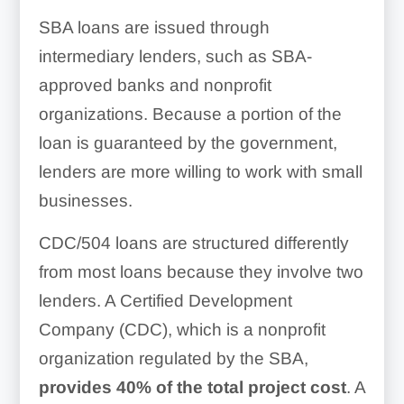
SBA loans are issued through
intermediary lenders, such as SBA-
approved banks and nonprofit
organizations. Because a portion of the
loan is guaranteed by the government,
lenders are more willing to work with small
businesses.
CDC/504 loans are structured differently
from most loans because they involve two
lenders. A Certified Development
Company (CDC), which is a nonprofit
organization regulated by the SBA,
provides 40% of the total project cost
. A