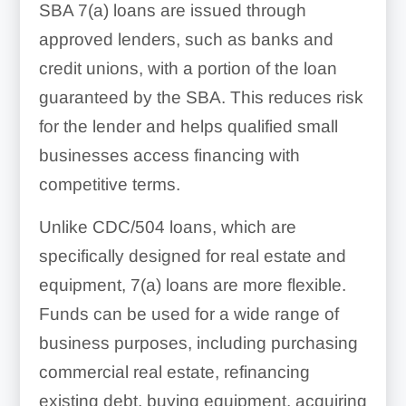
SBA 7(a) loans are issued through
approved lenders, such as banks and
credit unions, with a portion of the loan
guaranteed by the SBA. This reduces risk
for the lender and helps qualified small
businesses access financing with
competitive terms.
Unlike CDC/504 loans, which are
specifically designed for real estate and
equipment, 7(a) loans are more flexible.
Funds can be used for a wide range of
business purposes, including purchasing
commercial real estate, refinancing
existing debt, buying equipment, acquiring