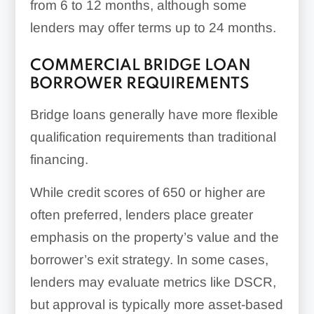
from 6 to 12 months, although some
lenders may offer terms up to 24 months.
COMMERCIAL BRIDGE LOAN
BORROWER REQUIREMENTS
Bridge loans generally have more flexible
qualification requirements than traditional
financing.
While credit scores of 650 or higher are
often preferred, lenders place greater
emphasis on the property’s value and the
borrower’s exit strategy. In some cases,
lenders may evaluate metrics like DSCR,
but approval is typically more asset-based