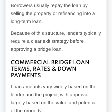
Borrowers usually repay the loan by
selling the property or refinancing into a
long-term loan.
Because of this structure, lenders typically
require a clear exit strategy before
approving a bridge loan.
COMMERCIAL BRIDGE LOAN
TERMS, RATES & DOWN
PAYMENTS
Loan amounts vary widely based on the
lender and the project, with approval
largely based on the value and potential
of the property.