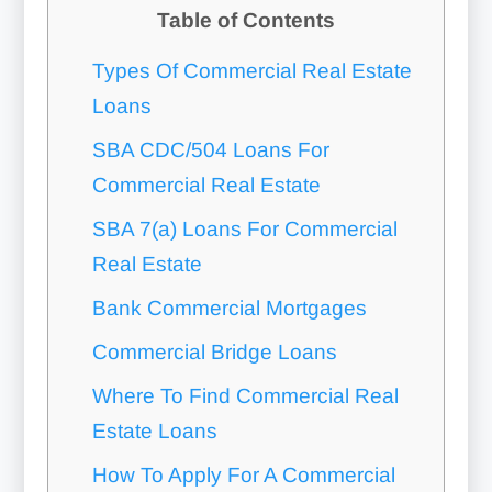
Table of Contents
Types Of Commercial Real Estate
Loans
SBA CDC/504 Loans For
Commercial Real Estate
SBA 7(a) Loans For Commercial
Real Estate
Bank Commercial Mortgages
Commercial Bridge Loans
Where To Find Commercial Real
Estate Loans
How To Apply For A Commercial