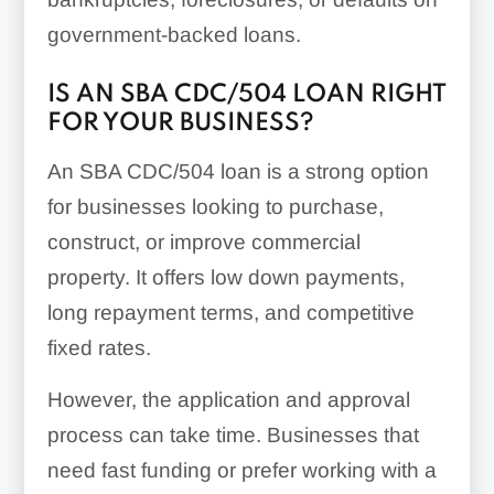
government-backed loans.
IS AN SBA CDC/504 LOAN RIGHT
FOR YOUR BUSINESS?
An SBA CDC/504 loan is a strong option
for businesses looking to purchase,
construct, or improve commercial
property. It offers low down payments,
long repayment terms, and competitive
fixed rates.
However, the application and approval
process can take time. Businesses that
need fast funding or prefer working with a