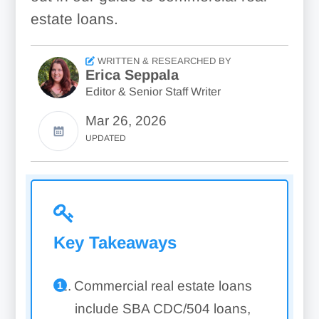
estate loans.
WRITTEN & RESEARCHED BY
Erica Seppala
Editor & Senior Staff Writer
Mar 26, 2026
UPDATED
Key Takeaways
Commercial real estate loans
include SBA CDC/504 loans,