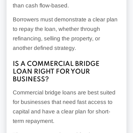
than cash flow-based.
Borrowers must demonstrate a clear plan
to repay the loan, whether through
refinancing, selling the property, or
another defined strategy.
IS A COMMERCIAL BRIDGE
LOAN RIGHT FOR YOUR
BUSINESS?
Commercial bridge loans are best suited
for businesses that need fast access to
capital and have a clear plan for short-
term repayment.