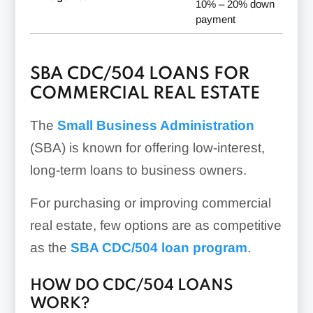
10% – 20% down
payment
SBA CDC/504 LOANS FOR
COMMERCIAL REAL ESTATE
The
Small Business Administration
(SBA) is known for offering low-interest,
long-term loans to business owners.
For purchasing or improving commercial
real estate, few options are as competitive
as the
SBA CDC/504 loan program
.
HOW DO CDC/504 LOANS
WORK?