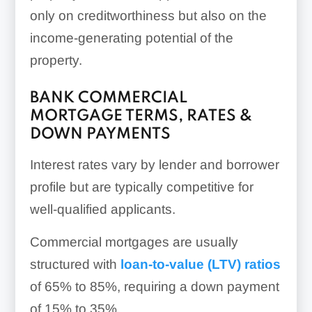
only on creditworthiness but also on the
income-generating potential of the
property.
BANK COMMERCIAL
MORTGAGE TERMS, RATES &
DOWN PAYMENTS
Interest rates vary by lender and borrower
profile but are typically competitive for
well-qualified applicants.
Commercial mortgages are usually
structured with
loan-to-value (LTV) ratios
of 65% to 85%, requiring a down payment
of 15% to 35%.