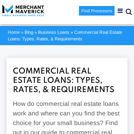
Find Processors
Home
»
Blog
»
Business Loans
»
Commercial Real Estate
Loans: Types, Rates, & Requirements
COMMERCIAL REAL
ESTATE LOANS: TYPES,
RATES, & REQUIREMENTS
How do commercial real estate loans
work and where can you find the best
choice for your small business? Find
out in our guide to commercial real