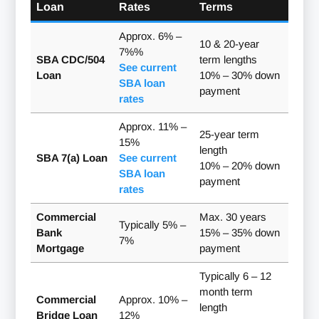
Loan
Rates
Terms
Approx. 6% –
10 & 20-year
7%%
SBA CDC/504
term lengths
See current
Loan
10% – 30% down
SBA loan
payment
rates
Approx. 11% –
25-year term
15%
length
SBA 7(a) Loan
See current
10% – 20% down
SBA loan
payment
rates
Commercial
Max. 30 years
Typically 5% –
Bank
15% – 35% down
7%
Mortgage
payment
Typically 6 – 12
month term
Commercial
Approx. 10% –
length
Bridge Loan
12%