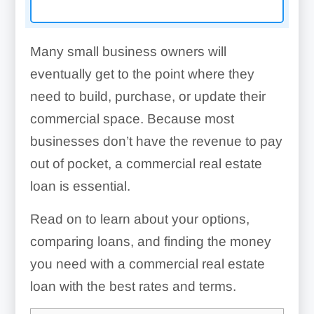
Many small business owners will
eventually get to the point where they
need to build, purchase, or update their
commercial space. Because most
businesses don’t have the revenue to pay
out of pocket, a commercial real estate
loan is essential.
Read on to learn about your options,
comparing loans, and finding the money
you need with a commercial real estate
loan with the best rates and terms.