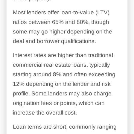
Most lenders offer loan-to-value (LTV)
ratios between 65% and 80%, though
some may go higher depending on the
deal and borrower qualifications.
Interest rates are higher than traditional
commercial real estate loans, typically
starting around 8% and often exceeding
12% depending on the lender and risk
profile. Some lenders may also charge
origination fees or points, which can
increase the overall cost.
Loan terms are short, commonly ranging