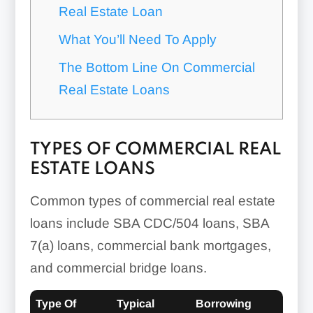
Real Estate Loan
What You’ll Need To Apply
The Bottom Line On Commercial
Real Estate Loans
TYPES OF COMMERCIAL REAL
ESTATE LOANS
Common types of commercial real estate
loans include SBA CDC/504 loans, SBA
7(a) loans, commercial bank mortgages,
and commercial bridge loans.
Type Of
Typical
Borrowing