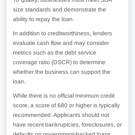
size standards and demonstrate the
ability to repay the loan.
In addition to creditworthiness, lenders
evaluate cash flow and may consider
metrics such as the debt service
coverage ratio (DSCR) to determine
whether the business can support the
loan.
While there is no official minimum credit
score, a score of 680 or higher is typically
recommended. Applicants should not
have recent bankruptcies, foreclosures, or
defaults on government-backed loans.