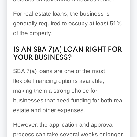
For real estate loans, the business is
generally required to occupy at least 51%
of the property.
IS AN SBA 7(A) LOAN RIGHT FOR
YOUR BUSINESS?
SBA 7(a) loans are one of the most
flexible financing options available,
making them a strong choice for
businesses that need funding for both real
estate and other expenses.
However, the application and approval
process can take several weeks or longer.