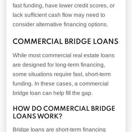
fast funding, have lower credit scores, or
lack sufficient cash flow may need to
consider alternative financing options.
COMMERCIAL BRIDGE LOANS
While most commercial real estate loans
are designed for long-term financing,
some situations require fast, short-term
funding. In these cases, a commercial
bridge loan can help fill the gap.
HOW DO COMMERCIAL BRIDGE
LOANS WORK?
Bridge loans are short-term financing