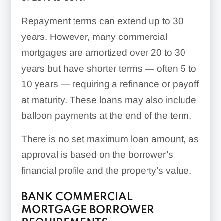
Repayment terms can extend up to 30
years. However, many commercial
mortgages are amortized over 20 to 30
years but have shorter terms — often 5 to
10 years — requiring a refinance or payoff
at maturity. These loans may also include
balloon payments at the end of the term.
There is no set maximum loan amount, as
approval is based on the borrower’s
financial profile and the property’s value.
BANK COMMERCIAL
MORTGAGE BORROWER