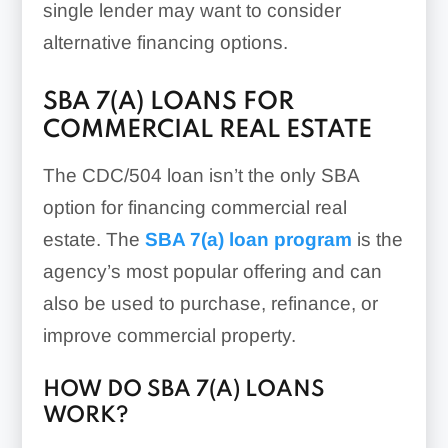
single lender may want to consider
alternative financing options.
SBA 7(A) LOANS FOR
COMMERCIAL REAL ESTATE
The CDC/504 loan isn’t the only SBA
option for financing commercial real
estate. The
SBA 7(a) loan program
is the
agency’s most popular offering and can
also be used to purchase, refinance, or
improve commercial property.
HOW DO SBA 7(A) LOANS
WORK?