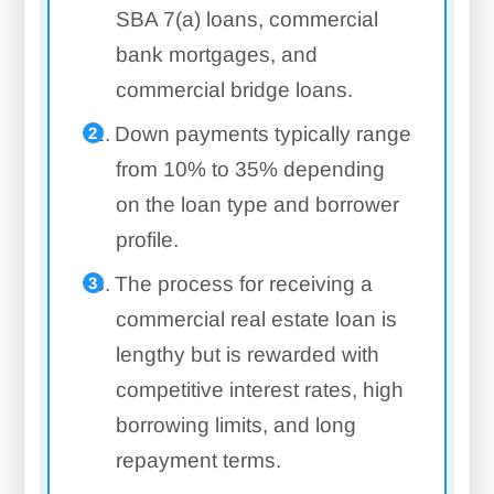
SBA 7(a) loans, commercial
bank mortgages, and
commercial bridge loans.
Down payments typically range
from 10% to 35% depending
on the loan type and borrower
profile.
The process for receiving a
commercial real estate loan is
lengthy but is rewarded with
competitive interest rates, high
borrowing limits, and long
repayment terms.