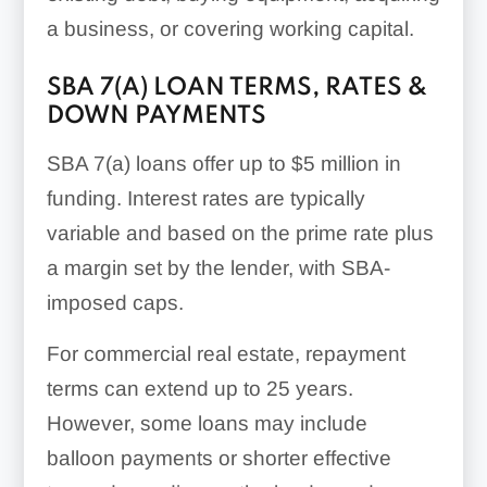
a business, or covering working capital.
SBA 7(A) LOAN TERMS, RATES &
DOWN PAYMENTS
SBA 7(a) loans offer up to $5 million in
funding. Interest rates are typically
variable and based on the prime rate plus
a margin set by the lender, with SBA-
imposed caps.
For commercial real estate, repayment
terms can extend up to 25 years.
However, some loans may include
balloon payments or shorter effective