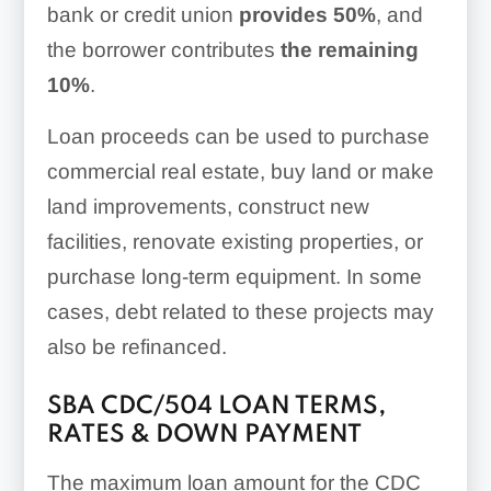
bank or credit union
provides 50%
, and
the borrower contributes
the remaining
10%
.
Loan proceeds can be used to purchase
commercial real estate, buy land or make
land improvements, construct new
facilities, renovate existing properties, or
purchase long-term equipment. In some
cases, debt related to these projects may
also be refinanced.
SBA CDC/504 LOAN TERMS,
RATES & DOWN PAYMENT
The maximum loan amount for the CDC