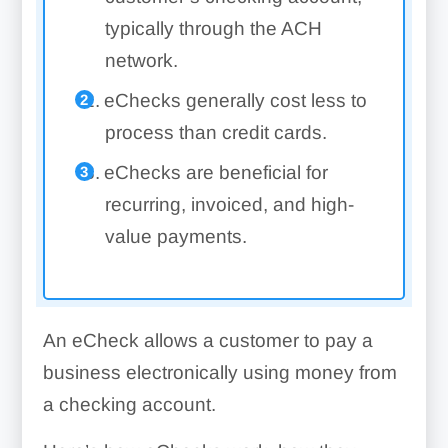
typically through the ACH
network.
eChecks generally cost less to
process than credit cards.
eChecks are beneficial for
recurring, invoiced, and high-
value payments.
An eCheck allows a customer to pay a
business electronically using money from
a checking account.