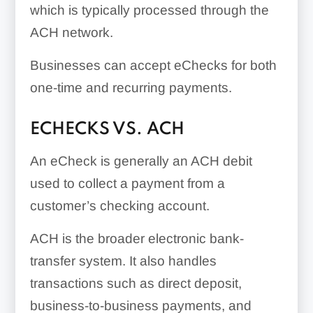
which is typically processed through the
ACH network.
Businesses can accept eChecks for both
one-time and recurring payments.
ECHECKS VS. ACH
An eCheck is generally an ACH debit
used to collect a payment from a
customer’s checking account.
ACH is the broader electronic bank-
transfer system. It also handles
transactions such as direct deposit,
business-to-business payments, and