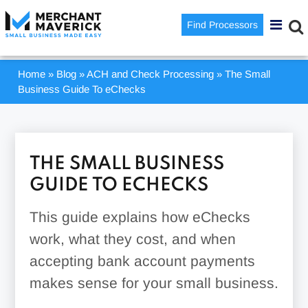
Find Processors
Home
»
Blog
»
ACH and Check Processing
»
The Small
Business Guide To eChecks
THE SMALL BUSINESS
GUIDE TO ECHECKS
This guide explains how eChecks
work, what they cost, and when
accepting bank account payments
makes sense for your small business.