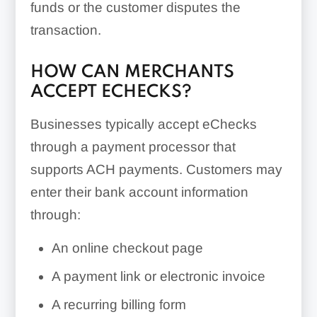
funds or the customer disputes the
transaction.
HOW CAN MERCHANTS
ACCEPT ECHECKS?
Businesses typically accept eChecks
through a payment processor that
supports ACH payments. Customers may
enter their bank account information
through:
An online checkout page
A payment link or electronic invoice
A recurring billing form