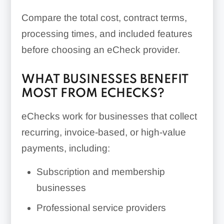
Compare the total cost, contract terms,
processing times, and included features
before choosing an eCheck provider.
WHAT BUSINESSES BENEFIT
MOST FROM ECHECKS?
eChecks work for businesses that collect
recurring, invoice-based, or high-value
payments, including:
Subscription and membership
businesses
Professional service providers