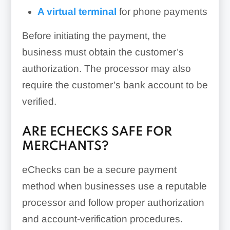
A virtual terminal
for phone payments
Before initiating the payment, the
business must obtain the customer’s
authorization. The processor may also
require the customer’s bank account to be
verified.
ARE ECHECKS SAFE FOR
MERCHANTS?
eChecks can be a secure payment
method when businesses use a reputable
processor and follow proper authorization
and account-verification procedures.