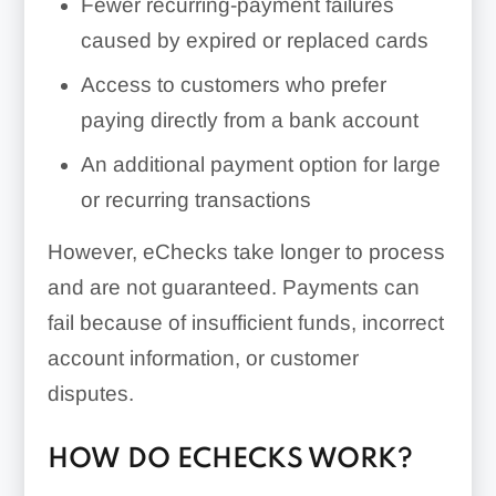
Fewer recurring-payment failures
caused by expired or replaced cards
Access to customers who prefer
paying directly from a bank account
An additional payment option for large
or recurring transactions
However, eChecks take longer to process
and are not guaranteed. Payments can
fail because of insufficient funds, incorrect
account information, or customer
disputes.
HOW DO ECHECKS WORK?