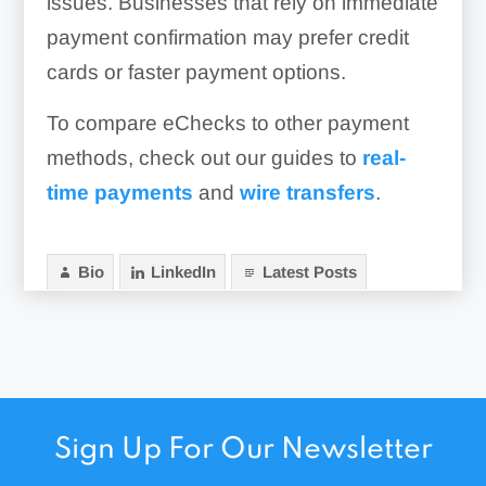
issues. Businesses that rely on immediate
payment confirmation may prefer credit
cards or faster payment options.
To compare eChecks to other payment
methods, check out our guides to
real-
time payments
and
wire transfers
.
Bio
LinkedIn
Latest Posts
Sign Up For Our Newsletter