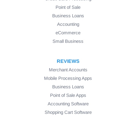
Point of Sale
Business Loans
Accounting
eCommerce
Small Business
REVIEWS
Merchant Accounts
Mobile Processing Apps
Business Loans
Point of Sale Apps
Accounting Software
Shopping Cart Software