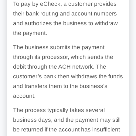
To pay by eCheck, a customer provides
their bank routing and account numbers
and authorizes the business to withdraw
the payment.
The business submits the payment
through its processor, which sends the
debit through the ACH network. The
customer’s bank then withdraws the funds
and transfers them to the business’s
account.
The process typically takes several
business days, and the payment may still
be returned if the account has insufficient