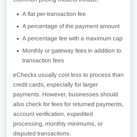
A flat per-transaction fee
A percentage of the payment amount
A percentage fee with a maximum cap
Monthly or gateway fees in addition to
transaction fees
eChecks usually cost less to process than
credit cards, especially for larger
payments. However, businesses should
also check for fees for returned payments,
account verification, expedited
processing, monthly minimums, or
disputed transactions.