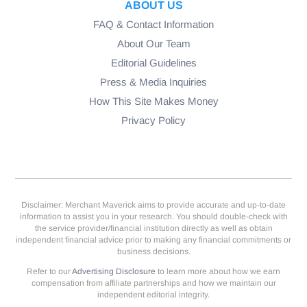
ABOUT US
FAQ & Contact Information
About Our Team
Editorial Guidelines
Press & Media Inquiries
How This Site Makes Money
Privacy Policy
Disclaimer: Merchant Maverick aims to provide accurate and up-to-date
information to assist you in your research. You should double-check with
the service provider/financial institution directly as well as obtain
independent financial advice prior to making any financial commitments or
business decisions.
Refer to our
Advertising Disclosure
to learn more about how we earn
compensation from affiliate partnerships and how we maintain our
independent editorial integrity.