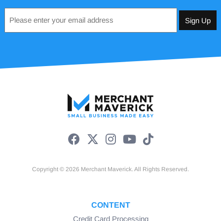
Email
*
Copyright © 2026 Merchant Maverick. All Rights Reserved.
CONTENT
Credit Card Processing