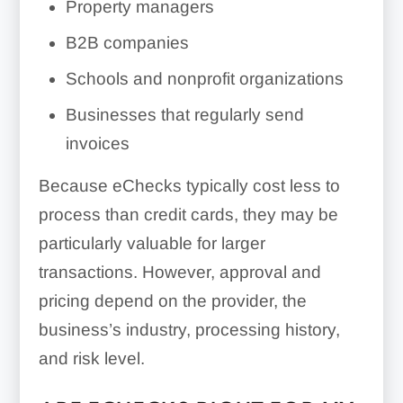
Property managers
B2B companies
Schools and nonprofit organizations
Businesses that regularly send
invoices
Because eChecks typically cost less to
process than credit cards, they may be
particularly valuable for larger
transactions. However, approval and
pricing depend on the provider, the
business’s industry, processing history,
and risk level.