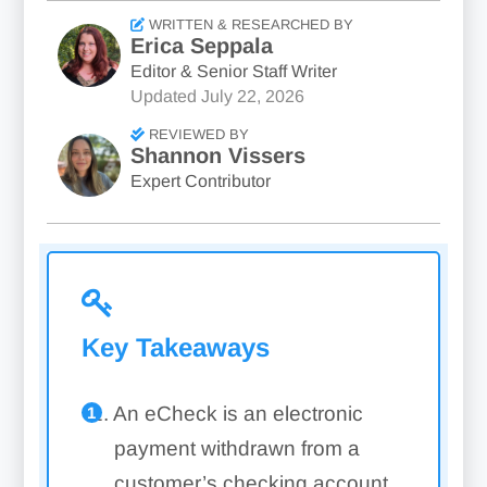
WRITTEN & RESEARCHED BY
Erica Seppala
Editor & Senior Staff Writer
Updated
July 22, 2026
REVIEWED BY
Shannon Vissers
Expert Contributor
Key Takeaways
An eCheck is an electronic
payment withdrawn from a
customer’s checking account,