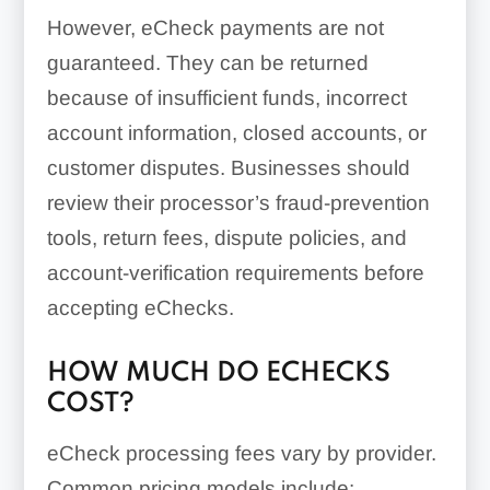
However, eCheck payments are not
guaranteed. They can be returned
because of insufficient funds, incorrect
account information, closed accounts, or
customer disputes. Businesses should
review their processor’s fraud-prevention
tools, return fees, dispute policies, and
account-verification requirements before
accepting eChecks.
HOW MUCH DO ECHECKS
COST?
eCheck processing fees vary by provider.
Common pricing models include: