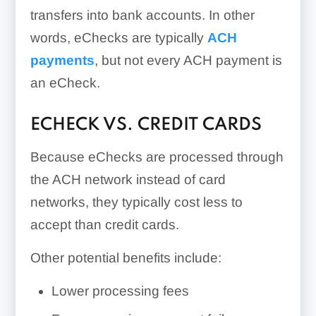
transfers into bank accounts. In other
words, eChecks are typically
ACH
payments
, but not every ACH payment is
an eCheck.
ECHECK VS. CREDIT CARDS
Because eChecks are processed through
the ACH network instead of card
networks, they typically cost less to
accept than credit cards.
Other potential benefits include:
Lower processing fees