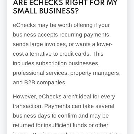
ARE ECHECKS RIGHT FOR MY
SMALL BUSINESS?
eChecks may be worth offering if your
business accepts recurring payments,
sends large invoices, or wants a lower-
cost alternative to credit cards. This
includes subscription businesses,
professional services, property managers,
and B2B companies.
However, eChecks aren’t ideal for every
transaction. Payments can take several
business days to confirm and may be
returned for insufficient funds or other