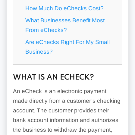
How Much Do eChecks Cost?
What Businesses Benefit Most
From eChecks?
Are eChecks Right For My Small
Business?
WHAT IS AN ECHECK?
An eCheck is an electronic payment
made directly from a customer’s checking
account. The customer provides their
bank account information and authorizes
the business to withdraw the payment,