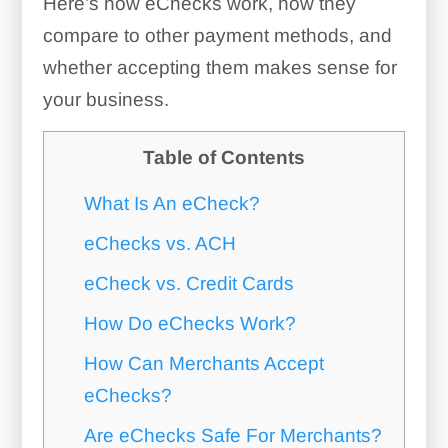
Here’s how eChecks work, how they
compare to other payment methods, and
whether accepting them makes sense for
your business.
Table of Contents
What Is An eCheck?
eChecks vs. ACH
eCheck vs. Credit Cards
How Do eChecks Work?
How Can Merchants Accept
eChecks?
Are eChecks Safe For Merchants?