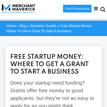
Find Processors
Home
»
Blog
»
Business Grants
»
Free Startup Money:
Where To Get A Grant To Start A Business
FREE STARTUP MONEY:
WHERE TO GET A GRANT
TO START A BUSINESS
Does your startup need funding?
Grants offer free money to good
applicants, but they're not as easy to
apply for as you might think.