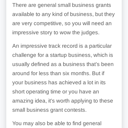
There are general small business grants
available to any kind of business, but they
are very competitive, so you will need an
impressive story to wow the judges.
An impressive track record is a particular
challenge for a startup business, which is
usually defined as a business that’s been
around for less than six months. But if
your business has achieved a lot in its
short operating time or you have an
amazing idea, it’s worth applying to these
small business grant contests.
You may also be able to find general