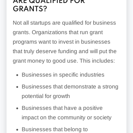
ARE QUALIFIED FOR
GRANTS?
Not all startups are qualified for business
grants. Organizations that run grant
programs want to invest in businesses
that truly deserve funding and will put the
grant money to good use. This includes:
Businesses in specific industries
Businesses that demonstrate a strong
potential for growth
Businesses that have a positive
impact on the community or society
Businesses that belong to