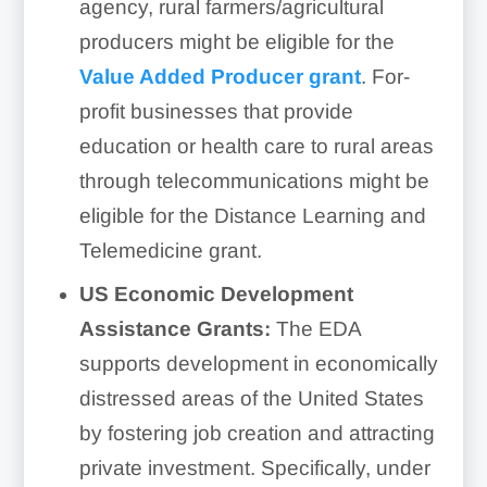
agency, rural farmers/agricultural
producers might be eligible for the
Value Added Producer grant
. For-
profit businesses that provide
education or health care to rural areas
through telecommunications might be
eligible for the Distance Learning and
Telemedicine grant.
US Economic Development
Assistance Grants:
The EDA
supports development in economically
distressed areas of the United States
by fostering job creation and attracting
private investment. Specifically, under