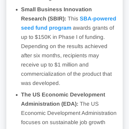
Small Business Innovation
Research (SBIR):
This
SBA-powered
seed fund program
awards grants of
up to $150K in Phase I of funding.
Depending on the results achieved
after six months, recipients may
receive up to $1 million and
commercialization of the product that
was developed.
The US Economic Development
Administration (EDA):
The US
Economic Development Administration
focuses on sustainable job growth