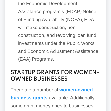
the Economic Development
Assistance program’s (EDAP) Notice
of Funding Availability (NOFA), EDA
will make construction, non-
construction, and revolving loan fund
investments under the Public Works
and Economic Adjustment Assistance
(EAA) Programs.
STARTUP GRANTS FOR WOMEN-
OWNED BUSINESSES
There are a number of
women-owned
business grants
available. Additionally,
some grant money goes to businesses