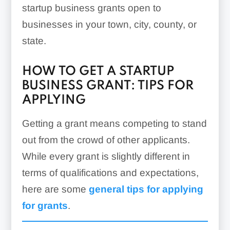
startup business grants open to
businesses in your town, city, county, or
state.
HOW TO GET A STARTUP
BUSINESS GRANT: TIPS FOR
APPLYING
Getting a grant means competing to stand
out from the crowd of other applicants.
While every grant is slightly different in
terms of qualifications and expectations,
here are some
general tips for applying
for grants
.