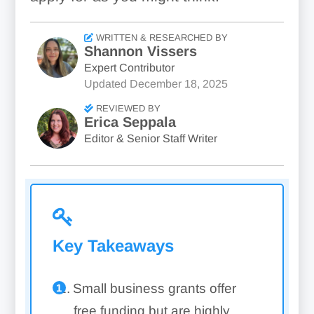
WRITTEN & RESEARCHED BY
Shannon Vissers
Expert Contributor
Updated
December 18, 2025
REVIEWED BY
Erica Seppala
Editor & Senior Staff Writer
Key Takeaways
Small business grants offer
free funding but are highly