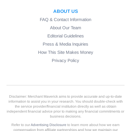
ABOUT US
FAQ & Contact Information
About Our Team
Editorial Guidelines
Press & Media Inquiries
How This Site Makes Money
Privacy Policy
Disclaimer: Merchant Maverick aims to provide accurate and up-to-date
information to assist you in your research. You should double-check with
the service provider/financial institution directly as well as obtain
independent financial advice prior to making any financial commitments or
business decisions.
Refer to our
Advertising Disclosure
to learn more about how we earn
compensation from affiliate partnerships and how we maintain our