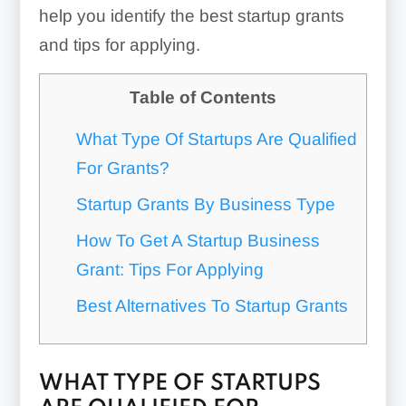
help you identify the best startup grants
and tips for applying.
Table of Contents
What Type Of Startups Are Qualified
For Grants?
Startup Grants By Business Type
How To Get A Startup Business
Grant: Tips For Applying
Best Alternatives To Startup Grants
WHAT TYPE OF STARTUPS