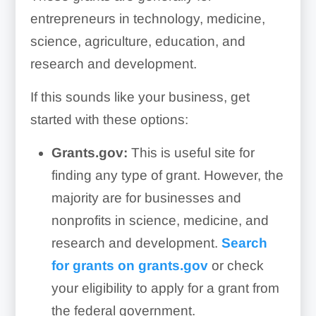
entrepreneurs in technology, medicine,
science, agriculture, education, and
research and development.
If this sounds like your business, get
started with these options:
Grants.gov:
This is useful site for
finding any type of grant. However, the
majority are for businesses and
nonprofits in science, medicine, and
research and development.
Search
for grants on grants.gov
or check
your eligibility to apply for a grant from
the federal government.