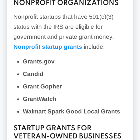
NONPROFIT ORGANIZATIONS
Nonprofit startups that have 501(c)(3)
status with the IRS are eligible for
government and private grant money.
Nonprofit startup grants
include:
Grants.gov
Candid
Grant Gopher
GrantWatch
Walmart Spark Good Local Grants
STARTUP GRANTS FOR
VETERAN-OWNED BUSINESSES