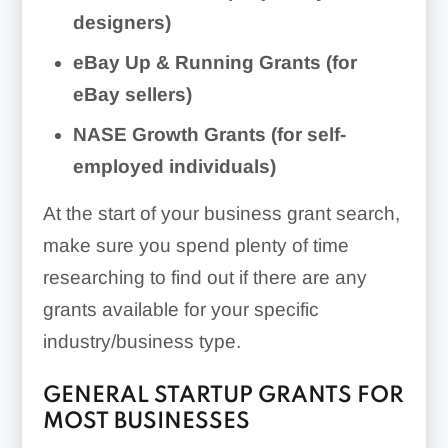
designers)
eBay Up & Running Grants (for
eBay sellers)
NASE Growth Grants (for self-
employed individuals)
At the start of your business grant search,
make sure you spend plenty of time
researching to find out if there are any
grants available for your specific
industry/business type.
GENERAL STARTUP GRANTS FOR
MOST BUSINESSES