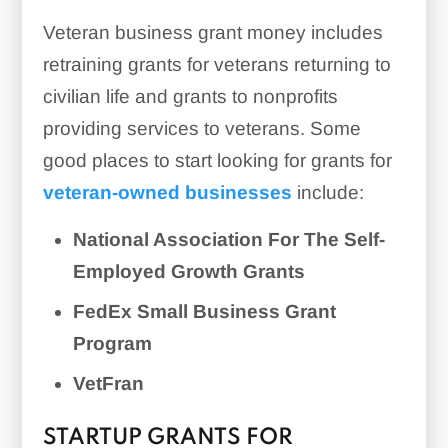
Veteran business grant money includes
retraining grants for veterans returning to
civilian life and grants to nonprofits
providing services to veterans. Some
good places to start looking for grants for
veteran-owned businesses
include:
National Association For The Self-
Employed Growth Grants
FedEx Small Business Grant
Program
VetFran
STARTUP GRANTS FOR