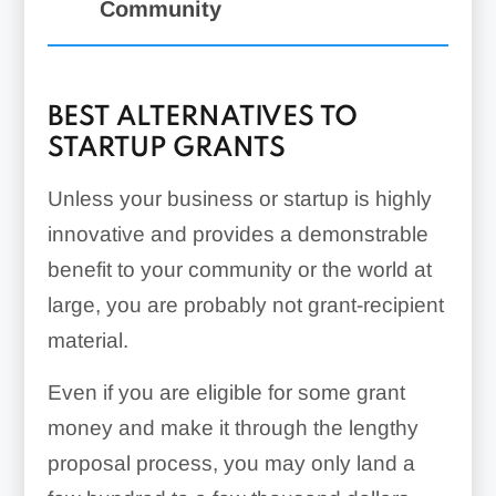
Community
BEST ALTERNATIVES TO
STARTUP GRANTS
Unless your business or startup is highly
innovative and provides a demonstrable
benefit to your community or the world at
large, you are probably not grant-recipient
material.
Even if you are eligible for some grant
money and make it through the lengthy
proposal process, you may only land a