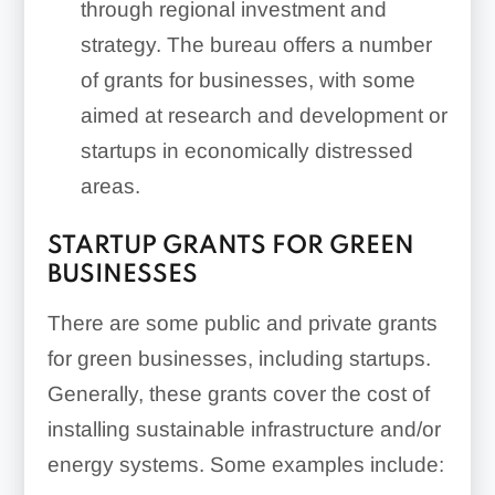
through regional investment and
strategy. The bureau offers a number
of grants for businesses, with some
aimed at research and development or
startups in economically distressed
areas.
STARTUP GRANTS FOR GREEN
BUSINESSES
There are some public and private grants
for green businesses, including startups.
Generally, these grants cover the cost of
installing sustainable infrastructure and/or
energy systems. Some examples include: