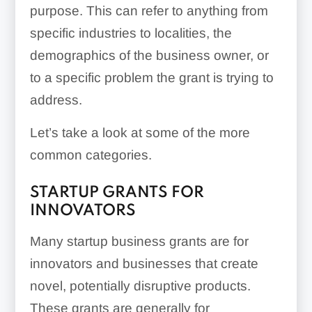
purpose. This can refer to anything from
specific industries to localities, the
demographics of the business owner, or
to a specific problem the grant is trying to
address.
Let’s take a look at some of the more
common categories.
STARTUP GRANTS FOR
INNOVATORS
Many startup business grants are for
innovators and businesses that create
novel, potentially disruptive products.
These grants are generally for