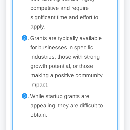
competitive and require
significant time and effort to
apply.
Grants are typically available
for businesses in specific
industries, those with strong
growth potential, or those
making a positive community
impact.
While startup grants are
appealing, they are difficult to
obtain.