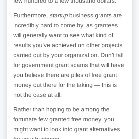
few hundred to a few thousand dollars.
Furthermore,
startup
business grants are
incredibly hard to come by, as grantees
will generally want to see what kind of
results you’ve achieved on other projects
carried out by your organization. Don’t fall
for government grant scams that will have
you believe there are piles of free grant
money out there for the taking — this is
not the case at all.
Rather than hoping to be among the
fortunate few granted free money, you
might want to look into grant alternatives