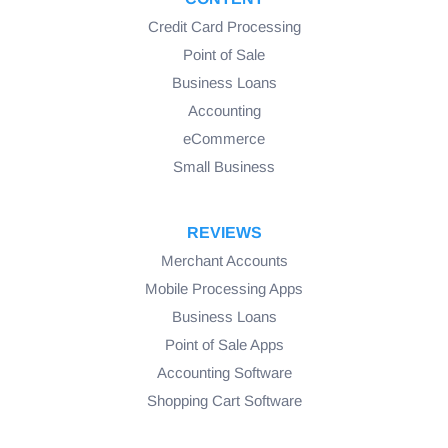
Credit Card Processing
Point of Sale
Business Loans
Accounting
eCommerce
Small Business
REVIEWS
Merchant Accounts
Mobile Processing Apps
Business Loans
Point of Sale Apps
Accounting Software
Shopping Cart Software