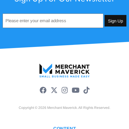
Email
*
Copyright © 2026 Merchant Maverick. All Rights Reserved.
CONTENT