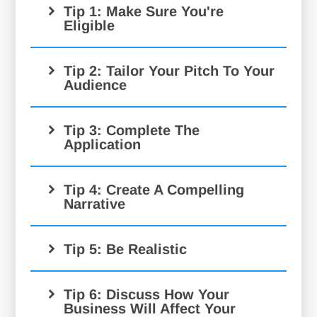
Tip 1: Make Sure You're
Eligible
Tip 2: Tailor Your Pitch To Your
Audience
Tip 3: Complete The
Application
Tip 4: Create A Compelling
Narrative
Tip 5: Be Realistic
Tip 6: Discuss How Your
Business Will Affect Your