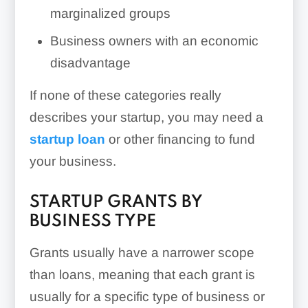
marginalized groups
Business owners with an economic
disadvantage
If none of these categories really
describes your startup, you may need a
startup loan
or other financing to fund
your business.
STARTUP GRANTS BY
BUSINESS TYPE
Grants usually have a narrower scope
than loans, meaning that each grant is
usually for a specific type of business or