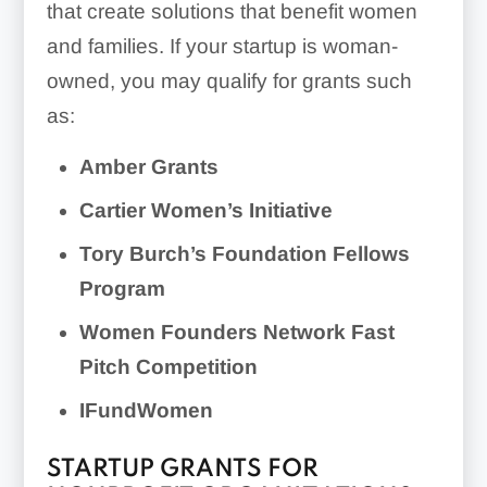
that create solutions that benefit women
and families. If your startup is woman-
owned, you may qualify for grants such
as:
Amber Grants
Cartier Women’s Initiative
Tory Burch’s Foundation Fellows
Program
Women Founders Network Fast
Pitch Competition
IFundWomen
STARTUP GRANTS FOR