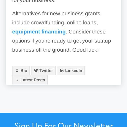
for your business.
Alternatives for new business grants
include crowdfunding, online loans,
equipment financing
. Consider these
options if you’re ready to get your startup
business off the ground. Good luck!
Bio
Twitter
LinkedIn
Latest Posts
Sign Up For Our Newsletter