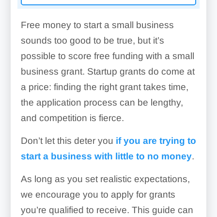
Free money to start a small business
sounds too good to be true, but it’s
possible to score free funding with a small
business grant. Startup grants do come at
a price: finding the right grant takes time,
the application process can be lengthy,
and competition is fierce.
Don’t let this deter you
if you are trying to
start a business with little to no money
.
As long as you set realistic expectations,
we encourage you to apply for grants
you’re qualified to receive. This guide can