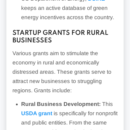
keeps an active database of green
energy incentives across the country.
STARTUP GRANTS FOR RURAL
BUSINESSES
Various grants aim to stimulate the
economy in rural and economically
distressed areas. These grants serve to
attract new businesses to struggling
regions. Grants include:
Rural Business Development:
This
USDA grant
is specifically for nonprofit
and public entities. From the same