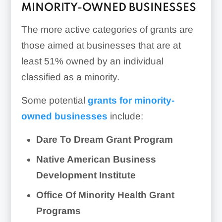
MINORITY-OWNED BUSINESSES
The more active categories of grants are
those aimed at businesses that are at
least 51% owned by an individual
classified as a minority.
Some potential
grants for minority-
owned businesses
include:
Dare To Dream Grant Program
Native American Business
Development Institute
Office Of Minority Health Grant
Programs