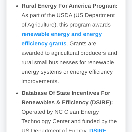
Rural Energy For America Program:
As part of the USDA (US Department
of Agriculture), this program awards
renewable energy and energy
efficiency grants
. Grants are
awarded to agricultural producers and
rural small businesses for renewable
energy systems or energy efficiency
improvements.
Database Of State Incentives For
Renewables & Efficiency (DSIRE):
Operated by NC Clean Energy
Technology Center and funded by the
US Department of Energy,
DSIRE