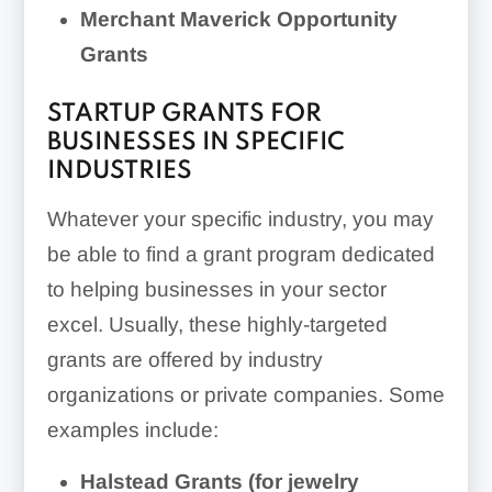
Merchant Maverick Opportunity
Grants
STARTUP GRANTS FOR
BUSINESSES IN SPECIFIC
INDUSTRIES
Whatever your specific industry, you may
be able to find a grant program dedicated
to helping businesses in your sector
excel. Usually, these highly-targeted
grants are offered by industry
organizations or private companies. Some
examples include:
Halstead Grants (for jewelry