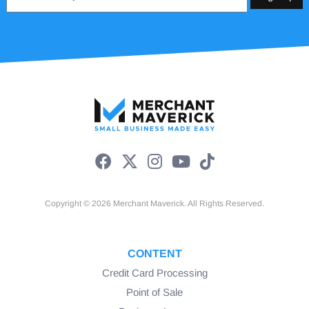
*
Copyright © 2026 Merchant Maverick. All Rights Reserved.
CONTENT
Credit Card Processing
Point of Sale