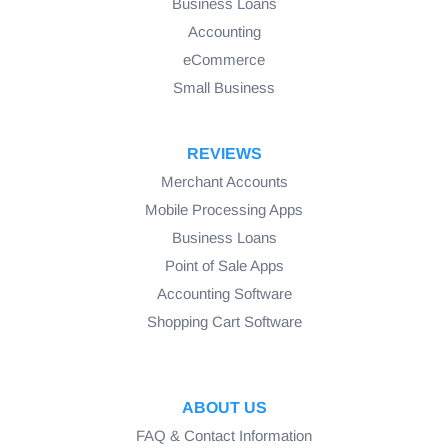
Business Loans
Accounting
eCommerce
Small Business
REVIEWS
Merchant Accounts
Mobile Processing Apps
Business Loans
Point of Sale Apps
Accounting Software
Shopping Cart Software
ABOUT US
FAQ & Contact Information