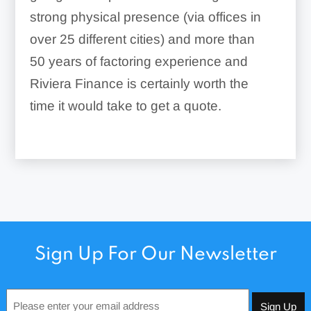
strong physical presence (via offices in
over 25 different cities) and more than
50 years of factoring experience and
Riviera Finance is certainly worth the
time it would take to get a quote.
Sign Up For Our Newsletter
Email