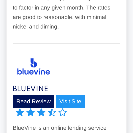
to factor in any given month. The rates
are good to reasonable, with minimal
nickel and diming.
BLUEVINE
Read Review
Visit Site
BlueVine is an online lending service