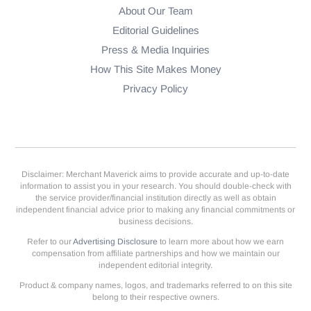
About Our Team
Editorial Guidelines
Press & Media Inquiries
How This Site Makes Money
Privacy Policy
Disclaimer: Merchant Maverick aims to provide accurate and up-to-date
information to assist you in your research. You should double-check with
the service provider/financial institution directly as well as obtain
independent financial advice prior to making any financial commitments or
business decisions.
Refer to our
Advertising Disclosure
to learn more about how we earn
compensation from affiliate partnerships and how we maintain our
independent editorial integrity.
Product & company names, logos, and trademarks referred to on this site
belong to their respective owners.