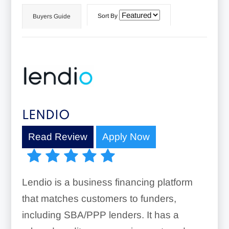
Sort By
Buyers Guide
LENDIO
Read Review
Apply Now
Lendio is a business financing platform
that matches customers to funders,
including SBA/PPP lenders. It has a