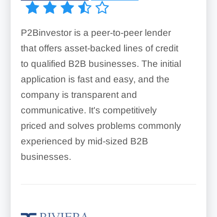
P2Binvestor is a peer-to-peer lender
that offers asset-backed lines of credit
to qualified B2B businesses. The initial
application is fast and easy, and the
company is transparent and
communicative. It's competitively
priced and solves problems commonly
experienced by mid-sized B2B
businesses.