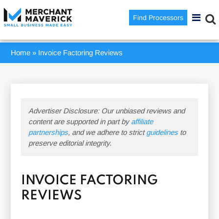
Find Processors
Home
»
Invoice Factoring Reviews
Advertiser Disclosure: Our unbiased reviews and
content are supported in part by
affiliate
partnerships
, and we adhere to strict
guidelines
to
preserve editorial integrity.
INVOICE FACTORING
REVIEWS