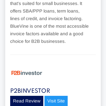
that's suited for small businesses. It
offers SBA/PPP loans, term loans,
lines of credit, and invoice factoring.
BlueVine is one of the most accessible
invoice factors available and a good
choice for B2B businesses.
P2BINVESTOR
Read Review
Visit Site