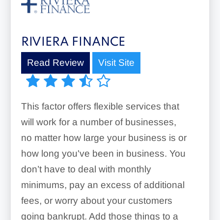
RIVIERA FINANCE
Read Review
Visit Site
This factor offers flexible services that
will work for a number of businesses,
no matter how large your business is or
how long you've been in business. You
don’t have to deal with monthly
minimums, pay an excess of additional
fees, or worry about your customers
going bankrupt. Add those things to a