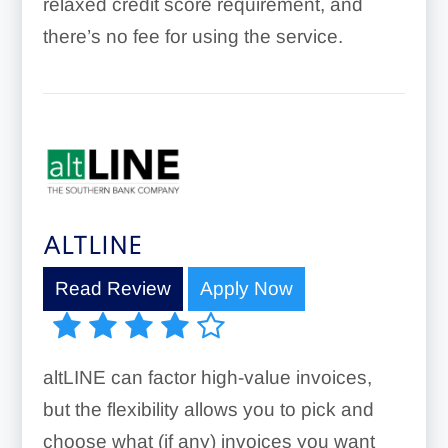
relaxed credit score requirement, and
there’s no fee for using the service.
ALTLINE
Read Review
Apply Now
altLINE can factor high-value invoices,
but the flexibility allows you to pick and
choose what (if any) invoices you want