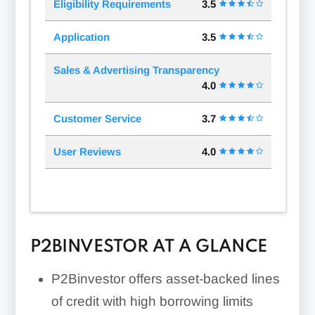
Eligibility Requirements
3.5
Application
3.5
Sales & Advertising Transparency
4.0
Customer Service
3.7
User Reviews
4.0
P2BINVESTOR AT A GLANCE
P2Binvestor offers asset-backed lines
of credit with high borrowing limits