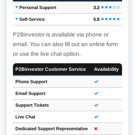
Personal Support
3.2
Self-Service
5.0
P2Binvestor is available via phone or
email. You can also fill out an online form
or use the live chat option.
P2Binvestor Customer Service
Availability
Phone Support
Email Support
Support Tickets
Live Chat
Dedicated Support Representative