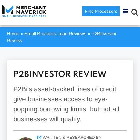
Find Processors
Home
»
Small Business Loan Reviews
»
P2Binvestor
Review
P2BINVESTOR REVIEW
P2Bi's asset-backed lines of credit
give businesses access to eye-
popping borrowing limits, but not all
businesses will qualify.
WRITTEN & RESEARCHED BY