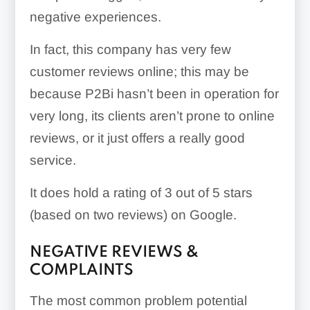
negative experiences.
In fact, this company has very few
customer reviews online; this may be
because P2Bi hasn’t been in operation for
very long, its clients aren’t prone to online
reviews, or it just offers a really good
service.
It does hold a rating of 3 out of 5 stars
(based on two reviews) on Google.
NEGATIVE REVIEWS &
COMPLAINTS
The most common problem potential