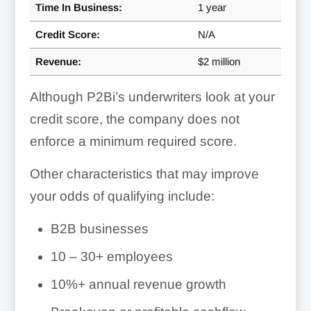
Time In Business:
1 year
Credit Score:
N/A
Revenue:
$2 million
Although P2Bi’s underwriters look at your
credit score, the company does not
enforce a minimum required score.
Other characteristics that may improve
your odds of qualifying include:
B2B businesses
10 – 30+ employees
10%+ annual revenue growth