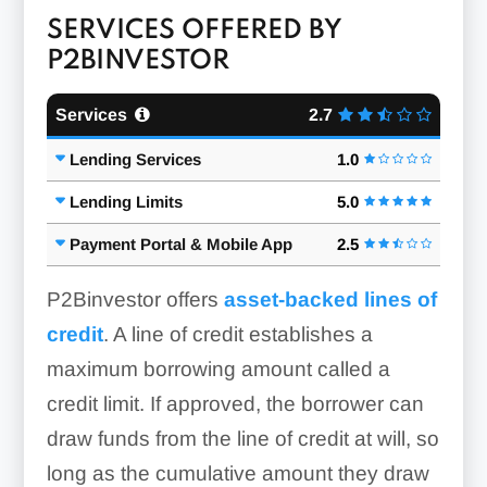
SERVICES OFFERED BY
P2BINVESTOR
Services
2.7
Lending Services
1.0
Lending Limits
5.0
Payment Portal & Mobile App
2.5
P2Binvestor offers
asset-backed lines of
credit
. A line of credit establishes a
maximum borrowing amount called a
credit limit. If approved, the borrower can
draw funds from the line of credit at will, so
long as the cumulative amount they draw