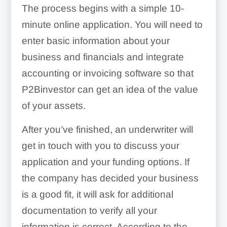
The process begins with a simple 10-
minute online application. You will need to
enter basic information about your
business and financials and integrate
accounting or invoicing software so that
P2Binvestor can get an idea of the value
of your assets.
After you’ve finished, an underwriter will
get in touch with you to discuss your
application and your funding options. If
the company has decided your business
is a good fit, it will ask for additional
documentation to verify all your
information is correct. According to the