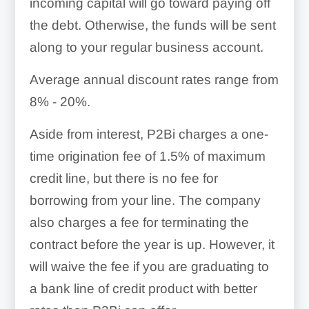
incoming capital will go toward paying off
the debt. Otherwise, the funds will be sent
along to your regular business account.
Average annual discount rates range from
8% - 20%
.
Aside from interest, P2Bi charges a one-
time origination fee of
1.5% of maximum
credit line
, but there is no fee for
borrowing from your line. The company
also charges a fee for terminating the
contract before the year is up. However, it
will waive the fee if you are graduating to
a bank line of credit product with better