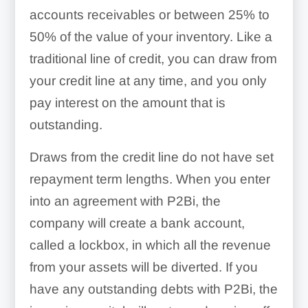
accounts receivables or between 25% to
50% of the value of your inventory. Like a
traditional line of credit, you can draw from
your credit line at any time, and you only
pay interest on the amount that is
outstanding.
Draws from the credit line do not have set
repayment term lengths. When you enter
into an agreement with P2Bi, the
company will create a bank account,
called a lockbox, in which all the revenue
from your assets will be diverted. If you
have any outstanding debts with P2Bi, the