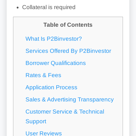
Collateral is required
Table of Contents
What Is P2Binvestor?
Services Offered By P2Binvestor
Borrower Qualifications
Rates & Fees
Application Process
Sales & Advertising Transparency
Customer Service & Technical
Support
User Reviews