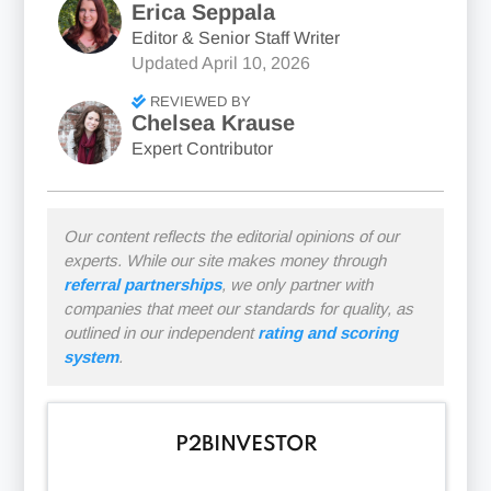
Erica Seppala
Editor & Senior Staff Writer
Updated
April 10, 2026
REVIEWED BY
Chelsea Krause
Expert Contributor
Our content reflects the editorial opinions of our
experts. While our site makes money through
referral partnerships
, we only partner with
companies that meet our standards for quality, as
outlined in our independent
rating and scoring
system
.
P2BINVESTOR