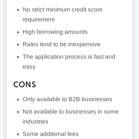
No strict minimum credit score
requirement
High borrowing amounts
Rates tend to be inexpensive
The application process is fast and
easy
CONS
Only available to B2B businesses
Not available to businesses in some
industries
Some additional fees