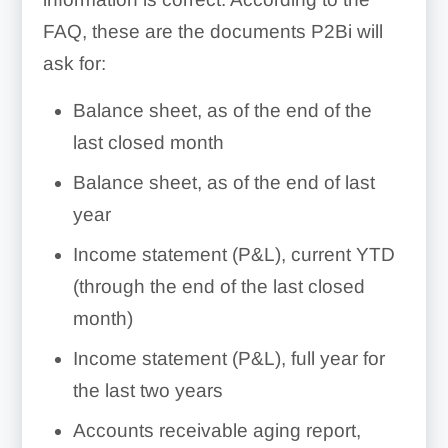
FAQ, these are the documents P2Bi will
ask for:
Balance sheet, as of the end of the
last closed month
Balance sheet, as of the end of last
year
Income statement (P&L), current YTD
(through the end of the last closed
month)
Income statement (P&L), full year for
the last two years
Accounts receivable aging report,