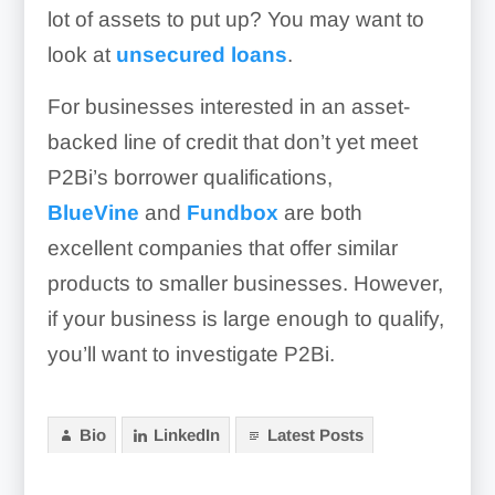
lot of assets to put up? You may want to
look at
unsecured loans
.
For businesses interested in an asset-
backed line of credit that don’t yet meet
P2Bi’s borrower qualifications,
BlueVine
and
Fundbox
are both
excellent companies that offer similar
products to smaller businesses. However,
if your business is large enough to qualify,
you’ll want to investigate P2Bi.
Bio
LinkedIn
Latest Posts