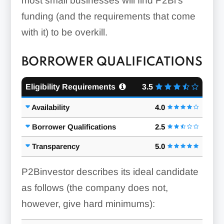
most small businesses will find P2Bi’s
funding (and the requirements that come
with it) to be overkill.
BORROWER QUALIFICATIONS
Eligibility Requirements
3.5
Availability
4.0
Borrower Qualifications
2.5
Transparency
5.0
P2Binvestor describes its ideal candidate
as follows (the company does not,
however, give hard minimums):