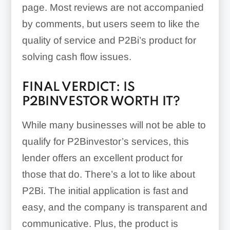
page. Most reviews are not accompanied
by comments, but users seem to like the
quality of service and P2Bi’s product for
solving cash flow issues.
FINAL VERDICT: IS
P2BINVESTOR WORTH IT?
While many businesses will not be able to
qualify for P2Binvestor’s services, this
lender offers an excellent product for
those that do. There’s a lot to like about
P2Bi. The initial application is fast and
easy, and the company is transparent and
communicative. Plus, the product is