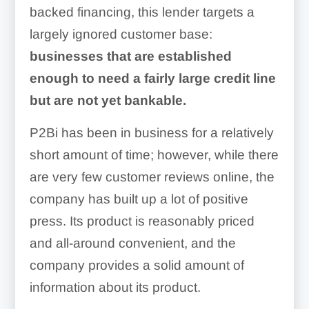
backed financing, this lender targets a
largely ignored customer base:
businesses that are established
enough to need a fairly large credit line
but are not yet bankable.
P2Bi has been in business for a relatively
short amount of time; however, while there
are very few customer reviews online, the
company has built up a lot of positive
press. Its product is reasonably priced
and all-around convenient, and the
company provides a solid amount of
information about its product.