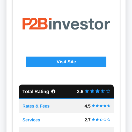
Visit Site
Total Rating
3.6
Rates & Fees
4.5
Services
2.7