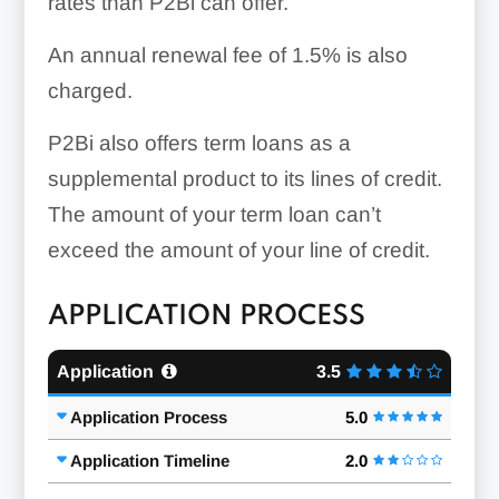
rates than P2Bi can offer.
An annual renewal fee of 1.5% is also
charged.
P2Bi also offers term loans as a
supplemental product to its lines of credit.
The amount of your term loan can’t
exceed the amount of your line of credit.
APPLICATION PROCESS
Application
3.5
Application Process
5.0
Application Timeline
2.0