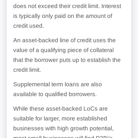
does not exceed their credit limit. Interest
is typically only paid on the amount of
credit used.
An asset-backed line of credit uses the
value of a qualifying piece of collateral
that the borrower puts up to establish the
credit limit.
Supplemental term loans are also
available to qualified borrowers.
While these asset-backed LoCs are
suitable for larger, more established
businesses with high growth potential,