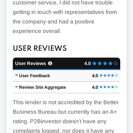
customer service, I did not have trouble
getting in touch with representatives from
the company and had a positive
experience overall.
USER REVIEWS
User Reviews
4.0
User Feedback
4.0
Review Site Aggregate
4.0
This lender is not accredited by the Better
Business Bureau but currently has an A+
rating. P2Binvestor doesn’t have any
complaints logged, nor does it have any