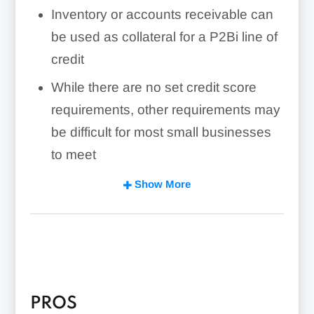
Inventory or accounts receivable can
be used as collateral for a P2Bi line of
credit
While there are no set credit score
requirements, other requirements may
be difficult for most small businesses
to meet
P2Bi’s product is most suitable for
Show More
businesses with high growth potential
that are profitable but can’t yet qualify
for a bank loan or line of credit
PROS