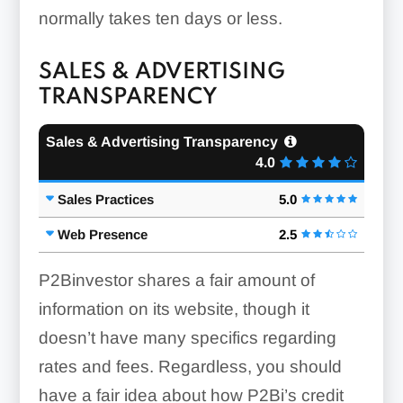
normally takes ten days or less.
SALES & ADVERTISING
TRANSPARENCY
Sales & Advertising Transparency
4.0
Sales Practices
5.0
Web Presence
2.5
P2Binvestor shares a fair amount of
information on its website, though it
doesn’t have many specifics regarding
rates and fees. Regardless, you should
have a fair idea about how P2Bi’s credit