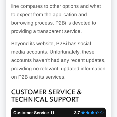
line compares to other options and what
to expect from the application and
borrowing process. P2Bi is devoted to
providing a transparent service.
Beyond its website, P2Bi has social
media accounts. Unfortunately, these
accounts haven’t had any recent updates,
providing no relevant, updated information
on P2B and its services.
CUSTOMER SERVICE &
TECHNICAL SUPPORT
Customer Service
3.7