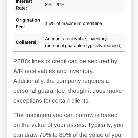
Interest
8% - 20%
Rate:
Origination
1.5% of maximum credit line
Fee:
Accounts receivable, inventory
Collateral:
(personal guarantee typically required)
P2Bi’s lines of credit can be secured by
A/R receivables and inventory.
Additionally, the company requires a
personal guarantee, though it does make
exceptions for certain clients.
The maximum you can borrow is based
on the value of your assets. Typically, you
can draw 70% to 80% of the value of your