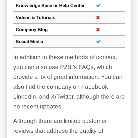
Knowledge Base or Help Center
Videos & Tutorials
Company Blog
Social Media
In addition to these methods of contact,
you can also use P2Bi’s FAQs, which
provide a lot of great information. You can
also find the company on Facebook,
LinkedIn, and X/Twitter, although there are
no recent updates.
Although there are limited customer
reviews that address the quality of