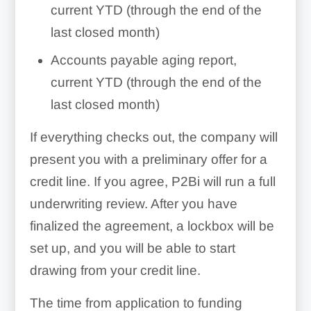
current YTD (through the end of the
last closed month)
Accounts payable aging report,
current YTD (through the end of the
last closed month)
If everything checks out, the company will
present you with a preliminary offer for a
credit line. If you agree, P2Bi will run a full
underwriting review. After you have
finalized the agreement, a lockbox will be
set up, and you will be able to start
drawing from your credit line.
The time from application to funding