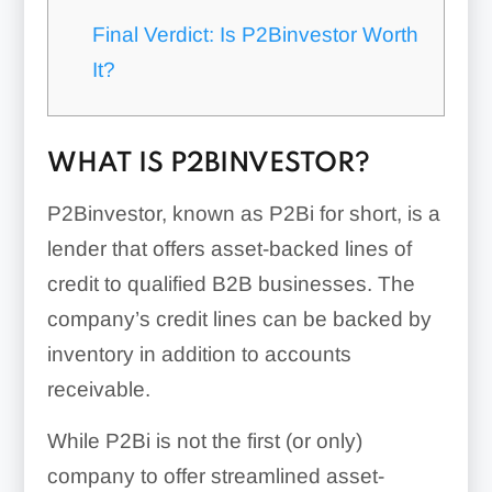
Final Verdict: Is P2Binvestor Worth
It?
WHAT IS P2BINVESTOR?
P2Binvestor, known as P2Bi for short, is a
lender that offers asset-backed lines of
credit to qualified B2B businesses. The
company’s credit lines can be backed by
inventory in addition to accounts
receivable.
While P2Bi is not the first (or only)
company to offer streamlined asset-