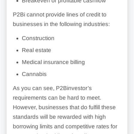
Breakeven or profitable cashflow
P2Bi cannot provide lines of credit to
businesses in the following industries:
Construction
Real estate
Medical insurance billing
Cannabis
As you can see, P2Binvestor’s
requirements can be hard to meet.
However, businesses that do fulfill these
standards will be rewarded with high
borrowing limits and competitive rates for