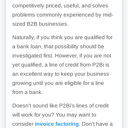
competitively priced, useful, and solves
problems commonly experienced by mid-
sized B2B businesses.
Naturally, if you think you are qualified for
a bank loan, that possibility should be
investigated first. However, if you are not
yet qualified, a line of credit from P2Bi is
an excellent way to keep your business
growing until you are eligible for a line
from a bank.
Doesn’t sound like P2Bi’s lines of credit
will work for you? You may want to
consider
invoice factoring
. Don’t have a