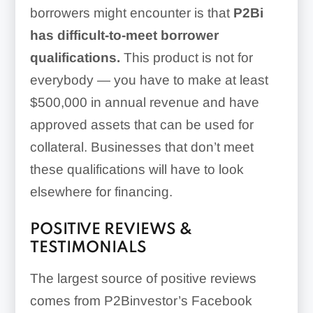
borrowers might encounter is that
P2Bi
has difficult-to-meet borrower
qualifications.
This product is not for
everybody — you have to make at least
$500,000 in annual revenue and have
approved assets that can be used for
collateral. Businesses that don’t meet
these qualifications will have to look
elsewhere for financing.
POSITIVE REVIEWS &
TESTIMONIALS
The largest source of positive reviews
comes from P2Binvestor’s Facebook