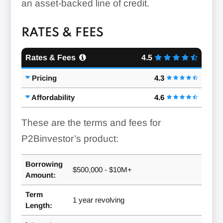
an asset-backed line of credit.
RATES & FEES
Rates & Fees
4.5
Pricing
4.3
Affordability
4.6
These are the terms and fees for
P2Binvestor’s product:
Borrowing
$500,000 - $10M+
Amount:
Term
1 year revolving
Length: