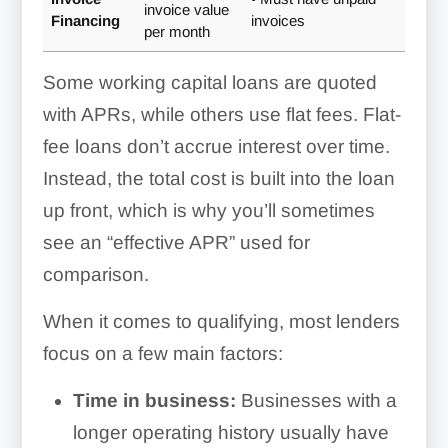
invoice value
Financing
invoices
per month
Some working capital loans are quoted
with APRs, while others use flat fees. Flat-
fee loans don’t accrue interest over time.
Instead, the total cost is built into the loan
up front, which is why you’ll sometimes
see an “effective APR” used for
comparison.
When it comes to qualifying, most lenders
focus on a few main factors:
Time in business:
Businesses with a
longer operating history usually have