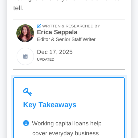
tell.
WRITTEN & RESEARCHED BY
Erica Seppala
Editor & Senior Staff Writer
Dec 17, 2025
UPDATED
Key Takeaways
Working capital loans help
cover everyday business