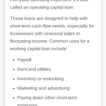
called an operating capital loan.
These loans are designed to help with
short-term cash flow needs, especially for
businesses with seasonal sales or
fluctuating income. Common uses for a
working capital loan include:
Payroll
Rent and utilities
Inventory or restocking
Marketing and advertising
Paying down other short-term
expenses