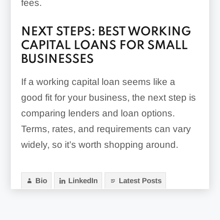
fees.
NEXT STEPS: BEST WORKING
CAPITAL LOANS FOR SMALL
BUSINESSES
If a working capital loan seems like a
good fit for your business, the next step is
comparing lenders and loan options.
Terms, rates, and requirements can vary
widely, so it’s worth shopping around.
Bio
LinkedIn
Latest Posts