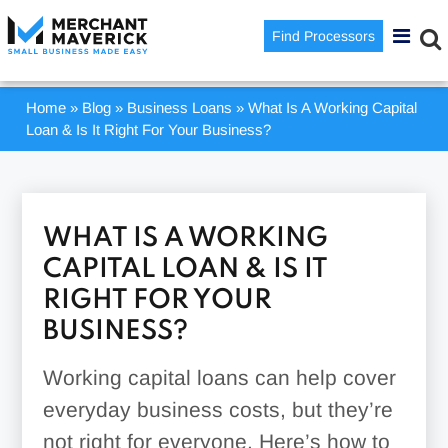
Find Processors
Home
»
Blog
»
Business Loans
»
What Is A Working Capital
Loan & Is It Right For Your Business?
WHAT IS A WORKING
CAPITAL LOAN & IS IT
RIGHT FOR YOUR
BUSINESS?
Working capital loans can help cover
everyday business costs, but they’re
not right for everyone. Here’s how to