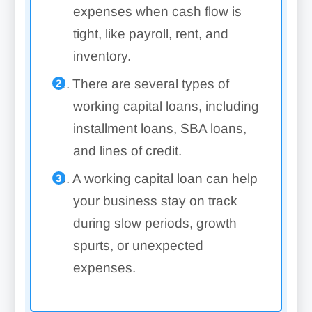
expenses when cash flow is
tight, like payroll, rent, and
inventory.
There are several types of
working capital loans, including
installment loans, SBA loans,
and lines of credit.
A working capital loan can help
your business stay on track
during slow periods, growth
spurts, or unexpected
expenses.