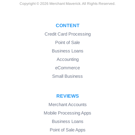
Copyright © 2026 Merchant Maverick. All Rights Reserved.
CONTENT
Credit Card Processing
Point of Sale
Business Loans
Accounting
eCommerce
Small Business
REVIEWS
Merchant Accounts
Mobile Processing Apps
Business Loans
Point of Sale Apps