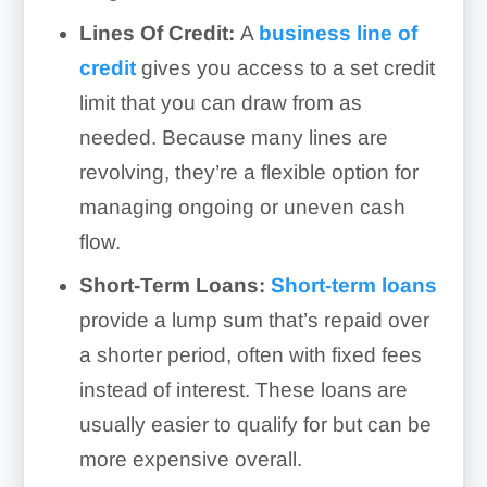
Lines Of Credit:
A
business line of
credit
gives you access to a set credit
limit that you can draw from as
needed. Because many lines are
revolving, they’re a flexible option for
managing ongoing or uneven cash
flow.
Short-Term Loans:
Short-term
loans
provide a lump sum that’s repaid over
a shorter period, often with fixed fees
instead of interest. These loans are
usually easier to qualify for but can be
more expensive overall.