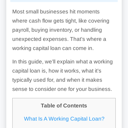
Most small businesses hit moments
where cash flow gets tight, like covering
payroll, buying inventory, or handling
unexpected expenses. That’s where a
working capital loan can come in.
In this guide, we’ll explain what a working
capital loan is, how it works, what it’s
typically used for, and when it makes
sense to consider one for your business.
Table of Contents
What Is A Working Capital Loan?