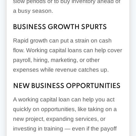
slow periods or to buy inventory ahead of
a busy season.
BUSINESS GROWTH SPURTS
Rapid growth can put a strain on cash
flow. Working capital loans can help cover
payroll, hiring, marketing, or other
expenses while revenue catches up.
NEW BUSINESS OPPORTUNITIES
A working capital loan can help you act
quickly on opportunities, like taking on a
new project, expanding services, or
investing in training — even if the payoff