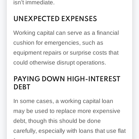
isn’t immediate.
UNEXPECTED EXPENSES
Working capital can serve as a financial
cushion for emergencies, such as
equipment repairs or surprise costs that
could otherwise disrupt operations.
PAYING DOWN HIGH-INTEREST
DEBT
In some cases, a working capital loan
may be used to replace more expensive
debt, though this should be done
carefully, especially with loans that use flat