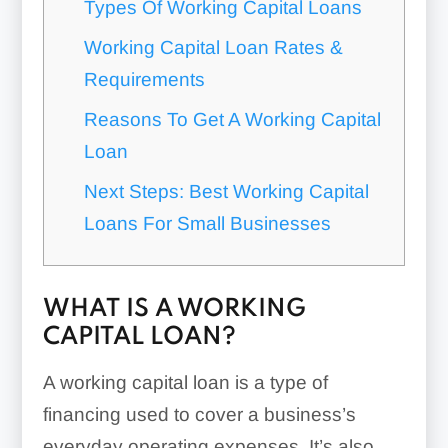
Types Of Working Capital Loans
Working Capital Loan Rates &
Requirements
Reasons To Get A Working Capital
Loan
Next Steps: Best Working Capital
Loans For Small Businesses
WHAT IS A WORKING
CAPITAL LOAN?
A working capital loan is a type of
financing used to cover a business’s
everyday operating expenses. It’s also