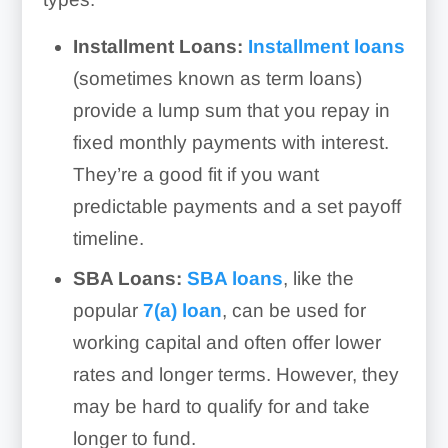
Installment Loans:
Installment loans
(sometimes known as term loans)
provide a lump sum that you repay in
fixed monthly payments with interest.
They’re a good fit if you want
predictable payments and a set payoff
timeline.
SBA Loans:
SBA loans
, like the
popular
7(a) loan
, can be used for
working capital and often offer lower
rates and longer terms. However, they
may be hard to qualify for and take
longer to fund.