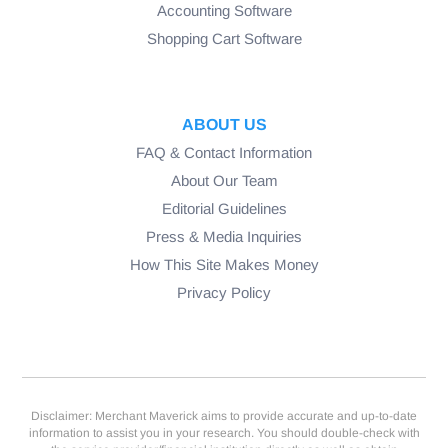
Accounting Software
Shopping Cart Software
ABOUT US
FAQ & Contact Information
About Our Team
Editorial Guidelines
Press & Media Inquiries
How This Site Makes Money
Privacy Policy
Disclaimer: Merchant Maverick aims to provide accurate and up-to-date
information to assist you in your research. You should double-check with