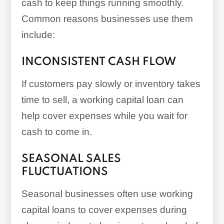
cash to keep things running smoothly.
Common reasons businesses use them
include:
INCONSISTENT CASH FLOW
If customers pay slowly or inventory takes
time to sell, a working capital loan can
help cover expenses while you wait for
cash to come in.
SEASONAL SALES
FLUCTUATIONS
Seasonal businesses often use working
capital loans to cover expenses during