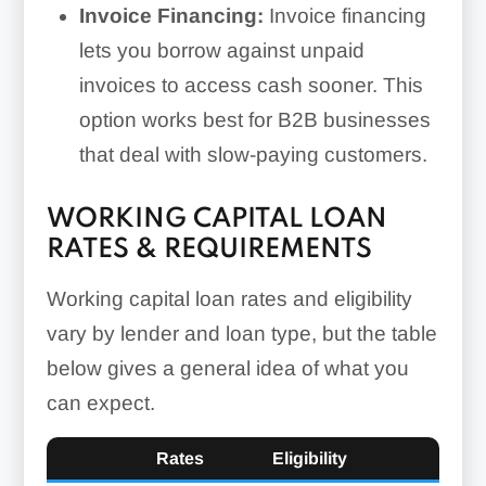
Invoice Financing:
Invoice financing
lets you borrow against unpaid
invoices to access cash sooner. This
option works best for B2B businesses
that deal with slow-paying customers.
WORKING CAPITAL LOAN
RATES & REQUIREMENTS
Working capital loan rates and eligibility
vary by lender and loan type, but the table
below gives a general idea of what you
can expect.
Rates
Eligibility