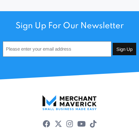
Sign Up For Our Newsletter
Email
*