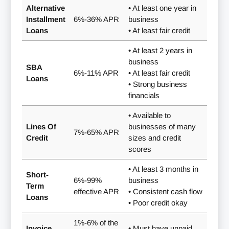
Alternative
• At least one year in
Installment
6%-36% APR
business
Loans
• At least fair credit
• At least 2 years in
business
SBA
6%-11% APR
• At least fair credit
Loans
• Strong business
financials
• Available to
Lines Of
businesses of many
7%-65% APR
Credit
sizes and credit
scores
• At least 3 months in
Short-
6%-99%
business
Term
effective APR
• Consistent cash flow
Loans
• Poor credit okay
1%-6% of the
Invoice
• Must have unpaid