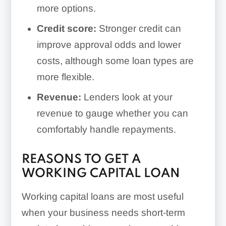
more options.
Credit score:
Stronger credit can
improve approval odds and lower
costs, although some loan types are
more flexible.
Revenue:
Lenders look at your
revenue to gauge whether you can
comfortably handle repayments.
REASONS TO GET A
WORKING CAPITAL LOAN
Working capital loans are most useful
when your business needs short-term