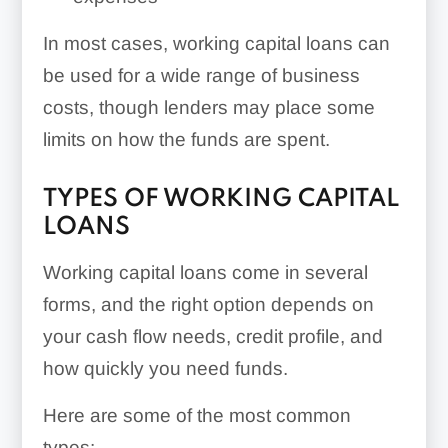
In most cases, working capital loans can
be used for a wide range of business
costs, though lenders may place some
limits on how the funds are spent.
TYPES OF WORKING CAPITAL
LOANS
Working capital loans come in several
forms, and the right option depends on
your cash flow needs, credit profile, and
how quickly you need funds.
Here are some of the most common
types: